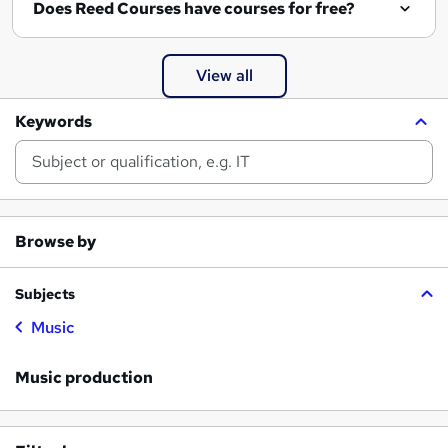
Does Reed Courses have courses for free?
View all
Keywords
Browse by
Subjects
Music
Music production