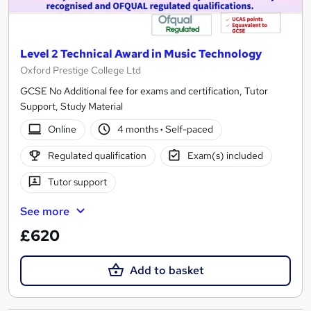
Level 2 Technical Award in Music Technology
Oxford Prestige College Ltd
GCSE No Additional fee for exams and certification, Tutor
Support, Study Material
Online
4 months
·
Self-paced
Regulated qualification
Exam(s) included
Tutor support
See more
£620
Add to basket