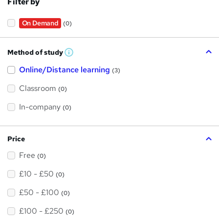
Filter by
On Demand
(0)
Method of study
W
h
Online/Distance learning
a
(3)
t
'
Classroom
(0)
s
t
h
In-company
(0)
i
s
?
Price
Free
(0)
£10 - £50
(0)
£50 - £100
(0)
£100 - £250
(0)