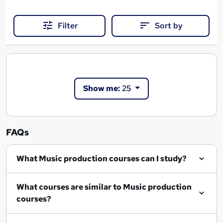
Filter
Sort by
Show me:
25
FAQs
What Music production courses can I study?
What courses are similar to Music production
courses?