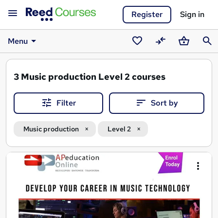
Register
Sign in
Menu
Saved
Compare
Basket
Sear
courses
3
Music production Level 2 courses
Filter
Sort by
Music production
Level 2
Search
results