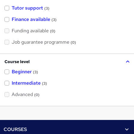
Tutor support
(3)
Finance available
(3)
Funding available
(0)
Job guarantee programme
(0)
Course level
Beginner
(3)
Intermediate
(3)
Advanced
(0)
Footer
COURSES