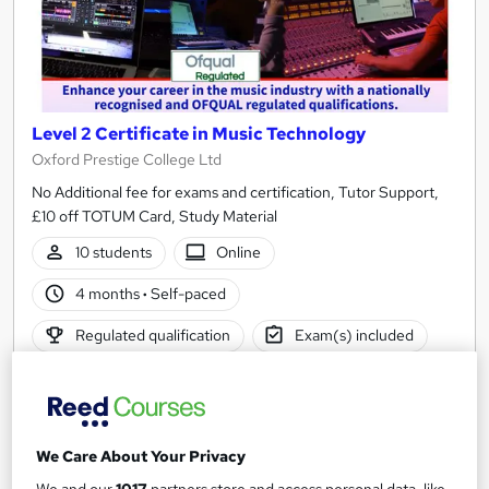
Level 2 Certificate in Music Technology
Oxford Prestige College Ltd
No Additional fee for exams and certification, Tutor Support,
£10 off TOTUM Card, Study Material
10 students
Online
4 months
·
Self-paced
Regulated qualification
Exam(s) included
Tutor support
See more
£520
We Care About Your Privacy
We and our
1017
partners store and access personal data, like