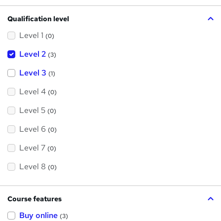
Qualification level
Level 1
(0)
Level 2
(3)
Level 3
(1)
Level 4
(0)
Level 5
(0)
Level 6
(0)
Level 7
(0)
Level 8
(0)
Course features
Buy online
(3)