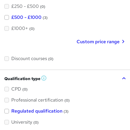
£250 - £500
(0)
£500 - £1000
(3)
£1000+
(0)
Custom price range
Discount courses
(0)
Qualification type
W
h
a
CPD
(0)
t
'
Professional certification
s
(0)
t
h
Regulated qualification
(3)
i
s
?
University
(0)