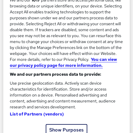
browsing data or unique identifiers, on your device. Selecting
Add to basket
Accept All enables tracking technologies to support the
purposes shown under we and our partners process data to
provide. Selecting Reject All or withdrawing your consent will
disable them. If trackers are disabled, some content and ads
you see may not be as relevant to you. You can resurface this
menu to change your choices or withdraw consent at any time
by clicking the Manage Preferences link on the bottom of the
webpage. Your choices will have effect within our Website.
For more details, refer to our Privacy Policy.
You can view
our privacy policy page for more information.
We and our partners process data to provide:
Use precise geolocation data. Actively scan device
characteristics for identification. Store and/or access
information on a device. Personalised advertising and
Level 2 Certificate in Music Technology - DJ skills
content, advertising and content measurement, audience
Oxford Prestige College Ltd
research and services development.
List of Partners (vendors)
Become a qualified DJ - No Additional fee for exams and
certification, Tutor Support, £10 off TOTUM Card, Study
Material
Show Purposes