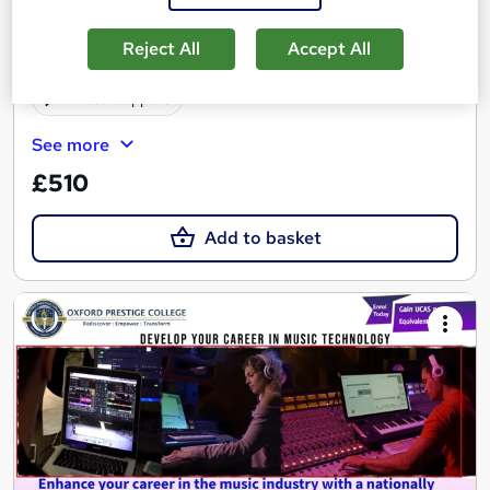
Online
4 months
·
Self-paced
Reject All
Accept All
Regulated qualification
Exam(s) included
Tutor support
See more
£510
Add to basket