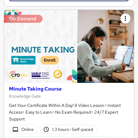
On Demand
Minute Taking Course
Knowledge Gate
Get Your Certificate Within A Day! 8 Video Lesson> Instant
Access> Easy to Learn> No Exam Required> 24/7 Expert
Support
Online
1.3 hours
·
Self-paced