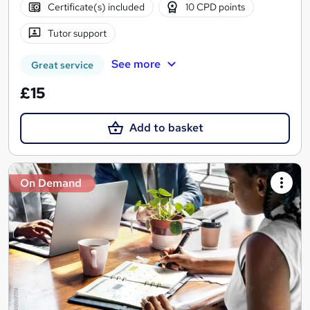
Certificate(s) included
10 CPD points
Tutor support
See more
Great service
£15
Add to basket
On Demand