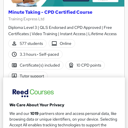
Minute Taking - CPD Certified Course
Training Express Ltd
Diploma Level 3 | QLS Endorsed and CPD Approved | Free
Certificates | Video Training | Instant Access | Lifetime Access
577 students
Online
3.3 hours
·
Self-paced
Certificate(s) included
10 CPD points
Tutor support
Great service
Highly rated
Popular
See more
We Care About Your Privacy
SAVE 28%
£15
We and our
1019
partners store and access personal data, like
£21
browsing data or unique identifiers, on your device. Selecting
Accept All enables tracking technologies to support the
Add to basket