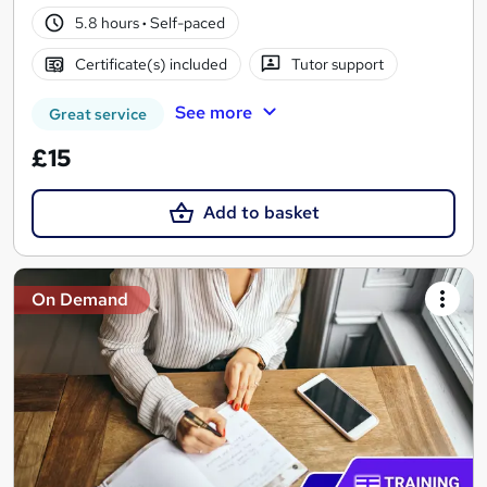
5.8 hours
·
Self-paced
Certificate(s) included
Tutor support
See more
Great service
£15
Add to basket
On Demand