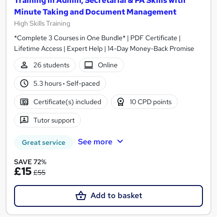
Training in Admin, Secretarial & PA Skills with
Minute Taking and Document Management
High Skills Training
*Complete 3 Courses in One Bundle* | PDF Certificate |
Lifetime Access | Expert Help | 14-Day Money-Back Promise
26 students
Online
5.3 hours
·
Self-paced
Certificate(s) included
10 CPD points
Tutor support
See more
Great service
SAVE 72%
£15
£55
Add to basket