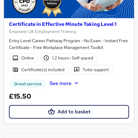
Certificate in Effective Minute Taking Level 1
Empower UK Employment Training
Entry Level Career Pathway Program - No Exam - Instant Free
Certificate - Free Workplace Management Toolkit
Online
1.2 hours
·
Self-paced
Certificate(s) included
Tutor support
See more
Great service
£15.50
Add to basket