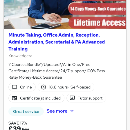
Minute Taking, Office Admin, Reception,
Administration, Secretarial & PA Advanced
Training
Knowledgera
7 Courses Bundle*/Updated*/All in One/Free
Certificate/Lifetime Access/24/7 support/100% Pass
Rate/Money-Back Guarantee
Online
18.8 hours
·
Self-paced
Certificate(s) included
Tutor support
See more
Great service
SAVE 17%
£39
£47