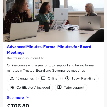
Advanced Minutes: Formal Minutes for Board
Meetings
Itec training solutions Ltd
Online course with a year of tutor support and taking formal
minutes in Trustee, Board and Governance meetings
15 enquiries
Online
1 day
·
Part-time
Certificate(s) included
Tutor support
See more
£706.80