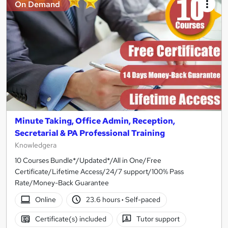
On Demand
Minute Taking, Office Admin, Reception,
Secretarial & PA Professional Training
Knowledgera
10 Courses Bundle*/Updated*/All in One/Free
Certificate/Lifetime Access/24/7 support/100% Pass
Rate/Money-Back Guarantee
Online
23.6 hours
·
Self-paced
Certificate(s) included
Tutor support