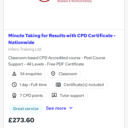
Minute Taking for Results with CPD Certificate -
Nationwide
Infero Training Ltd
Classroom based CPD Accredited course - Post Course
Support – All Levels - Free PDF Certificate
34 enquiries
Classroom
1 day
·
Full-time
Certificate(s) included
7 CPD points
Tutor support
See more
Great service
£273.60