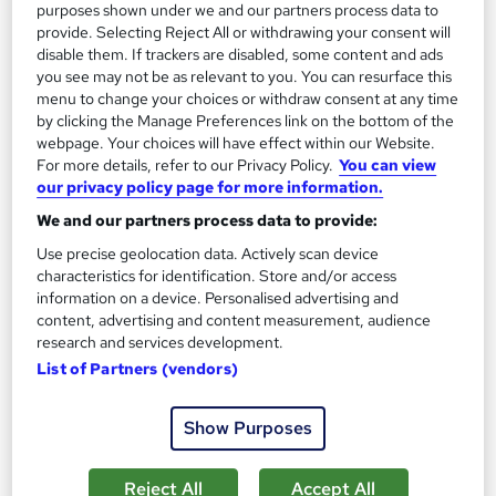
purposes shown under we and our partners process data to
provide. Selecting Reject All or withdrawing your consent will
disable them. If trackers are disabled, some content and ads
you see may not be as relevant to you. You can resurface this
On Demand
menu to change your choices or withdraw consent at any time
by clicking the Manage Preferences link on the bottom of the
webpage. Your choices will have effect within our Website.
For more details, refer to our Privacy Policy.
You can view
our privacy policy page for more information.
We and our partners process data to provide:
Use precise geolocation data. Actively scan device
characteristics for identification. Store and/or access
information on a device. Personalised advertising and
content, advertising and content measurement, audience
Office Skills: Administration, PA (Executive PA)
research and services development.
with Minute Taking and Microsoft Excel
List of Partners (vendors)
Training Express Ltd
52 Topics-in-1 | FREE PDF & Hardcopy Certificates | QLS
Show Purposes
Endorsed & CPD Certified | Lifetime Access | Updated 2026
2,387 students
Online
Reject All
Accept All