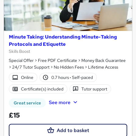
Minute Taking: Understanding Minute-Taking
Protocols and Etiquette
Skills Boost
Special Offer > Free PDF Certificate > Money Back Guarantee
> 24/7 Tutor Support > No Hidden Fees > Lifetime Access
Online
0.7 hours
·
Self-paced
Certificate(s) included
Tutor support
See more
Great service
£15
Add to basket