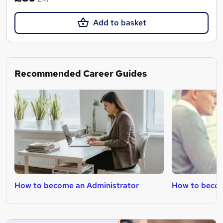
Add to basket
Recommended Career Guides
How to become an Administrator
How to becom