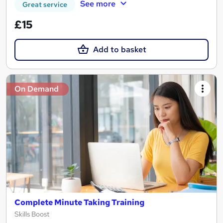
See more
Great service
£15
Add to basket
On Demand
Complete Minute Taking Training
Skills Boost