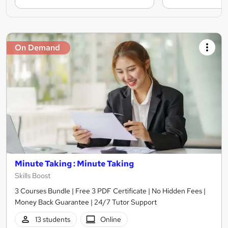
On Demand
Minute Taking : Minute Taking
Skills Boost
3 Courses Bundle | Free 3 PDF Certificate | No Hidden Fees |
Money Back Guarantee | 24/7 Tutor Support
13 students
Online