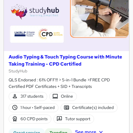
Audio Typing & Touch Typing Course with Minute
Taking Training - CPD Certified
StudyHub
QLS Endorsed : 61% OFF!!! > 5-in-1 Bundle >FREE CPD
Certified PDF Certificates + SID + Transcripts
317 students
Online
1 hour
·
Self-paced
Certificate(s) included
60 CPD points
Tutor support
See more
Great service
Trending