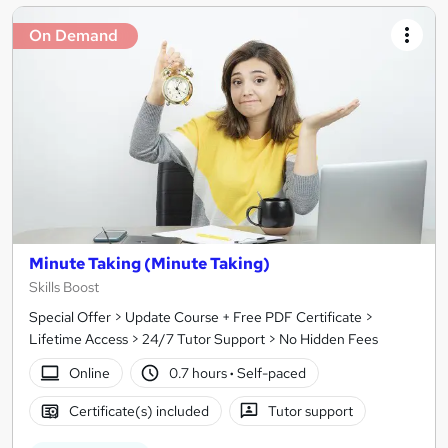
On Demand
Minute Taking (Minute Taking)
Skills Boost
Special Offer > Update Course + Free PDF Certificate >
Lifetime Access > 24/7 Tutor Support > No Hidden Fees
Online
0.7 hours
·
Self-paced
Certificate(s) included
Tutor support