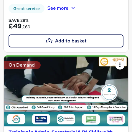
See more
Great service
SAVE 28%
£49
£69
Add to basket
On Demand