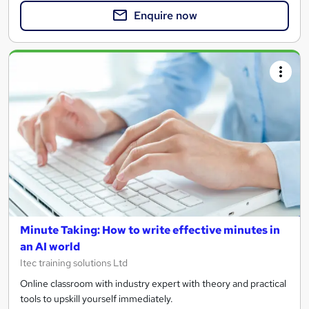
Enquire now
Minute Taking: How to write effective minutes in
an AI world
Itec training solutions Ltd
Online classroom with industry expert with theory and practical
tools to upskill yourself immediately.