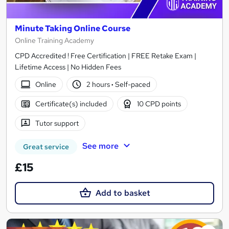
Minute Taking Online Course
Online Training Academy
CPD Accredited ! Free Certification | FREE Retake Exam |
Lifetime Access | No Hidden Fees
Online
2 hours
·
Self-paced
Certificate(s) included
10 CPD points
Tutor support
See more
Great service
£15
Add to basket