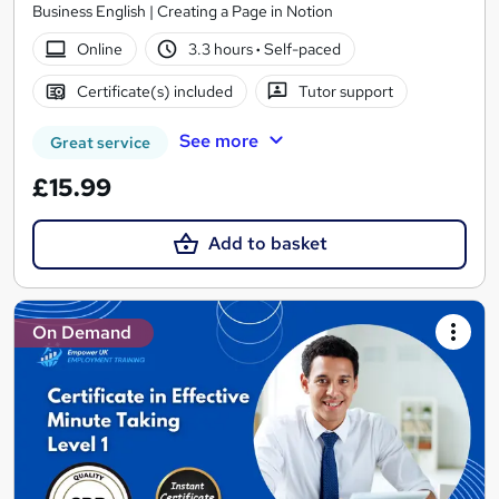
Business English | Creating a Page in Notion
Online
3.3 hours
·
Self-paced
Certificate(s) included
Tutor support
See more
Great service
£15.99
Add to basket
On Demand