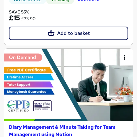
SAVE 55%
£15
£33.90
Add to basket
On Demand
Diary Management & Minute Taking for Team
Management using Notion