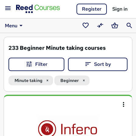
Register
Sign in
Menu
Saved
Compare
Basket
Sear
courses
233
Beginner Minute taking courses
Filter
Sort by
Minute taking
Beginner
Search
results