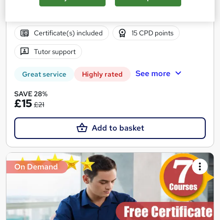
12.4 hours
·
Self-paced
Certificate(s) included
15 CPD points
Tutor support
See more
Great service
Highly rated
SAVE 28%
£15
£21
Add to basket
On Demand