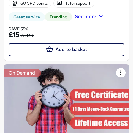
60 CPD points
Tutor support
See more
Great service
Trending
SAVE 55%
£15
£33.90
Add to basket
On Demand