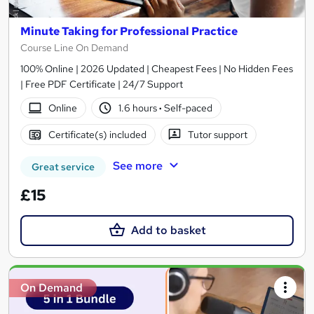
Minute Taking for Professional Practice
Course Line On Demand
100% Online | 2026 Updated | Cheapest Fees | No Hidden Fees
| Free PDF Certificate | 24/7 Support
Online
1.6 hours
·
Self-paced
Certificate(s) included
Tutor support
See more
Great service
£15
Add to basket
On Demand