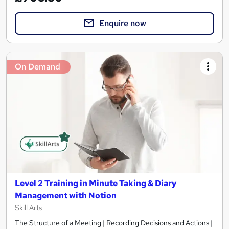
Enquire now
On Demand
Level 2 Training in Minute Taking & Diary
Management with Notion
Skill Arts
The Structure of a Meeting | Recording Decisions and Actions |