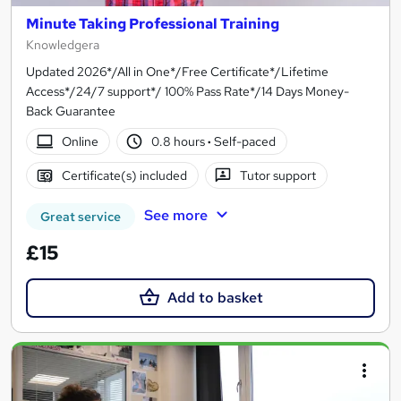
Minute Taking Professional Training
Knowledgera
Updated 2026*/All in One*/Free Certificate*/Lifetime
Access*/24/7 support*/ 100% Pass Rate*/14 Days Money-
Back Guarantee
Online
0.8 hours
·
Self-paced
Certificate(s) included
Tutor support
See more
Great service
£15
Add to basket