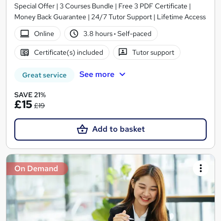
Special Offer | 3 Courses Bundle | Free 3 PDF Certificate |
Money Back Guarantee | 24/7 Tutor Support | Lifetime Access
Online
3.8 hours
·
Self-paced
Certificate(s) included
Tutor support
See more
Great service
SAVE 21%
£15
£19
Add to basket
On Demand