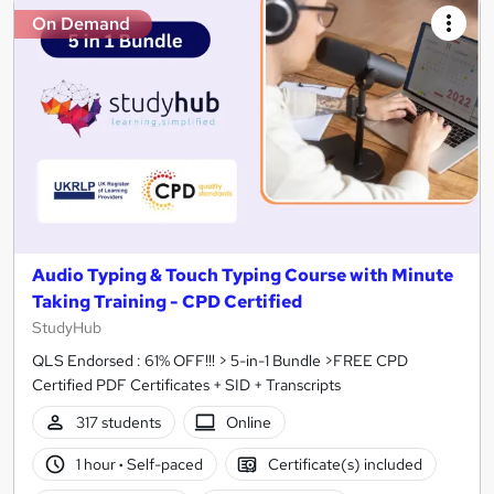
On Demand
Audio Typing & Touch Typing Course with Minute
Taking Training - CPD Certified
StudyHub
QLS Endorsed : 61% OFF!!! > 5-in-1 Bundle >FREE CPD
Certified PDF Certificates + SID + Transcripts
317 students
Online
1 hour
·
Self-paced
Certificate(s) included