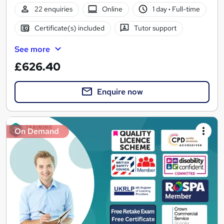
22 enquiries
Online
1 day
·
Full-time
Certificate(s) included
Tutor support
See more
£626.40
Enquire now
On Demand