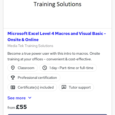
Microsoft Excel Level 4 Macros and Visual Basic -
Onsite & Online
Media Tek Training Solutions
Become a true power user with this intro to macros. Onsite
training at your offices – convenient & cost-effective.
Classroom
1 day
·
Part-time or full-time
Professional certification
Certificate(s) included
Tutor support
See more
£55
from