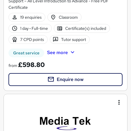
Support – All Level Introduction to Advance - Free PDF
Certificate
19 enquiries
Classroom
1 day
·
Full-time
Certificate(s) included
7 CPD points
Tutor support
See more
Great service
£598.80
from
Enquire now