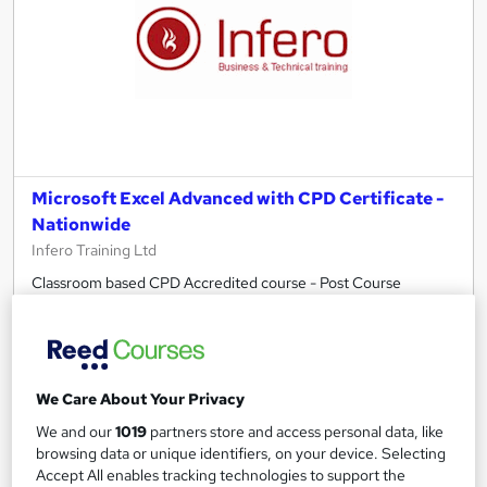
Microsoft Excel Advanced with CPD Certificate -
Nationwide
Infero Training Ltd
Classroom based CPD Accredited course - Post Course
Support – All Level Introduction to Advance - Free PDF
Certificate
190 enquiries
Classroom
We Care About Your Privacy
1 day
·
Full-time
Certificate(s) included
We and our
1019
partners store and access personal data, like
7 CPD points
Tutor support
browsing data or unique identifiers, on your device. Selecting
Accept All enables tracking technologies to support the