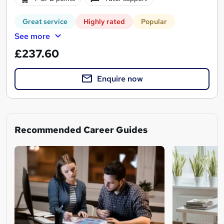
Great service
Highly rated
Popular
See more
£237.60
Enquire now
Recommended Career Guides