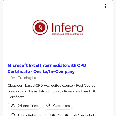
Microsoft Excel Intermediate with CPD
Certificate - Onsite/In-Company
Infero Training Ltd
Classroom based CPD Accredited course - Post Course
Support – All Level Introduction to Advance - Free PDF
Certificate
24 enquiries
Classroom
1 day
·
Full-time
Certificate(s) included