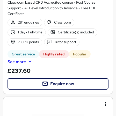
Classroom based CPD Accredited course - Post Course
Support – All Level Introduction to Advance - Free PDF
Certificate
291 enquiries
Classroom
1 day
·
Full-time
Certificate(s) included
7 CPD points
Tutor support
Great service
Highly rated
Popular
See more
£237.60
Enquire now