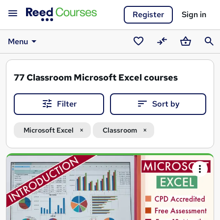
Register
Sign in
Menu
Saved
Compare
Basket
Sear
courses
77
Classroom Microsoft Excel courses
Filter
Sort by
Microsoft Excel
Classroom
Search
results