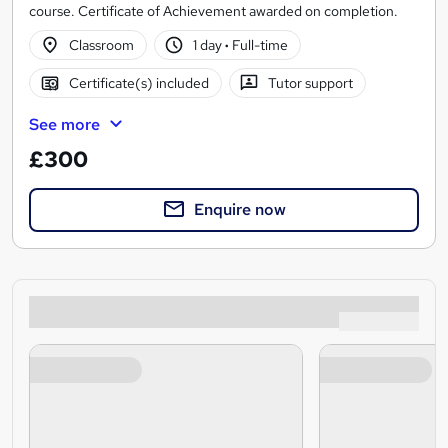
course. Certificate of Achievement awarded on completion.
Classroom
1 day
·
Full-time
Certificate(s) included
Tutor support
See more
£300
Enquire now