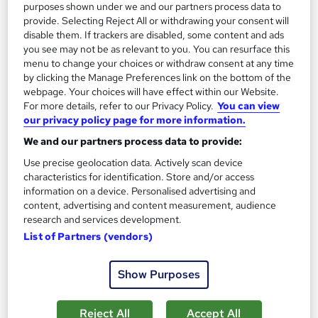
See more
purposes shown under we and our partners process data to
Great service
Highly rated
provide. Selecting Reject All or withdrawing your consent will
£237.60
disable them. If trackers are disabled, some content and ads
you see may not be as relevant to you. You can resurface this
menu to change your choices or withdraw consent at any time
Enquire now
by clicking the Manage Preferences link on the bottom of the
webpage. Your choices will have effect within our Website.
For more details, refer to our Privacy Policy.
You can view
our privacy policy page for more information.
We and our partners process data to provide:
Use precise geolocation data. Actively scan device
characteristics for identification. Store and/or access
information on a device. Personalised advertising and
content, advertising and content measurement, audience
research and services development.
List of Partners (vendors)
Show Purposes
Microsoft Excel Introduction with CPD
Certificate - Nationwide
Reject All
Accept All