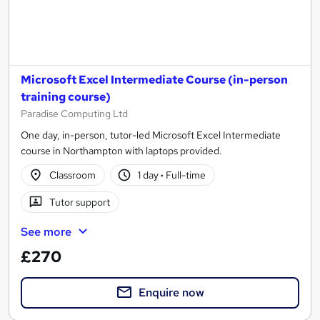
Microsoft Excel Intermediate Course (in-person
training course)
Paradise Computing Ltd
One day, in-person, tutor-led Microsoft Excel Intermediate
course in Northampton with laptops provided.
Classroom
1 day
·
Full-time
Tutor support
See more
£270
Enquire now