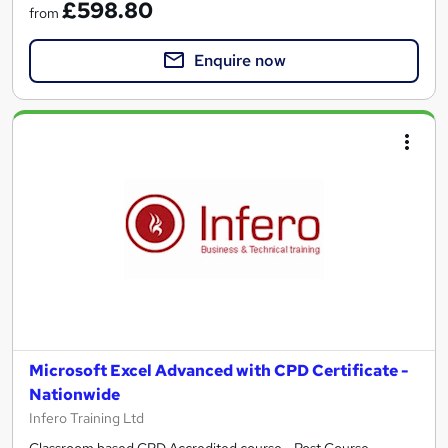
£598.80
from
Enquire now
Microsoft Excel Advanced with CPD Certificate -
Nationwide
Infero Training Ltd