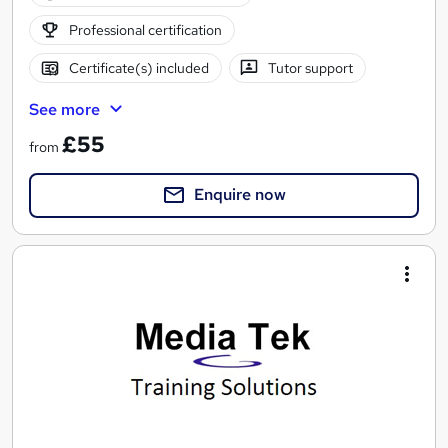
Professional certification
Certificate(s) included
Tutor support
See more
£55
from
Enquire now