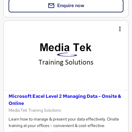
Enquire now
Microsoft Excel Level 2 Managing Data - Onsite &
Online
Media Tek Training Solutions
Learn how to manage & present your data effectively. Onsite
training at your offices – convenient & cost-effective.