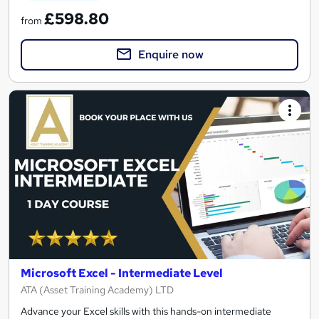
£598.80
from
Enquire now
Microsoft Excel - Intermediate Level
ATA (Asset Training Academy) LTD
Advance your Excel skills with this hands-on intermediate