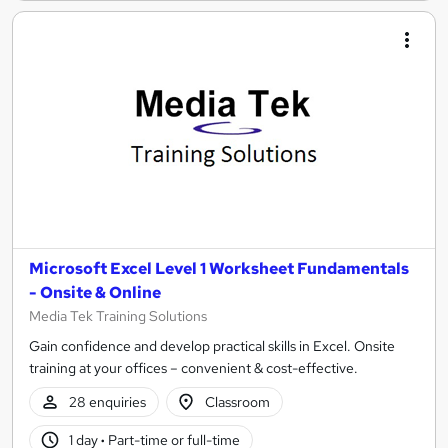
Microsoft Excel Level 1 Worksheet Fundamentals
- Onsite & Online
Media Tek Training Solutions
Gain confidence and develop practical skills in Excel. Onsite
training at your offices – convenient & cost-effective.
28 enquiries
Classroom
1 day
·
Part-time or full-time