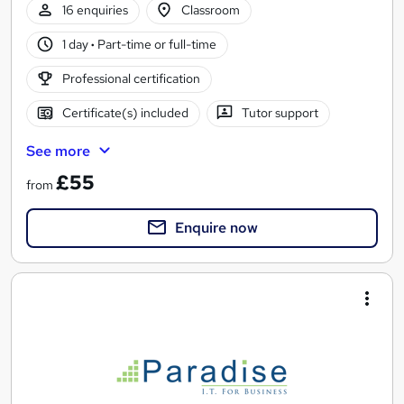
16 enquiries
Classroom
1 day
·
Part-time or full-time
Professional certification
Certificate(s) included
Tutor support
See more
£55
from
Enquire now