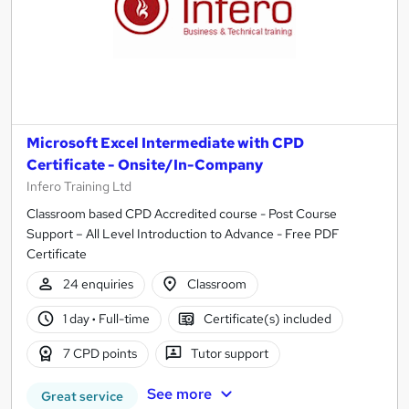
Microsoft Excel Intermediate with CPD
Certificate - Onsite/In-Company
Infero Training Ltd
Classroom based CPD Accredited course - Post Course
Support – All Level Introduction to Advance - Free PDF
Certificate
24 enquiries
Classroom
1 day
·
Full-time
Certificate(s) included
7 CPD points
Tutor support
See more
Great service