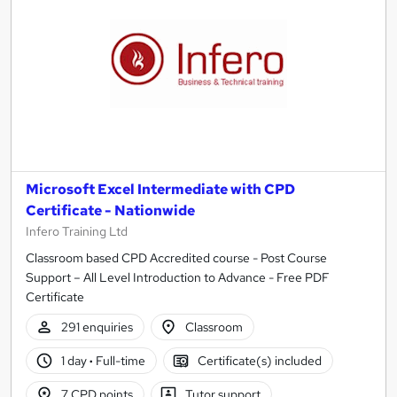
Microsoft Excel Intermediate with CPD
Certificate - Nationwide
Infero Training Ltd
Classroom based CPD Accredited course - Post Course
Support – All Level Introduction to Advance - Free PDF
Certificate
291 enquiries
Classroom
1 day
·
Full-time
Certificate(s) included
7 CPD points
Tutor support