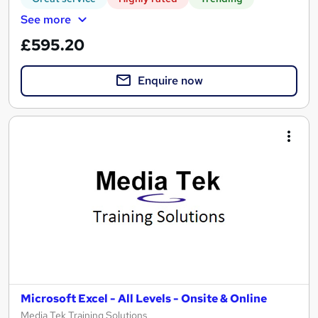
See more
£595.20
Enquire now
Microsoft Excel - All Levels - Onsite & Online
Media Tek Training Solutions