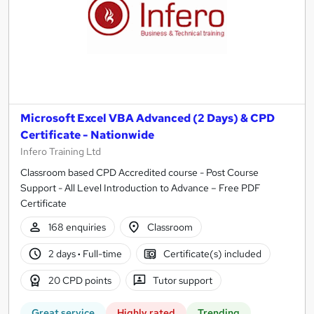
Microsoft Excel VBA Advanced (2 Days) & CPD
Certificate - Nationwide
Infero Training Ltd
Classroom based CPD Accredited course - Post Course
Support - All Level Introduction to Advance – Free PDF
Certificate
168 enquiries
Classroom
2 days
·
Full-time
Certificate(s) included
20 CPD points
Tutor support
Great service
Highly rated
Trending