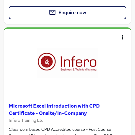
Enquire now
Microsoft Excel Introduction with CPD
Certificate - Onsite/In-Company
Infero Training Ltd
Classroom based CPD Accredited course - Post Course