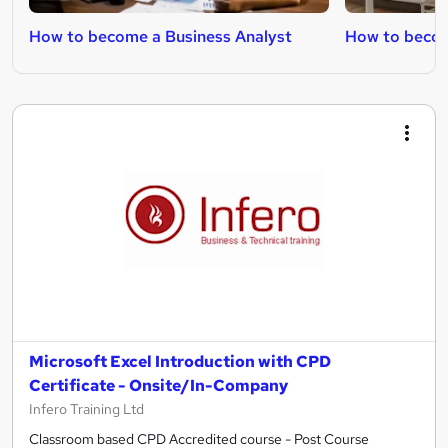
How to become a Business Analyst
How to becom
Microsoft Excel Introduction with CPD
Certificate - Onsite/In-Company
Infero Training Ltd
Classroom based CPD Accredited course - Post Course