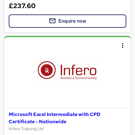
£237.60
Enquire now
Microsoft Excel Intermediate with CPD
Certificate - Nationwide
Infero Training Ltd