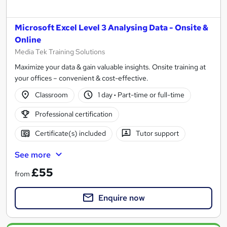
Microsoft Excel Level 3 Analysing Data - Onsite &
Online
Media Tek Training Solutions
Maximize your data & gain valuable insights. Onsite training at
your offices – convenient & cost-effective.
Classroom
1 day
·
Part-time or full-time
Professional certification
Certificate(s) included
Tutor support
See more
£55
from
Enquire now