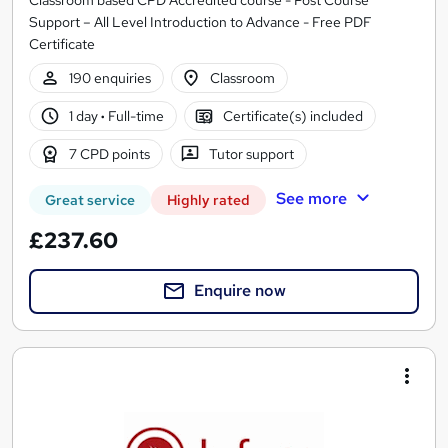
Classroom based CPD Accredited course - Post Course
Support – All Level Introduction to Advance - Free PDF
Certificate
190 enquiries
Classroom
1 day
·
Full-time
Certificate(s) included
7 CPD points
Tutor support
See more
Great service
Highly rated
£237.60
Enquire now