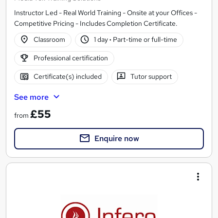
Instructor Led - Real World Training - Onsite at your Offices -
Competitive Pricing - Includes Completion Certificate.
Classroom
1 day
·
Part-time or full-time
Professional certification
Certificate(s) included
Tutor support
See more
£55
from
Enquire now