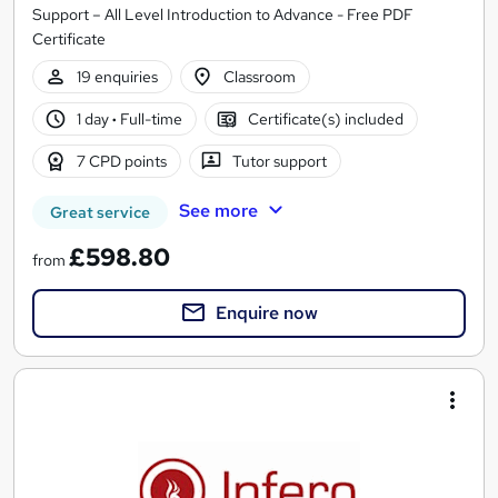
Support – All Level Introduction to Advance - Free PDF
Certificate
19 enquiries
Classroom
1 day
·
Full-time
Certificate(s) included
7 CPD points
Tutor support
See more
Great service
£598.80
from
Enquire now