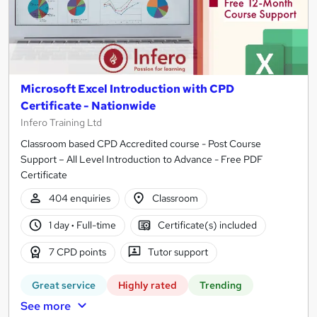
Microsoft Excel Introduction with CPD
Certificate - Nationwide
Infero Training Ltd
Classroom based CPD Accredited course - Post Course
Support – All Level Introduction to Advance - Free PDF
Certificate
404 enquiries
Classroom
1 day
·
Full-time
Certificate(s) included
7 CPD points
Tutor support
Great service
Highly rated
Trending
See more