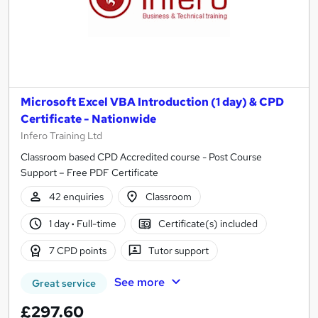
Microsoft Excel VBA Introduction (1 day) & CPD
Certificate - Nationwide
Infero Training Ltd
Classroom based CPD Accredited course - Post Course
Support – Free PDF Certificate
42 enquiries
Classroom
1 day
·
Full-time
Certificate(s) included
7 CPD points
Tutor support
See more
Great service
£297.60