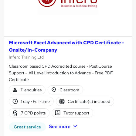
Microsoft Excel Advanced with CPD Certificate -
Onsite/In-Company
Infero Training Ltd
Classroom based CPD Accredited course - Post Course
Support – All Level Introduction to Advance - Free PDF
Certificate
11 enquiries
Classroom
1 day
·
Full-time
Certificate(s) included
7 CPD points
Tutor support
See more
Great service