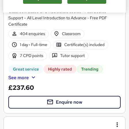
Infero Training Ltd
Classroom based CPD Accredited course - Post Course
Support – All Level Introduction to Advance - Free PDF
Certificate
404 enquiries
Classroom
1 day
·
Full-time
Certificate(s) included
7 CPD points
Tutor support
Great service
Highly rated
Trending
See more
£237.60
Enquire now