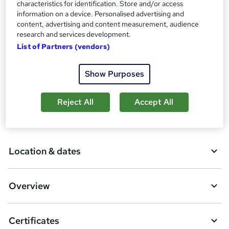
characteristics for identification. Store and/or access
Additional info
information on a device. Personalised advertising and
content, advertising and content measurement, audience
Tutor is available to students
research and services development.
List of Partners (vendors)
Compare
19
students enquired about this course
Show Purposes
Reject All
Accept All
A
Enquire now
d
d
Location & dates
t
o
Overview
b
a
Certificates
s