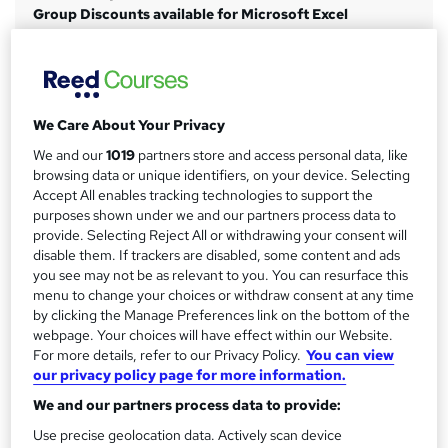
Group Discounts available for Microsoft Excel
m
Pay via:
Bank Transfer
a
Credit or Debit Card
r
Cheque
PayPal
y
We Care About Your Privacy
Study method
We and our
1019
partners store and access personal data, like
browsing data or unique identifiers, on your device. Selecting
Classroom
Accept All enables tracking technologies to support the
Duration
purposes shown under we and our partners process data to
1 day
·
Full-time
provide. Selecting Reject All or withdrawing your consent will
disable them. If trackers are disabled, some content and ads
Qualification
you see may not be as relevant to you. You can resurface this
No formal qualification
menu to change your choices or withdraw consent at any time
by clicking the Manage Preferences link on the bottom of the
CPD
webpage. Your choices will have effect within our Website.
7 CPD hours / points
For more details, refer to our Privacy Policy.
You can view
our privacy policy page for more information.
What's this?
CPD
We and our partners process data to provide:
Certificates
Use precise geolocation data. Actively scan device
Microsoft Excel Certificate of completion - Free