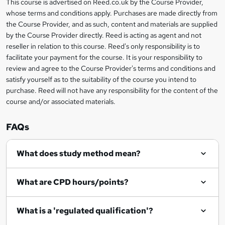
This course is advertised on Reed.co.uk by the Course Provider,
Legal
e
whose terms and conditions apply. Purchases are made directly from
information
t
the Course Provider, and as such, content and materials are supplied
by the Course Provider directly. Reed is acting as agent and not
o
reseller in relation to this course. Reed's only responsibility is to
r
facilitate your payment for the course. It is your responsibility to
review and agree to the Course Provider's terms and conditions and
e
satisfy yourself as to the suitability of the course you intend to
n
purchase. Reed will not have any responsibility for the content of the
course and/or associated materials.
q
u
FAQs
i
r
What does study method mean?
e
What are CPD hours/points?
What is a 'regulated qualification'?