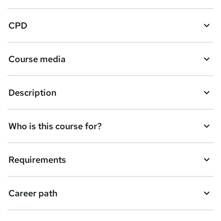
k
CPD
e
t
Course media
o
r
e
Description
n
q
Who is this course for?
u
i
Requirements
r
e
Career path