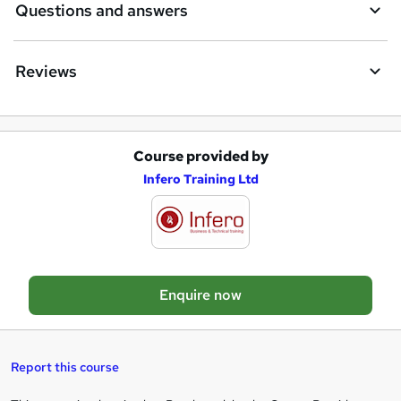
Questions and answers
Reviews
Course provided by
A
Infero Training Ltd
d
d
t
o
Enquire now
b
a
s
Report this course
k