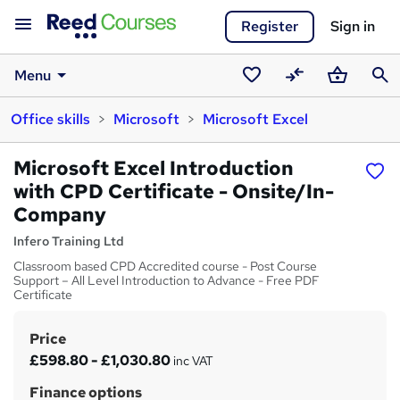
Register
Sign in
Menu
Saved
Compare
Basket
Sear
Office skills
Microsoft
Microsoft Excel
courses
Microsoft Excel Introduction
with CPD Certificate - Onsite/In-
Company
Infero Training Ltd
Classroom based CPD Accredited course - Post Course
Support – All Level Introduction to Advance - Free PDF
Certificate
Price
S
£598.80 - £1,030.80
inc VAT
u
Finance options
m