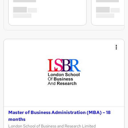
Master of Business Administration (MBA) – 18
months
London School of Business and Research Limited