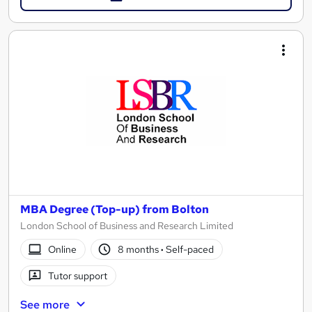
MBA Degree (Top-up) from Bolton
London School of Business and Research Limited
Online
8 months
·
Self-paced
Tutor support
See more