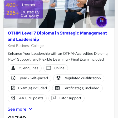
OTHM Level 7 Diploma in Strategic Management
and Leadership
Kent Business College
Enhance Your Leadership with an OTHM-Accredited Diploma,
1-to-1 Support, and Flexible Learning - Final Exam Included
25 enquiries
Online
1 year
·
Self-paced
Regulated qualification
Exam(s) included
Certificate(s) included
144 CPD points
Tutor support
See more