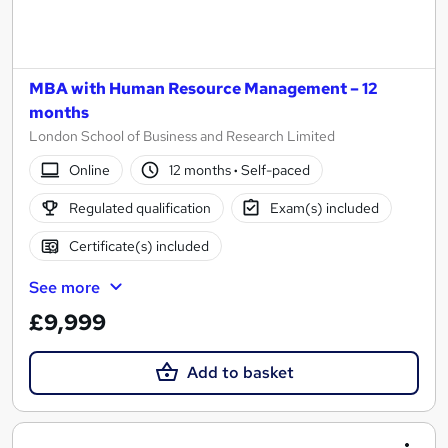
MBA with Human Resource Management – 12
months
London School of Business and Research Limited
Online
12 months
·
Self-paced
Regulated qualification
Exam(s) included
Certificate(s) included
See more
£9,999
Add to basket