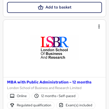
Add to basket
MBA with Public Administration – 12 months
London School of Business and Research Limited
Online
12 months
·
Self-paced
Regulated qualification
Exam(s) included