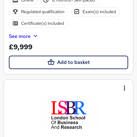
Online
12 months
·
Self-paced
Regulated qualification
Exam(s) included
Certificate(s) included
See more
£9,999
Add to basket