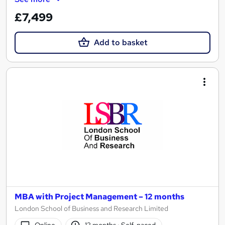
£7,499
Add to basket
MBA with Project Management – 12 months
London School of Business and Research Limited