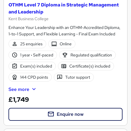
OTHM Level 7 Diploma in Strategic Management
and Leadership
Kent Business College
Enhance Your Leadership with an OTHM-Accredited Diploma,
1-to-1 Support, and Flexible Learning - Final Exam Included
25 enquiries
Online
1 year
·
Self-paced
Regulated qualification
Exam(s) included
Certificate(s) included
144 CPD points
Tutor support
See more
£1,749
Enquire now