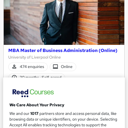
MBA Master of Business Administration (Online)
University of Liverpool Online
474 enquiries
Online
30 months
·
Self-paced
University - Postgraduate
Tutor support
See more
Great service
Trending
We Care About Your Privacy
We and our
1017
partners store and access personal data, like
Enquire for pricing
browsing data or unique identifiers, on your device. Selecting
Accept All enables tracking technologies to support the
Enquire now