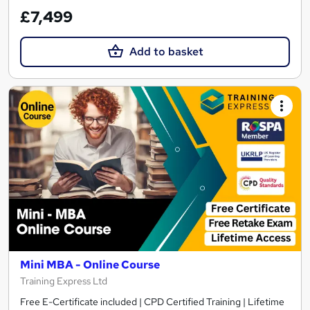
£7,499
Add to basket
Mini MBA - Online Course
Training Express Ltd
Free E-Certificate included | CPD Certified Training | Lifetime