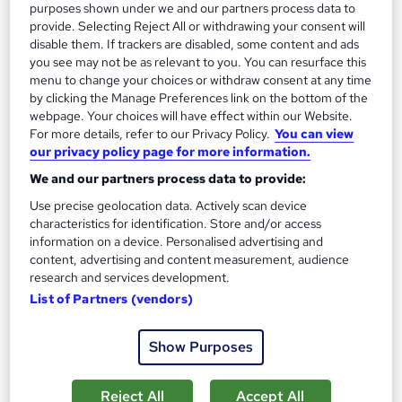
purposes shown under we and our partners process data to
provide. Selecting Reject All or withdrawing your consent will
disable them. If trackers are disabled, some content and ads
you see may not be as relevant to you. You can resurface this
menu to change your choices or withdraw consent at any time
by clicking the Manage Preferences link on the bottom of the
webpage. Your choices will have effect within our Website.
For more details, refer to our Privacy Policy.
You can view
our privacy policy page for more information.
We and our partners process data to provide:
Use precise geolocation data. Actively scan device
characteristics for identification. Store and/or access
information on a device. Personalised advertising and
content, advertising and content measurement, audience
Master of Business Administration (MBA) 12
research and services development.
Months Online
List of Partners (vendors)
International Career Institute
Study at your own pace, interest free payment plans, industry
Show Purposes
endorsed curriculum, assignment based with no exams
1,228 enquiries
Online
Reject All
Accept All