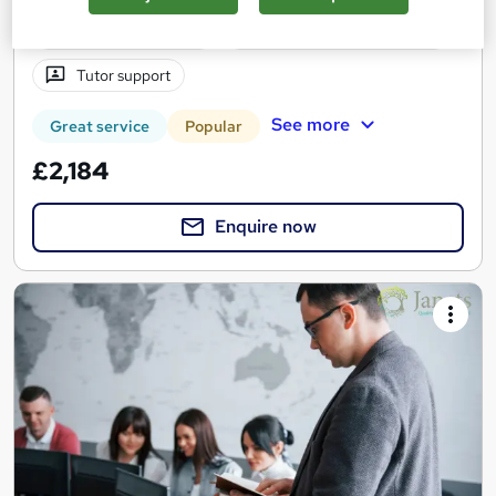
1 year
·
Self-paced
Professional certification
Tutor support
See more
Great service
Popular
£2,184
Enquire now