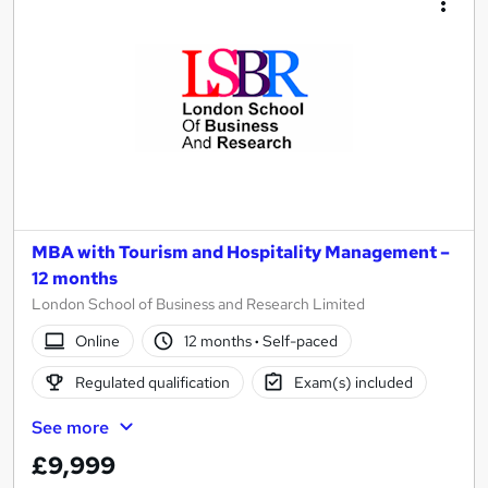
MBA with Tourism and Hospitality Management –
12 months
London School of Business and Research Limited
Online
12 months
·
Self-paced
Regulated qualification
Exam(s) included
See more
£9,999