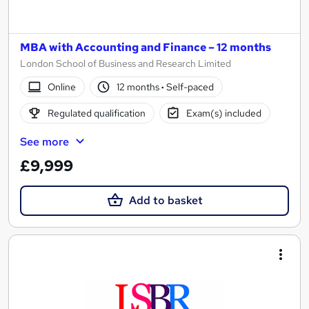
MBA with Accounting and Finance – 12 months
London School of Business and Research Limited
Online
12 months
·
Self-paced
Regulated qualification
Exam(s) included
See more
£9,999
Add to basket