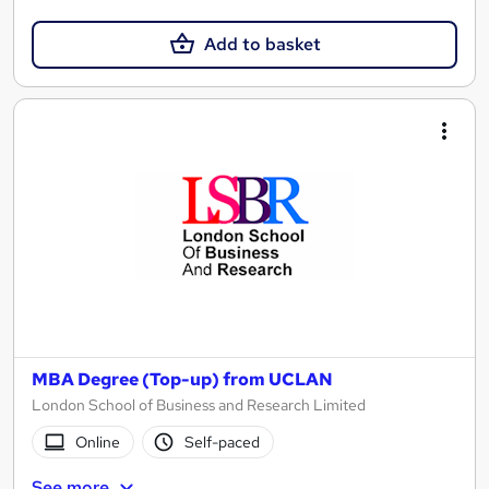
Add to basket
MBA Degree (Top-up) from UCLAN
London School of Business and Research Limited
Online
Self-paced
See more