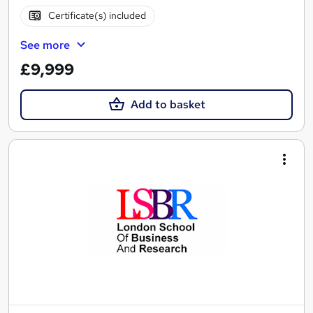
Certificate(s) included
See more
£9,999
Add to basket