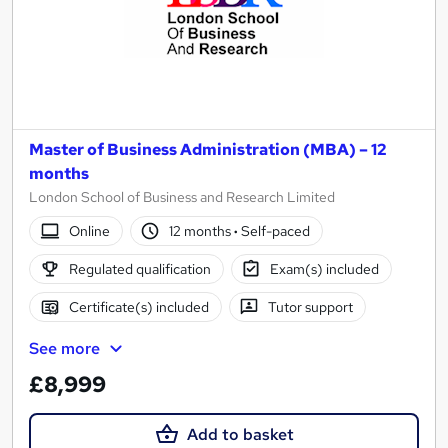
Master of Business Administration (MBA) – 12
months
London School of Business and Research Limited
Online
12 months
·
Self-paced
Regulated qualification
Exam(s) included
Certificate(s) included
Tutor support
See more
£8,999
Add to basket