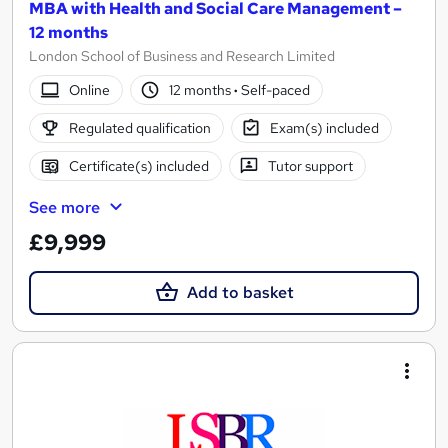
MBA with Health and Social Care Management –
12 months
London School of Business and Research Limited
Online
12 months
·
Self-paced
Regulated qualification
Exam(s) included
Certificate(s) included
Tutor support
See more
£9,999
Add to basket