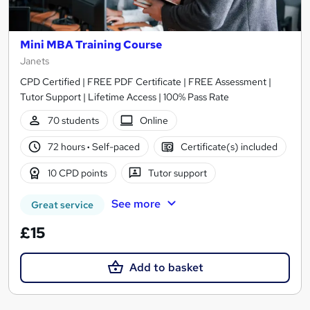
Mini MBA Training Course
Janets
CPD Certified | FREE PDF Certificate | FREE Assessment |
Tutor Support | Lifetime Access | 100% Pass Rate
70 students
Online
72 hours
·
Self-paced
Certificate(s) included
10 CPD points
Tutor support
See more
Great service
£15
Add to basket