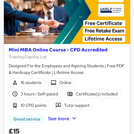
Mini MBA Online Course - CPD Accredited
Training Express Ltd
Designed For the Employees and Aspiring Students | Free PDF
& Hardcopy Certificate | Lifetime Access
16 students
Online
3 hours
·
Self-paced
Certificate(s) included
10 CPD points
Tutor support
See more
Great service
£15