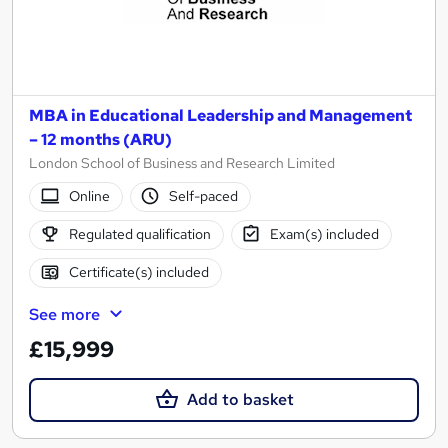
MBA in Educational Leadership and Management
– 12 months (ARU)
London School of Business and Research Limited
Online
Self-paced
Regulated qualification
Exam(s) included
Certificate(s) included
See more
£15,999
Add to basket