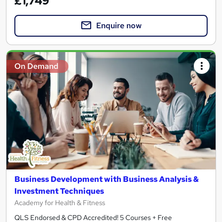
£1,749
Enquire now
On Demand
Business Development with Business Analysis &
Investment Techniques
Academy for Health & Fitness
QLS Endorsed & CPD Accredited! 5 Courses + Free