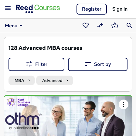
Register
Sign in
Menu
Saved
Compare
Basket
Sear
courses
128
Advanced MBA courses
Filter
Sort by
MBA
Advanced
Search
results