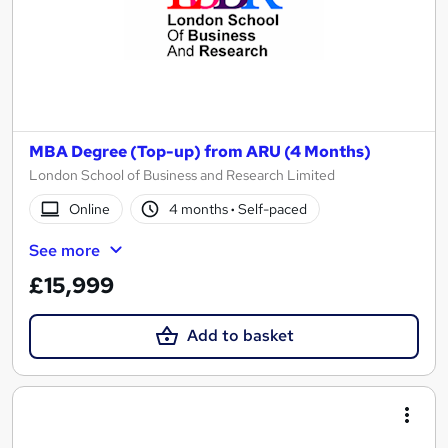
MBA Degree (Top-up) from ARU (4 Months)
London School of Business and Research Limited
Online
4 months
·
Self-paced
See more
£15,999
Add to basket