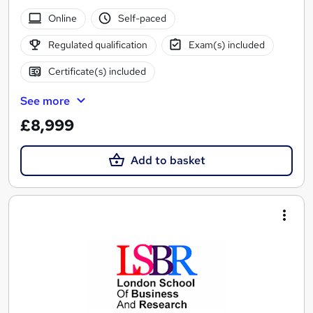
Online
Self-paced
Regulated qualification
Exam(s) included
Certificate(s) included
See more
£8,999
Add to basket