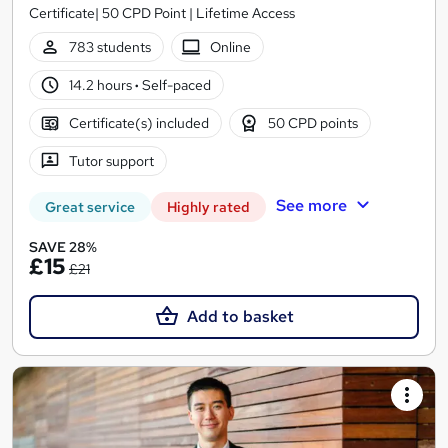
Certificate| 50 CPD Point | Lifetime Access
783 students
Online
14.2 hours
·
Self-paced
Certificate(s) included
50 CPD points
Tutor support
See more
Great service
Highly rated
SAVE 28%
£15
£21
Add to basket