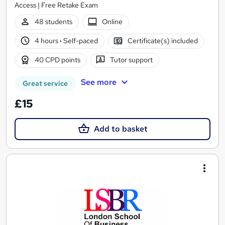
Access | Free Retake Exam
48 students
Online
4 hours
·
Self-paced
Certificate(s) included
40 CPD points
Tutor support
See more
Great service
£15
Add to basket