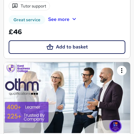
Tutor support
See more
Great service
£46
Add to basket