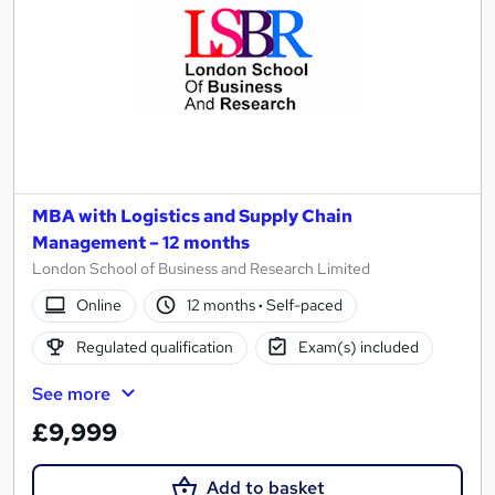
MBA with Logistics and Supply Chain
Management – 12 months
London School of Business and Research Limited
Online
12 months
·
Self-paced
Regulated qualification
Exam(s) included
See more
£9,999
Add to basket