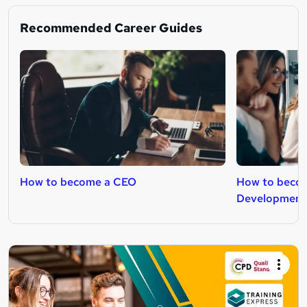
Recommended Career Guides
How to become a CEO
How to becom
Development