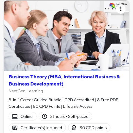
Business Theory (MBA, International Business &
Business Development)
NextGen Learning
8-in-1 Career Guided Bundle | CPD Accredited | 8 Free PDF
Certificates | 80 CPD Points | Lifetime Access
Online
31 hours
·
Self-paced
Certificate(s) included
80 CPD points