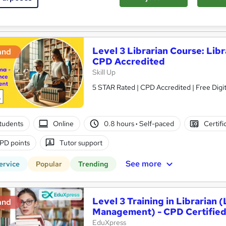
See more
ervice
Popular
Trending
Level 3 Librarian Course: Li
and
CPD Accredited
Skill Up
5 STAR Rated | CPD Accredited | Free Digit
tudents
Online
0.8 hours
·
Self-paced
Certifi
PD points
Tutor support
See more
ervice
Popular
Trending
Level 3 Training in Librarian 
and
Management) - CPD Certifie
EduXpress