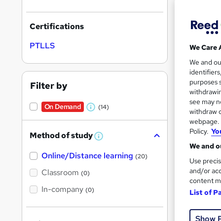
Certifications
PTLLS
We Care 
Onli
We and o
identifier
Great s
purposes s
Filter by
withdrawin
see may no
On Demand
(14)
W
withdraw c
webpage. Y
On Dem
h
Policy.
Yo
Method of study
a
W
We and ou
h
t
Online/Distance learning
a
(20)
Use precis
'
t
'
and/or acc
Classroom
(0)
s
s
content m
t
In-company
t
(0)
List of P
h
19 s
h
i
s
Tuto
i
?
Show 