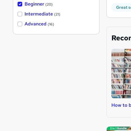
Beginner
(20)
Great s
Intermediate
(21)
Advanced
(16)
Reco
How to b