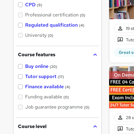
a
CPD
(9)
t
'
Professional certification
(0)
s
t
Regulated qualification
(4)
h
19 s
i
University
(0)
s
Tuto
?
Great s
Course features
Buy online
(20)
On Dem
Tutor support
(17)
Finance available
(4)
Funding available
(0)
Job guarantee programme
(0)
28 s
Course level
Tuto