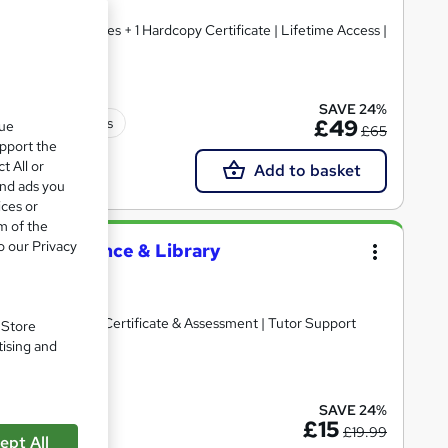
e PDF Certificates + 1 Hardcopy Certificate | Lifetime Access |
SAVE 24%
150 CPD points
£49
que
£65
upport the
t All or
Add to basket
and ads you
ices or
m of the
o our Privacy
(Library Science & Library
d
ited | Free PDF Certificate & Assessment | Tutor Support
. Store
tising and
ate(s) included
SAVE 24%
£15
£19.99
ept All