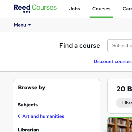
Jobs
Courses
Care
Menu
Find a course
Discount courses
Browse by
20
B
Libr
Subjects
Art and humanities
Search
results
Librarian