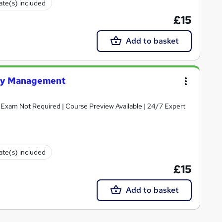
cate(s) included
£15
Add to basket
rary Management
 | Exam Not Required | Course Preview Available | 24/7 Expert
cate(s) included
£15
Add to basket