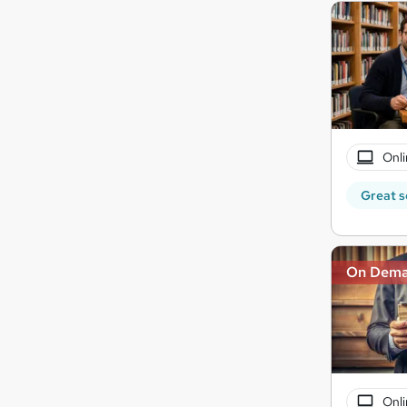
Onli
Great s
On Dem
Onli