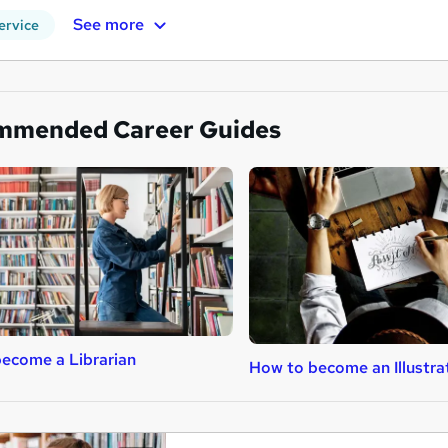
See more
ervice
mmended Career Guides
ecome a Librarian
How to become an Illustra