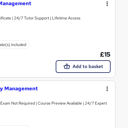
y Management
ificate | 24/7 Tutor Support | Lifetime Access
cate(s) included
£15
Add to basket
rary Management
 | Exam Not Required | Course Preview Available | 24/7 Expert