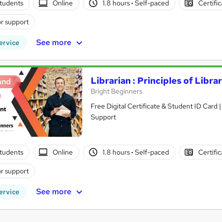
tudents
Online
1.8 hours
·
Self-paced
Certifi
r support
See more
ervice
Librarian : Principles of Lib
and
Bright Beginners
Free Digital Certificate & Student ID Card
Support
tudents
Online
1.8 hours
·
Self-paced
Certifi
r support
See more
ervice