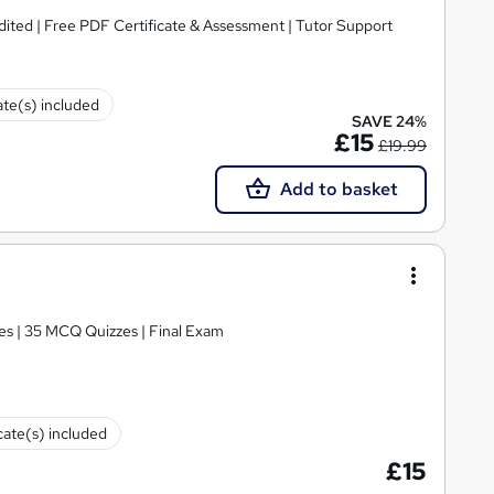
ited | Free PDF Certificate & Assessment | Tutor Support
ate(s) included
SAVE 24%
£15
£19.99
Add to basket
es | 35 MCQ Quizzes | Final Exam
cate(s) included
£15