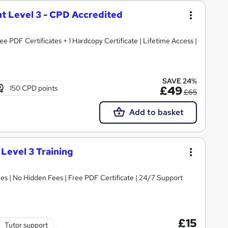
t Level 3 - CPD Accredited
e PDF Certificates + 1 Hardcopy Certificate | Lifetime Access |
SAVE 24%
150 CPD points
£49
£65
Add to basket
 Level 3 Training
s | No Hidden Fees | Free PDF Certificate | 24/7 Support
£15
Tutor support