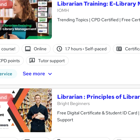
Librarian Training: E-Librar
and
IOMH
Trending Topics | CPD Certified | Free Cert
 course!
Online
1.7 hours
·
Self-paced
Certifi
CPD points
Tutor support
See more
ervice
Librarian : Principles of Lib
and
Bright Beginners
Free Digital Certificate & Student ID Card
Support