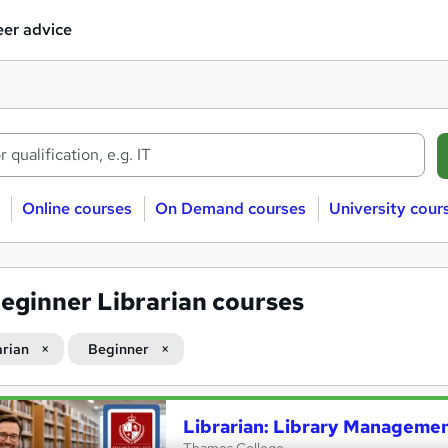
er advice
Online courses
On Demand courses
University cour
eginner Librarian courses
arian
Beginner
Librarian: Library Managemen