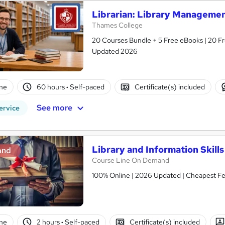
Librarian: Library Managemen
Thames College
20 Courses Bundle + 5 Free eBooks | 20 Fre
Updated 2026
ne
60 hours
·
Self-paced
Certificate(s) included
See more
ervice
Library and Information Skills
and
Course Line On Demand
100% Online | 2026 Updated | Cheapest Fee
ne
2 hours
·
Self-paced
Certificate(s) included