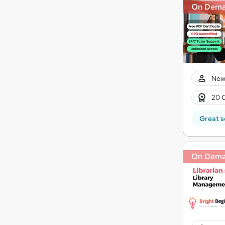
On Dem
New
20 
Great s
On Dem