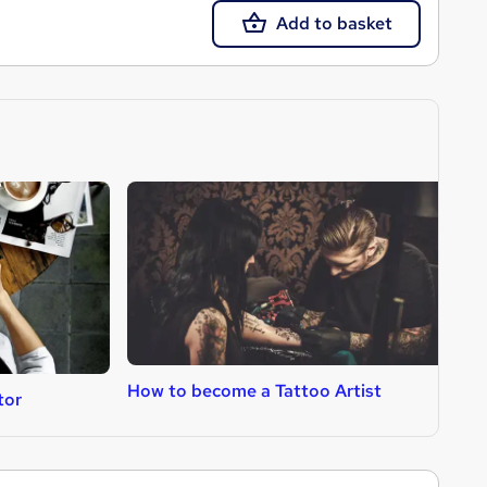
Add to basket
How to become a Tattoo Artist
H
tor