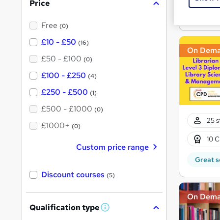
Price
s
Great s
?
Free
(0)
£10 - £50
(16)
On Dem
£50 - £100
(0)
£100 - £250
(4)
£250 - £500
(1)
£500 - £1000
(0)
25 s
£1000+
(0)
10 C
Custom price range
Great s
Discount courses
(5)
On Dem
Qualification type
W
h