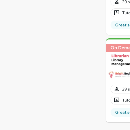
29 s
Tuto
Great s
On Dem
29 s
Tuto
Great s