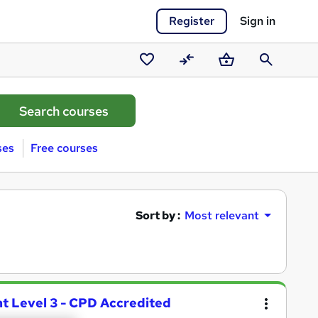
Register
Sign in
Saved
Compare
Basket
Search
courses
ses
Free courses
Sort by :
Most relevant
t Level 3 - CPD Accredited