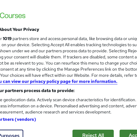
Thames College
20 Courses Bundle + 5 Free eBooks | 20 Fre
Updated 2026
About Your Privacy
ne
60 hours
·
Self-paced
Certificate(s) included
ur
1019
partners store and access personal data, like browsing data or uni
s, on your device. Selecting Accept All enables tracking technologies to s
See more
ervice
hown under we and our partners process data to provide. Selecting Rejec
g your consent will disable them. If trackers are disabled, some content 
t be as relevant to you. You can resurface this menu to change your cho
onsent at any time by clicking the Manage Preferences link on the botto
our choices will have effect within our Website. For more details, refer t
Level 3 Training in Librarian 
and
u can view our privacy policy page for more information.
Management) - CPD Certifie
EduXpress
r partners process data to provide:
Updated Topics: August 2026 | CPD Accred
e geolocation data. Actively scan device characteristics for identification
| Lifetime Access
ess information on a device. Personalised advertising and content, adver
easurement, audience research and services development.
artners (vendors)
tudents
Online
3.7 hours
·
Self-paced
Certific
r support
Reject All
Acc
Purposes