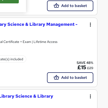
Add to basket
brary Science & Library Management -
al Certificate + Exam | Lifetime Access
cate(s) included
SAVE 48%
£15
£29
Add to basket
(Library Science & Library
d