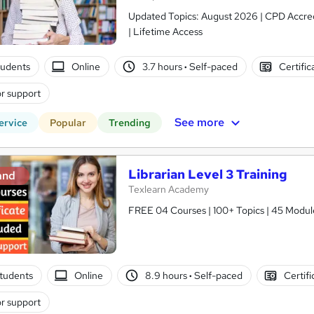
Updated Topics: August 2026 | CPD Accred
| Lifetime Access
tudents
Online
3.7 hours
·
Self-paced
Certific
r support
See more
ervice
Popular
Trending
Librarian Level 3 Training
and
Texlearn Academy
FREE 04 Courses | 100+ Topics | 45 Modul
tudents
Online
8.9 hours
·
Self-paced
Certifi
r support