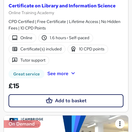
Certificate on Library and Information Science
Online Training Academy
CPD Certified | Free Certificate | Lifetime Access | No Hidden
Fees | 10 CPD Points
Online
1.6 hours
·
Self-paced
Certificate(s) included
10 CPD points
Tutor support
See more
Great service
£15
Add to basket
On Demand