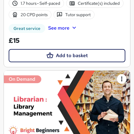
1.7 hours
·
Self-paced
Certificate(s) included
20 CPD points
Tutor support
See more
Great service
£15
Add to basket
On Demand