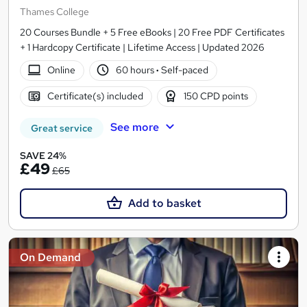
Thames College
20 Courses Bundle + 5 Free eBooks | 20 Free PDF Certificates
+ 1 Hardcopy Certificate | Lifetime Access | Updated 2026
Online
60 hours
·
Self-paced
Certificate(s) included
150 CPD points
See more
Great service
SAVE 24%
£49
£65
Add to basket
On Demand