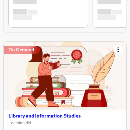
On Demand
Library and Information Studies
Learningidol