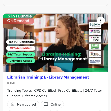
On Demand
Librarian Training: E-Library Management
IOMH
Trending Topics | CPD Certified | Free Certificate | 24/7 Tutor
Support | Lifetime Access
New course!
Online