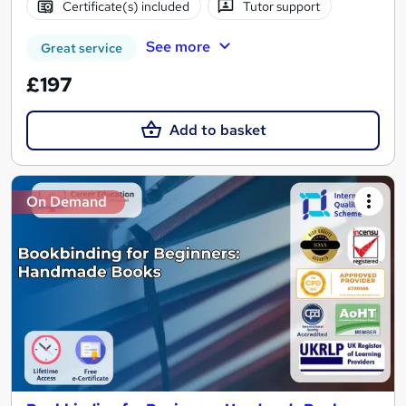
Certificate(s) included
Tutor support
See more
Great service
£197
Add to basket
On Demand