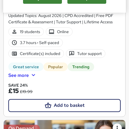
Library Management) - CPD Certified
EduXpress
Updated Topics: August 2026 | CPD Accredited | Free PDF
Certificate & Assessment | Tutor Support | Lifetime Access
19 students
Online
3.7 hours
·
Self-paced
Certificate(s) included
Tutor support
Great service
Popular
Trending
See more
SAVE 24%
£15
£19.99
Add to basket
On Demand