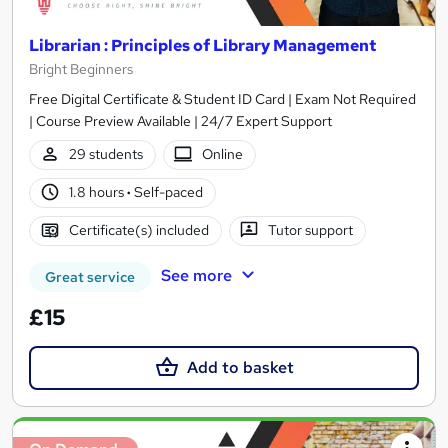
Librarian : Principles of Library Management
Bright Beginners
Free Digital Certificate & Student ID Card | Exam Not Required
| Course Preview Available | 24/7 Expert Support
29 students
Online
1.8 hours
·
Self-paced
Certificate(s) included
Tutor support
See more
Great service
£15
Add to basket