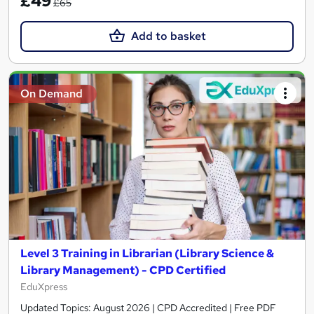
£49
£65
Add to basket
On Demand
Level 3 Training in Librarian (Library Science &
Library Management) - CPD Certified
EduXpress
Updated Topics: August 2026 | CPD Accredited | Free PDF