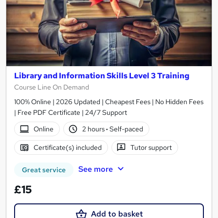
Library and Information Skills Level 3 Training
Course Line On Demand
100% Online | 2026 Updated | Cheapest Fees | No Hidden Fees
| Free PDF Certificate | 24/7 Support
Online
2 hours
·
Self-paced
Certificate(s) included
Tutor support
See more
Great service
£15
Add to basket