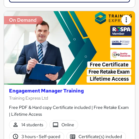
On Demand
Engagement Manager Training
Training Express Ltd
Free PDF & Hard copy Certificate included | Free Retake Exam
| Lifetime Access
14 students
Online
3 hours
·
Self-paced
Certificate(s) included