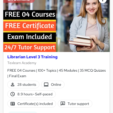
Librarian Level 3 Training
Texlearn Academy
FREE 04 Courses | 100+ Topics | 45 Modules | 35 MCQ Quizzes
| Final Exam
28 students
Online
8.9 hours
·
Self-paced
Certificate(s) included
Tutor support