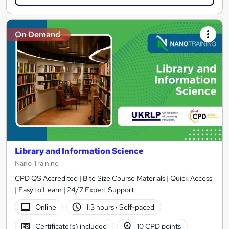
On Demand
Library and Information Science
Nano Training
CPD QS Accredited | Bite Size Course Materials | Quick Access
| Easy to Learn | 24/7 Expert Support
Online
1.3 hours
·
Self-paced
Certificate(s) included
10 CPD points