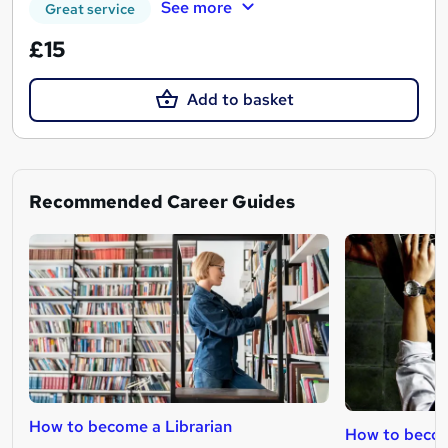
See more
Great service
£15
Add to basket
Recommended Career Guides
How to become a Librarian
How to become