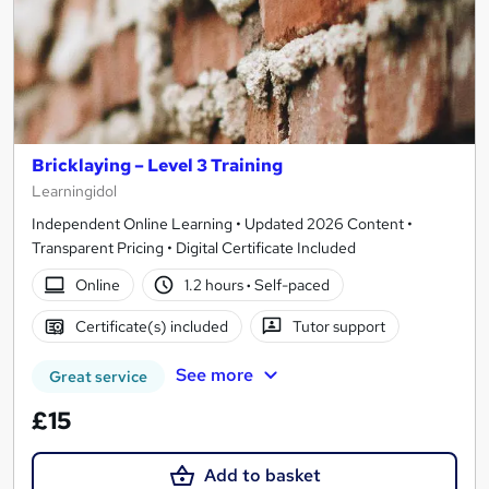
Bricklaying – Level 3 Training
Learningidol
Independent Online Learning • Updated 2026 Content •
Transparent Pricing • Digital Certificate Included
Online
1.2 hours
·
Self-paced
Certificate(s) included
Tutor support
See more
Great service
£15
Add to basket