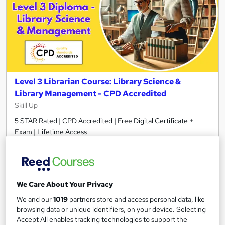
Level 3 Librarian Course: Library Science &
Library Management - CPD Accredited
Skill Up
5 STAR Rated | CPD Accredited | Free Digital Certificate +
Exam | Lifetime Access
25 students
Online
0.8 hours
·
Self-paced
We Care About Your Privacy
Certificate(s) included
10 CPD points
We and our
1019
partners store and access personal data, like
Tutor support
browsing data or unique identifiers, on your device. Selecting
Accept All enables tracking technologies to support the