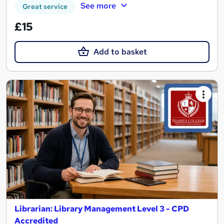
See more
Great service
£15
Add to basket
Librarian: Library Management Level 3 - CPD
Accredited