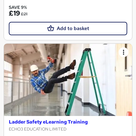
SAVE 9%
£19
£21
Add to basket
Ladder Safety eLearning Training
ECHO3 EDUCATION LIMITED