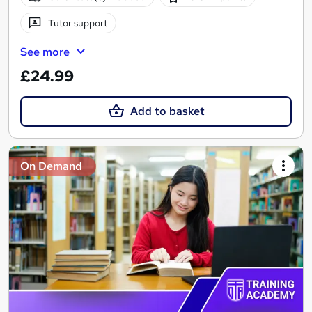
Tutor support
See more
£24.99
Add to basket
On Demand