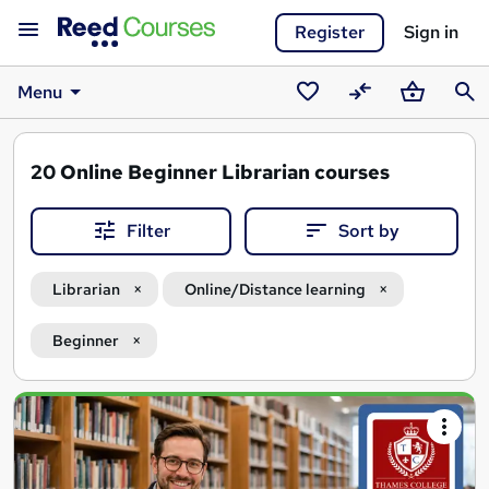
Register
Sign in
Menu
Saved
Compare
Basket
Sear
courses
20
Online Beginner Librarian courses
Filter
Sort by
Librarian
Online/Distance learning
Beginner
Search
results