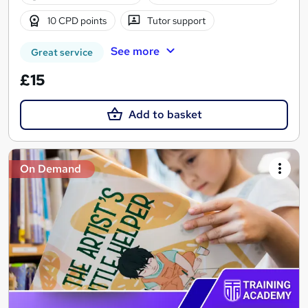
10 CPD points
Tutor support
See more
Great service
£15
Add to basket
On Demand