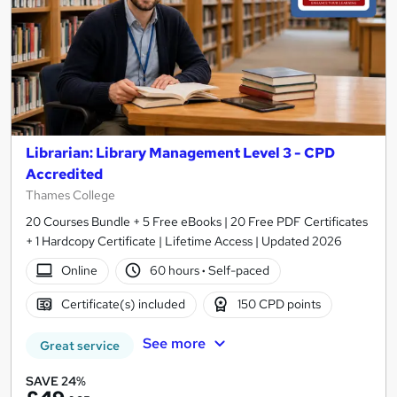
Librarian: Library Management Level 3 - CPD
Accredited
Thames College
20 Courses Bundle + 5 Free eBooks | 20 Free PDF Certificates
+ 1 Hardcopy Certificate | Lifetime Access | Updated 2026
Online
60 hours
·
Self-paced
Certificate(s) included
150 CPD points
See more
Great service
SAVE 24%