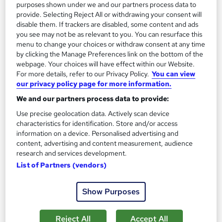
See more
Great service
Popular
purposes shown under we and our partners process data to
provide. Selecting Reject All or withdrawing your consent will
SAVE 48%
disable them. If trackers are disabled, some content and ads
£15
you see may not be as relevant to you. You can resurface this
£29
menu to change your choices or withdraw consent at any time
by clicking the Manage Preferences link on the bottom of the
Add to basket
webpage. Your choices will have effect within our Website.
For more details, refer to our Privacy Policy.
You can view
our privacy policy page for more information.
On Demand
We and our partners process data to provide:
Use precise geolocation data. Actively scan device
characteristics for identification. Store and/or access
information on a device. Personalised advertising and
content, advertising and content measurement, audience
research and services development.
List of Partners (vendors)
Show Purposes
Level 3 Training in Librarian (Library Science &
Reject All
Accept All