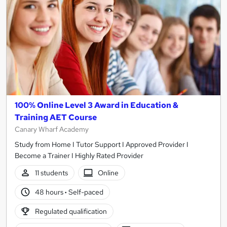
100% Online Level 3 Award in Education &
Training AET Course
Canary Wharf Academy
Study from Home I Tutor Support I Approved Provider I
Become a Trainer I Highly Rated Provider
11 students
Online
48 hours
·
Self-paced
Regulated qualification