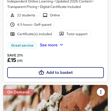
Independent Online Learning • Updated 2026 Content •
Transparent Pricing • Digital Certificate Included
22 students
Online
4.5 hours
·
Self-paced
Certificate(s) included
Tutor support
See more
Great service
SAVE 21%
£15
£19
Add to basket
On Demand