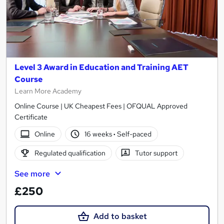
Level 3 Award in Education and Training AET
Course
Learn More Academy
Online Course | UK Cheapest Fees | OFQUAL Approved
Certificate
Online
16 weeks
·
Self-paced
Regulated qualification
Tutor support
See more
£250
Add to basket