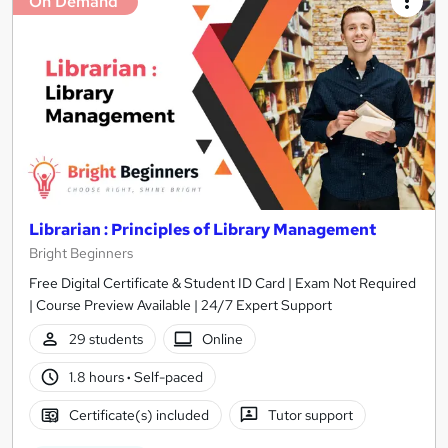
On Demand
Librarian : Principles of Library Management
Bright Beginners
Free Digital Certificate & Student ID Card | Exam Not Required
| Course Preview Available | 24/7 Expert Support
29 students
Online
1.8 hours
·
Self-paced
Certificate(s) included
Tutor support