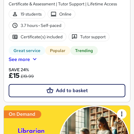
Certificate & Assessment | Tutor Support | Lifetime Access
19 students
Online
3.7 hours
·
Self-paced
Certificate(s) included
Tutor support
Great service
Popular
Trending
See more
SAVE 24%
£15
£19.99
Add to basket
On Demand