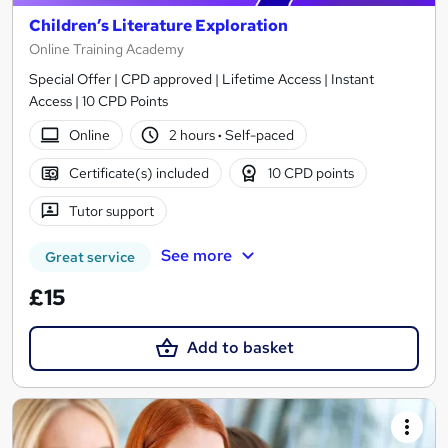
Children’s Literature Exploration
Online Training Academy
Special Offer | CPD approved | Lifetime Access | Instant
Access | 10 CPD Points
Online
2 hours
·
Self-paced
Certificate(s) included
10 CPD points
Tutor support
See more
Great service
£15
Add to basket