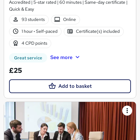
Accredited | 5-star rated | 60 minutes | Same-day certificate |
Quick & Easy
93 students
Online
1 hour
·
Self-paced
Certificate(s) included
4 CPD points
See more
Great service
£25
Add to basket