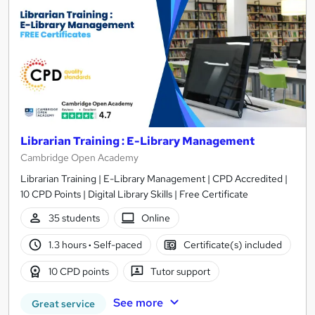
Librarian Training : E-Library Management
Cambridge Open Academy
Librarian Training | E-Library Management | CPD Accredited |
10 CPD Points | Digital Library Skills | Free Certificate
35 students
Online
1.3 hours
·
Self-paced
Certificate(s) included
10 CPD points
Tutor support
See more
Great service