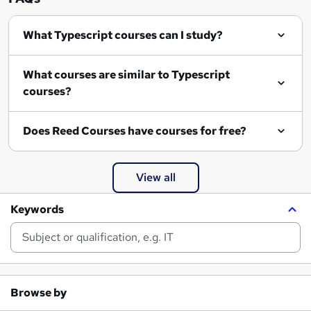
What Typescript courses can I study?
What courses are similar to Typescript
courses?
Does Reed Courses have courses for free?
View all
Keywords
Browse by