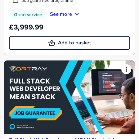
Job guarantee programme
See more
Great service
£3,999.99
Add to basket