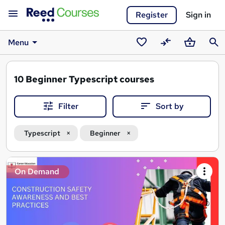
Register
Sign in
Menu
Saved
Compare
Basket
Sear
courses
10
Beginner Typescript courses
Filter
Sort by
Typescript
Beginner
Search
On Demand
results