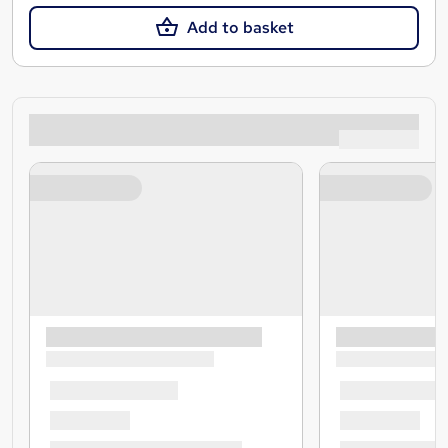
Add to basket