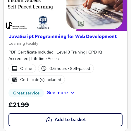
JavaScript Programming for Web Development
Learning Facility
PDF Certificate Included | Level 3 Training | CPD IQ
Accredited | Lifetime Access
Online
0.6 hours
·
Self-paced
Certificate(s) included
See more
Great service
£21.99
Add to basket