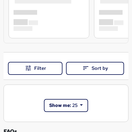
Filter
Sort by
Show me:
25
FAQs