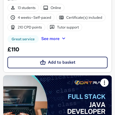
13 students
Online
4 weeks
·
Self-paced
Certificate(s) included
210 CPD points
Tutor support
See more
Great service
£110
Add to basket