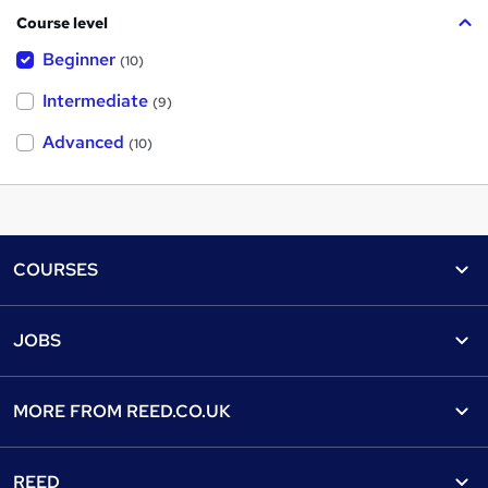
Course level
Beginner
(10)
Intermediate
(9)
Advanced
(10)
Footer
COURSES
Courses
Help
JOBS
Courses
Contact us
Jobs
Contact us
Find a course
MORE FROM
REED.CO.UK
Find a job
View all subjects
About us
Recruiter directory
REED
Discount courses