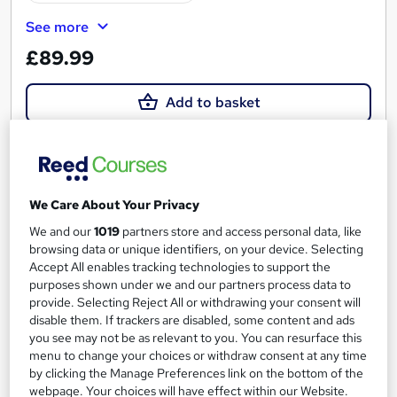
See more
£89.99
Add to basket
On Demand
We Care About Your Privacy
We and our
1019
partners store and access personal data, like
browsing data or unique identifiers, on your device. Selecting
Accept All enables tracking technologies to support the
purposes shown under we and our partners process data to
provide. Selecting Reject All or withdrawing your consent will
disable them. If trackers are disabled, some content and ads
you see may not be as relevant to you. You can resurface this
menu to change your choices or withdraw consent at any time
by clicking the Manage Preferences link on the bottom of the
IT Linux File System
webpage. Your choices will have effect within our Website.
UTCLI LLC