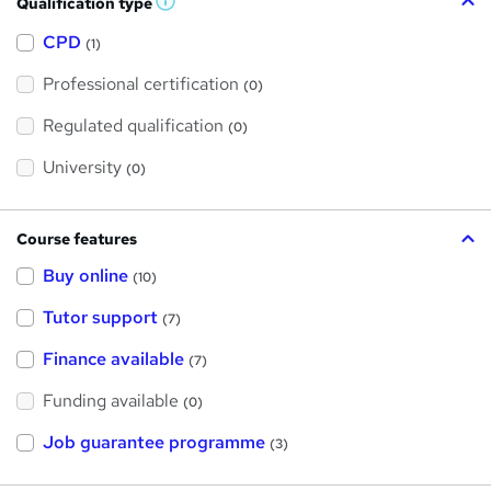
Qualification type
W
h
a
CPD
(1)
t
'
Professional certification
s
(0)
t
h
Regulated qualification
(0)
i
s
?
University
(0)
Course features
Buy online
(10)
Tutor support
(7)
Finance available
(7)
Funding available
(0)
Job guarantee programme
(3)