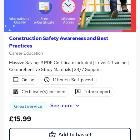
Construction Safety Awareness and Best
Practices
Career Education
Massive Savings !! PDF Certificate Included | Level 4 Training |
Comprehensive Study Materials | 24/7 Support
Online
1.1 hours
·
Self-paced
Certificate(s) included
Tutor support
See more
Great service
£15.99
Add to basket