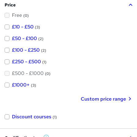
Price
s
Free
?
(0)
£10 - £50
(3)
£50 - £100
(2)
£100 - £250
(2)
£250 - £500
(1)
£500 - £1000
(0)
£1000+
(3)
Custom price range
Discount courses
(1)