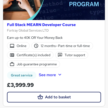
Full Stack MEARN Developer Course
Fortray Global Services LTD
Earn up-to 40K OR Your Money Back
Online
12 months
·
Part-time or full-time
Certificate(s) included
Tutor support
Job guarantee programme
See more
Great service
£3,999.99
Add to basket