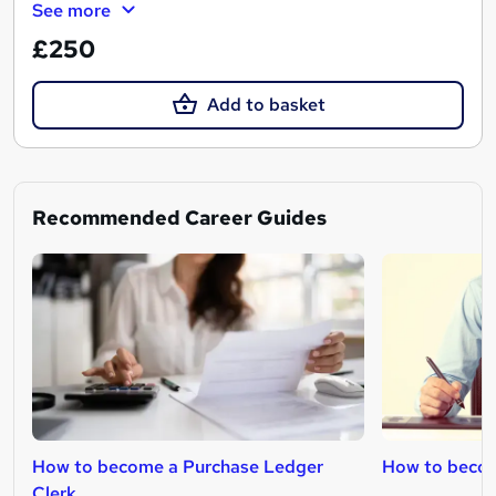
See more
£250
Add to basket
Recommended Career Guides
How to become a Purchase Ledger
How to becom
Clerk