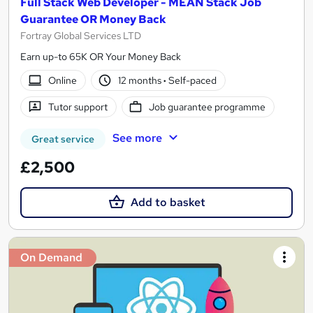
Full Stack Web Developer - MEAN Stack Job
Guarantee OR Money Back
Fortray Global Services LTD
Earn up-to 65K OR Your Money Back
Online
12 months
·
Self-paced
Tutor support
Job guarantee programme
See more
Great service
£2,500
Add to basket
On Demand