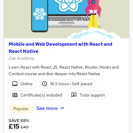
Mobile and Web Development with React and
React Native
Oak Academy
Learn React with React JS, React Native, Router, Hooks and
Context course and dive deeper into React Native
Online
18.5 hours
·
Self-paced
Certificate(s) included
Tutor support
See more
Popular
SAVE 69%
£15
£49