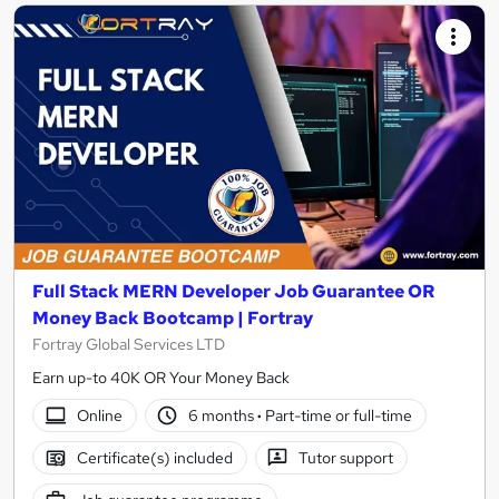
Full Stack MERN Developer Job Guarantee OR
Money Back Bootcamp | Fortray
Fortray Global Services LTD
Earn up-to 40K OR Your Money Back
Online
6 months
·
Part-time or full-time
Certificate(s) included
Tutor support