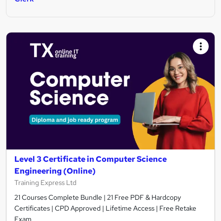
Level 3 Certificate in Computer Science
Engineering (Online)
Training Express Ltd
21 Courses Complete Bundle | 21 Free PDF & Hardcopy
Certificates | CPD Approved | Lifetime Access | Free Retake
Exam