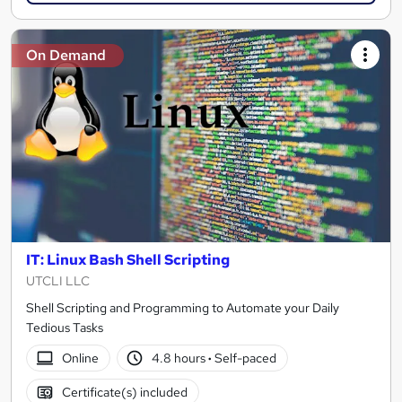
On Demand
IT: Linux Bash Shell Scripting
UTCLI LLC
Shell Scripting and Programming to Automate your Daily
Tedious Tasks
Online
4.8 hours
·
Self-paced
Certificate(s) included