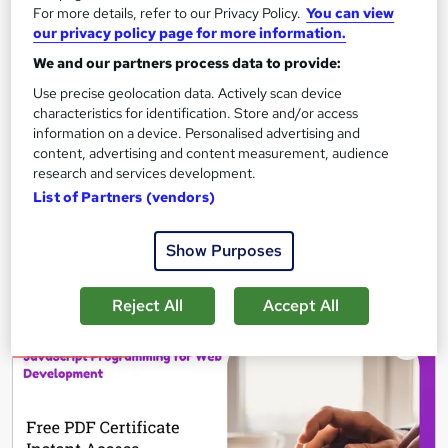
For more details, refer to our Privacy Policy.
You can view
A Complete Guide to Linux File System
our privacy policy page for more information.
83 students
Online
We and our partners process data to provide:
Use precise geolocation data. Actively scan device
3.6 hours
·
Self-paced
characteristics for identification. Store and/or access
information on a device. Personalised advertising and
Certificate(s) included
content, advertising and content measurement, audience
research and services development.
See more
List of Partners (vendors)
£89.99
Show Purposes
Add to basket
Reject All
Accept All
On Demand