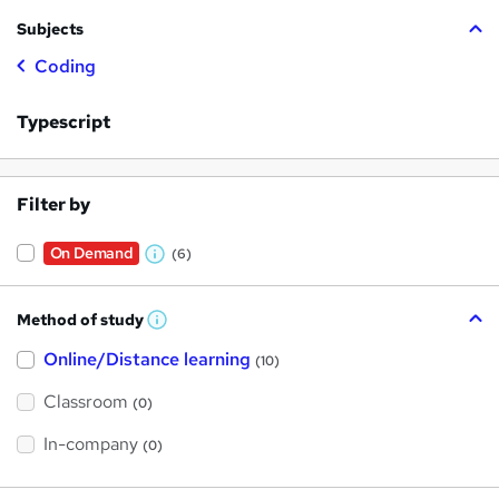
Subjects
Coding
Typescript
Filter by
On Demand
(6)
W
h
Method of study
a
W
h
t
Online/Distance learning
a
(10)
t
'
'
Classroom
(0)
s
s
t
h
t
In-company
(0)
i
h
s
?
i