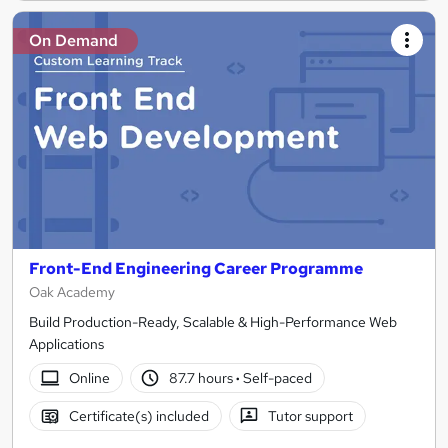
On Demand
Front-End Engineering Career Programme
Oak Academy
Build Production-Ready, Scalable & High-Performance Web
Applications
Online
87.7 hours
·
Self-paced
Certificate(s) included
Tutor support