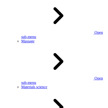
Open
sub-menu
Massage
Open
sub-menu
Materials science