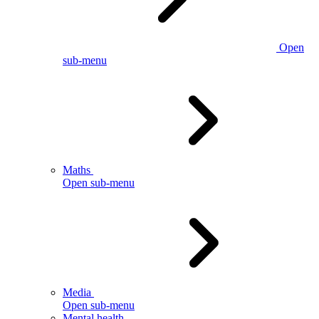
Open
sub-menu
Maths
Open sub-menu
Media
Open sub-menu
Mental health