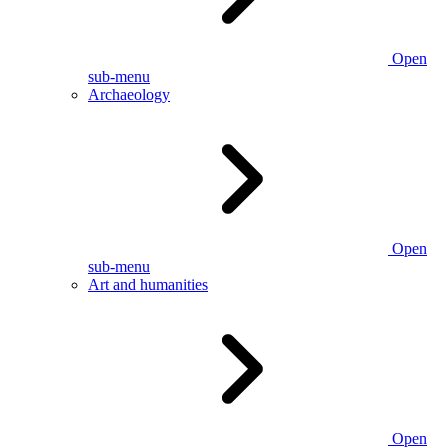
Open
sub-menu
Archaeology
Open
sub-menu
Art and humanities
Open