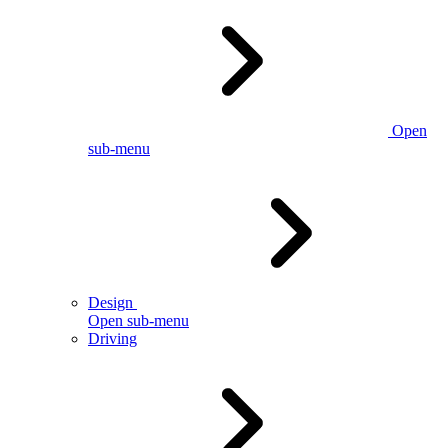
Open
sub-menu
Design
Open sub-menu
Driving