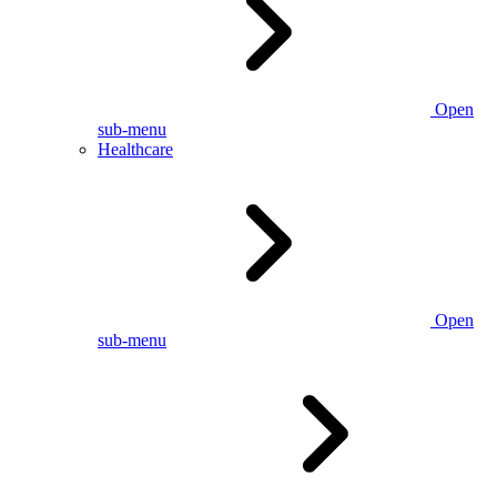
Open
sub-menu
Healthcare
Open
sub-menu