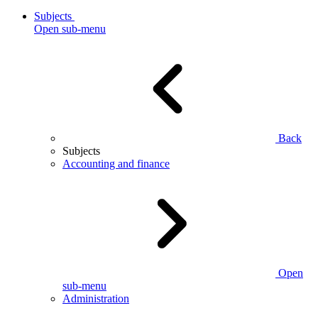
Subjects
Open sub-menu
Back
Subjects
Accounting and finance
Open
sub-menu
Administration