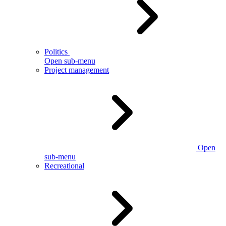
Politics
Open sub-menu
Project management
Open
sub-menu
Recreational