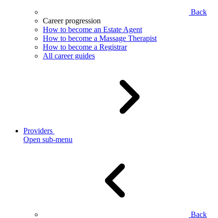
Back
Career progression
How to become an Estate Agent
How to become a Massage Therapist
How to become a Registrar
All career guides
Providers
Open sub-menu
Back