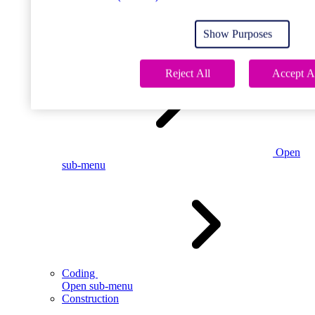
Open
sub-menu
Show Purposes
Childcare
Reject All
Accept A
Open
sub-menu
Coding
Open sub-menu
Construction