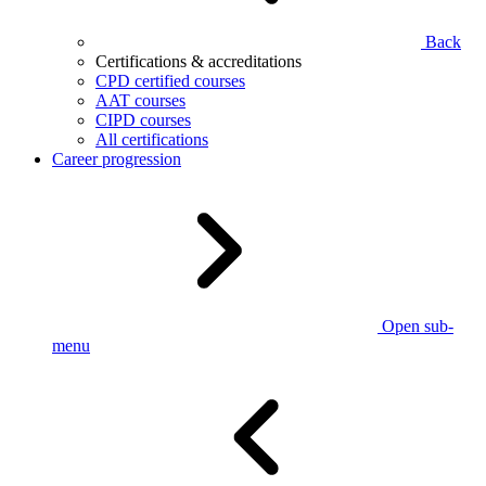
Back
Certifications & accreditations
CPD certified courses
AAT courses
CIPD courses
All certifications
Career progression
Open sub-
menu