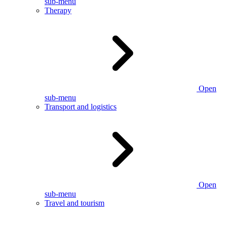
sub-menu
Therapy
Open
sub-menu
Transport and logistics
Open
sub-menu
Travel and tourism