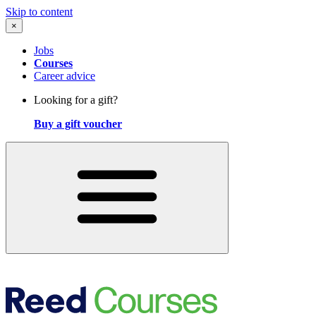
Skip to content
×
Jobs
Courses
Career advice
Looking for a gift?
Buy a gift voucher