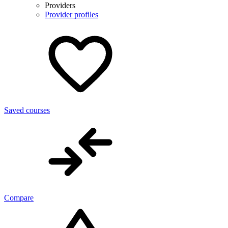
Providers
Provider profiles
Saved courses
Compare