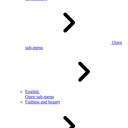
Open
sub-menu
English
Open sub-menu
Fashion and beauty