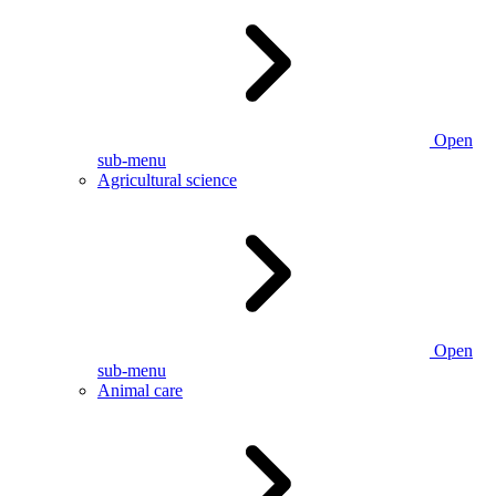
Open
sub-menu
Agricultural science
Open
sub-menu
Animal care