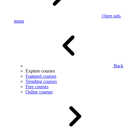
Open sub-
menu
Back
Explore courses
Featured courses
Trending courses
Free courses
Online courses