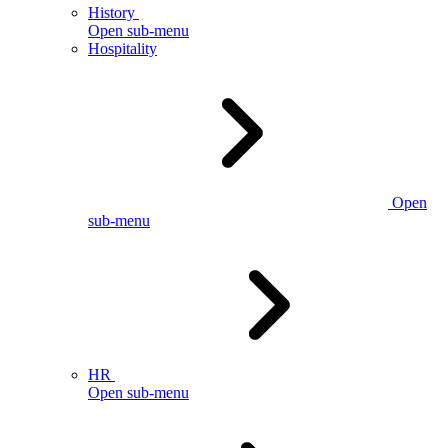
History
Open sub-menu
Hospitality
Open
sub-menu
HR
Open sub-menu