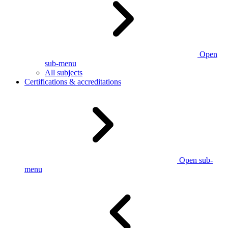
Open
sub-menu
All subjects
Certifications & accreditations
Open sub-
menu