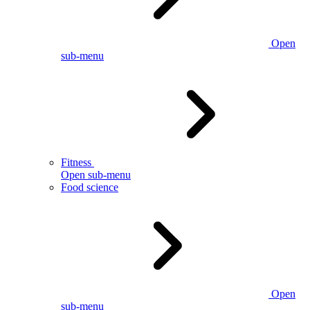
Open
sub-menu
Fitness
Open sub-menu
Food science
Open
sub-menu