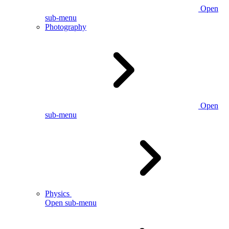
Open
sub-menu
Photography
Open
sub-menu
Physics
Open sub-menu