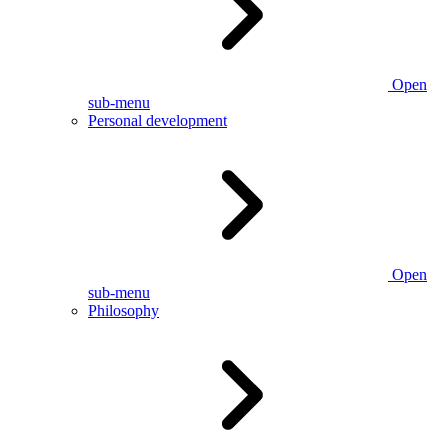
Open
sub-menu
Personal development
Open
sub-menu
Philosophy