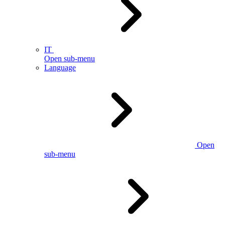
IT
Open sub-menu
Language
Open
sub-menu