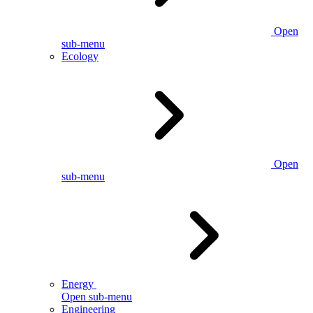
Open
sub-menu
Ecology
Open
sub-menu
Energy
Open sub-menu
Engineering