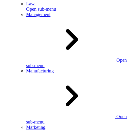
Law
Open sub-menu
Management
Open
sub-menu
Manufacturing
Open
sub-menu
Marketing