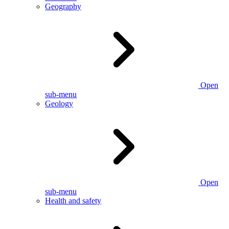
Geography
Open
sub-menu
Geology
Open
sub-menu
Health and safety