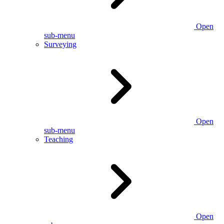
Open
sub-menu
Surveying
Open
sub-menu
Teaching
Open