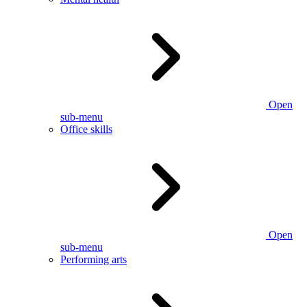
Open
sub-menu
Office skills
Open
sub-menu
Performing arts