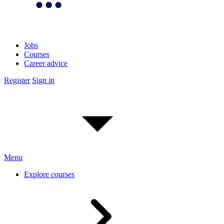
Jobs
Courses
Career advice
Register
Sign in
Menu
Explore courses