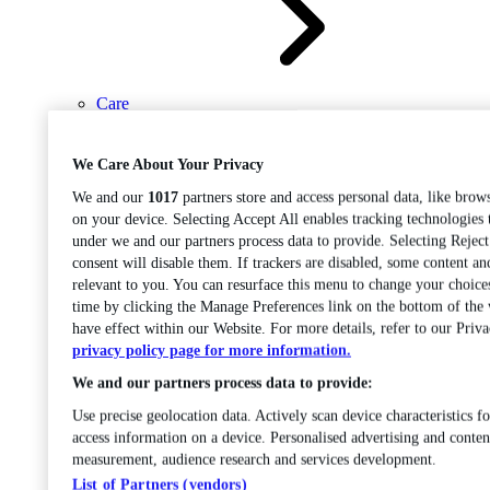
Care
Open sub-menu
Career progression
We Care About Your Privacy
We and our
1017
partners store and access personal data, like brows
on your device. Selecting Accept All enables tracking technologies
under we and our partners process data to provide. Selecting Rejec
consent will disable them. If trackers are disabled, some content a
relevant to you. You can resurface this menu to change your choice
time by clicking the Manage Preferences link on the bottom of the
Open
have effect within our Website. For more details, refer to our Priva
sub-menu
Chemistry
privacy policy page for more information.
We and our partners process data to provide:
Use precise geolocation data. Actively scan device characteristics fo
access information on a device. Personalised advertising and conten
measurement, audience research and services development.
List of Partners (vendors)