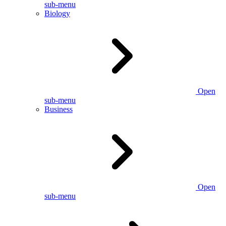
sub-menu
Biology
Open
sub-menu
Business
Open
sub-menu