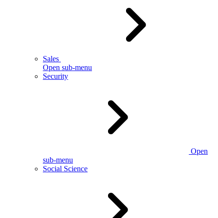
Sales
Open sub-menu
Security
Open
sub-menu
Social Science