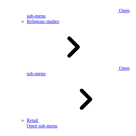
Open
sub-menu
Religious studies
Open
sub-menu
Retail
Open sub-menu