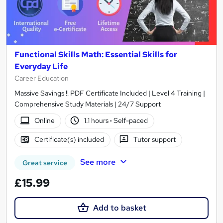
Functional Skills Math: Essential Skills for
Everyday Life
Career Education
Massive Savings !! PDF Certificate Included | Level 4 Training |
Comprehensive Study Materials | 24/7 Support
Online
1.1 hours
·
Self-paced
Certificate(s) included
Tutor support
See more
Great service
£15.99
Add to basket