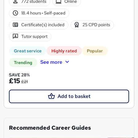
772 students
Online
18.4 hours
·
Self-paced
Certificate(s) included
25 CPD points
Tutor support
Great service
Highly rated
Popular
See more
Trending
SAVE 28%
£15
£21
Add to basket
Recommended Career Guides