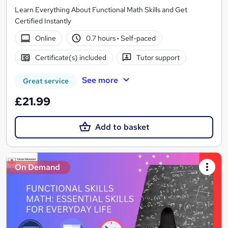
Learn Everything About Functional Math Skills and Get
Certified Instantly
Online
0.7 hours
·
Self-paced
Certificate(s) included
Tutor support
See more
Great service
£21.99
Add to basket
On Demand