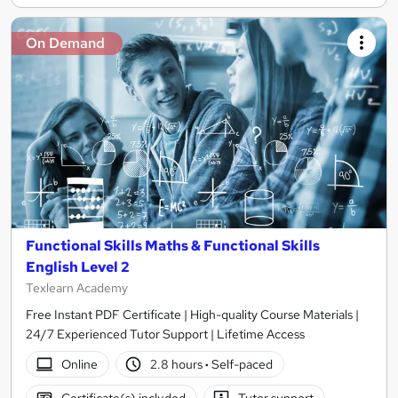
On Demand
Functional Skills Maths & Functional Skills
English Level 2
Texlearn Academy
Free Instant PDF Certificate | High-quality Course Materials |
24/7 Experienced Tutor Support | Lifetime Access
Online
2.8 hours
·
Self-paced
Certificate(s) included
Tutor support