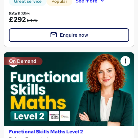
See more
Great service
Popular
SAVE 39%
£292
£479
Enquire now
On Demand
Functional Skills Maths Level 2