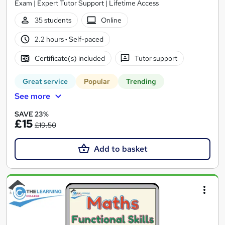
Exam | Expert Tutor Support | Lifetime Access
35 students
Online
2.2 hours
·
Self-paced
Certificate(s) included
Tutor support
Great service
Popular
Trending
See more
SAVE 23%
£15
£19.50
Add to basket