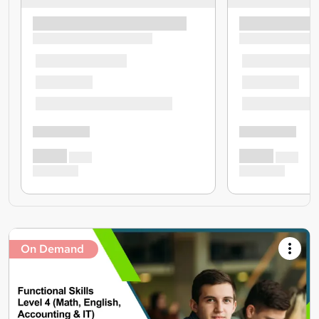
On Demand