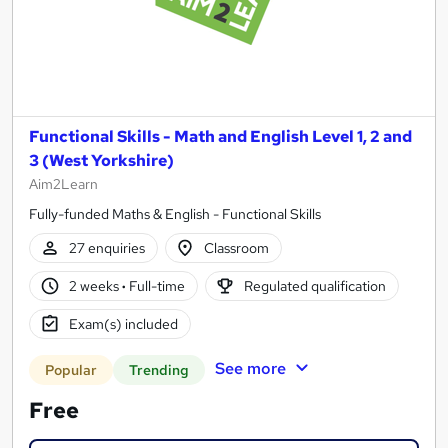
Functional Skills - Math and English Level 1, 2 and
3 (West Yorkshire)
Aim2Learn
Fully-funded Maths & English - Functional Skills
27 enquiries
Classroom
2 weeks
·
Full-time
Regulated qualification
Exam(s) included
See more
Popular
Trending
Free