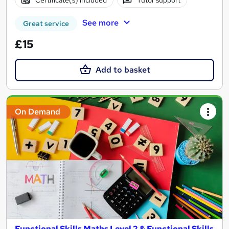
See more
Great service
£15
Add to basket
On Demand
Functional Skills Maths Level 2 & Functional Skills