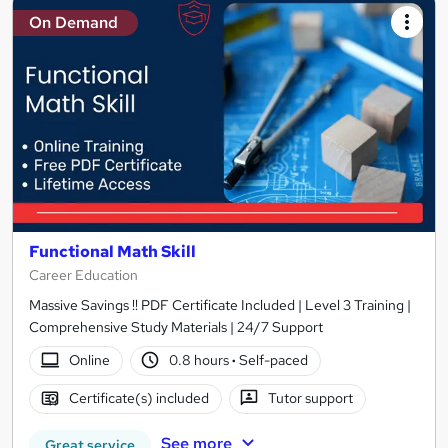
On Demand
Functional Math Skill
Career Education
Massive Savings !! PDF Certificate Included | Level 3 Training |
Comprehensive Study Materials | 24/7 Support
Online
0.8 hours
·
Self-paced
Certificate(s) included
Tutor support
See more
Great service