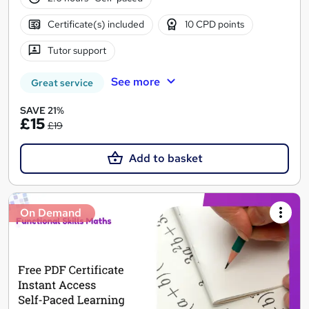
Certificate(s) included
10 CPD points
Tutor support
See more
Great service
SAVE 21%
£15
£19
Add to basket
On Demand