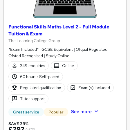
Functional Skills Maths Level 2 - Full Module
Tuition & Exam
The Learning College Group
*Exam Included* | GCSE Equivalent | Ofqual Regulated|
Ofsted Recognised | Study Online
349 enquiries
Online
60 hours
·
Self-paced
Regulated qualification
Exam(s) included
Tutor support
See more
Great service
Popular
SAVE 39%
£292
£479