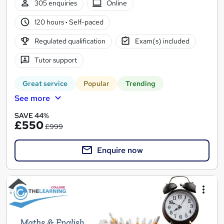
305 enquiries
Online
120 hours
·
Self-paced
Regulated qualification
Exam(s) included
Tutor support
Great service
Popular
Trending
See more
SAVE 44%
£550
£999
Enquire now