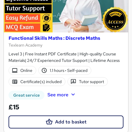
Functional Skills Maths : Discrete Maths
Texlearn Academy
Level 3 | Free Instant PDF Certificate | High-quality Course
Materials| 24/7 Experienced Tutor Support | Lifetime Access
Online
1.1 hours
·
Self-paced
Certificate(s) included
Tutor support
See more
Great service
£15
Add to basket