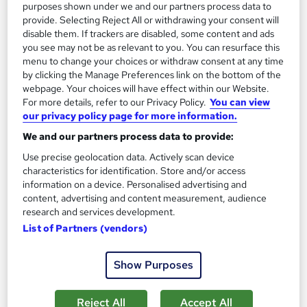
Great service
Popular
Trending
purposes shown under we and our partners process data to
provide. Selecting Reject All or withdrawing your consent will
See more
disable them. If trackers are disabled, some content and ads
SAVE 44%
you see may not be as relevant to you. You can resurface this
£550
menu to change your choices or withdraw consent at any time
£999
by clicking the Manage Preferences link on the bottom of the
webpage. Your choices will have effect within our Website.
Enquire now
For more details, refer to our Privacy Policy.
You can view
our privacy policy page for more information.
We and our partners process data to provide:
On Demand
Use precise geolocation data. Actively scan device
characteristics for identification. Store and/or access
information on a device. Personalised advertising and
content, advertising and content measurement, audience
research and services development.
List of Partners (vendors)
Show Purposes
Reject All
Accept All
Functional Skills Maths Level 2 & Functional Skills