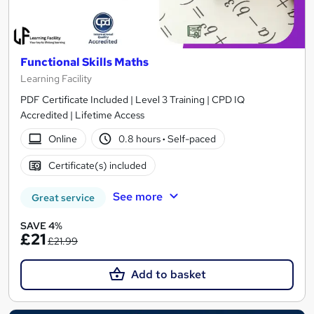
Functional Skills Maths
Learning Facility
PDF Certificate Included | Level 3 Training | CPD IQ
Accredited | Lifetime Access
Online
0.8 hours
·
Self-paced
Certificate(s) included
See more
Great service
SAVE 4%
£21
£21.99
Add to basket