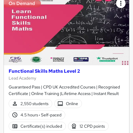
On Demand
Functional Skills Maths Level 2
Lead Academy
Guaranteed Pass | CPD UK Accredited Courses | Recognised
Certificate | Online Training |Lifetime Access | Instant Result
2,550 students
Online
4.5 hours
·
Self-paced
Certificate(s) included
12 CPD points