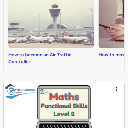
How to become an Air Traffic
How to becom
Controller