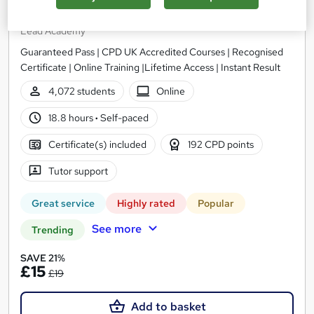
English Level 2
Lead Academy
Guaranteed Pass | CPD UK Accredited Courses | Recognised
Certificate | Online Training |Lifetime Access | Instant Result
4,072 students
Online
18.8 hours
·
Self-paced
Certificate(s) included
192 CPD points
Tutor support
Great service
Highly rated
Popular
See more
Trending
SAVE 21%
£15
£19
Add to basket