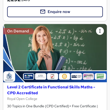
Enquire now
On Demand
Level 2 Certificate in Functional Skills Maths -
CPD Accredited
Royal Open College
30 Topics in One Bundle (CPD Certified)+ Free Certificate |