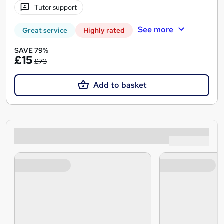
Tutor support
See more
Great service
Highly rated
SAVE 79%
£15
£73
Add to basket