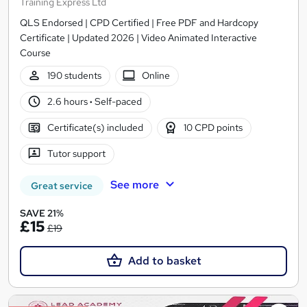
Training Express Ltd
QLS Endorsed | CPD Certified | Free PDF and Hardcopy
Certificate | Updated 2026 | Video Animated Interactive
Course
190 students
Online
2.6 hours
·
Self-paced
Certificate(s) included
10 CPD points
Tutor support
See more
Great service
SAVE 21%
£15
£19
Add to basket