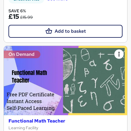
SAVE 6%
£15
£15.99
Add to basket
On Demand
Functional Math Teacher
Learning Facility