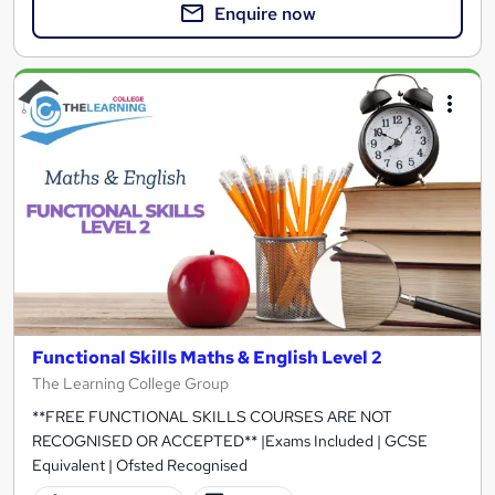
Enquire now
Functional Skills Maths & English Level 2
The Learning College Group
**FREE FUNCTIONAL SKILLS COURSES ARE NOT
RECOGNISED OR ACCEPTED** |Exams Included | GCSE
Equivalent | Ofsted Recognised