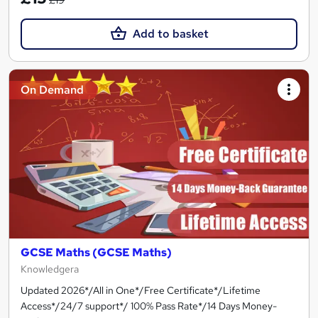
Add to basket
On Demand
GCSE Maths (GCSE Maths)
Knowledgera
Updated 2026*/All in One*/Free Certificate*/Lifetime
Access*/24/7 support*/ 100% Pass Rate*/14 Days Money-