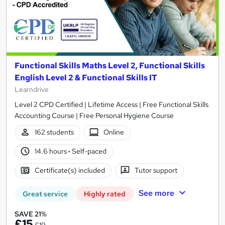
Functional Skills Maths Level 2, Functional Skills
English Level 2 & Functional Skills IT
Learndrive
Level 2 CPD Certified | Lifetime Access | Free Functional Skills
Accounting Course | Free Personal Hygiene Course
162 students
Online
14.6 hours
·
Self-paced
Certificate(s) included
Tutor support
See more
Great service
Highly rated
SAVE 21%
£15
£19