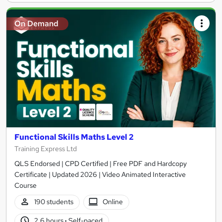
On Demand
Functional Skills Maths Level 2
Training Express Ltd
QLS Endorsed | CPD Certified | Free PDF and Hardcopy
Certificate | Updated 2026 | Video Animated Interactive
Course
190 students
Online
2.6 hours
·
Self-paced