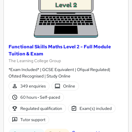
Functional Skills Maths Level 2 - Full Module
Tuition & Exam
The Learning College Group
*Exam Included* | GCSE Equivalent | Ofqual Regulated|
Ofsted Recognised | Study Online
349 enquiries
Online
60 hours
·
Self-paced
Regulated qualification
Exam(s) included
Tutor support