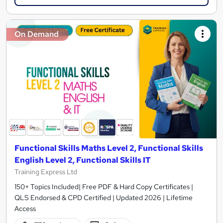
On Demand
Functional Skills Maths Level 2, Functional Skills
English Level 2, Functional Skills IT
Training Express Ltd
150+ Topics Included| Free PDF & Hard Copy Certificates |
QLS Endorsed & CPD Certified | Updated 2026 | Lifetime
Access