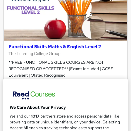
Functional Skills Maths & English Level 2
The Learning College Group
**FREE FUNCTIONAL SKILLS COURSES ARE NOT
RECOGNISED OR ACCEPTED** |Exams Included | GCSE
Equivalent | Ofsted Recognised
305 enquiries
Online
120 hours
·
Self-paced
Regulated qualification
Exam(s) included
We Care About Your Privacy
We and our
1017
partners store and access personal data, like
Tutor support
browsing data or unique identifiers, on your device. Selecting
Accept All enables tracking technologies to support the