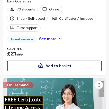
Back Guarantee
70 students
Online
1 hour
·
Self-paced
Certificate(s) included
Tutor support
See more
Great service
SAVE 8%
£21
£23
Add to basket
On Demand