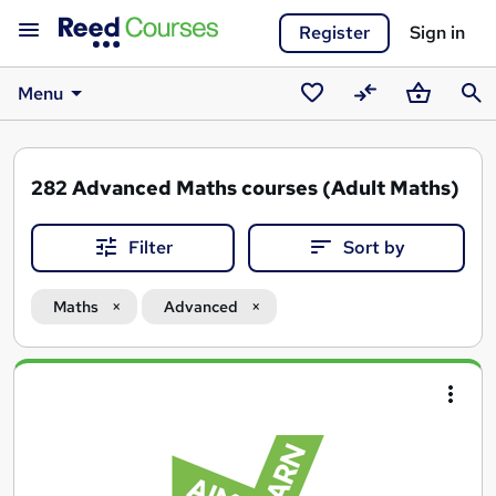
Register
Sign in
Menu
Saved
Compare
Basket
Sear
courses
282
Advanced Maths courses (Adult Maths)
Filter
Sort by
Maths
Advanced
Search
results