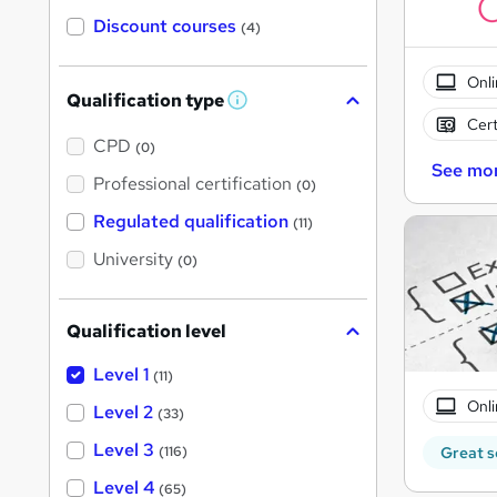
Discount courses
(4)
Onli
Qualification type
W
Cert
h
a
CPD
(0)
t
See mo
'
Professional certification
(0)
s
t
Regulated qualification
(11)
h
i
University
(0)
s
?
Qualification level
Level 1
(11)
Onli
Level 2
(33)
Level 3
(116)
Great s
Level 4
(65)