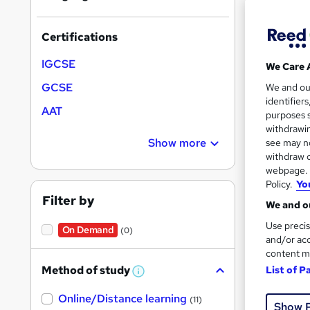
Certifications
IGCSE
We Care 
10 e
GCSE
We and o
identifier
Exam
AAT
purposes s
withdrawin
See mo
Show more
see may no
withdraw c
webpage. Y
Policy.
Yo
Filter by
We and ou
Use precis
On Demand
(0)
and/or acc
content m
Method of study
List of P
W
23 s
h
Online/Distance learning
a
(11)
Show 
t