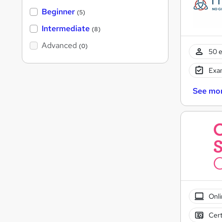
Beginner
(5)
Intermediate
(8)
Advanced
(0)
50 e
Exam
See mo
Onli
Cert