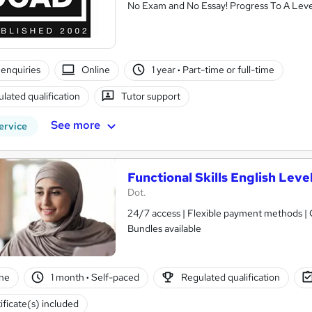
No Exam and No Essay! Progress To A Leve
enquiries
Online
1 year
·
Part-time or full-time
lated qualification
Tutor support
See more
ervice
Functional Skills English Level
Dot.
24/7 access | Flexible payment methods | Ce
Bundles available
ne
1 month
·
Self-paced
Regulated qualification
ificate(s) included