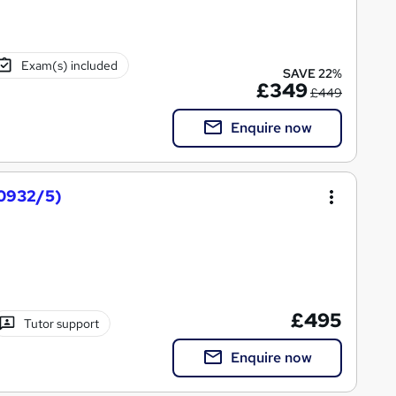
Exam(s) included
SAVE 22%
£349
£449
Enquire now
0932/5)
£495
Tutor support
Enquire now