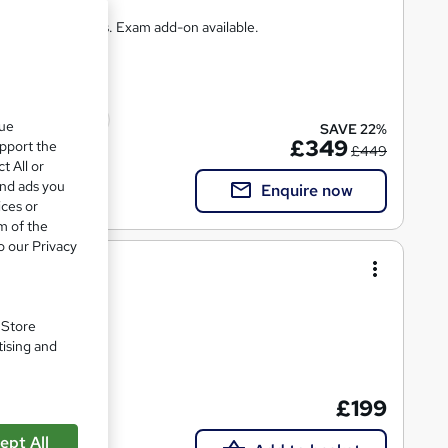
ible payment plans. Exam add-on available.
ed qualification
que
SAVE 22%
£349
upport the
£449
t All or
and ads you
Enquire now
ices or
m of the
o our Privacy
ass My GCSE!
. Store
tising and
£199
ed qualification
ept All