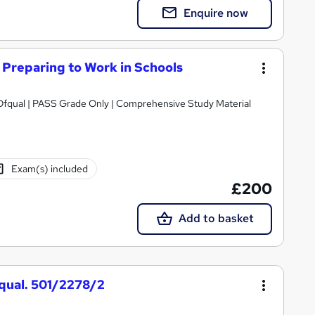
Enquire now
Preparing to Work in Schools
Only | Comprehensive Study Material
Exam(s) included
£200
Add to basket
fqual. 501/2278/2