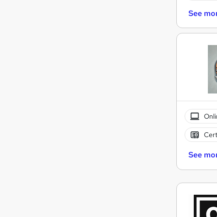
See mo
Onli
Cert
See mo