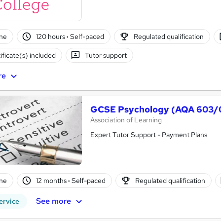
ne
120 hours
·
Self-paced
Regulated qualification
ificate(s) included
Tutor support
re
GCSE Psychology (AQA 603/
Association of Learning
Expert Tutor Support - Payment Plans
ne
12 months
·
Self-paced
Regulated qualification
See more
ervice