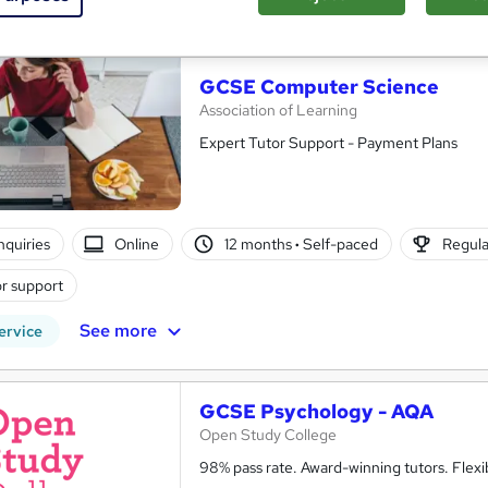
See more
ervice
GCSE Computer Science
Association of Learning
Expert Tutor Support - Payment Plans
nquiries
Online
12 months
·
Self-paced
Regula
r support
See more
ervice
GCSE Psychology - AQA
Open Study College
98% pass rate. Award-winning tutors. Flex