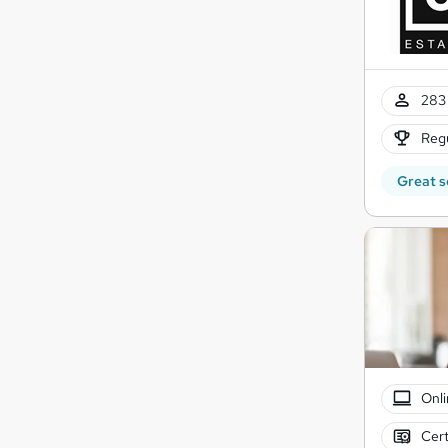
283 
Regu
Great s
Onli
Cert