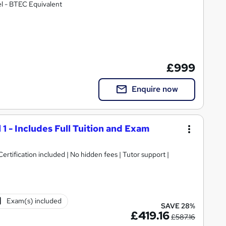
l - BTEC Equivalent
£999
Enquire now
 1 - Includes Full Tuition and Exam
rtification included | No hidden fees | Tutor support |
Exam(s) included
SAVE 28%
£419.16
£587.16