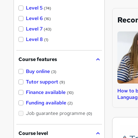
Level 5
(74)
Level 6
Reco
(16)
Level 7
(43)
Level 8
(1)
Course features
Buy online
(3)
Tutor support
(9)
How to 
Finance available
(10)
Languag
Funding available
(2)
Job guarantee programme
(0)
Course level