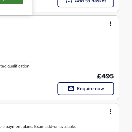
Add to basket
ted qualification
£495
Enquire now
ible payment plans. Exam add-on available.