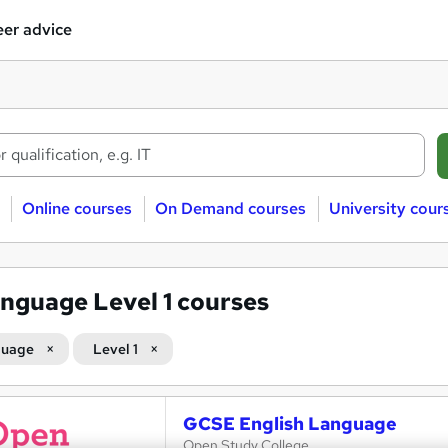
er advice
Online courses
On Demand courses
University cour
nguage Level 1 courses
guage
Level 1
GCSE English Language
Open Study College