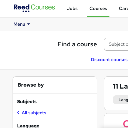
Jobs
Courses
Care
Menu
Find a course
Discount courses
Browse by
11
La
Lan
Subjects
All subjects
Search
results
Language