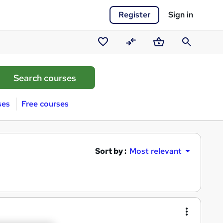
Register
Sign in
Saved
Compare
Basket
Search
courses
ses
Free courses
Sort by :
Most relevant