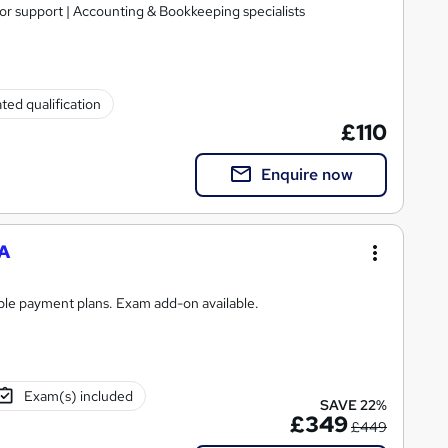
tor support | Accounting & Bookkeeping specialists
ted qualification
£110
Enquire now
A
ible payment plans. Exam add-on available.
Exam(s) included
SAVE 22%
£349
£449