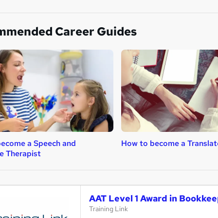
mmended Career Guides
become a Speech and
How to become a Translat
e Therapist
AAT Level 1 Award in Bookke
Training Link