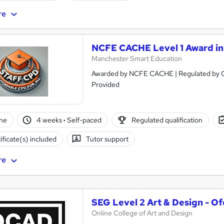
re
NCFE CACHE Level 1 Award in 
Manchester Smart Education
Awarded by NCFE CACHE | Regulated by Ofqual | PASS Grade 
Provided
ne
4 weeks
·
Self-paced
Regulated qualification
ificate(s) included
Tutor support
re
SEG Level 2 Art & Design - O
Online College of Art and Design