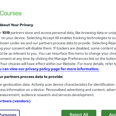
98% pass rate. Award-winning tutors. Flex
About Your Privacy
nquiries
Online
120 hours
·
Self-paced
Regulat
ur
1019
partners store and access personal data, like browsing data or uni
s, on your device. Selecting Accept All enables tracking technologies to s
(s) included
Certificate(s) included
Tutor support
hown under we and our partners process data to provide. Selecting Rejec
g your consent will disable them. If trackers are disabled, some content 
re
t be as relevant to you. You can resurface this menu to change your cho
onsent at any time by clicking the Manage Preferences link on the botto
our choices will have effect within our Website. For more details, refer t
GCSE English Course for AQA
u can view our privacy policy page for more information.
Maths Made Easy
r partners process data to provide:
Online GCSE English course and exam - P
e geolocation data. Actively scan device characteristics for identification
ess information on a device. Personalised advertising and content, adver
easurement, audience research and services development.
artners (vendors)
tudents
Online
90 hours
·
Self-paced
Regulat
Reject All
Acc
Purposes