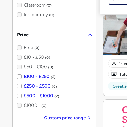
Great s
'
Classroom
(0)
s
t
In-company
(0)
h
i
s
?
Price
Free
(0)
£10 - £50
(0)
14 e
£50 - £100
(0)
Tuto
£100 - £250
(3)
£250 - £500
Great s
(6)
£500 - £1000
(2)
£1000+
(0)
Custom price range