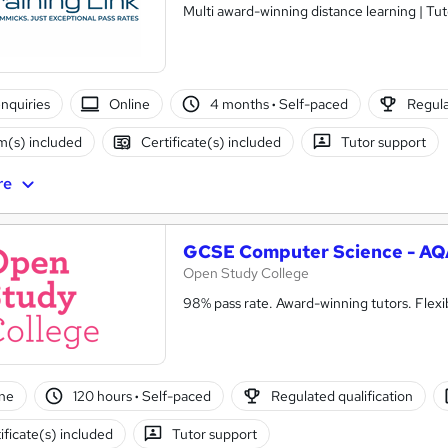
Multi award-winning distance learning | Tu
nquiries
Online
4 months
·
Self-paced
Regula
(s) included
Certificate(s) included
Tutor support
re
GCSE Computer Science - AQ
Open Study College
98% pass rate. Award-winning tutors. Flex
ne
120 hours
·
Self-paced
Regulated qualification
ificate(s) included
Tutor support