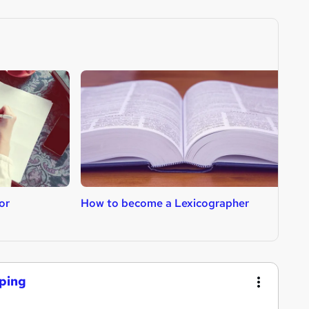
or
How to become a Lexicographer
H
eping