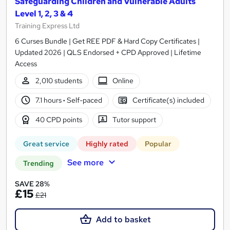
Safeguarding Children and Vulnerable Adults
Level 1, 2, 3 & 4
Training Express Ltd
6 Curses Bundle | Get REE PDF & Hard Copy Certificates |
Updated 2026 | QLS Endorsed + CPD Approved | Lifetime
Access
2,010 students
Online
7.1 hours
·
Self-paced
Certificate(s) included
40 CPD points
Tutor support
Great service
Highly rated
Popular
See more
Trending
SAVE 28%
£15
£21
Add to basket