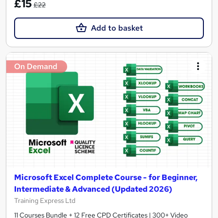
£15
£22
Add to basket
On Demand
Microsoft Excel Complete Course - for Beginner,
Intermediate & Advanced (Updated 2026)
Training Express Ltd
11 Courses Bundle + 12 Free CPD Certificates | 300+ Video