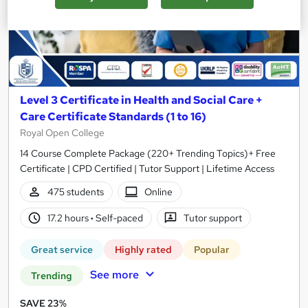
Level 3 Certificate in Health and Social Care +
Care Certificate Standards (1 to 16)
Royal Open College
14 Course Complete Package (220+ Trending Topics)+ Free
Certificate | CPD Certified | Tutor Support | Lifetime Access
475 students
Online
17.2 hours
·
Self-paced
Tutor support
Great service
Highly rated
Popular
See more
Trending
SAVE 23%