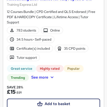
Training Express Ltd
12 Courses Bundle | CPD Certified and QLS Endorsed | Free
PDF & HARDCOPY Certificate | Lifetime Access | Tutor
Support
783 students
Online
34.5 hours
·
Self-paced
Certificate(s) included
35 CPD points
Tutor support
Great service
Highly rated
Popular
See more
Trending
SAVE 28%
£15
£21
Add to basket