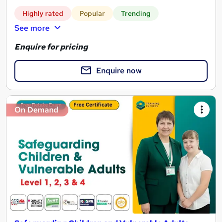
Highly rated
Popular
Trending
See more
Enquire for pricing
Enquire now
On Demand