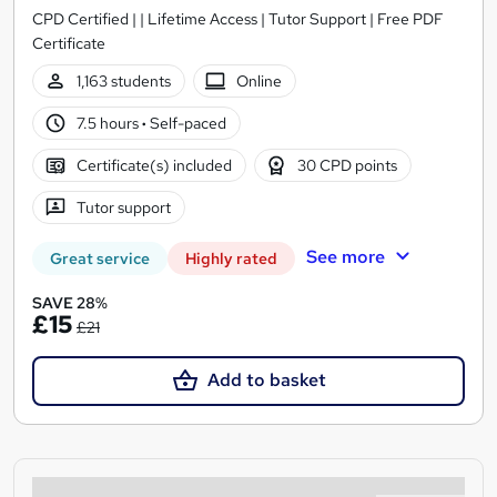
CPD Certified | | Lifetime Access | Tutor Support | Free PDF
Certificate
1,163 students
Online
7.5 hours
·
Self-paced
Certificate(s) included
30 CPD points
Tutor support
See more
Great service
Highly rated
SAVE 28%
£15
£21
Add to basket