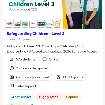
Safeguarding Children - Level 3
Training Express Ltd
19 Topics in 1 | Free PDF & Hardcopy Crtificates | QLS
Endorsed + CPD Accredited | Updated 2026 | Lifetime Access
575 students
Online
2.7 hours
·
Self-paced
Certificate(s) included
10 CPD points
Tutor support
Great service
Highly rated
Popular