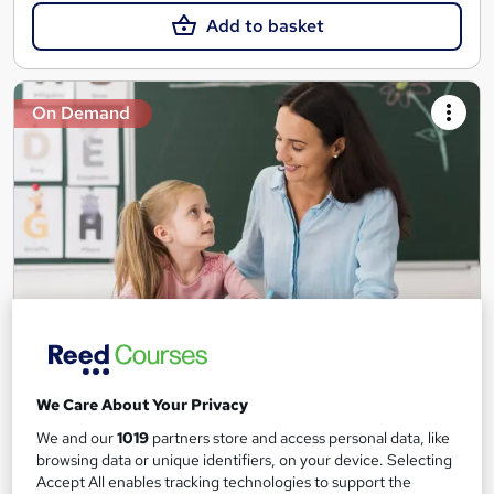
Add to basket
On Demand
Teaching Assistant Level 1, 2 & 3 + Early Years,
SEN, Primary Teaching & Child Care
We Care About Your Privacy
Training Edge
We and our
1019
partners store and access personal data, like
5 Courses +5 PDF Certificate | Instant Access | 14 Day Money
browsing data or unique identifiers, on your device. Selecting
Back Guarantee | Free MCQ Assessment
Accept All enables tracking technologies to support the