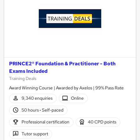
PRINCE2® Foundation & Practitioner - Both
Exams Included
Training Deals
Award Winning Course | Awarded by Axelos | 99% Pass Rate
9,340 enquiries
Online
50 hours
·
Self-paced
Professional certification
40 CPD points
Tutor support