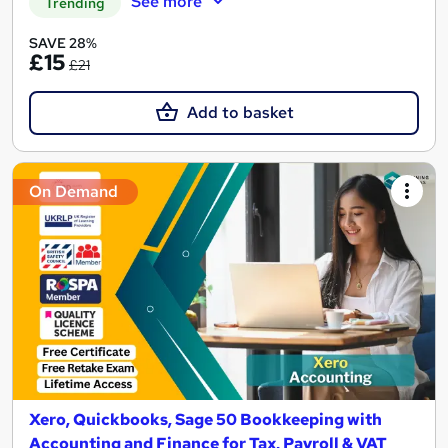
See more
Trending
SAVE 28%
£15
£21
Add to basket
On Demand
Xero, Quickbooks, Sage 50 Bookkeeping with
Accounting and Finance for Tax, Payroll & VAT