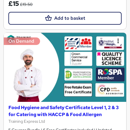
£15
£19.50
Add to basket
On Demand
Food Hygiene and Safety Certificate Level 1, 2 & 3
for Catering with HACCP & Food Allergen
Training Express Ltd
5 Courses Bundle | 6 Free Certificates Included | Updated