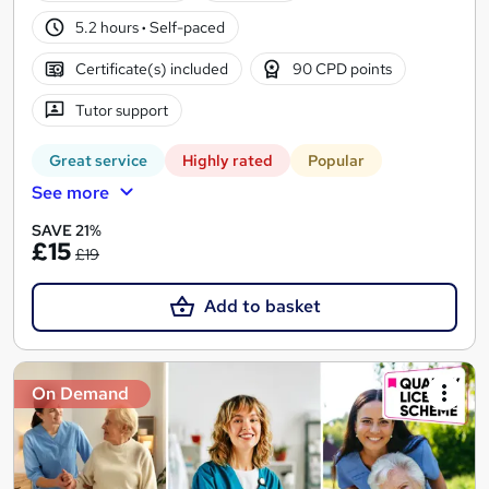
5.2 hours
·
Self-paced
Certificate(s) included
90 CPD points
Tutor support
Great service
Highly rated
Popular
See more
SAVE 21%
£15
£19
Add to basket
On Demand