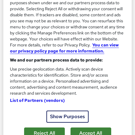
purposes shown under we and our partners process data to
1,185 students
Online
provide. Selecting Reject All or withdrawing your consent will
disable them. If trackers are disabled, some content and ads
13.3 hours
·
Self-paced
you see may not be as relevant to you. You can resurface this
menu to change your choices or withdraw consent at any time
Certificate(s) included
by clicking the Manage Preferences link on the bottom of the
webpage. Your choices will have effect within our Website.
Great service
Highly rated
Popular
For more details, refer to our Privacy Policy.
You can view
our privacy policy page for more information.
See more
Trending
We and our partners process data to provide:
SAVE 85%
Use precise geolocation data. Actively scan device
£15
£100
characteristics for identification. Store and/or access
information on a device. Personalised advertising and
Add to basket
content, advertising and content measurement, audience
research and services development.
List of Partners (vendors)
On Demand
Show Purposes
Reject All
Accept All