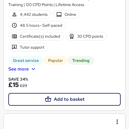
Training | 120 CPD Points | Lifetime Access
4,442 students
Online
48.5 hours
·
Self-paced
Certificate(s) included
30 CPD points
Tutor support
Great service
Popular
Trending
See more
SAVE 34%
£15
£23
Add to basket