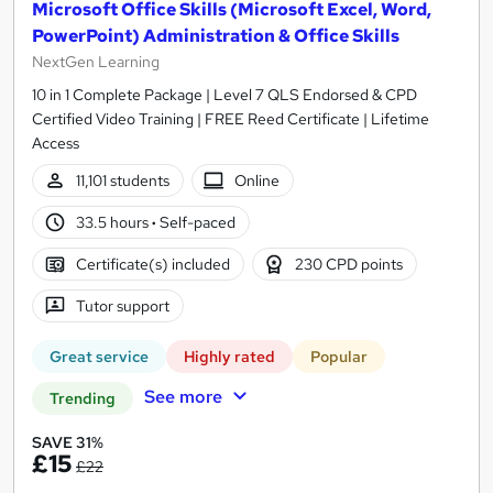
Microsoft Office Skills (Microsoft Excel, Word,
PowerPoint) Administration & Office Skills
NextGen Learning
10 in 1 Complete Package | Level 7 QLS Endorsed & CPD
Certified Video Training | FREE Reed Certificate | Lifetime
Access
11,101 students
Online
33.5 hours
·
Self-paced
Certificate(s) included
230 CPD points
Tutor support
Great service
Highly rated
Popular
See more
Trending
SAVE 31%
£15
£22