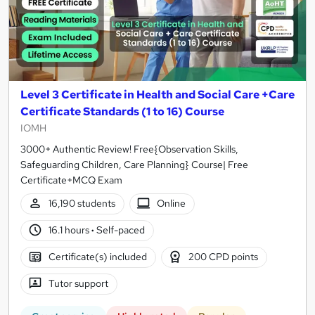
Level 3 Certificate in Health and Social Care +Care
Certificate Standards (1 to 16) Course
IOMH
3000+ Authentic Review! Free{Observation Skills,
Safeguarding Children, Care Planning} Course| Free
Certificate+MCQ Exam
16,190 students
Online
16.1 hours
·
Self-paced
Certificate(s) included
200 CPD points
Tutor support