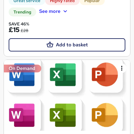
Great service
Highly rated
Popular
See more
Trending
SAVE 46%
£15
£28
Add to basket
On Demand