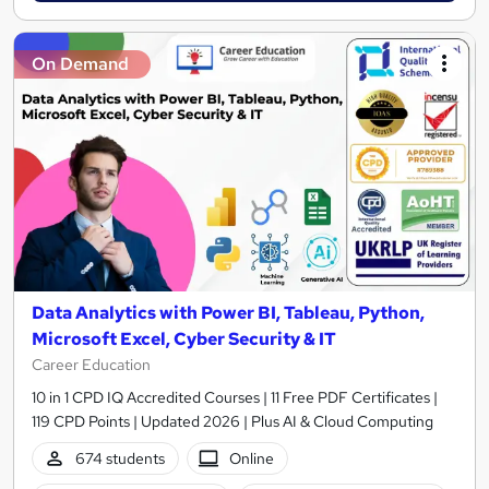
On Demand
Data Analytics with Power BI, Tableau, Python,
Microsoft Excel, Cyber Security & IT
Career Education
10 in 1 CPD IQ Accredited Courses | 11 Free PDF Certificates |
119 CPD Points | Updated 2026 | Plus AI & Cloud Computing
674 students
Online