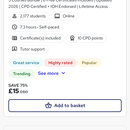
2026 | CPD Certified + IOH Endorsed | Lifetime Access
2,177 students
Online
7.3 hours
·
Self-paced
Certificate(s) included
10 CPD points
Tutor support
Great service
Highly rated
Popular
See more
Trending
SAVE 75%
£15
£60
Add to basket