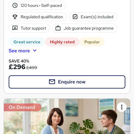
120 hours
·
Self-paced
Regulated qualification
Exam(s) included
Tutor support
Job guarantee programme
Great service
Highly rated
Popular
See more
SAVE 40%
£296
£499
Enquire now
On Demand