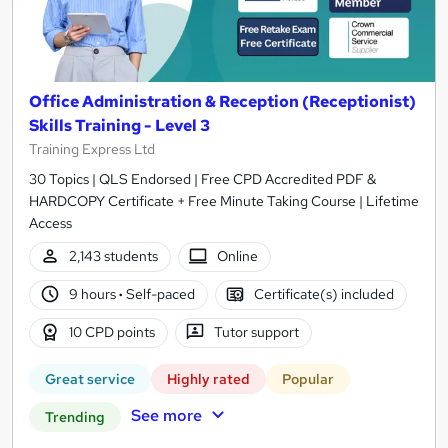
Office Administration & Reception (Receptionist)
Skills Training - Level 3
Training Express Ltd
30 Topics | QLS Endorsed | Free CPD Accredited PDF &
HARDCOPY Certificate + Free Minute Taking Course | Lifetime
Access
2,143 students
Online
9 hours
·
Self-paced
Certificate(s) included
10 CPD points
Tutor support
Great service
Highly rated
Popular
See more
Trending