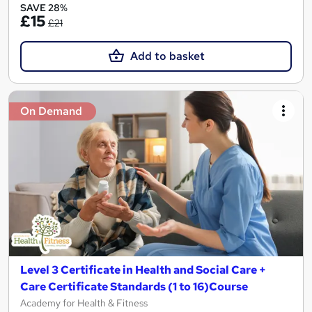
SAVE 28%
£15
£21
Add to basket
On Demand
Level 3 Certificate in Health and Social Care +
Care Certificate Standards (1 to 16)Course
Academy for Health & Fitness