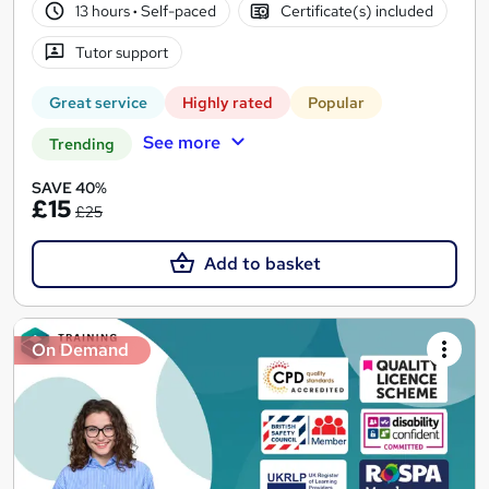
13 hours
·
Self-paced
Certificate(s) included
Tutor support
Great service
Highly rated
Popular
See more
Trending
SAVE 40%
£15
£25
Add to basket
On Demand