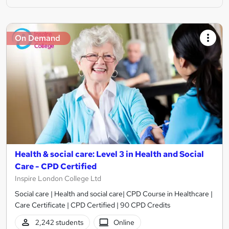
On Demand
Health & social care: Level 3 in Health and Social
Care - CPD Certified
Inspire London College Ltd
Social care | Health and social care| CPD Course in Healthcare |
Care Certificate | CPD Certified | 90 CPD Credits
2,242 students
Online