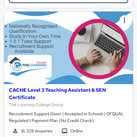
CACHE Level 3 Teaching Assistant & SEN
Certificate
The Learning College Group
Recruitment Support Given | Accepted in Schools | OFQUAL
Regulated | Payment Plan (No Credit Check)
16,328 enquiries
Online