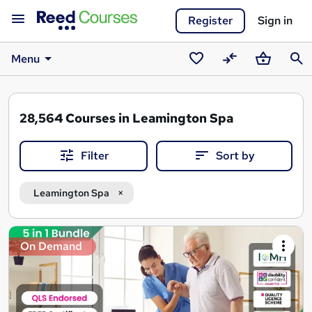
Register
Sign in
Menu
Saved
Compare
Basket
Sear
courses
28,564
Courses in Leamington Spa
Filter
Sort by
Leamington Spa
Search
On Demand
results