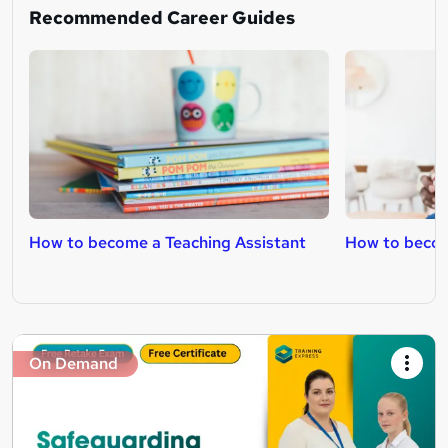
Recommended Career Guides
How to become a Teaching Assistant
How to becom
On Demand