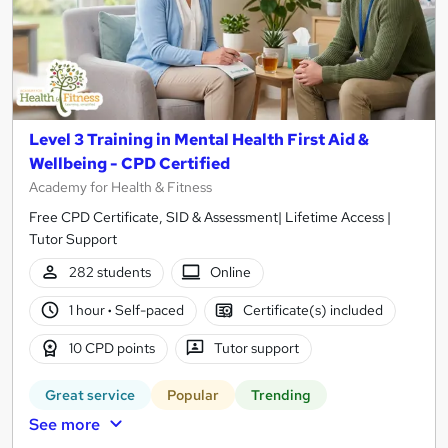
Level 3 Training in Mental Health First Aid &
Wellbeing - CPD Certified
Academy for Health & Fitness
Free CPD Certificate, SID & Assessment| Lifetime Access |
Tutor Support
282 students
Online
1 hour
·
Self-paced
Certificate(s) included
10 CPD points
Tutor support
Great service
Popular
Trending
See more