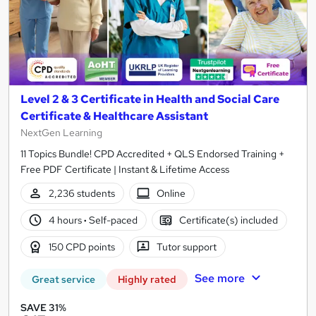
Level 2 & 3 Certificate in Health and Social Care
Certificate & Healthcare Assistant
NextGen Learning
11 Topics Bundle! CPD Accredited + QLS Endorsed Training +
Free PDF Certificate | Instant & Lifetime Access
2,236 students
Online
4 hours
·
Self-paced
Certificate(s) included
150 CPD points
Tutor support
See more
Great service
Highly rated
SAVE 31%