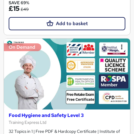
SAVE 69%
£15
£49
Add to basket
On Demand
Food Hygiene and Safety Level 3
Training Express Ltd
32 Topics in 1 | Free PDF & Hardcopy Certificate | Institute of