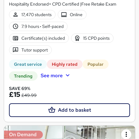
Hospitality Endorsed+ CPD Certified |Free Retake Exam
17,470 students
Online
7.9 hours
·
Self-paced
Certificate(s) included
15 CPD points
Tutor support
Great service
Highly rated
Popular
See more
Trending
SAVE 69%
£15
£49.99
Add to basket
On Demand