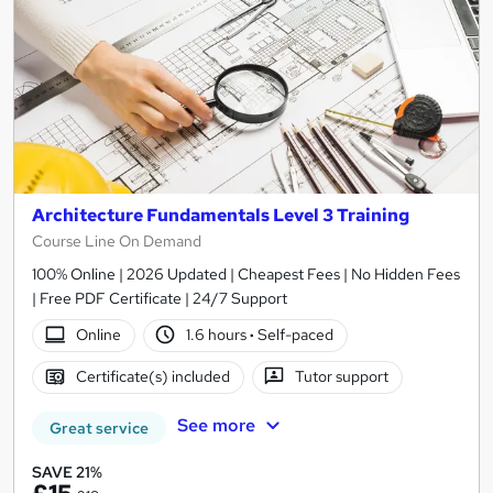
Architecture Fundamentals Level 3 Training
Course Line On Demand
100% Online | 2026 Updated | Cheapest Fees | No Hidden Fees
| Free PDF Certificate | 24/7 Support
Online
1.6 hours
·
Self-paced
Certificate(s) included
Tutor support
See more
Great service
SAVE 21%