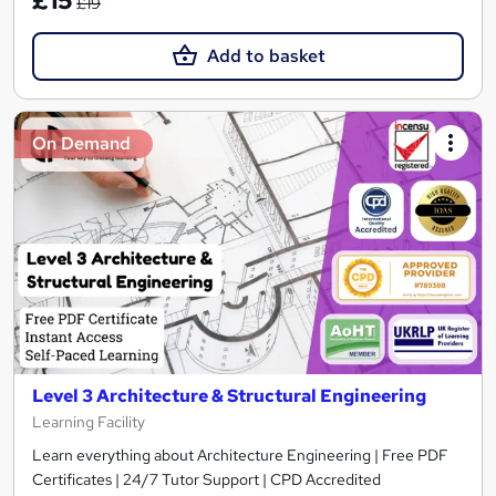
£15
£19
Add to basket
On Demand
Level 3 Architecture & Structural Engineering
Learning Facility
Learn everything about Architecture Engineering | Free PDF
Certificates | 24/7 Tutor Support | CPD Accredited