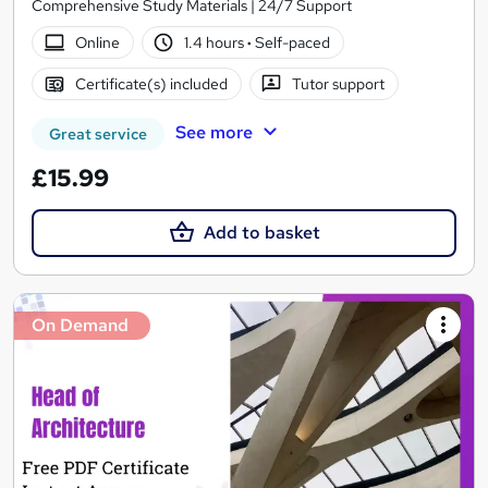
Comprehensive Study Materials | 24/7 Support
Online
1.4 hours
·
Self-paced
Certificate(s) included
Tutor support
See more
Great service
£15.99
Add to basket
On Demand