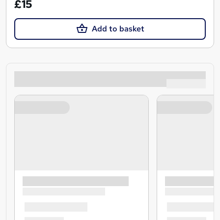
£15
Add to basket