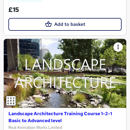
£15
Add to basket
Landscape Architecture Training Course 1-2-1
Basic to Advanced level
Real Animation Works Limited