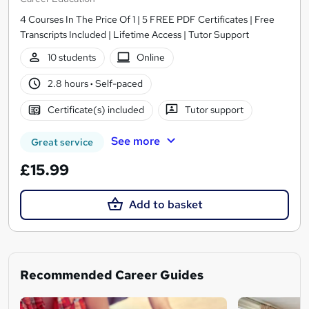
4 Courses In The Price Of 1 | 5 FREE PDF Certificates | Free
Transcripts Included | Lifetime Access | Tutor Support
10 students
Online
2.8 hours
·
Self-paced
Certificate(s) included
Tutor support
See more
Great service
£15.99
Add to basket
Recommended Career Guides