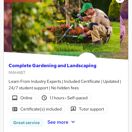
Complete Gardening and Landscaping
MAHABT
Learn From Industry Experts | Included Certificate | Updated |
24/7 student support | No hidden fees
Online
1.1 hours
·
Self-paced
Certificate(s) included
Tutor support
See more
Great service