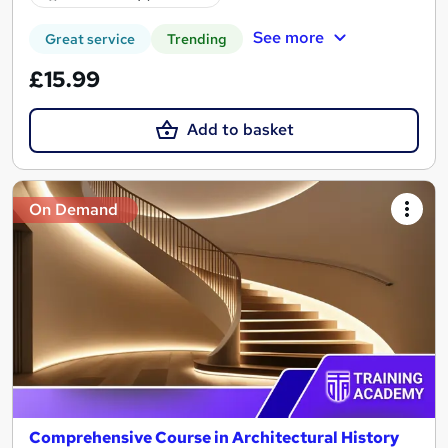
See more
Great service
Trending
£15.99
Add to basket
On Demand
Comprehensive Course in Architectural History