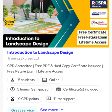
Introduction to Landscape Design
Training Express Ltd
CPD Accredited | Free PDF & Hard Copy Certificate included |
Free Retake Exam | Lifetime Access
15 students
Online
5 hours
·
Self-paced
Certificate(s) included
10 CPD points
Tutor support
See more
Great service