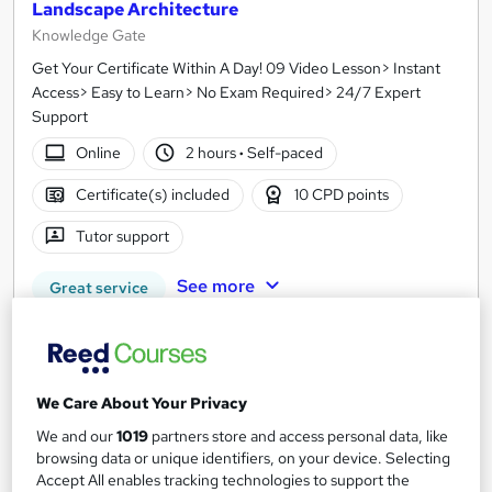
Landscape Architecture
Knowledge Gate
Get Your Certificate Within A Day! 09 Video Lesson> Instant
Access> Easy to Learn> No Exam Required> 24/7 Expert
Support
Online
2 hours
·
Self-paced
Certificate(s) included
10 CPD points
Tutor support
See more
Great service
SAVE 28%
£15
£21
We Care About Your Privacy
Add to basket
We and our
1019
partners store and access personal data, like
browsing data or unique identifiers, on your device. Selecting
Accept All enables tracking technologies to support the