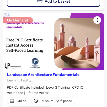
Add to basket
On Demand
Landscape Architecture Fundamentals
Learning Facility
PDF Certificate Included | Level 3 Training | CPD IQ
Accredited | Lifetime Access
Online
1.5 hours
·
Self-paced