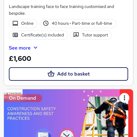
Landscape training face to face training customised and
bespoke.
Online
40 hours
·
Part-time or full-time
Certificate(s) included
Tutor support
See more
£1,600
Add to basket
On Demand