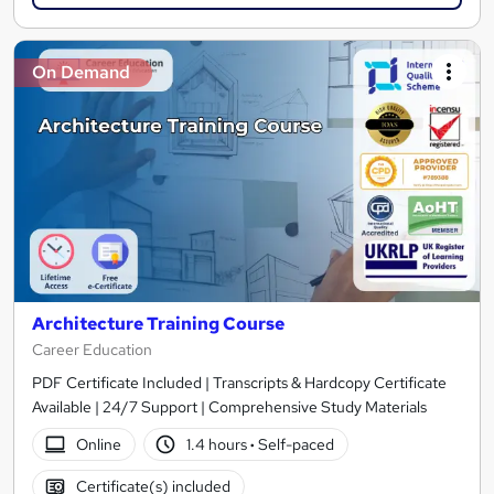
On Demand
Architecture Training Course
Career Education
PDF Certificate Included | Transcripts & Hardcopy Certificate
Available | 24/7 Support | Comprehensive Study Materials
Online
1.4 hours
·
Self-paced
Certificate(s) included