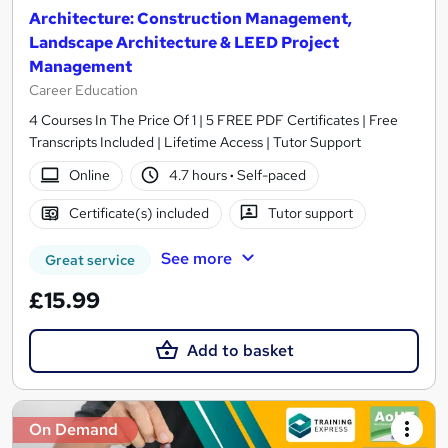
Architecture: Construction Management,
Landscape Architecture & LEED Project
Management
Career Education
4 Courses In The Price Of 1 | 5 FREE PDF Certificates | Free
Transcripts Included | Lifetime Access | Tutor Support
Online
4.7 hours
·
Self-paced
Certificate(s) included
Tutor support
See more
Great service
£15.99
Add to basket
On Demand