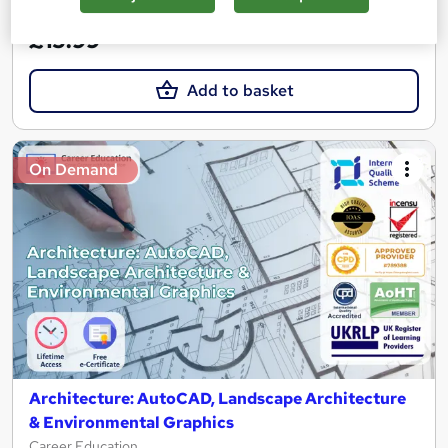
Great service
Trending
£15.99
Add to basket
On Demand
Architecture: AutoCAD, Landscape Architecture
& Environmental Graphics
Career Education