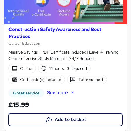
Construction Safety Awareness and Best
Practices
Career Education
Massive Savings !! PDF Certificate Included | Level 4 Training |
Comprehensive Study Materials | 24/7 Support
Online
1.1 hours
·
Self-paced
Certificate(s) included
Tutor support
See more
Great service
£15.99
Add to basket