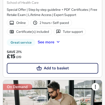
School of Health Care
Special Offer | Step by step guideline + PDF Certificates | Free
Retake Exam | Lifetime Access | Expert Support
Online
2 hours
·
Self-paced
Certificate(s) included
Tutor support
See more
Great service
SAVE 21%
£15
£19
Add to basket
On Demand