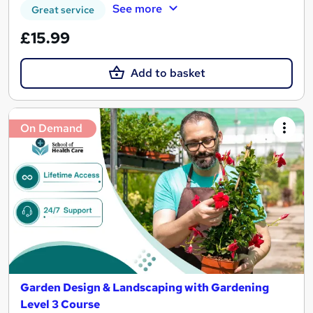
See more
Great service
£15.99
Add to basket
On Demand
Garden Design & Landscaping with Gardening
Level 3 Course