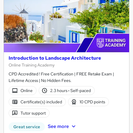
Introduction to Landscape Architecture
Online Training Academy
CPD Accredited ! Free Certification | FREE Retake Exam |
Lifetime Access | No Hidden Fees.
Online
2.3 hours
·
Self-paced
Certificate(s) included
10 CPD points
Tutor support
See more
Great service