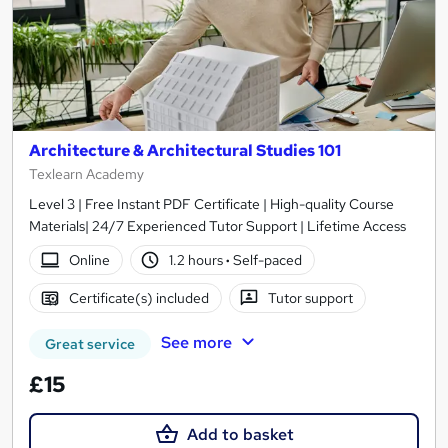
Architecture & Architectural Studies 101
Texlearn Academy
Level 3 | Free Instant PDF Certificate | High-quality Course
Materials| 24/7 Experienced Tutor Support | Lifetime Access
Online
1.2 hours
·
Self-paced
Certificate(s) included
Tutor support
See more
Great service
£15
Add to basket