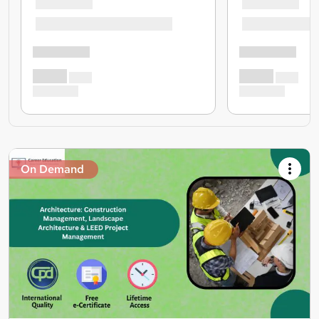
On Demand