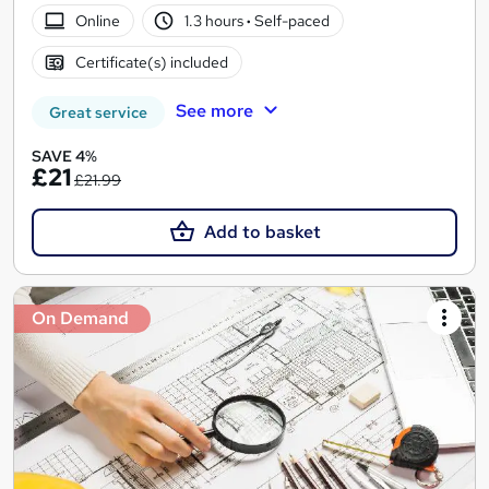
Online
1.3 hours
·
Self-paced
Certificate(s) included
See more
Great service
SAVE 4%
£21
£21.99
Add to basket
On Demand