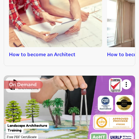
How to become an Architect
How to becom
On Demand