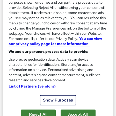
On Demand
purposes shown under we and our partners process data to
provide. Selecting Reject All or withdrawing your consent will
disable them. If trackers are disabled, some content and ads
you see may not be as relevant to you. You can resurface this
menu to change your choices or withdraw consent at any time
by clicking the Manage Preferences link on the bottom of the
webpage. Your choices will have effect within our Website.
For more details, refer to our Privacy Policy.
You can view
our privacy policy page for more information.
We and our partners process data to provide:
Principles of Landscape Architecture: Design and
Use precise geolocation data. Actively scan device
characteristics for identification. Store and/or access
Planning
information on a device. Personalised advertising and
Career Education
content, advertising and content measurement, audience
Massive Savings !! PDF Certificate Included | Level 4 Training |
research and services development.
Comprehensive Study Materials | 24/7 Support
List of Partners (vendors)
Online
1.3 hours
·
Self-paced
Show Purposes
Certificate(s) included
Tutor support
Reject All
Accept All
See more