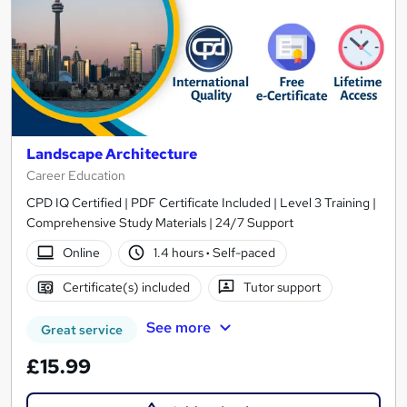
Landscape Architecture
Career Education
CPD IQ Certified | PDF Certificate Included | Level 3 Training |
Comprehensive Study Materials | 24/7 Support
Online
1.4 hours
·
Self-paced
Certificate(s) included
Tutor support
See more
Great service
£15.99