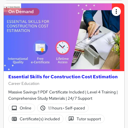
On Demand
Essential Skills for Construction Cost Estimation
Career Education
Massive Savings !! PDF Certificate Included | Level 4 Training |
Comprehensive Study Materials | 24/7 Support
Online
1.1 hours
·
Self-paced
Certificate(s) included
Tutor support