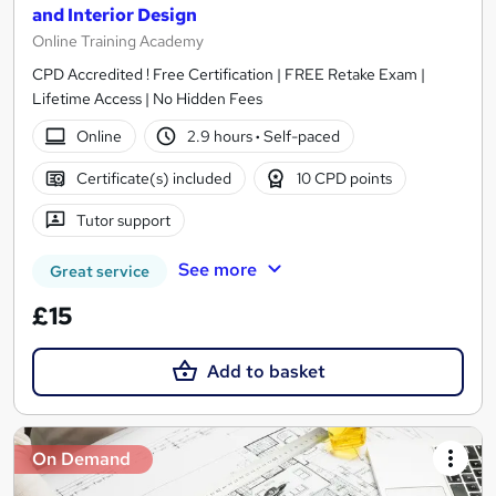
and Interior Design
Online Training Academy
CPD Accredited ! Free Certification | FREE Retake Exam |
Lifetime Access | No Hidden Fees
Online
2.9 hours
·
Self-paced
Certificate(s) included
10 CPD points
Tutor support
See more
Great service
£15
Add to basket
On Demand