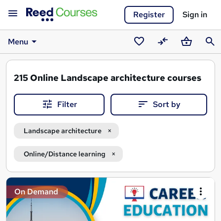
Register
Sign in
Menu
Saved
Compare
Basket
Sear
courses
215
Online Landscape architecture courses
Filter
Sort by
Landscape architecture
Online/Distance learning
Search
On Demand
results