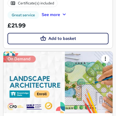
Certificate(s) included
See more
Great service
£21.99
Add to basket
On Demand