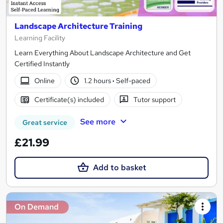
Landscape Architecture Training
Learning Facility
Learn Everything About Landscape Architecture and Get
Certified Instantly
Online
1.2 hours
·
Self-paced
Certificate(s) included
Tutor support
See more
Great service
£21.99
Add to basket
On Demand