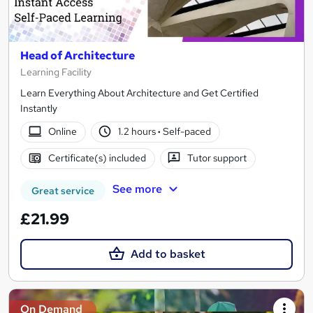
Head of Architecture
Learning Facility
Learn Everything About Architecture and Get Certified
Instantly
Online
1.2 hours
·
Self-paced
Certificate(s) included
Tutor support
See more
Great service
£21.99
Add to basket
On Demand