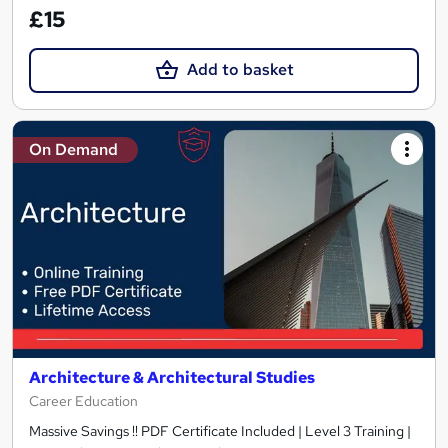
£15
Add to basket
On Demand
Architecture & Architectural Studies
Career Education
Massive Savings !! PDF Certificate Included | Level 3 Training |