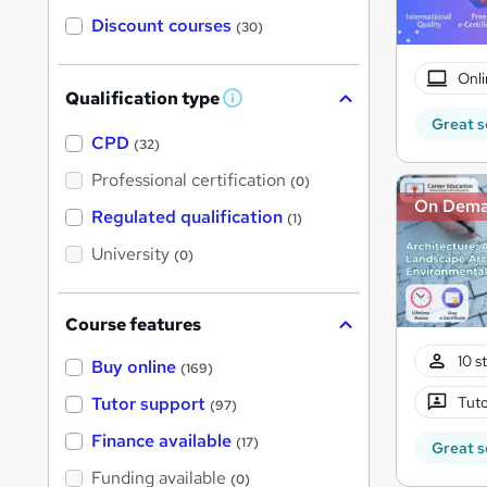
Discount courses
(30)
Onli
Qualification type
W
h
Great s
a
CPD
(32)
t
'
Professional certification
(0)
s
On Dem
t
Regulated qualification
(1)
h
i
University
(0)
s
?
Course features
10 s
Buy online
(169)
Tuto
Tutor support
(97)
Finance available
(17)
Great s
Funding available
(0)