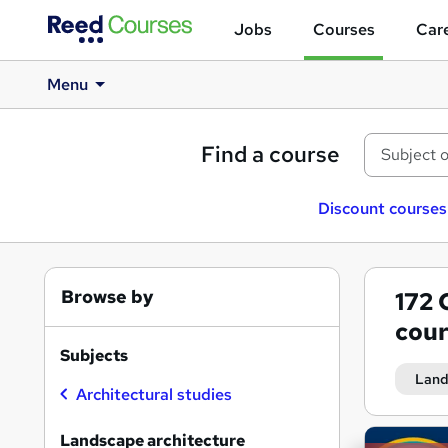
Jobs
Courses
Care
Menu
Find a course
Discount courses
Browse by
172
cour
Subjects
Land
Architectural studies
Search
Landscape architecture