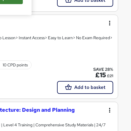
Add to basket
deo Lesson> Instant Access> Easy to Learn> No Exam Required>
10 CPD points
SAVE 28%
£15
£21
Add to basket
itecture: Design and Planning
d | Level 4 Training | Comprehensive Study Materials | 24/7