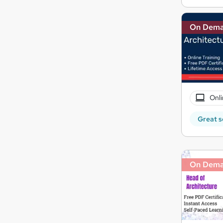
On Dem
Onli
Great s
On Dem