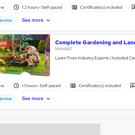
ne
1.2 hours
·
Self-paced
Certificate(s) included
See more
ervice
Complete Gardening and Lan
and
MAHABT
Learn From Industry Experts | Included Cer
ne
1.1 hours
·
Self-paced
Certificate(s) included
See more
ervice