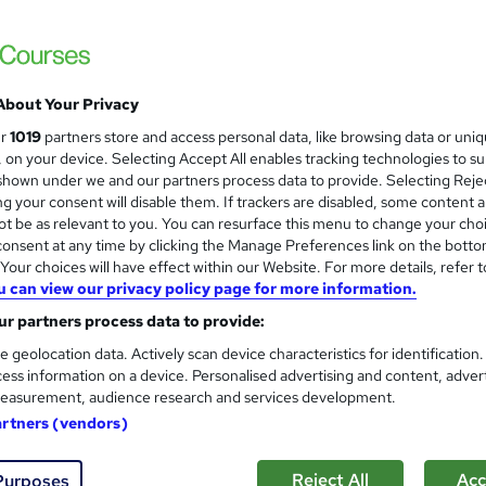
Landscape Architecture
and
Career Education
CPD IQ Certified | PDF Certificate Include
Support
About Your Privacy
ur
1019
partners store and access personal data, like browsing data or uni
s, on your device. Selecting Accept All enables tracking technologies to s
ne
1.4 hours
·
Self-paced
Certificate(s) included
hown under we and our partners process data to provide. Selecting Rejec
g your consent will disable them. If trackers are disabled, some content 
See more
ervice
t be as relevant to you. You can resurface this menu to change your cho
onsent at any time by clicking the Manage Preferences link on the botto
our choices will have effect within our Website. For more details, refer t
Landscape Architecture Fun
and
u can view our privacy policy page for more information.
Learning Facility
r partners process data to provide:
PDF Certificate Included | Level 3 Trainin
e geolocation data. Actively scan device characteristics for identification
ess information on a device. Personalised advertising and content, adver
easurement, audience research and services development.
artners (vendors)
ne
1.5 hours
·
Self-paced
Certificate(s) included
Reject All
Acc
Purposes