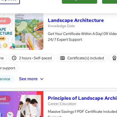
See more
ervice
Landscape Architecture
and
Knowledge Gate
Get Your Certificate Within A Day! 09 Vi
24/7 Expert Support
ne
2 hours
·
Self-paced
Certificate(s) included
r support
See more
ervice
Principles of Landscape Arch
and
Career Education
Massive Savings !! PDF Certificate Include