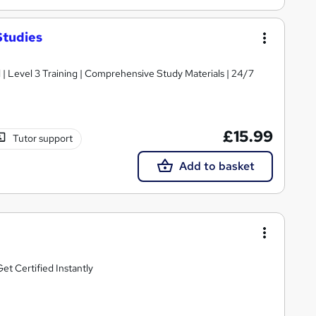
Studies
d | Level 3 Training | Comprehensive Study Materials | 24/7
£15.99
Tutor support
Add to basket
t Certified Instantly