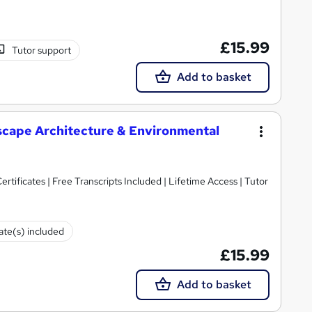
£15.99
Tutor support
Add to basket
scape Architecture & Environmental
rtificates | Free Transcripts Included | Lifetime Access | Tutor
cate(s) included
£15.99
Add to basket