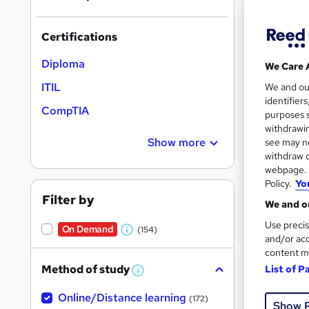
On Dem
results
Certifications
Diploma
We Care 
ITIL
We and o
identifier
Onli
CompTIA
purposes s
withdrawin
Great s
Show more
see may no
withdraw c
webpage. Y
On Dem
Policy.
Yo
Filter by
We and ou
Use precis
On Demand
(154)
W
and/or acc
content m
h
Method of study
List of P
a
W
Onli
h
t
Online/Distance learning
a
(172)
Show 
'
t