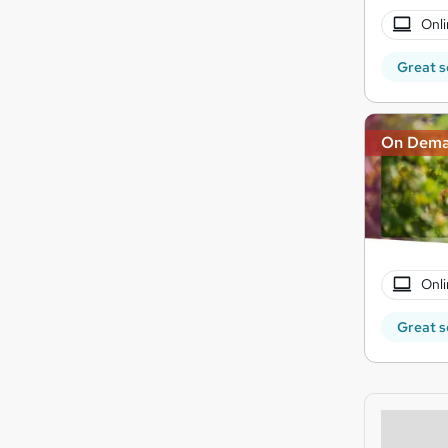
Onli
Great s
On Dem
Onli
Great s