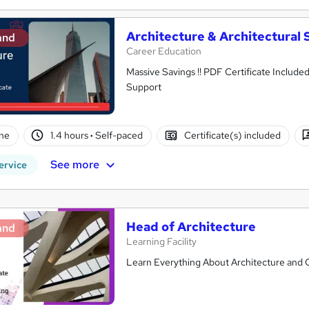
Architecture & Architectural 
and
Career Education
Massive Savings !! PDF Certificate Include
Support
ne
1.4 hours
·
Self-paced
Certificate(s) included
See more
ervice
Head of Architecture
and
Learning Facility
Learn Everything About Architecture and Ge