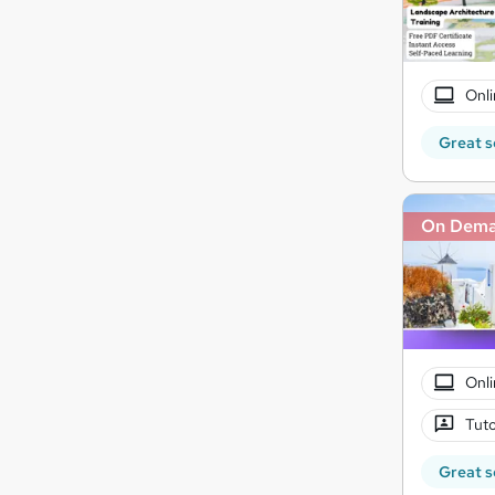
Onli
Great s
On Dem
Onli
Tuto
Great s