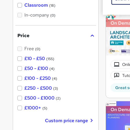
Great s
'
Classroom
(18)
s
s
t
In-company
t
(0)
h
h
On Dem
i
s
i
?
Price
s
?
Free
(0)
£10 - £50
(155)
Onli
£50 - £100
(4)
Tuto
£100 - £250
(4)
Great s
£250 - £500
(3)
£500 - £1000
(2)
£1000+
(5)
On Dem
Custom price range