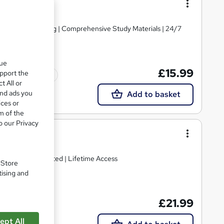
d | Level 3 Training | Comprehensive Study Materials | 24/7
que
£15.99
upport the
Tutor support
t All or
and ads you
Add to basket
ices or
m of the
o our Privacy
damentals
g | CPD IQ Accredited | Lifetime Access
. Store
tising and
£21.99
ept All