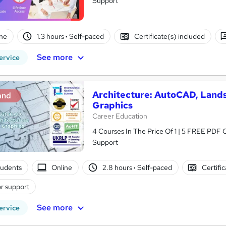
Support
ne
1.3 hours
·
Self-paced
Certificate(s) included
See more
ervice
Architecture: AutoCAD, Land
and
Graphics
Career Education
4 Courses In The Price Of 1 | 5 FREE PDF Ce
Support
tudents
Online
2.8 hours
·
Self-paced
Certifi
r support
See more
ervice