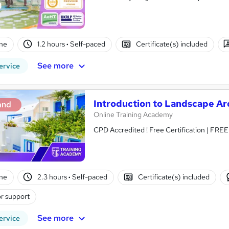
ne
1.2 hours
·
Self-paced
Certificate(s) included
See more
ervice
Introduction to Landscape Ar
and
Online Training Academy
CPD Accredited ! Free Certification | FRE
ne
2.3 hours
·
Self-paced
Certificate(s) included
r support
See more
ervice