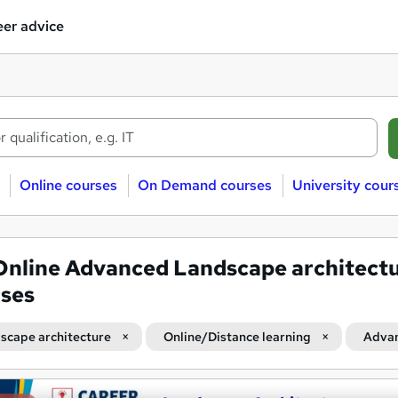
er advice
Online courses
On Demand courses
University cour
Online Advanced Landscape architect
ses
scape architecture
Online/Distance learning
Adva