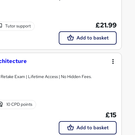
£21.99
Tutor support
Add to basket
chitecture
E Retake Exam | Lifetime Access | No Hidden Fees.
10 CPD points
£15
Add to basket