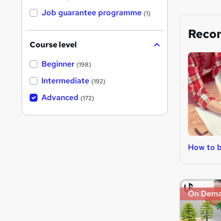
Job guarantee programme
(1)
Reco
Course level
Beginner
(198)
Intermediate
(192)
Advanced
(172)
How to b
On Dem