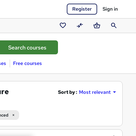
Register
Sign in
Saved
Compare
Basket
Search
courses
ses
Free courses
ure
Sort by :
Most relevant
nced