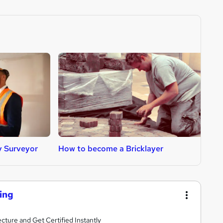
y Surveyor
How to become a Bricklayer
H
ing
ture and Get Certified Instantly