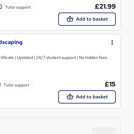
£21.99
Tutor support
Add to basket
dscaping
tificate | Updated | 24/7 student support | No hidden fees
£15
Tutor support
Add to basket