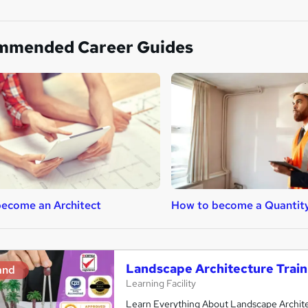
mmended Career Guides
ecome an Architect
How to become a Quantit
Landscape Architecture Train
and
Learning Facility
Learn Everything About Landscape Architec