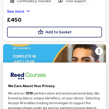
Certificate(s) included
Tutor support
See more
£450
Add to basket
We Care About Your Privacy
We and our
1019
partners store and access personal data, like
browsing data or unique identifiers, on your device. Selecting
Accept All enables tracking technologies to support the
Access to Higher Education Diploma (Social
purposes shown under we and our partners process data to