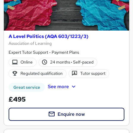
A Level Politics (AQA 603/1223/3)
Association of Learning
Expert Tutor Support - Payment Plans
Online
24 months
·
Self-paced
Regulated qualification
Tutor support
See more
Great service
£495
Enquire now