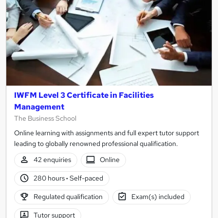
IWFM Level 3 Certificate in Facilities
Management
The Business School
Online learning with assignments and full expert tutor support
leading to globally renowned professional qualification.
42 enquiries
Online
280 hours
·
Self-paced
Regulated qualification
Exam(s) included
Tutor support