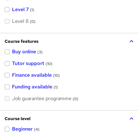
Level 7
(1)
Level 8
(0)
Course features
Buy online
(3)
Tutor support
(10)
Finance available
(10)
Funding available
(1)
Job guarantee programme
(0)
Course level
Beginner
(4)