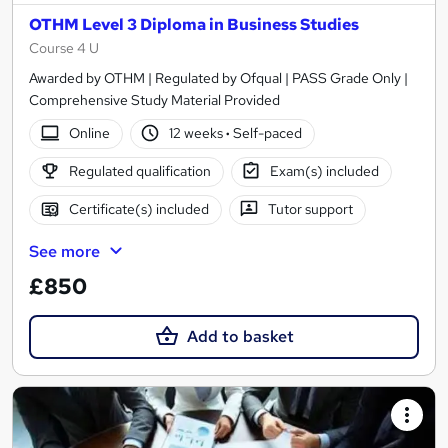
OTHM Level 3 Diploma in Business Studies
Course 4 U
Awarded by OTHM | Regulated by Ofqual | PASS Grade Only |
Comprehensive Study Material Provided
Online
12 weeks
·
Self-paced
Regulated qualification
Exam(s) included
Certificate(s) included
Tutor support
See more
£850
Add to basket