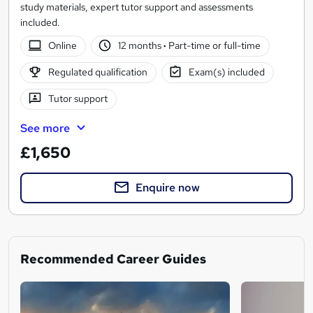
study materials, expert tutor support and assessments
included.
Online
12 months
·
Part-time or full-time
Regulated qualification
Exam(s) included
Tutor support
See more
£1,650
Enquire now
Recommended Career Guides