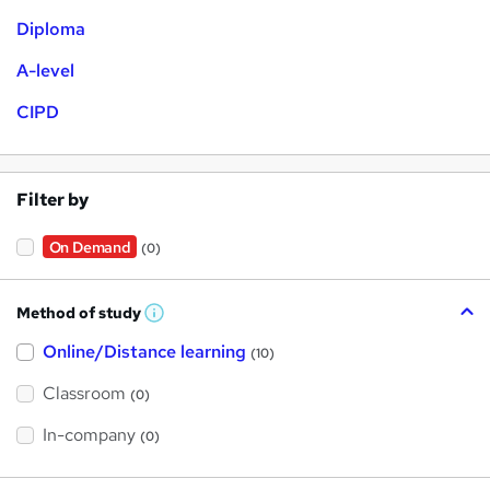
Diploma
A-level
CIPD
Filter by
On Demand
(0)
Method of study
W
h
Online/Distance learning
a
(10)
t
'
Classroom
(0)
s
t
h
In-company
(0)
i
s
?