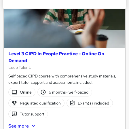
Level 3 CIPD In People Practice - Online On
Demand
Leep Talent.
Self paced CIPD course with comprehensive study materials,
expert tutor support and assessments included.
Online
6 months
·
Self-paced
Regulated qualification
Exam(s) included
Tutor support
See more