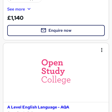
See more
£1,140
Enquire now
A Level English Language - AQA