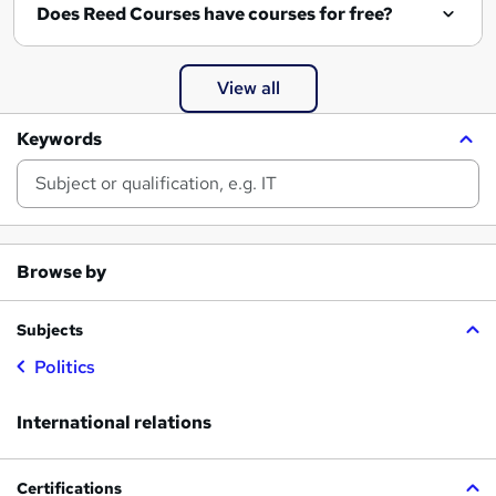
Does Reed Courses have courses for free?
View all
Keywords
Browse by
Subjects
Politics
International relations
Certifications