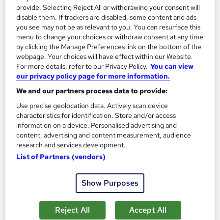
Science and Humanities) Ref. 400/0887/3
provide. Selecting Reject All or withdrawing your consent will
disable them. If trackers are disabled, some content and ads
Access Courses Online
you see may not be as relevant to you. You can resurface this
Online classroom based course with study materials, tutor
menu to change your choices or withdraw consent at any time
support and no exam
by clicking the Manage Preferences link on the bottom of the
webpage. Your choices will have effect within our Website.
24 enquiries
Online
For more details, refer to our Privacy Policy.
You can view
our privacy policy page for more information.
9 months
·
Part-time
Regulated qualification
We and our partners process data to provide:
Tutor support
Use precise geolocation data. Actively scan device
characteristics for identification. Store and/or access
See more
information on a device. Personalised advertising and
£1,199
content, advertising and content measurement, audience
research and services development.
List of Partners (vendors)
Enquire now
Show Purposes
Reject All
Accept All