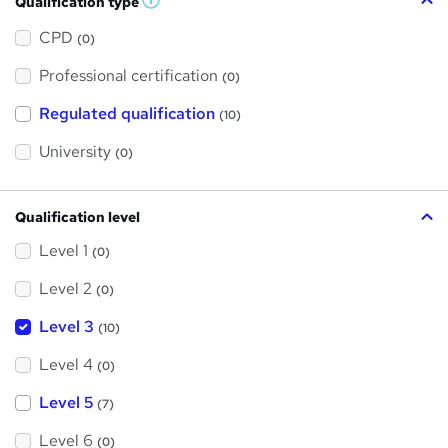
Qualification type
W
h
a
CPD
(0)
t
'
Professional certification
s
(0)
t
h
Regulated qualification
(10)
i
s
?
University
(0)
Qualification level
Level 1
(0)
Level 2
(0)
Level 3
(10)
Level 4
(0)
Level 5
(7)
Level 6
(0)