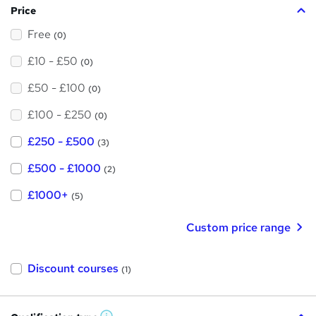
Price
Free
(0)
£10 - £50
(0)
£50 - £100
(0)
£100 - £250
(0)
£250 - £500
(3)
£500 - £1000
(2)
£1000+
(5)
Custom price range
Discount courses
(1)