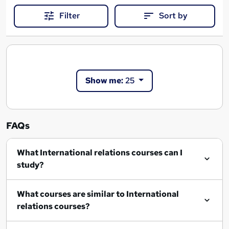
Filter
Sort by
Show me:
25
FAQs
What International relations courses can I
study?
What courses are similar to International
relations courses?