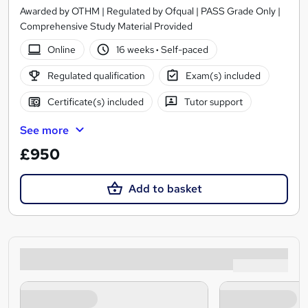
Awarded by OTHM | Regulated by Ofqual | PASS Grade Only |
Comprehensive Study Material Provided
Online
16 weeks
·
Self-paced
Regulated qualification
Exam(s) included
Certificate(s) included
Tutor support
See more
£950
Add to basket