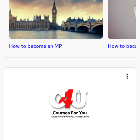
How to become an MP
How to becom