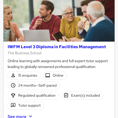
IWFM Level 3 Diploma in Facilities Management
The Business School
Online learning with assignments and full expert tutor support
leading to globally renowned professional qualification.
15 enquiries
Online
24 months
·
Self-paced
Regulated qualification
Exam(s) included
Tutor support
See more