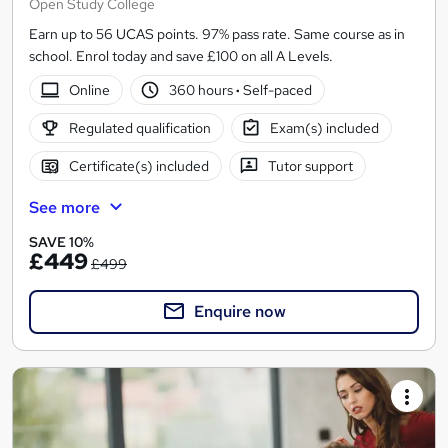
Open Study College
Earn up to 56 UCAS points. 97% pass rate. Same course as in
school. Enrol today and save £100 on all A Levels.
Online
360 hours
·
Self-paced
Regulated qualification
Exam(s) included
Certificate(s) included
Tutor support
See more
SAVE 10%
£449
£499
Enquire now