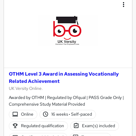
OTHM Level 3 Award in Assessing Vocationally
Related Achievement
UK Versity Online.
Awarded by OTHM | Regulated by Ofqual | PASS Grade Only |
Comprehensive Study Material Provided
Online
16 weeks
·
Self-paced
Regulated qualification
Exam(s) included