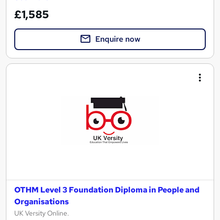
£1,585
Enquire now
OTHM Level 3 Foundation Diploma in People and
Organisations
UK Versity Online.