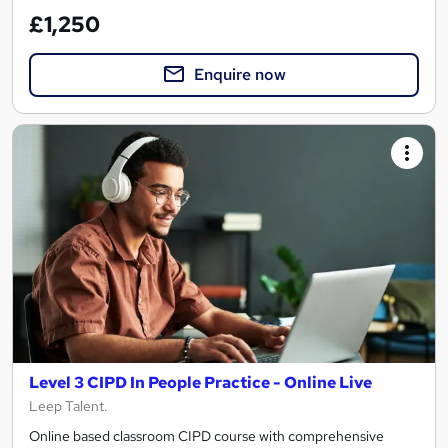
£1,250
Enquire now
Level 3 CIPD In People Practice - Online Live
Leep Talent.
Online based classroom CIPD course with comprehensive