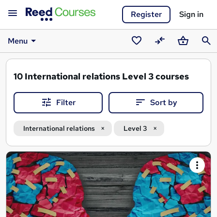
Register
Sign in
Menu
Saved
Compare
Basket
Sear
courses
10
International relations Level 3 courses
Filter
Sort by
International relations
Level 3
Search
results