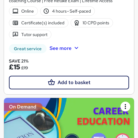
coaching Course | Free Retake Exam | Lifetime Access
Online
4 hours
·
Self-paced
Certificate(s) included
10 CPD points
Tutor support
See more
Great service
SAVE 21%
£15
£19
Add to basket
On Demand