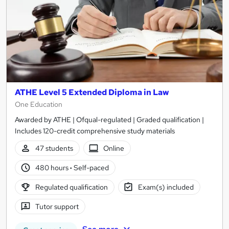
ATHE Level 5 Extended Diploma in Law
One Education
Awarded by ATHE | Ofqual-regulated | Graded qualification |
Includes 120-credit comprehensive study materials
47 students
Online
480 hours
·
Self-paced
Regulated qualification
Exam(s) included
Tutor support