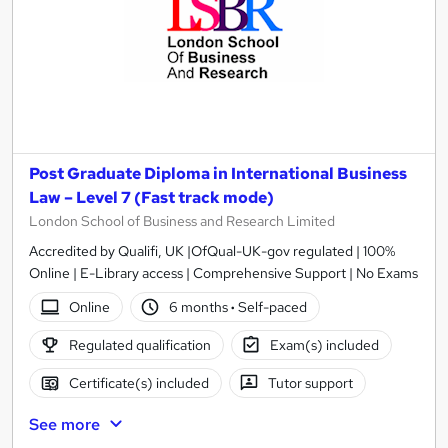
Post Graduate Diploma in International Business
Law – Level 7 (Fast track mode)
London School of Business and Research Limited
Accredited by Qualifi, UK |OfQual-UK-gov regulated | 100%
Online | E-Library access | Comprehensive Support | No Exams
Online
6 months
·
Self-paced
Regulated qualification
Exam(s) included
Certificate(s) included
Tutor support
See more