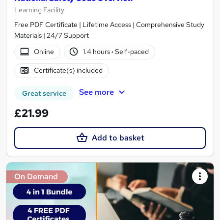
Learning Facility
Free PDF Certificate | Lifetime Access | Comprehensive Study
Materials | 24/7 Support
Online
1.4 hours
·
Self-paced
Certificate(s) included
See more
Great service
£21.99
Add to basket
On Demand