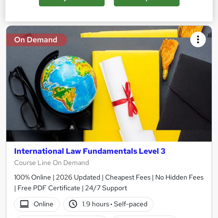
Add to basket
On Demand
International Law Fundamentals Level 3
Course Line On Demand
100% Online | 2026 Updated | Cheapest Fees | No Hidden Fees
| Free PDF Certificate | 24/7 Support
Online
1.9 hours
·
Self-paced