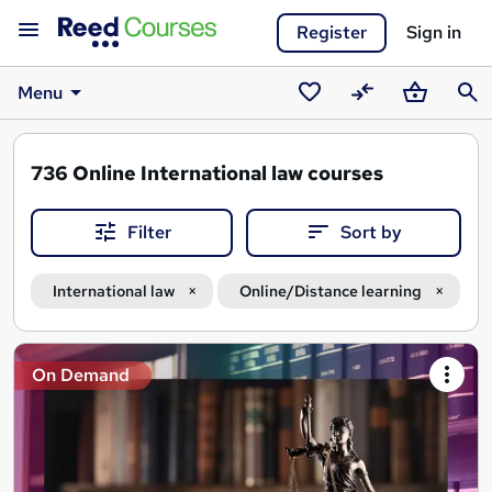
Register
Sign in
Menu
Saved
Compare
Basket
Sear
courses
736
Online International law courses
Filter
Sort by
International law
Online/Distance learning
Search
On Demand
results