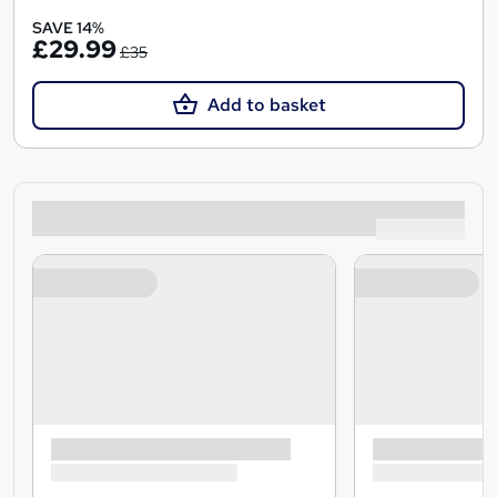
SAVE 14%
£29.99
£35
Add to basket