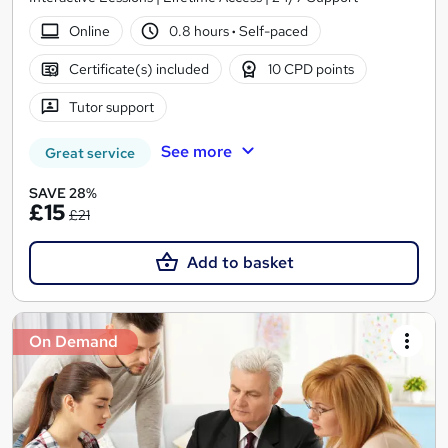
Online
0.8 hours
·
Self-paced
Certificate(s) included
10 CPD points
Tutor support
See more
Great service
SAVE 28%
£15
£21
Add to basket
On Demand