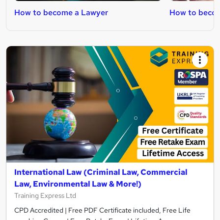
How to become a Lawyer
How to becom
International Law (Criminal Law, Commercial
Law, Environmental Law & More!)
Training Express Ltd
CPD Accredited | Free PDF Certificate included, Free Life