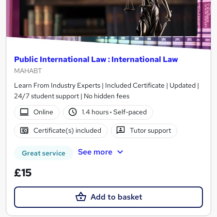
Public International Law : International Law
MAHABT
Learn From Industry Experts | Included Certificate | Updated |
24/7 student support | No hidden fees
Online
1.4 hours
·
Self-paced
Certificate(s) included
Tutor support
See more
Great service
£15
Add to basket