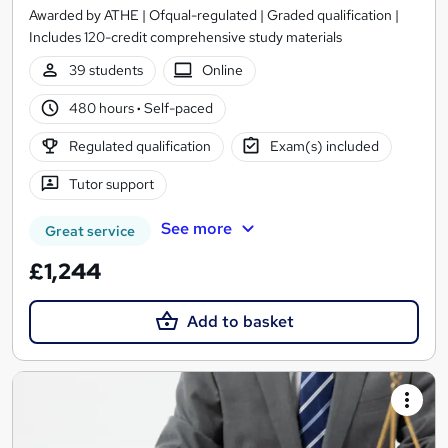
Awarded by ATHE | Ofqual-regulated | Graded qualification |
Includes 120-credit comprehensive study materials
39 students
Online
480 hours
·
Self-paced
Regulated qualification
Exam(s) included
Tutor support
See more
Great service
£1,244
Add to basket