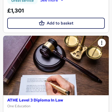
See more
Great service
£1,301
Add to basket
ATHE Level 3 Diploma In Law
One Education