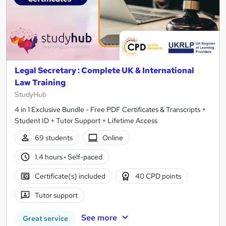
Legal Secretary : Complete UK & International
Law Training
StudyHub
4 in 1 Exclusive Bundle - Free PDF Certificates & Transcripts +
Student ID + Tutor Support + Lifetime Access
69 students
Online
1.4 hours
·
Self-paced
Certificate(s) included
40 CPD points
Tutor support
See more
Great service