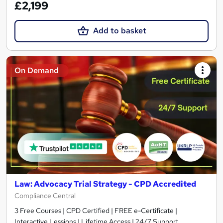
£2,199
Add to basket
On Demand
Law: Advocacy Trial Strategy - CPD Accredited
Compliance Central
3 Free Courses | CPD Certified | FREE e-Certificate |
Interactive Lessions | Lifetime Access | 24/7 Support