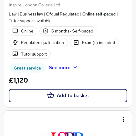
Inspire London College Ltd
Law | Business law | Ofqual Regulated | Online self-paced |
Tutor support available
Online
6 months
·
Self-paced
Regulated qualification
Exam(s) included
Tutor support
See more
Great service
£1,120
Add to basket