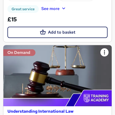
See more
Great service
£15
Add to basket
On Demand
Understanding International Law