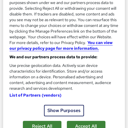
purposes shown under we and our partners process data to
provide. Selecting Reject All or withdrawing your consent will
disable them. If trackers are disabled, some content and ads
you see may not be as relevant to you. You can resurface this
menu to change your choices or withdraw consent at any time
by clicking the Manage Preferences link on the bottom of the
webpage. Your choices will have effect within our Website.
For more details, refer to our Privacy Policy.
You can view
International Law Training Course
our privacy policy page for more information.
Bright Beginners
We and our partners process data to provide:
Boost Your Skills In No Time! Freebies (Digital Certificate &
Use precise geolocation data. Actively scan device
Student ID Card) | Exam Not Required | 24/7 Expert Support
characteristics for identification. Store and/or access
information on a device. Personalised advertising and
Online
1.5 hours
·
Self-paced
content, advertising and content measurement, audience
research and services development.
Certificate(s) included
Tutor support
List of Partners (vendors)
See more
Great service
Show Purposes
£15
Reject All
Accept All