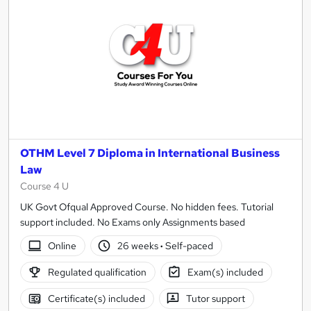
OTHM Level 7 Diploma in International Business
Law
Course 4 U
UK Govt Ofqual Approved Course. No hidden fees. Tutorial
support included. No Exams only Assignments based
Online
26 weeks
·
Self-paced
Regulated qualification
Exam(s) included
Certificate(s) included
Tutor support