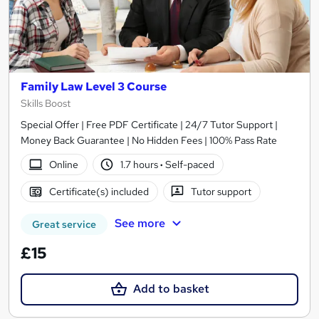
Family Law Level 3 Course
Skills Boost
Special Offer | Free PDF Certificate | 24/7 Tutor Support |
Money Back Guarantee | No Hidden Fees | 100% Pass Rate
Online
1.7 hours
·
Self-paced
Certificate(s) included
Tutor support
See more
Great service
£15
Add to basket