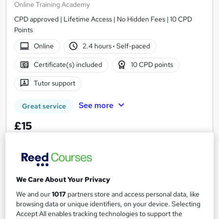
Online Training Academy
CPD approved | Lifetime Access | No Hidden Fees | 10 CPD
Points
Online
2.4 hours
·
Self-paced
Certificate(s) included
10 CPD points
Tutor support
See more
Great service
£15
Add to basket
We Care About Your Privacy
On Demand
We and our
1017
partners store and access personal data, like
browsing data or unique identifiers, on your device. Selecting
Accept All enables tracking technologies to support the