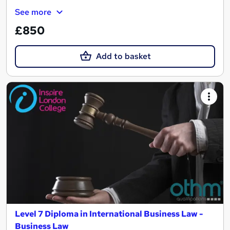
See more
£850
Add to basket
Level 7 Diploma in International Business Law -
Business Law