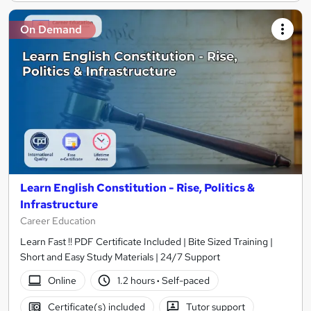
On Demand
Learn English Constitution - Rise, Politics &
Infrastructure
Career Education
Learn Fast !! PDF Certificate Included | Bite Sized Training |
Short and Easy Study Materials | 24/7 Support
Online
1.2 hours
·
Self-paced
Certificate(s) included
Tutor support