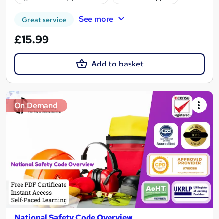
See more
Great service
£15.99
Add to basket
On Demand
National Safety Code Overview