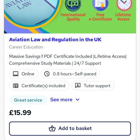
Aviation Law and Regulation in the UK
Career Education
Massive Savings !! PDF Certificate Included |Lifetime Access|
Comprehensive Study Materials | 24/7 Support
Online
0.8 hours
·
Self-paced
Certificate(s) included
Tutor support
See more
Great service
£15.99
Add to basket