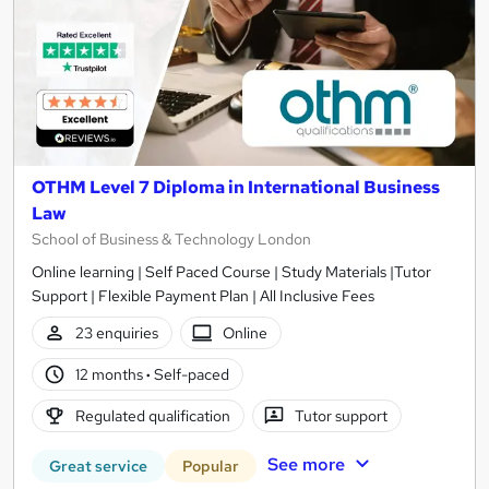
OTHM Level 7 Diploma in International Business
Law
School of Business & Technology London
Online learning | Self Paced Course | Study Materials |Tutor
Support | Flexible Payment Plan | All Inclusive Fees
23 enquiries
Online
12 months
·
Self-paced
Regulated qualification
Tutor support
See more
Great service
Popular