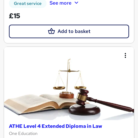
See more
Great service
£15
Add to basket
ATHE Level 4 Extended Diploma in Law
One Education