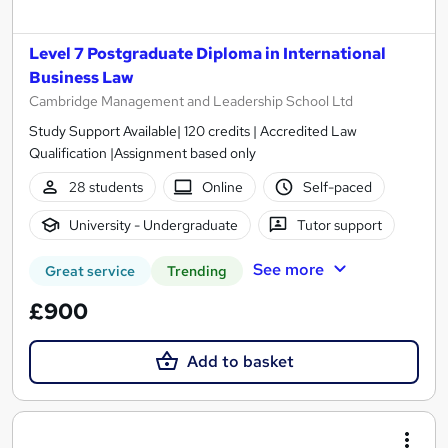
Level 7 Postgraduate Diploma in International
Business Law
Cambridge Management and Leadership School Ltd
Study Support Available| 120 credits | Accredited Law
Qualification |Assignment based only
28 students
Online
Self-paced
University - Undergraduate
Tutor support
See more
Great service
Trending
£900
Add to basket