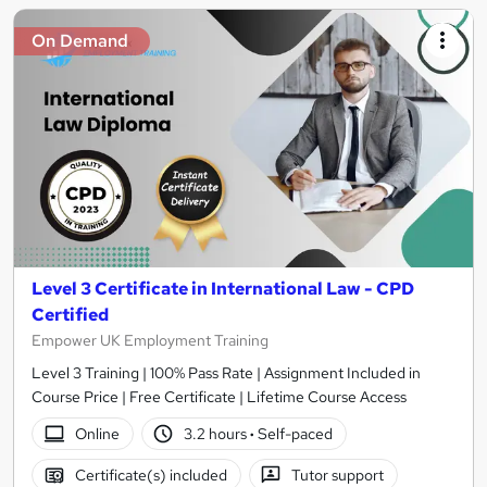
On Demand
Level 3 Certificate in International Law - CPD
Certified
Empower UK Employment Training
Level 3 Training | 100% Pass Rate | Assignment Included in
Course Price | Free Certificate | Lifetime Course Access
Online
3.2 hours
·
Self-paced
Certificate(s) included
Tutor support