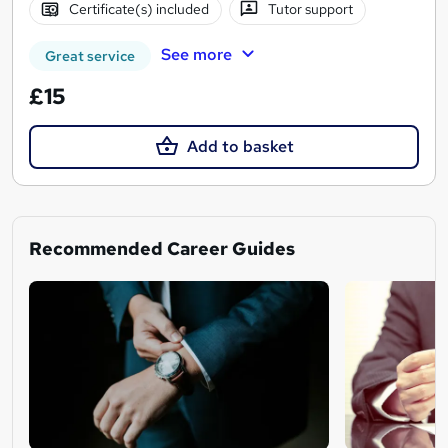
Certificate(s) included
Tutor support
See more
Great service
£15
Add to basket
Recommended Career Guides