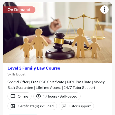
On Demand
Level 3 Family Law Course
Skills Boost
Special Offer | Free PDF Certificate | 100% Pass Rate | Money
Back Guarantee | Lifetime Access | 24/7 Tutor Support
Online
1.7 hours
·
Self-paced
Certificate(s) included
Tutor support