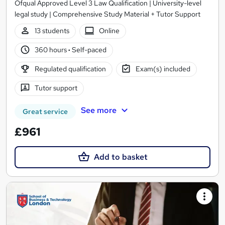
Ofqual Approved Level 3 Law Qualification | University-level
legal study | Comprehensive Study Material + Tutor Support
13 students
Online
360 hours
·
Self-paced
Regulated qualification
Exam(s) included
Tutor support
See more
Great service
£961
Add to basket