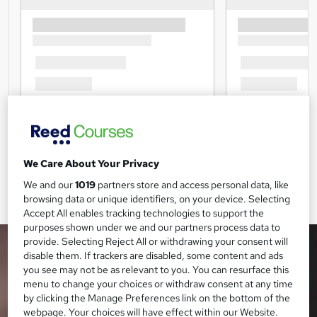
We Care About Your Privacy
We and our
1019
partners store and access personal data, like
browsing data or unique identifiers, on your device. Selecting
Accept All enables tracking technologies to support the
purposes shown under we and our partners process data to
provide. Selecting Reject All or withdrawing your consent will
disable them. If trackers are disabled, some content and ads
you see may not be as relevant to you. You can resurface this
menu to change your choices or withdraw consent at any time
by clicking the Manage Preferences link on the bottom of the
webpage. Your choices will have effect within our Website.