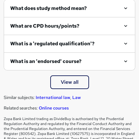
What does study method mean?
u
i
What are CPD hours/points?
r
e
What is a 'regulated qualification'?
What is an 'endorsed' course?
View all
Similar subjects:
International law
,
Law
Related searches:
Online courses
Zopa Bank Limited trading as DivideBuy is authorised by the Prudential
Regulation Authority and regulated by the Financial Conduct Authority and
the Prudential Regulation Authority, and entered on the Financial Services
Register (800542). Zopa Bank Limited (10627575) is incorporated in England
& Wales and has its registered office at: Zopa Bank, Level 12, 20 Water Street,