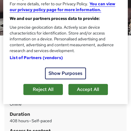
For more details, refer to our Privacy Policy.
You can view
our privacy policy page for more information.
We and our partners process data to provide:
Use precise geolocation data. Actively scan device
characteristics for identification. Store and/or access
information on a device. Personalised advertising and
International Law Level 5
content, advertising and content measurement, audience
research and services development.
Thames College
List of Partners (vendors)
Updated 2026 | Level 5 QLS Endorsed Course | Free PDF
Certificate | Instant Access
Show Purposes
Price
S
£15
inc VAT
Reject All
Accept All
u
Study method
m
Online
m
Duration
a
408 hours
·
Self-paced
r
Access to content