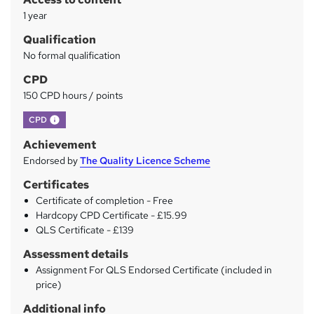
y
1 year
Qualification
No formal qualification
CPD
150 CPD hours / points
What's this?
CPD
Achievement
Endorsed by
The Quality Licence Scheme
Certificates
Certificate of completion - Free
Hardcopy CPD Certificate - £15.99
QLS Certificate - £139
Assessment details
Assignment For QLS Endorsed Certificate (included in
price)
Additional info