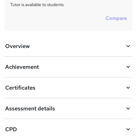
Tutor is available to students
Compare
Overview
Achievement
Certificates
Assessment details
CPD