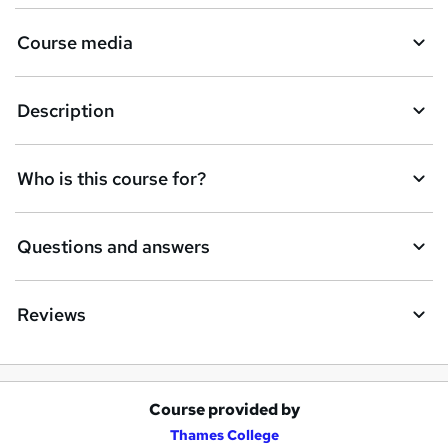
Course media
Description
Who is this course for?
Questions and answers
Reviews
Course provided by
A
Thames College
d