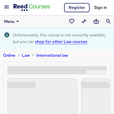
Register
Sign in
Menu
Saved
Compare
Basket
Sear
courses
Unfortunately, this course is not currently available,
but you can
shop for other Law courses
.
Online
Law
International law