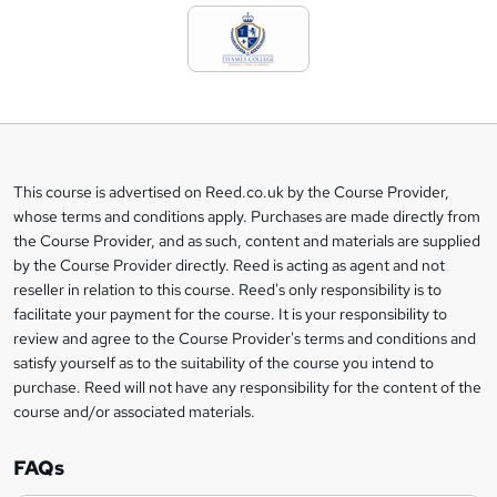
d
t
o
b
a
This course is advertised on Reed.co.uk by the Course Provider,
Legal
s
whose terms and conditions apply. Purchases are made directly from
information
the Course Provider, and as such, content and materials are supplied
k
by the Course Provider directly. Reed is acting as agent and not
e
reseller in relation to this course. Reed's only responsibility is to
t
facilitate your payment for the course. It is your responsibility to
review and agree to the Course Provider's terms and conditions and
o
satisfy yourself as to the suitability of the course you intend to
r
purchase. Reed will not have any responsibility for the content of the
course and/or associated materials.
e
n
FAQs
q