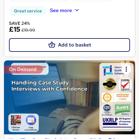
See more
Great service
SAVE 24%
£15
£19.99
Add to basket
On Demand