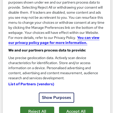
purposes shown under we and our partners process data to
provide. Selecting Reject All or withdrawing your consent will
disable them. If trackers are disabled, some content and ads
you see may not be as relevant to you. You can resurface this
menu to change your choices or withdraw consent at any time
by clicking the Manage Preferences link on the bottom of the
webpage. Your choices will have effect within our Website.
For more details, refer to our Privacy Policy.
You can view
our privacy policy page for more information.
We and our partners process data to provide:
International Relations: Politics and Diplomacy
Use precise geolocation data. Actively scan device
Career Education
characteristics for identification. Store and/or access
information on a device. Personalised advertising and
CPD IQ Certified | PDF Certificate Included | Level 3 Training |
content, advertising and content measurement, audience
Comprehensive Study Materials | 24/7 Support
research and services development.
Online
1.2 hours
·
Self-paced
List of Partners (vendors)
Certificate(s) included
Tutor support
Show Purposes
See more
Great service
Reject All
Accept All