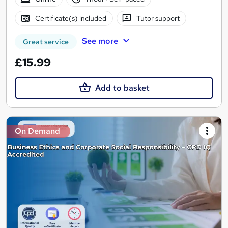
Certificate(s) included
Tutor support
See more
Great service
£15.99
Add to basket
On Demand