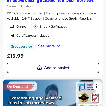
Effective Closing Statements in Job Interviews
Career Education
PDF Certificate Included | Transcripts & Hardcopy Certificate
Available | 24/7 Support | Comprehensive Study Materials
Online
1 hour
·
Self-paced
Certificate(s) included
See more
Great service
£15.99
Add to basket
On Demand