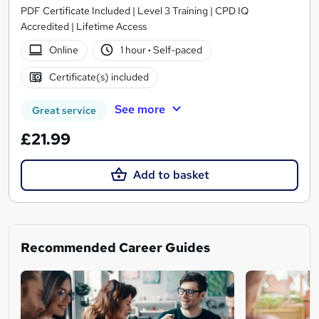
PDF Certificate Included | Level 3 Training | CPD IQ
Accredited | Lifetime Access
Online
1 hour
·
Self-paced
Certificate(s) included
See more
Great service
£21.99
Add to basket
Recommended Career Guides