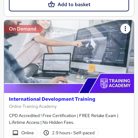
Add to basket
On Demand
International Development Training
Online Training Academy
CPD Accredited ! Free Certification | FREE Retake Exam |
Lifetime Access | No Hidden Fees.
Online
2.9 hours
·
Self-paced