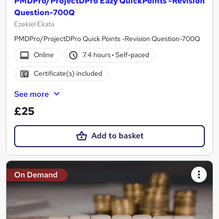
PMDPro/ProjectDPro Eazy QuickPoints -Revision
Question-700Q
Ezekiel Ekata
PMDPro/ProjectDPro Quick Points -Revision Question-700Q
Online
7.4 hours
·
Self-paced
Certificate(s) included
See more
£25
Add to basket
On Demand