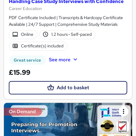
Handling Case Study Interviews with Confidence
Career Education
PDF Certificate Included | Transcripts & Hardcopy Certificate
Available | 24/7 Support | Comprehensive Study Materials
Online
1.2 hours
·
Self-paced
Certificate(s) included
See more
Great service
£15.99
Add to basket
On Demand