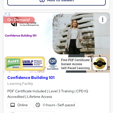
On Demand
Confidence Building 101
Learning Facility
PDF Certificate Included | Level 3 Training | CPD IQ
Accredited | Lifetime Access
Online
1.1 hours
·
Self-paced