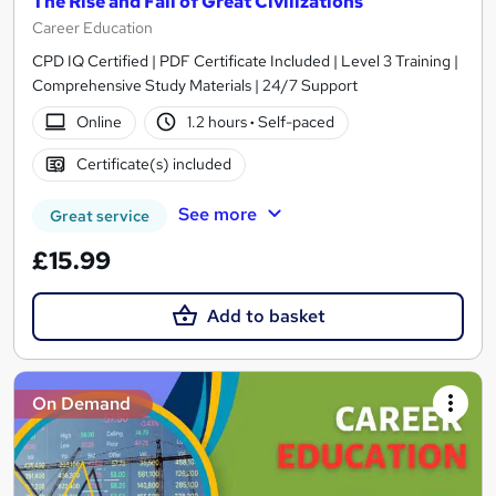
The Rise and Fall of Great Civilizations
Career Education
CPD IQ Certified | PDF Certificate Included | Level 3 Training |
Comprehensive Study Materials | 24/7 Support
Online
1.2 hours
·
Self-paced
Certificate(s) included
See more
Great service
£15.99
Add to basket
On Demand