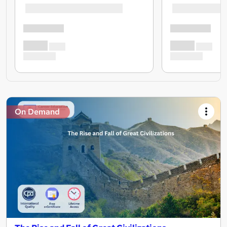
On Demand