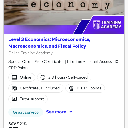
Level 3 Economics: Microeconomics,
Macroeconomics, and Fiscal Policy
Online Training Academy
Special Offer | Free Certificates | Lifetime + Instant Access | 10
CPD Points
Online
2.9 hours
·
Self-paced
Certificate(s) included
10 CPD points
Tutor support
See more
Great service
SAVE 21%