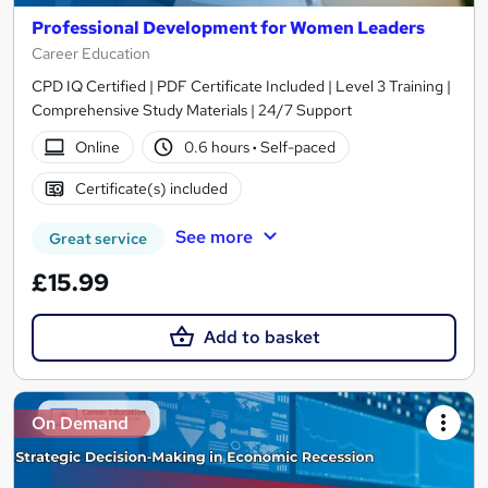
Professional Development for Women Leaders
Career Education
CPD IQ Certified | PDF Certificate Included | Level 3 Training |
Comprehensive Study Materials | 24/7 Support
Online
0.6 hours
·
Self-paced
Certificate(s) included
See more
Great service
£15.99
Add to basket
On Demand