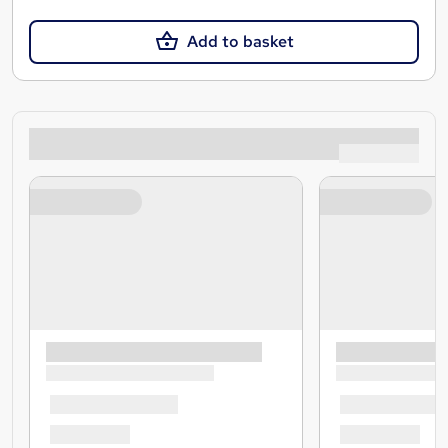
Add to basket