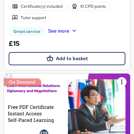
Certificate(s) included
10 CPD points
Tutor support
See more
Great service
£15
Add to basket
On Demand