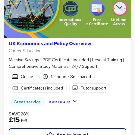
UK Economics and Policy Overview
Career Education
Massive Savings !! PDF Certificate Included | Level 4 Training |
Comprehensive Study Materials | 24/7 Support
Online
1.2 hours
·
Self-paced
Certificate(s) included
Tutor support
See more
Great service
SAVE 28%
£15
£21
Add to basket