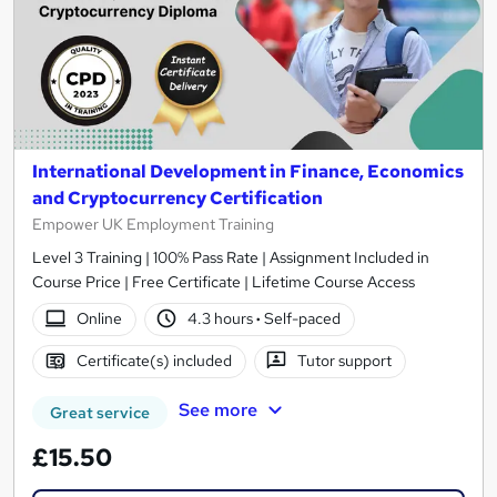
International Development in Finance, Economics
and Cryptocurrency Certification
Empower UK Employment Training
Level 3 Training | 100% Pass Rate | Assignment Included in
Course Price | Free Certificate | Lifetime Course Access
Online
4.3 hours
·
Self-paced
Certificate(s) included
Tutor support
See more
Great service
£15.50