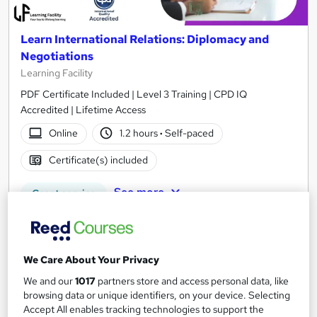
Learn International Relations: Diplomacy and
Negotiations
Learning Facility
PDF Certificate Included | Level 3 Training | CPD IQ
Accredited | Lifetime Access
Online
1.2 hours
·
Self-paced
Certificate(s) included
See more
Great service
£21.99
Add to basket
We Care About Your Privacy
We and our
1017
partners store and access personal data, like
browsing data or unique identifiers, on your device. Selecting
Accept All enables tracking technologies to support the
On Demand