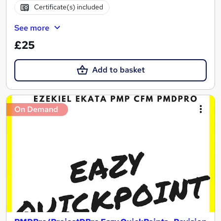
Certificate(s) included
See more
£25
Add to basket
On Demand