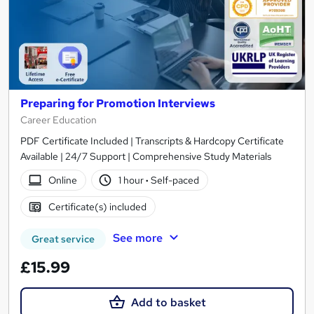
Preparing for Promotion Interviews
Career Education
PDF Certificate Included | Transcripts & Hardcopy Certificate
Available | 24/7 Support | Comprehensive Study Materials
Online
1 hour
·
Self-paced
Certificate(s) included
See more
Great service
£15.99
Add to basket