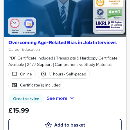
Overcoming Age-Related Bias in Job Interviews
Career Education
PDF Certificate Included | Transcripts & Hardcopy Certificate
Available | 24/7 Support | Comprehensive Study Materials
Online
1.1 hours
·
Self-paced
Certificate(s) included
See more
Great service
£15.99
Add to basket