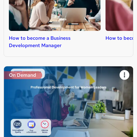
How to become a Business
How to becom
Development Manager
On Demand