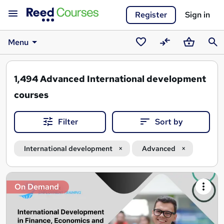
Register
Sign in
Menu
Saved
Compare
Basket
Sear
courses
1,494
Advanced International development
courses
Filter
Sort by
International development
Advanced
Search
On Demand
results