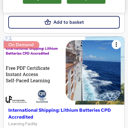
SAVE 31%
£15
£21.99
Add to basket
On Demand
International Shipping: Lithium Batteries CPD
Accredited
Learning Facility