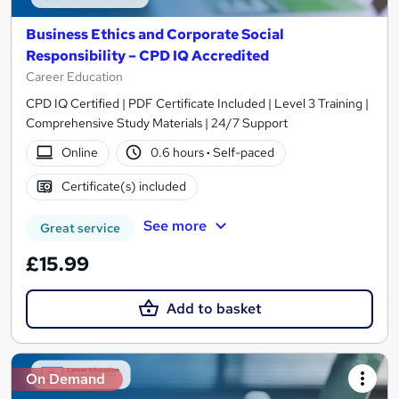
Business Ethics and Corporate Social
Responsibility – CPD IQ Accredited
Career Education
CPD IQ Certified | PDF Certificate Included | Level 3 Training |
Comprehensive Study Materials | 24/7 Support
Online
0.6 hours
·
Self-paced
Certificate(s) included
See more
Great service
£15.99
Add to basket
On Demand