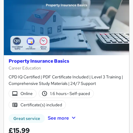
Property Insurance Basics
Career Education
CPD IQ Certified | PDF Certificate Included | Level 3 Training |
Comprehensive Study Materials | 24/7 Support
Online
1.6 hours
·
Self-paced
Certificate(s) included
See more
Great service
£15.99