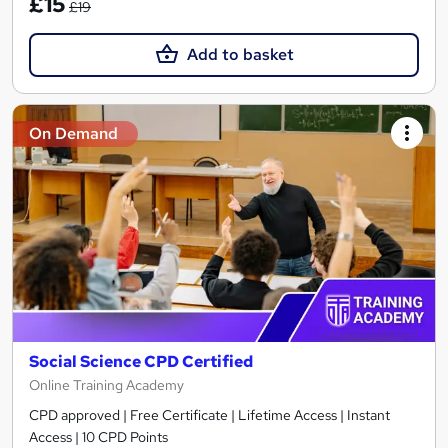
£15
£19
Add to basket
On Demand
Social Science CPD Certified
Online Training Academy
CPD approved | Free Certificate | Lifetime Access | Instant
Access | 10 CPD Points