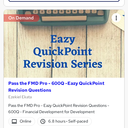
On Demand
Pass the FMD Pro - 600Q -Eazy QuickPoint
Revision Questions
Ezekiel Ekata
Pass the FMD Pro - Eazy QuickPoint Revision Questions -
600Q - Financial Development for Development
Online
6.8 hours
·
Self-paced