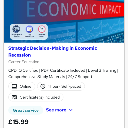
Strategic Decision-Making in Economic
Recession
Career Education
CPD IQ Certified | PDF Certificate Included | Level 3 Training |
Comprehensive Study Materials | 24/7 Support
Online
1 hour
·
Self-paced
Certificate(s) included
See more
Great service
£15.99