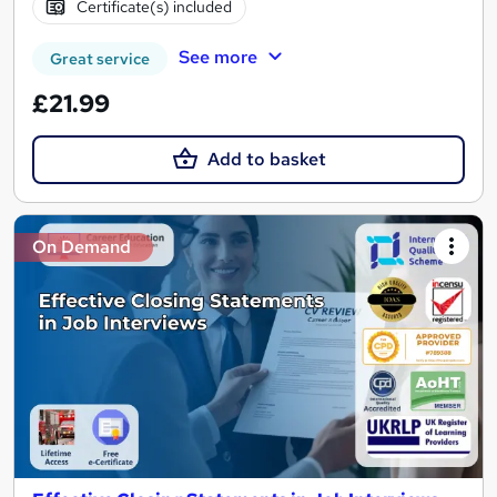
Certificate(s) included
See more
Great service
£21.99
Add to basket
On Demand