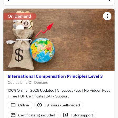
On Demand
International Compensation Principles Level 3
Course Line On Demand
100% Online | 2026 Updated | Cheapest Fees | No Hidden Fees
| Free PDF Certificate | 24/7 Support
Online
1.9 hours
·
Self-paced
Certificate(s) included
Tutor support