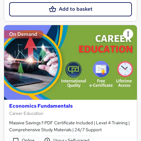
Add to basket
On Demand
Economics Fundamentals
Career Education
Massive Savings !! PDF Certificate Included | Level 4 Training |
Comprehensive Study Materials | 24/7 Support
Online
1 hour
·
Self-paced