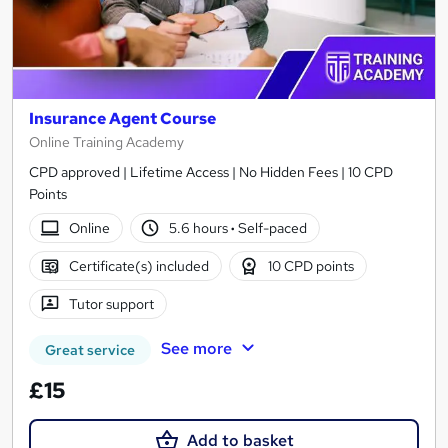
Insurance Agent Course
Online Training Academy
CPD approved | Lifetime Access | No Hidden Fees | 10 CPD
Points
Online
5.6 hours
·
Self-paced
Certificate(s) included
10 CPD points
Tutor support
See more
Great service
£15
Add to basket