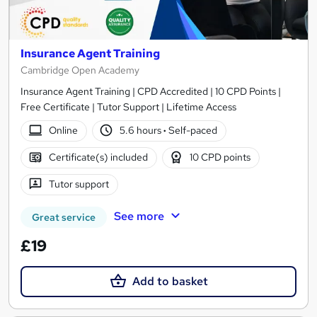
Insurance Agent Training
Cambridge Open Academy
Insurance Agent Training | CPD Accredited | 10 CPD Points |
Free Certificate | Tutor Support | Lifetime Access
Online
5.6 hours
·
Self-paced
Certificate(s) included
10 CPD points
Tutor support
See more
Great service
£19
Add to basket