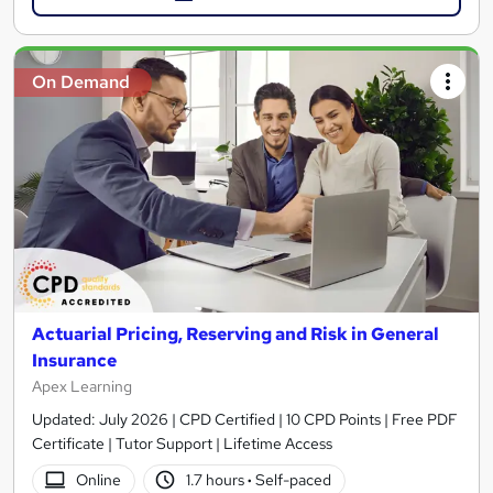
On Demand
Actuarial Pricing, Reserving and Risk in General
Insurance
Apex Learning
Updated: July 2026 | CPD Certified | 10 CPD Points | Free PDF
Certificate | Tutor Support | Lifetime Access
Online
1.7 hours
·
Self-paced