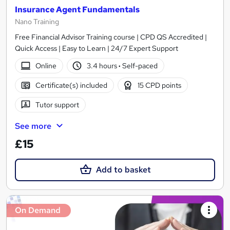
Insurance Agent Fundamentals
Nano Training
Free Financial Advisor Training course | CPD QS Accredited |
Quick Access | Easy to Learn | 24/7 Expert Support
Online
3.4 hours
·
Self-paced
Certificate(s) included
15 CPD points
Tutor support
See more
£15
Add to basket
On Demand