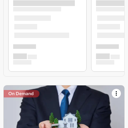
On Demand