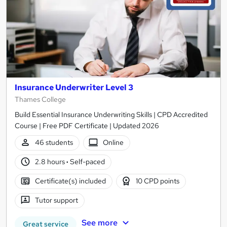
Insurance Underwriter Level 3
Thames College
Build Essential Insurance Underwriting Skills | CPD Accredited
Course | Free PDF Certificate | Updated 2026
46 students
Online
2.8 hours
·
Self-paced
Certificate(s) included
10 CPD points
Tutor support
See more
Great service