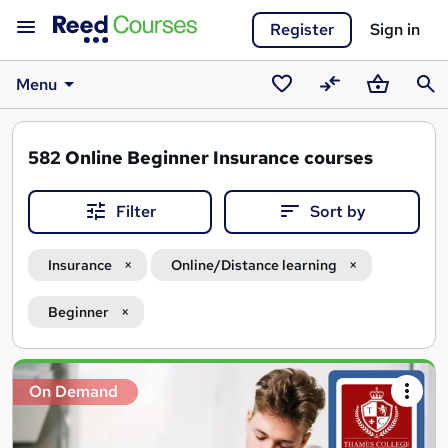
Register
Sign in
Menu
Saved
Compare
Basket
Sear
courses
582
Online Beginner Insurance courses
Filter
Sort by
Insurance
Online/Distance learning
Beginner
Search
On Demand
results