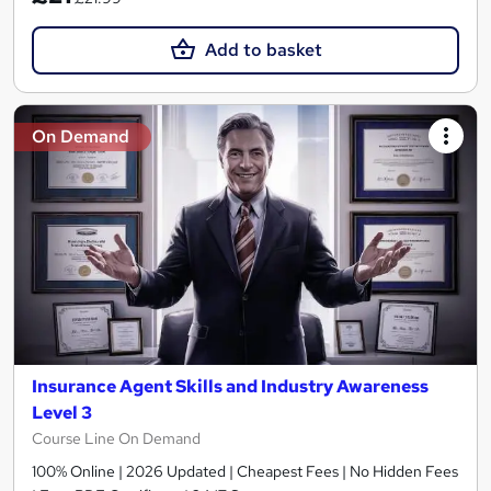
Add to basket
On Demand
Insurance Agent Skills and Industry Awareness
Level 3
Course Line On Demand
100% Online | 2026 Updated | Cheapest Fees | No Hidden Fees