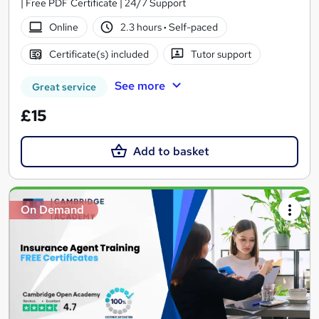
| Free PDF Certificate | 24/7 Support
Online
2.3 hours
·
Self-paced
Certificate(s) included
Tutor support
See more
Great service
£15
Add to basket
On Demand