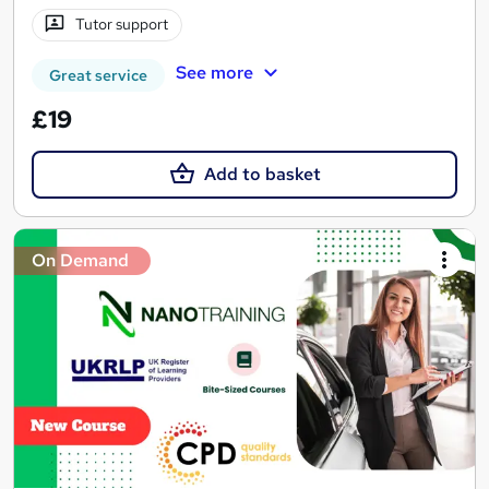
Tutor support
See more
Great service
£19
Add to basket
On Demand