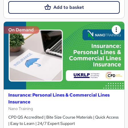
Add to basket
On Demand
Insurance: Personal Lines & Commercial Lines
Insurance
Nano Training
CPD QS Accredited | Bite Size Course Materials | Quick Access
| Easy to Learn | 24/7 Expert Support