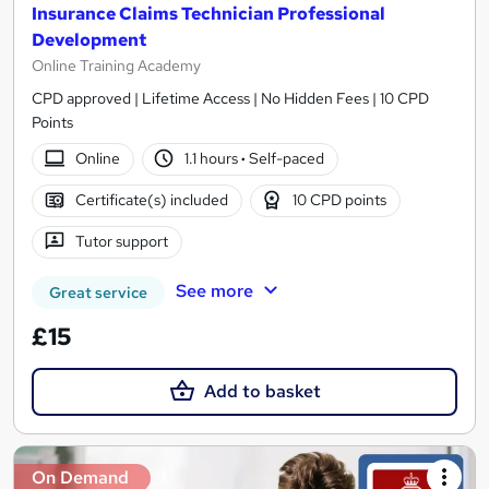
Insurance Claims Technician Professional
Development
Online Training Academy
CPD approved | Lifetime Access | No Hidden Fees | 10 CPD
Points
Online
1.1 hours
·
Self-paced
Certificate(s) included
10 CPD points
Tutor support
See more
Great service
£15
Add to basket
On Demand