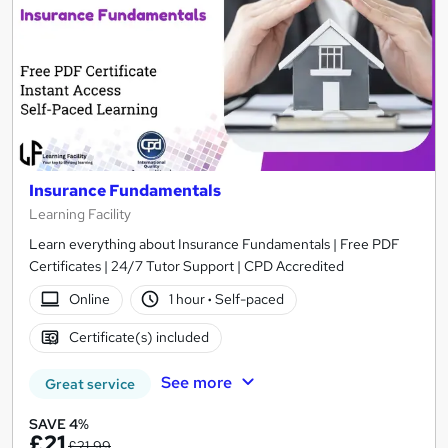
Insurance Fundamentals
Learning Facility
Learn everything about Insurance Fundamentals | Free PDF
Certificates | 24/7 Tutor Support | CPD Accredited
Online
1 hour
·
Self-paced
Certificate(s) included
See more
Great service
SAVE 4%
£21
£21.99