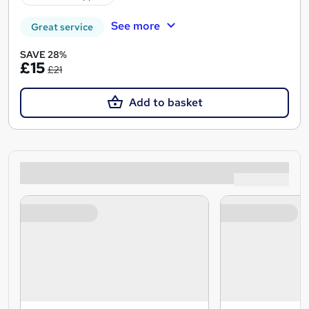
See more
Great service
SAVE 28%
£15
£21
Add to basket