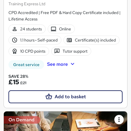
Training Express Ltd
CPD Accredited | Free PDF & Hard Copy Certificate included |
Lifetime Access
24 students
Online
1.1 hours
·
Self-paced
Certificate(s) included
10 CPD points
Tutor support
See more
Great service
SAVE 28%
£15
£21
Add to basket
On Demand