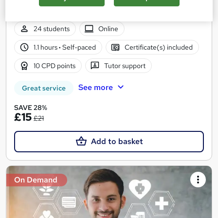
CPD Accredited | Free PDF & Hard Copy Certificate included |
Lifetime Access
24 students
Online
1.1 hours
·
Self-paced
Certificate(s) included
10 CPD points
Tutor support
See more
Great service
SAVE 28%
£15
£21
Add to basket
On Demand