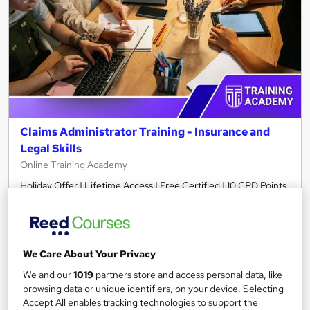
Claims Administrator Training - Insurance and
Legal Skills
Online Training Academy
Holiday Offer | Lifetime Access | Free Certified | 10 CPD Points
Online
2.9 hours
·
Self-paced
Certificate(s) included
10 CPD points
We Care About Your Privacy
Tutor support
We and our
1019
partners store and access personal data, like
browsing data or unique identifiers, on your device. Selecting
See more
Great service
Popular
Accept All enables tracking technologies to support the