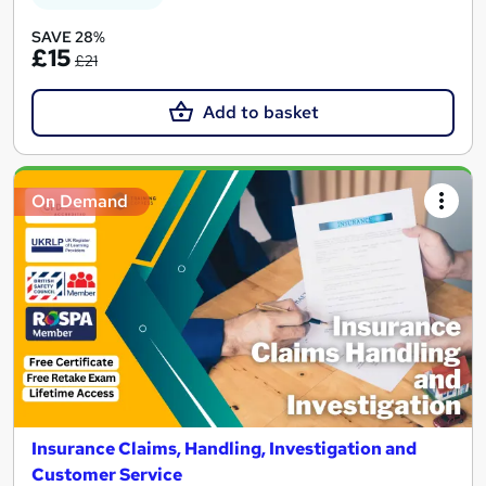
SAVE 28%
£15
£21
Add to basket
On Demand
Insurance Claims, Handling, Investigation and
Customer Service