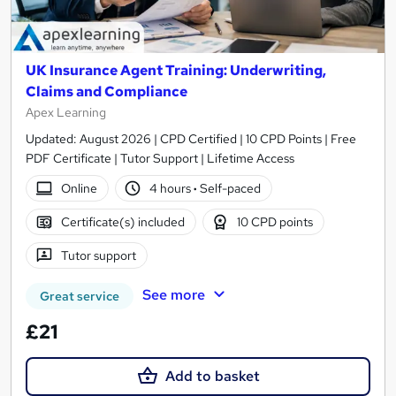
UK Insurance Agent Training: Underwriting,
Claims and Compliance
Apex Learning
Updated: August 2026 | CPD Certified | 10 CPD Points | Free
PDF Certificate | Tutor Support | Lifetime Access
Online
4 hours
·
Self-paced
Certificate(s) included
10 CPD points
Tutor support
See more
Great service
£21
Add to basket