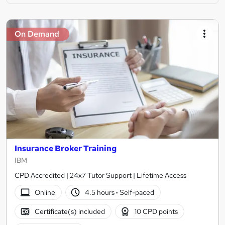
On Demand
Insurance Broker Training
IBM
CPD Accredited | 24x7 Tutor Support | Lifetime Access
Online
4.5 hours
·
Self-paced
Certificate(s) included
10 CPD points