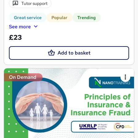
Tutor support
Great service
Popular
Trending
See more
£23
Add to basket
On Demand