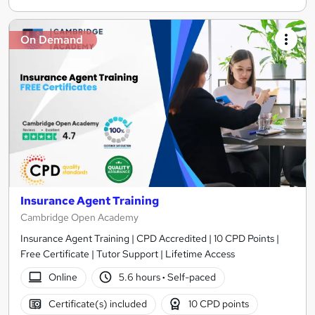
On Demand
Insurance Agent Training
Cambridge Open Academy
Insurance Agent Training | CPD Accredited | 10 CPD Points |
Free Certificate | Tutor Support | Lifetime Access
Online
5.6 hours
·
Self-paced
Certificate(s) included
10 CPD points