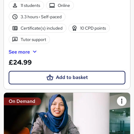
11 students
Online
3.3 hours
·
Self-paced
Certificate(s) included
10 CPD points
Tutor support
See more
£24.99
Add to basket
On Demand