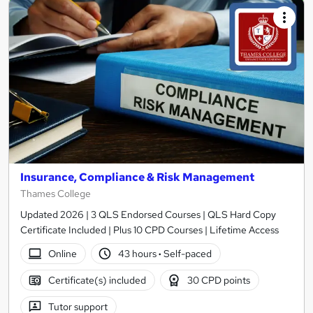
Insurance, Compliance & Risk Management
Thames College
Updated 2026 | 3 QLS Endorsed Courses | QLS Hard Copy
Certificate Included | Plus 10 CPD Courses | Lifetime Access
Online
43 hours
·
Self-paced
Certificate(s) included
30 CPD points
Tutor support