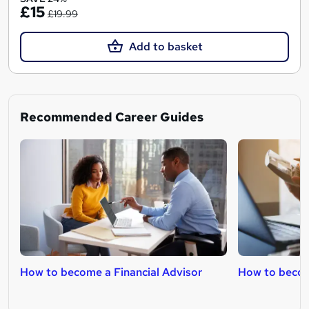
£15
£19.99
Add to basket
Recommended Career Guides
How to become a Financial Advisor
How to becom