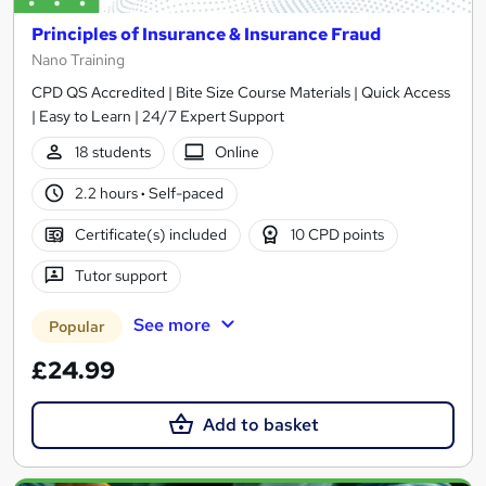
Principles of Insurance & Insurance Fraud
Nano Training
CPD QS Accredited | Bite Size Course Materials | Quick Access
| Easy to Learn | 24/7 Expert Support
18 students
Online
2.2 hours
·
Self-paced
Certificate(s) included
10 CPD points
Tutor support
See more
Popular
£24.99
Add to basket