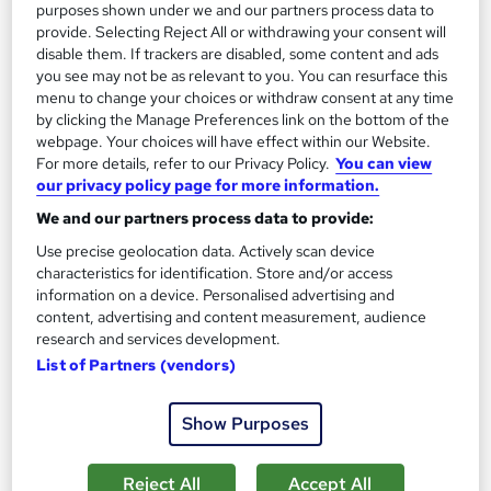
purposes shown under we and our partners process data to
£20
provide. Selecting Reject All or withdrawing your consent will
disable them. If trackers are disabled, some content and ads
Add to basket
you see may not be as relevant to you. You can resurface this
menu to change your choices or withdraw consent at any time
by clicking the Manage Preferences link on the bottom of the
webpage. Your choices will have effect within our Website.
On Demand
For more details, refer to our Privacy Policy.
You can view
our privacy policy page for more information.
We and our partners process data to provide:
Use precise geolocation data. Actively scan device
characteristics for identification. Store and/or access
information on a device. Personalised advertising and
content, advertising and content measurement, audience
research and services development.
List of Partners (vendors)
Insurance Claims, Handling, Investigation and
Show Purposes
Customer Service
Training Express Ltd
Reject All
Accept All