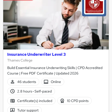
Insurance Underwriter Level 3
Thames College
Build Essential Insurance Underwriting Skills | CPD Accredited
Course | Free PDF Certificate | Updated 2026
46 students
Online
2.8 hours
·
Self-paced
Certificate(s) included
10 CPD points
Tutor support