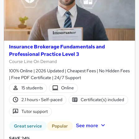
Insurance Brokerage Fundamentals and
Professional Practice Level 3
Course Line On Demand
100% Online | 2026 Updated | Cheapest Fees | No Hidden Fees
| Free PDF Certificate | 24/7 Support
15 students
Online
2.1 hours
·
Self-paced
Certificate(s) included
Tutor support
See more
Great service
Popular
SAVE 24%