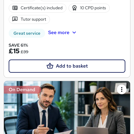
Certificate(s) included
10 CPD points
Tutor support
See more
Great service
SAVE 61%
£15
£39
Add to basket
On Demand