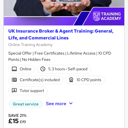
UK Insurance Broker & Agent Training: General,
Life, and Commercial Lines
Online Training Academy
Special Offer | Free Certificates | Lifetime Access | 10 CPD
Points | No Hidden Fees
Online
5.3 hours
·
Self-paced
Certificate(s) included
10 CPD points
Tutor support
See more
Great service
SAVE 21%
£15
£19