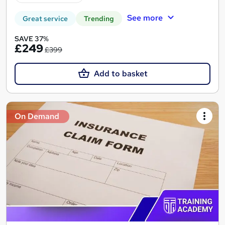
See more
Great service
Trending
SAVE 37%
£249
£399
Add to basket
On Demand