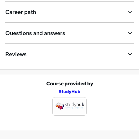
Career path
Questions and answers
Reviews
Course provided by
A
StudyHub
d
d
t
o
b