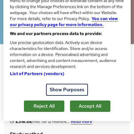
menu to change your choices or withdraw consent at any time
by clicking the Manage Preferences link on the bottom of the
webpage. Your choices will have effect within our Website.
For more details, refer to our Privacy Policy.
You can view
our privacy policy page for more information.
We and our partners process data to provide:
Use precise geolocation data. Actively scan device
characteristics for identification. Store and/or access
Insurance: UK Insurance
information on a device. Personalised advertising and
(General, Commercial, Liability,
content, advertising and content measurement, audience
research and services development.
Life) - CPD Certified
List of Partners (vendors)
StudyHub
20 in 1 Exclusive Bundle | Lifetime Access | Free 20 PDF
Show Purposes
Certificates & A Hardcopy Certificate, Student ID
Price
S
Reject All
Accept All
£3,799
inc VAT
u
Or
£316.58
/mo. for 12 months...
Read more
m