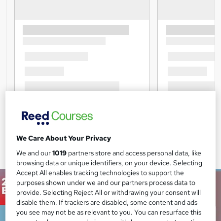
We Care About Your Privacy
We and our
1019
partners store and access personal data, like
browsing data or unique identifiers, on your device. Selecting
Accept All enables tracking technologies to support the
purposes shown under we and our partners process data to
provide. Selecting Reject All or withdrawing your consent will
disable them. If trackers are disabled, some content and ads
you see may not be as relevant to you. You can resurface this