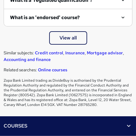
What is a 'regulated qualification'?
What is an 'endorsed' course?
View all
Similar subjects:
Credit control
,
Insurance
,
Mortgage advisor
,
Accounting and finance
Related searches:
Online courses
Zopa Bank Limited trading as DivideBuy is authorised by the Prudential
Regulation Authority and regulated by the Financial Conduct Authority and
the Prudential Regulation Authority, and entered on the Financial Services
Register (800542). Zopa Bank Limited (10627575) is incorporated in England
& Wales and has its registered office at: Zopa Bank, Level 12, 20 Water Street,
Canary Wharf, London E14 5GX. VAT Number 281765280.
Footer
COURSES