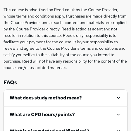
a
This course is advertised on Reed.co.uk by the Course Provider,
Legal
s
whose terms and conditions apply. Purchases are made directly from
information
the Course Provider, and as such, content and materials are supplied
k
by the Course Provider directly. Reed is acting as agent and not
e
reseller in relation to this course. Reed's only responsibility is to
t
facilitate your payment for the course. It is your responsibility to
review and agree to the Course Provider's terms and conditions and
o
satisfy yourself as to the suitability of the course you intend to
r
purchase. Reed will not have any responsibility for the content of the
course and/or associated materials.
e
n
FAQs
q
What does study method mean?
u
i
What are CPD hours/points?
r
e