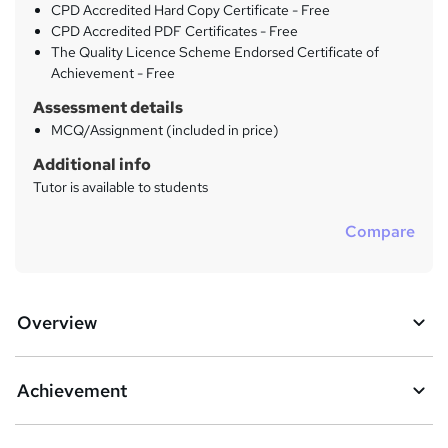
CPD Accredited Hard Copy Certificate - Free
CPD Accredited PDF Certificates - Free
The Quality Licence Scheme Endorsed Certificate of
Achievement - Free
Assessment details
MCQ/Assignment (included in price)
Additional info
Tutor is available to students
Compare
Overview
Achievement