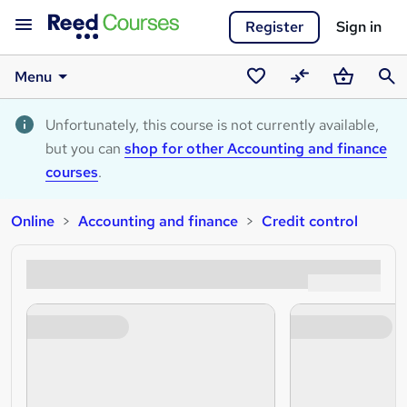
Register
Sign in
Menu
Saved
Compare
Basket
Sear
courses
Unfortunately, this course is not currently available,
but you can
shop for other Accounting and finance
courses
.
Online
Accounting and finance
Credit control