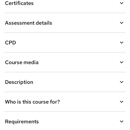
Certificates
Assessment details
CPD
Course media
Description
Who is this course for?
Requirements