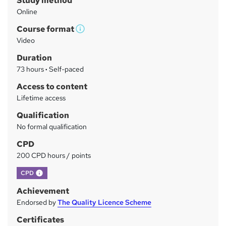
Study method
m
Online
a
Course format
r
W
Video
h
y
Duration
a
73 hours
·
Self-paced
t
'
Access to content
s
Lifetime access
t
Qualification
h
No formal qualification
i
s
CPD
?
200 CPD hours / points
What's this?
CPD
Achievement
Endorsed by
The Quality Licence Scheme
Certificates