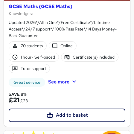
GCSE Maths (GCSE Maths)
Knowledgera
Updated 2026*/All in One*/Free Certificate*/Lifetime
Access*/24/7 support*/ 100% Pass Rate*/14 Days Money-
Back Guarantee
70 students
Online
1 hour
·
Self-paced
Certificate(s) included
Tutor support
See more
Great service
SAVE 8%
£21
£23
Add to basket