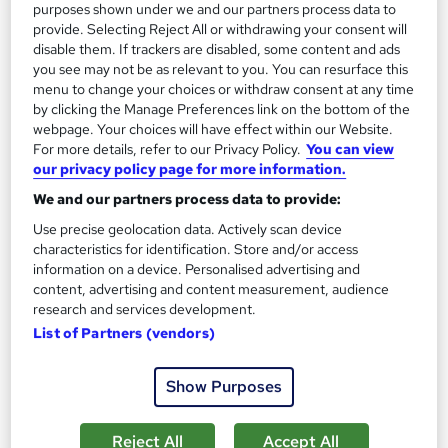
£21
purposes shown under we and our partners process data to
provide. Selecting Reject All or withdrawing your consent will
disable them. If trackers are disabled, some content and ads
Add to basket
you see may not be as relevant to you. You can resurface this
menu to change your choices or withdraw consent at any time
by clicking the Manage Preferences link on the bottom of the
webpage. Your choices will have effect within our Website.
For more details, refer to our Privacy Policy.
You can view
our privacy policy page for more information.
We and our partners process data to provide:
Use precise geolocation data. Actively scan device
characteristics for identification. Store and/or access
information on a device. Personalised advertising and
content, advertising and content measurement, audience
research and services development.
List of Partners (vendors)
GCSE Business Studies
Show Purposes
Association of Learning
Expert Tutor Support - Payment Plans
Reject All
Accept All