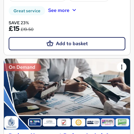
See more
Great service
SAVE 23%
£15
£19.50
Add to basket
On Demand