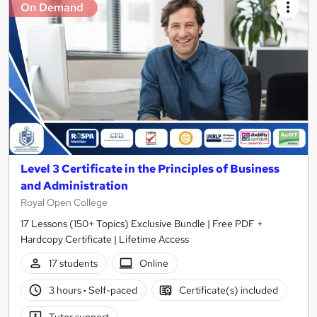
On Demand
Level 3 Certificate in the Principles of Business
and Administration
Royal Open College
17 Lessons (150+ Topics) Exclusive Bundle | Free PDF +
Hardcopy Certificate | Lifetime Access
17 students
Online
3 hours
·
Self-paced
Certificate(s) included