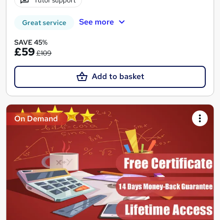
Tutor support
See more
Great service
SAVE 45%
£59
£109
Add to basket
On Demand