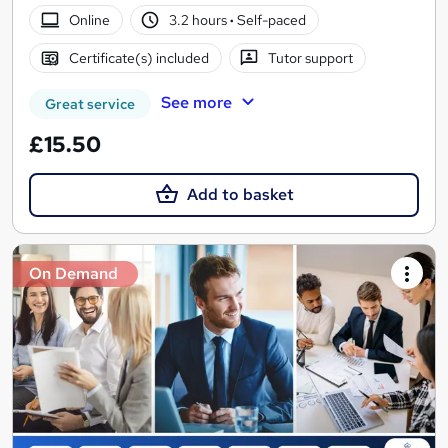
Online
3.2 hours
·
Self-paced
Certificate(s) included
Tutor support
See more
Great service
£15.50
Add to basket
On Demand