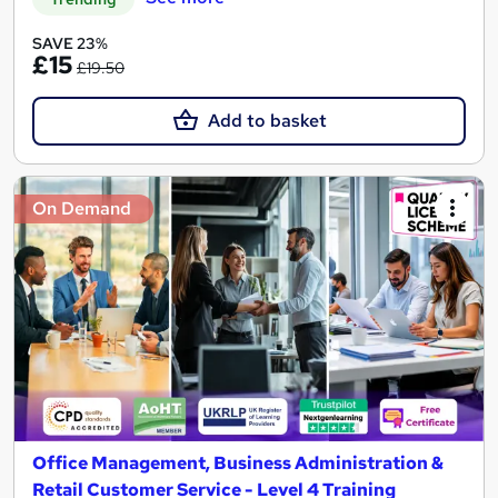
SAVE 23%
£15
£19.50
Add to basket
On Demand
Office Management, Business Administration &
Retail Customer Service - Level 4 Training