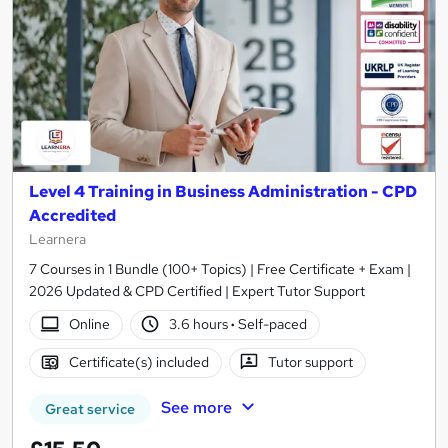
Level 4 Training in Business Administration - CPD
Accredited
Learnera
7 Courses in 1 Bundle (100+ Topics) | Free Certificate + Exam |
2026 Updated & CPD Certified | Expert Tutor Support
Online
3.6 hours
·
Self-paced
Certificate(s) included
Tutor support
See more
Great service