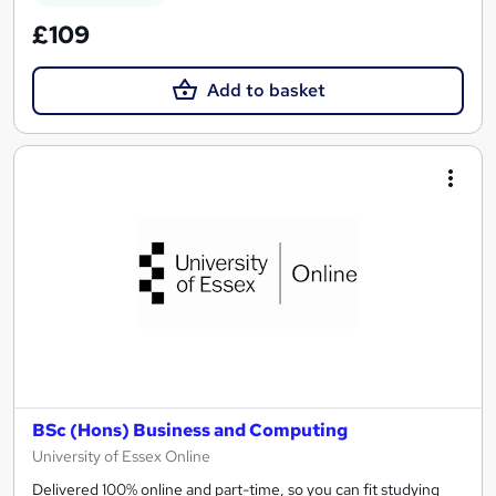
£109
Add to basket
BSc (Hons) Business and Computing
University of Essex Online
Delivered 100% online and part-time, so you can fit studying