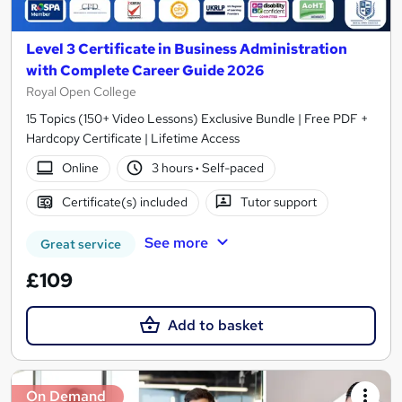
Level 3 Certificate in Business Administration
with Complete Career Guide 2026
Royal Open College
15 Topics (150+ Video Lessons) Exclusive Bundle | Free PDF +
Hardcopy Certificate | Lifetime Access
Online
3 hours
·
Self-paced
Certificate(s) included
Tutor support
See more
Great service
£109
Add to basket
On Demand