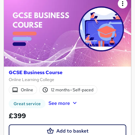
GCSE Business Course
Online Learning College
Online
12 months
·
Self-paced
See more
Great service
£399
Add to basket