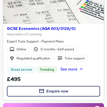
GCSE Economics (AQA 603/0126/0)
Association of Learning
Expert Tutor Support - Payment Plans
Online
12 months
·
Self-paced
Regulated qualification
Tutor support
See more
Great service
Trending
£495
Enquire now