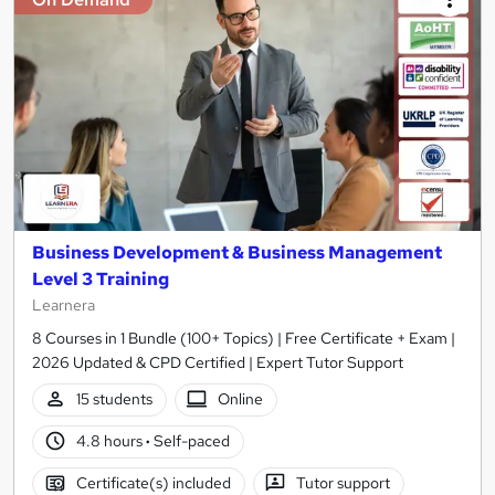
Business Development & Business Management
Level 3 Training
Learnera
8 Courses in 1 Bundle (100+ Topics) | Free Certificate + Exam |
2026 Updated & CPD Certified | Expert Tutor Support
15 students
Online
4.8 hours
·
Self-paced
Certificate(s) included
Tutor support