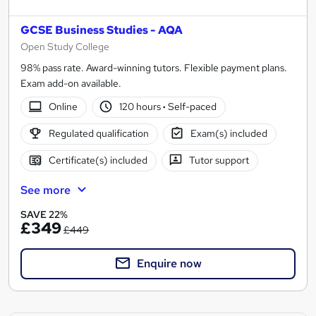
GCSE Business Studies - AQA
Open Study College
98% pass rate. Award-winning tutors. Flexible payment plans.
Exam add-on available.
Online
120 hours
·
Self-paced
Regulated qualification
Exam(s) included
Certificate(s) included
Tutor support
See more
SAVE 22%
£349
£449
Enquire now