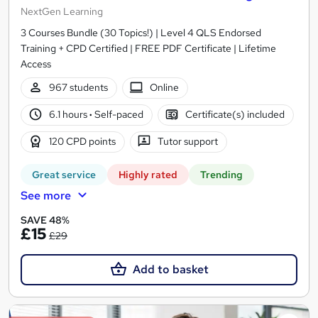
NextGen Learning
3 Courses Bundle (30 Topics!) | Level 4 QLS Endorsed
Training + CPD Certified | FREE PDF Certificate | Lifetime
Access
967 students
Online
6.1 hours
·
Self-paced
Certificate(s) included
120 CPD points
Tutor support
Great service
Highly rated
Trending
See more
SAVE 48%
£15
£29
Add to basket