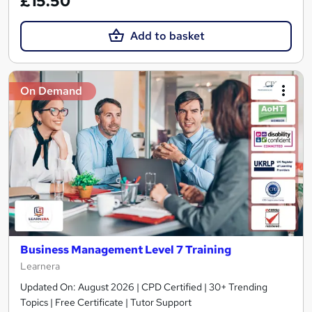
£15.50
Add to basket
On Demand
Business Management Level 7 Training
Learnera
Updated On: August 2026 | CPD Certified | 30+ Trending
Topics | Free Certificate | Tutor Support