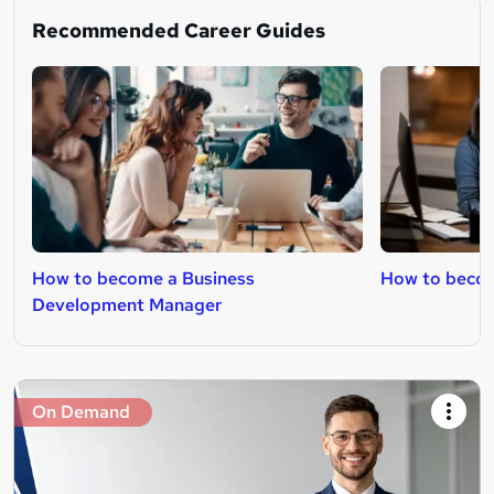
Recommended Career Guides
How to become a Business
How to becom
Development Manager
On Demand