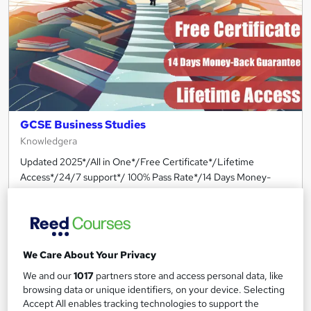
GCSE Business Studies
Knowledgera
Updated 2025*/All in One*/Free Certificate*/Lifetime
Access*/24/7 support*/ 100% Pass Rate*/14 Days Money-
Back Guarantee
Online
1.5 hours
·
Self-paced
Certificate(s) included
Tutor support
We Care About Your Privacy
Great service
Popular
Trending
We and our
1017
partners store and access personal data, like
browsing data or unique identifiers, on your device. Selecting
See more
Accept All enables tracking technologies to support the