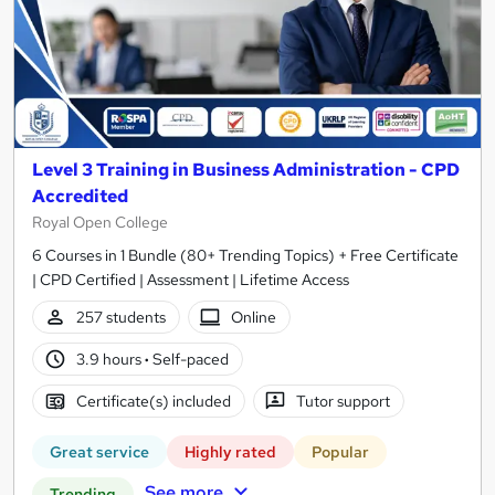
Level 3 Training in Business Administration - CPD
Accredited
Royal Open College
6 Courses in 1 Bundle (80+ Trending Topics) + Free Certificate
| CPD Certified | Assessment | Lifetime Access
257 students
Online
3.9 hours
·
Self-paced
Certificate(s) included
Tutor support
Great service
Highly rated
Popular
See more
Trending