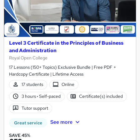
Level 3 Certificate in the Principles of Business
and Administration
Royal Open College
17 Lessons (150+ Topics) Exclusive Bundle | Free PDF +
Hardcopy Certificate | Lifetime Access
17 students
Online
3 hours
·
Self-paced
Certificate(s) included
Tutor support
See more
Great service
SAVE 45%