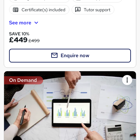
Certificate(s) included
Tutor support
See more
SAVE 10%
£449
£499
Enquire now
On Demand