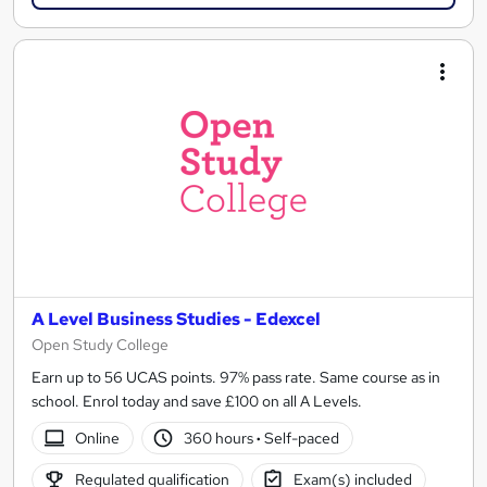
A Level Business Studies - Edexcel
Open Study College
Earn up to 56 UCAS points. 97% pass rate. Same course as in
school. Enrol today and save £100 on all A Levels.
Online
360 hours
·
Self-paced
Regulated qualification
Exam(s) included