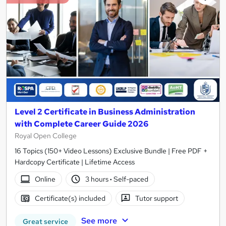
Level 2 Certificate in Business Administration
with Complete Career Guide 2026
Royal Open College
16 Topics (150+ Video Lessons) Exclusive Bundle | Free PDF +
Hardcopy Certificate | Lifetime Access
Online
3 hours
·
Self-paced
Certificate(s) included
Tutor support
See more
Great service