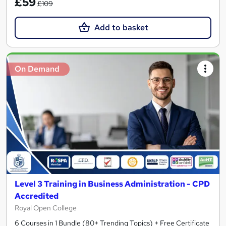
£59
£109
Add to basket
On Demand
Level 3 Training in Business Administration - CPD
Accredited
Royal Open College
6 Courses in 1 Bundle (80+ Trending Topics) + Free Certificate