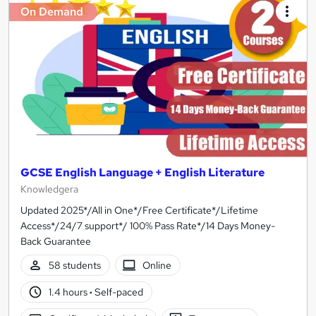
On Demand
GCSE English Language + English Literature
Knowledgera
Updated 2025*/All in One*/Free Certificate*/Lifetime
Access*/24/7 support*/ 100% Pass Rate*/14 Days Money-
Back Guarantee
58 students
Online
1.4 hours
·
Self-paced