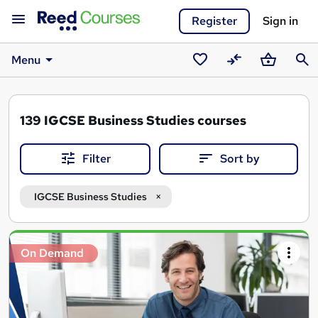
Register
Sign in
Menu
Saved
Compare
Basket
Sear
courses
139
IGCSE Business Studies courses
Filter
Sort by
IGCSE Business Studies
Search
On Demand
results