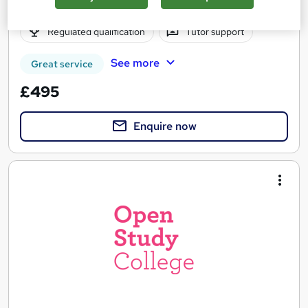
Online
12 months
·
Self-paced
Regulated qualification
Tutor support
See more
Great service
£495
Enquire now