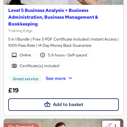
Level 5 Business Analysis + Business
Administration, Business Management &
Bookkeeping
Training Edge
5 in 1 Bundle | Free 5 PDF Certificate Included | Instant Access |
100% Pass Rate | 14 Day Money Back Guarantee
Online
5.6 hours
·
Self-paced
Certificate(s) included
See more
Great service
£19
Add to basket
On Demand