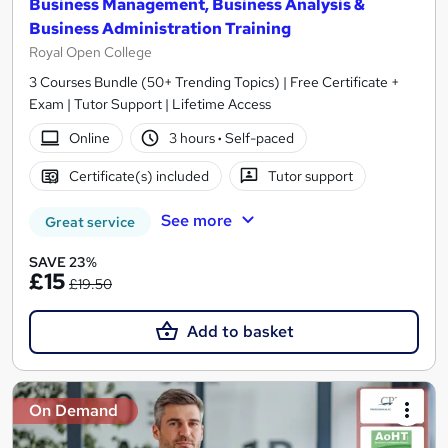
Business Management, Business Analysis &
Business Administration Training
Royal Open College
3 Courses Bundle (50+ Trending Topics) | Free Certificate +
Exam | Tutor Support | Lifetime Access
Online
3 hours
·
Self-paced
Certificate(s) included
Tutor support
See more
Great service
SAVE 23%
£15
£19.50
Add to basket
On Demand