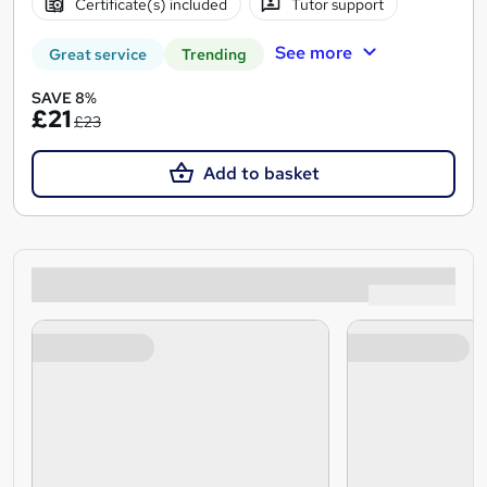
Certificate(s) included
Tutor support
See more
Great service
Trending
SAVE 8%
£21
£23
Add to basket