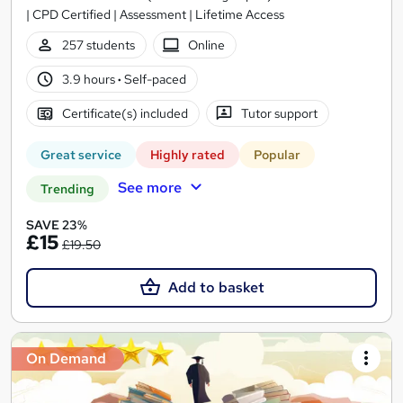
| CPD Certified | Assessment | Lifetime Access
257 students
Online
3.9 hours
·
Self-paced
Certificate(s) included
Tutor support
Great service
Highly rated
Popular
See more
Trending
SAVE 23%
£15
£19.50
Add to basket
On Demand