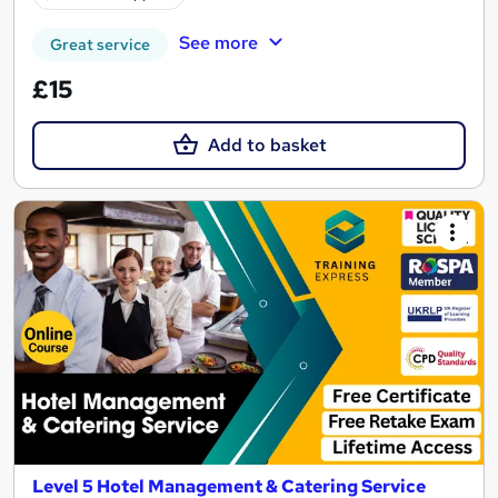
See more
Great service
£15
Add to basket
Level 5 Hotel Management & Catering Service