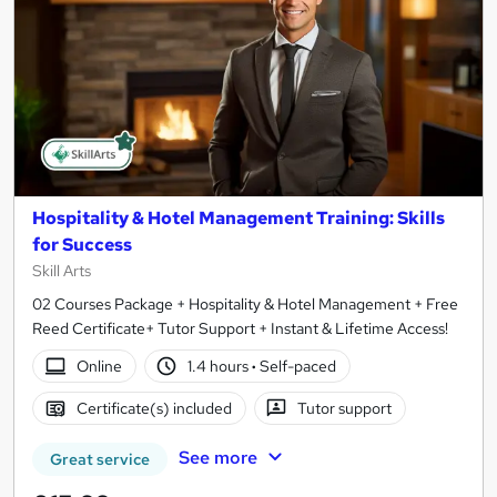
Hospitality & Hotel Management Training: Skills
for Success
Skill Arts
02 Courses Package + Hospitality & Hotel Management + Free
Reed Certificate+ Tutor Support + Instant & Lifetime Access!
Online
1.4 hours
·
Self-paced
Certificate(s) included
Tutor support
See more
Great service