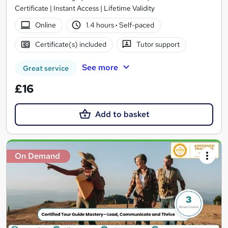
Certificate | Instant Access | Lifetime Validity
Online
1.4 hours
·
Self-paced
Certificate(s) included
Tutor support
See more
Great service
£16
Add to basket
On Demand