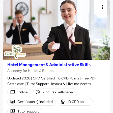
Hotel Management & Administrative Skills
Academy for Health & Fitness
Updated 2026 | CPD Certified | 10 CPD Points | Free PDF
Certificate | Tutor Support | Instant & Lifetime Access
Online
7 hours
·
Self-paced
Certificate(s) included
10 CPD points
Tutor support