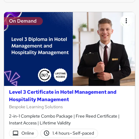
On Demand
Level 3 Certificate in Hotel Management and
Hospitality Management
Bespoke Learning Solutions
2-in-1 Complete Combo Package | Free Reed Certificate |
Instant Access | Lifetime Validity
Online
1.4 hours
·
Self-paced