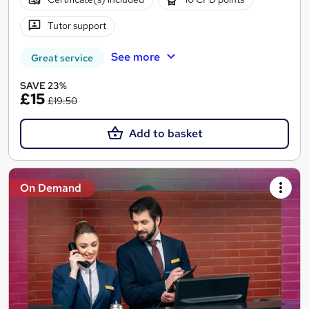
Tutor support
See more
Great service
SAVE 23%
£15
£19.50
Add to basket
On Demand