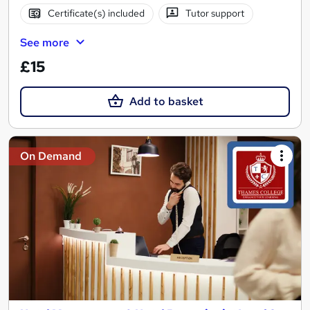
Certificate(s) included
Tutor support
See more
£15
Add to basket
On Demand