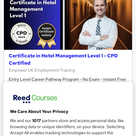
Certificate in Hotel Management Level 1 - CPD
Certified
Empower UK Employment Training
Entry Level Career Pathway Program - No Exam - Instant Free
Certificate - Free Workplace Management Toolkit
10 students
Online
2.2 hours
·
Self-paced
We Care About Your Privacy
Certificate(s) included
Tutor support
We and our
1017
partners store and access personal data, like
browsing data or unique identifiers, on your device. Selecting
See more
Accept All enables tracking technologies to support the
Great service
Highly rated