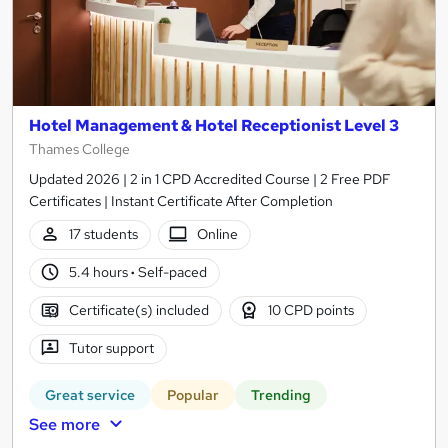
Hotel Management & Hotel Receptionist Level 3
Thames College
Updated 2026 | 2 in 1 CPD Accredited Course | 2 Free PDF
Certificates | Instant Certificate After Completion
17 students
Online
5.4 hours
·
Self-paced
Certificate(s) included
10 CPD points
Tutor support
Great service
Popular
Trending
See more