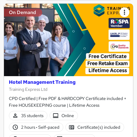
On Demand
Hotel Management Training
Training Express Ltd
CPD Certified | Free PDF & HARDCOPY Certificate included +
Free HOUSEKEEPING course | Lifetime Access
35 students
Online
2 hours
·
Self-paced
Certificate(s) included