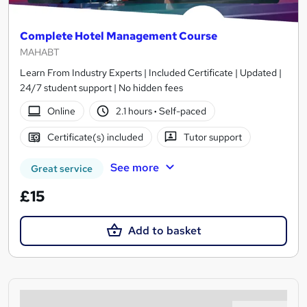
Complete Hotel Management Course
MAHABT
Learn From Industry Experts | Included Certificate | Updated |
24/7 student support | No hidden fees
Online
2.1 hours
·
Self-paced
Certificate(s) included
Tutor support
See more
Great service
£15
Add to basket