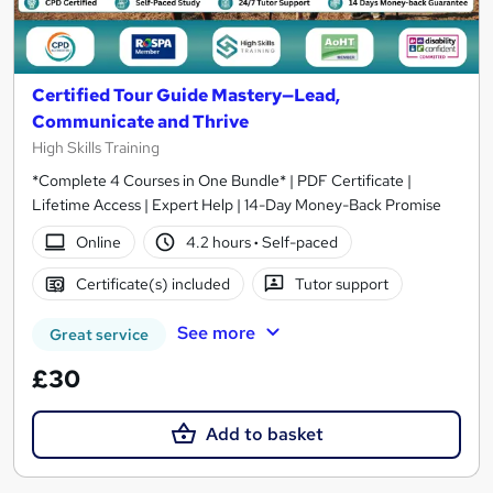
Certified Tour Guide Mastery—Lead,
Communicate and Thrive
High Skills Training
*Complete 4 Courses in One Bundle* | PDF Certificate |
Lifetime Access | Expert Help | 14-Day Money-Back Promise
Online
4.2 hours
·
Self-paced
Certificate(s) included
Tutor support
See more
Great service
£30
Add to basket