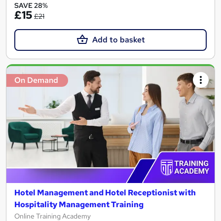
SAVE 28%
£15
£21
Add to basket
On Demand
Hotel Management and Hotel Receptionist with
Hospitality Management Training
Online Training Academy