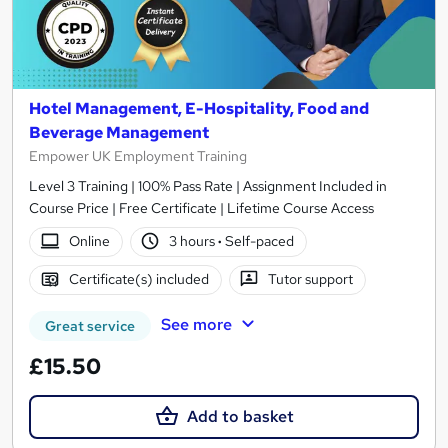
Hotel Management, E-Hospitality, Food and
Beverage Management
Empower UK Employment Training
Level 3 Training | 100% Pass Rate | Assignment Included in
Course Price | Free Certificate | Lifetime Course Access
Online
3 hours
·
Self-paced
Certificate(s) included
Tutor support
See more
Great service
£15.50
Add to basket