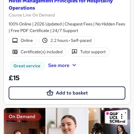
Hotel Management Principles for Hospitality
Operations
Course Line On Demand
100% Online | 2026 Updated | Cheapest Fees | No Hidden Fees
| Free PDF Certificate | 24/7 Support
Online
2.2 hours
·
Self-paced
Certificate(s) included
Tutor support
See more
Great service
£15
Add to basket
On Demand