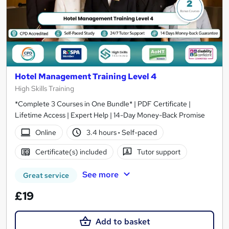
Hotel Management Training Level 4
High Skills Training
*Complete 3 Courses in One Bundle* | PDF Certificate |
Lifetime Access | Expert Help | 14-Day Money-Back Promise
Online
3.4 hours
·
Self-paced
Certificate(s) included
Tutor support
See more
Great service
£19
Add to basket