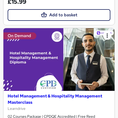
£15.99
Add to basket
On Demand
Hotel Management & Hospitality Management
Masterclass
Learndrive
02 Courses Package | CPDQE Accredited | Free Reed