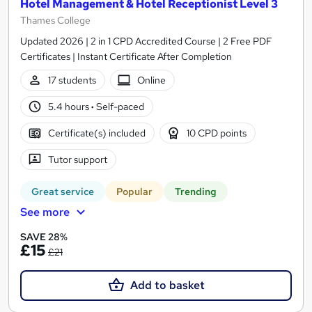
Hotel Management & Hotel Receptionist Level 3
Thames College
Updated 2026 | 2 in 1 CPD Accredited Course | 2 Free PDF
Certificates | Instant Certificate After Completion
17 students
Online
5.4 hours
·
Self-paced
Certificate(s) included
10 CPD points
Tutor support
Great service
Popular
Trending
See more
SAVE 28%
£15
£21
Add to basket