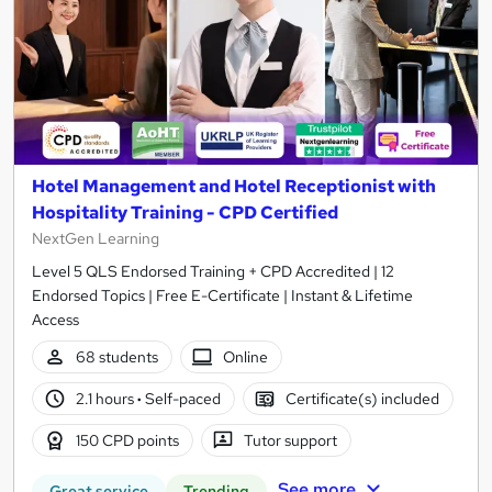
Hotel Management and Hotel Receptionist with
Hospitality Training - CPD Certified
NextGen Learning
Level 5 QLS Endorsed Training + CPD Accredited | 12
Endorsed Topics | Free E-Certificate | Instant & Lifetime
Access
68 students
Online
2.1 hours
·
Self-paced
Certificate(s) included
150 CPD points
Tutor support
See more
Great service
Trending