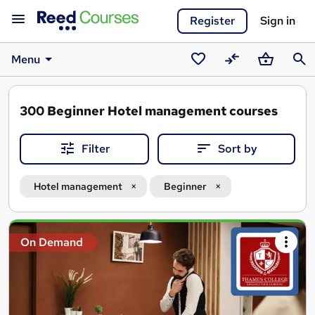
Register
Sign in
Menu
Saved
Compare
Basket
Sear
courses
300
Beginner Hotel management courses
Filter
Sort by
Hotel management
Beginner
Search
On Demand
results