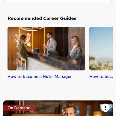
Recommended Career Guides
How to become a Hotel Manager
How to becom
On Demand