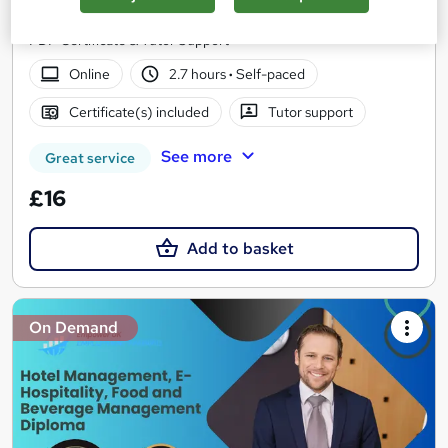
All you need to know about Hotel Management | Include Free
PDF Certificate & Tutor Support
Online
2.7 hours
·
Self-paced
Certificate(s) included
Tutor support
See more
Great service
£16
Add to basket
On Demand