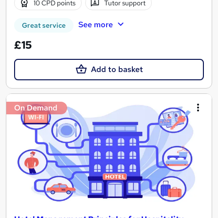
10 CPD points
Tutor support
See more
Great service
£15
Add to basket
On Demand