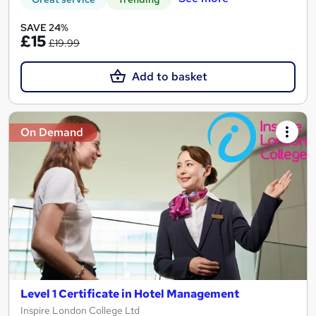
SAVE 24%
£15
£19.99
Add to basket
On Demand
Level 1 Certificate in Hotel Management
Inspire London College Ltd