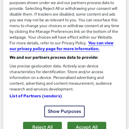
purposes shown under we and our partners process data to
£15
provide. Selecting Reject All or withdrawing your consent will
disable them. If trackers are disabled, some content and ads
you see may not be as relevant to you. You can resurface this
Add to basket
menu to change your choices or withdraw consent at any time
by clicking the Manage Preferences link on the bottom of the
webpage. Your choices will have effect within our Website.
For more details, refer to our Privacy Policy.
You can view
On Demand
our privacy policy page for more information.
We and our partners process data to provide:
Use precise geolocation data. Actively scan device
characteristics for identification. Store and/or access
information on a device. Personalised advertising and
content, advertising and content measurement, audience
research and services development.
List of Partners (vendors)
Show Purposes
Hotel Management: Hospitality & Service Training
for Beginners
Learndrive
Reject All
Accept All