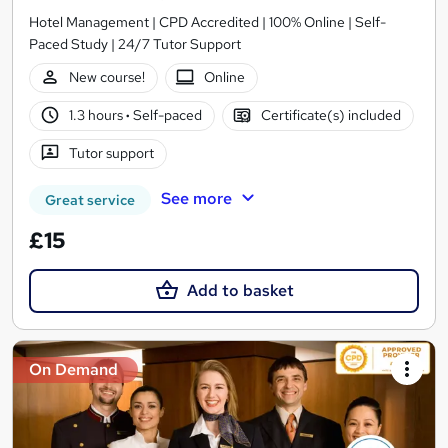
Hotel Management | CPD Accredited | 100% Online | Self-
Paced Study | 24/7 Tutor Support
New course!
Online
1.3 hours
·
Self-paced
Certificate(s) included
Tutor support
See more
Great service
£15
Add to basket
On Demand