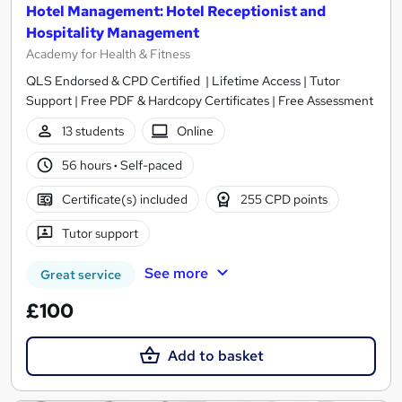
Hotel Management: Hotel Receptionist and
Hospitality Management
Academy for Health & Fitness
QLS Endorsed & CPD Certified | Lifetime Access | Tutor
Support | Free PDF & Hardcopy Certificates | Free Assessment
13 students
Online
56 hours
·
Self-paced
Certificate(s) included
255 CPD points
Tutor support
See more
Great service
£100
Add to basket