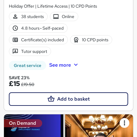
Holiday Offer | Lifetime Access | 10 CPD Points
38 students
Online
4.8 hours
·
Self-paced
Certificate(s) included
10 CPD points
Tutor support
See more
Great service
SAVE 23%
£15
£19.50
Add to basket
On Demand