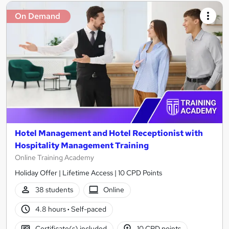
On Demand
Hotel Management and Hotel Receptionist with
Hospitality Management Training
Online Training Academy
Holiday Offer | Lifetime Access | 10 CPD Points
38 students
Online
4.8 hours
·
Self-paced
Certificate(s) included
10 CPD points