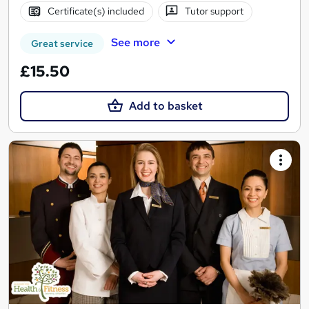
Certificate(s) included
Tutor support
See more
Great service
£15.50
Add to basket