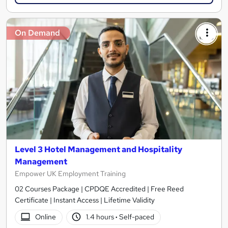
On Demand
Level 3 Hotel Management and Hospitality
Management
Empower UK Employment Training
02 Courses Package | CPDQE Accredited | Free Reed
Certificate | Instant Access | Lifetime Validity
Online
1.4 hours
·
Self-paced