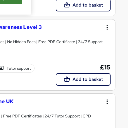
Add to basket
wareness Level 3
s | No Hidden Fees | Free PDF Certificate | 24/7 Support
£15
Tutor support
Add to basket
he UK
| Free PDF Certificates | 24/7 Tutor Support | CPD