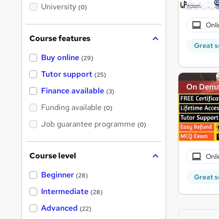
i
University
(0)
s
?
Onli
Course features
Great s
Buy online
(29)
Tutor support
(25)
On Dem
Finance available
(3)
Funding available
(0)
Job guarantee programme
(0)
Course level
Onli
Beginner
(28)
Great s
Intermediate
(28)
Advanced
(22)