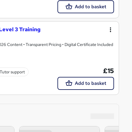
Add to basket
Level 3 Training
 Content • Transparent Pricing • Digital Certificate Included
£15
Tutor support
Add to basket