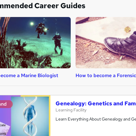
mmended Career Guides
ecome a Marine Biologist
How to become a Forensic 
Genealogy: Genetics and Fami
and
Learning Facility
Learn Everything About Genealogy and Get 