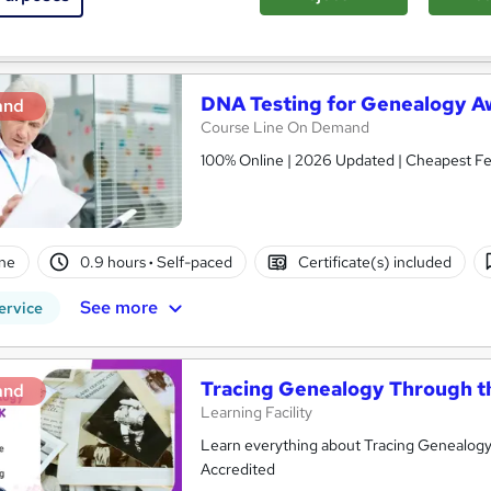
See more
ervice
DNA Testing for Genealogy A
and
Course Line On Demand
100% Online | 2026 Updated | Cheapest Fee
ne
0.9 hours
·
Self-paced
Certificate(s) included
See more
ervice
Tracing Genealogy Through t
and
Learning Facility
Learn everything about Tracing Genealogy 
Accredited