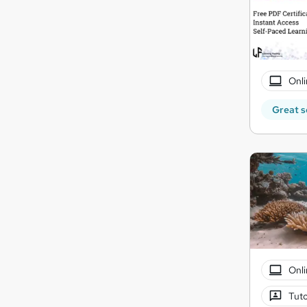
Onli
Great s
Onli
Tuto