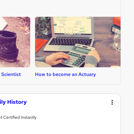
Scientist
How to become an Actuary
H
ly History
Certified Instantly