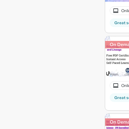
Onli
Great s
On Dem
Onli
Great s
On Dem