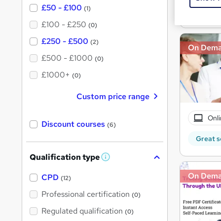
Great s
£50 - £100
(1)
£100 - £250
(0)
£250 - £500
(2)
On Dem
£500 - £1000
(0)
£1000+
(0)
Custom price range
Onli
Discount courses
(6)
Great s
Qualification type
W
h
On Dem
a
CPD
(12)
t
'
Professional certification
(0)
s
t
Regulated qualification
(0)
h