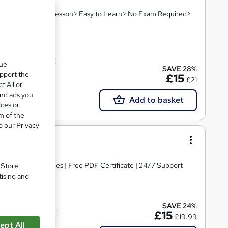
hin A Day! 8 PDF Lesson> Easy to Learn> No Exam Required>
10 CPD points
que
SAVE 28%
upport the
£15
£21
t All or
and ads you
Add to basket
ices or
m of the
o our Privacy
el 3
s | No Hidden Fees | Free PDF Certificate | 24/7 Support
. Store
tising and
SAVE 24%
Tutor support
£15
£19.99
ept All