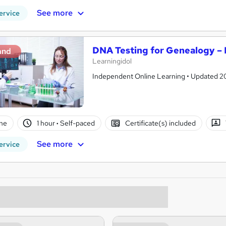
See more
ervice
DNA Testing for Genealogy – 
and
Learningidol
Independent Online Learning • Updated 2026
ne
1 hour
·
Self-paced
Certificate(s) included
See more
ervice