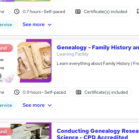
ne
0.7 hours
·
Self-paced
Certificate(s) included
See more
ervice
Genealogy - Family History a
and
Learning Facility
Learn everything about F
ne
0.9 hours
·
Self-paced
Certificate(s) included
See more
ervice
Conducting Genealogy Resear
and
Science - CPD Accredited