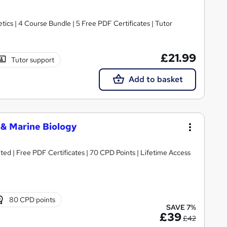
cs | 4 Course Bundle | 5 Free PDF Certificates | Tutor
£21.99
Tutor support
Add to basket
 & Marine Biology
ed | Free PDF Certificates | 70 CPD Points | Lifetime Access
80 CPD points
SAVE 7%
£39
£42