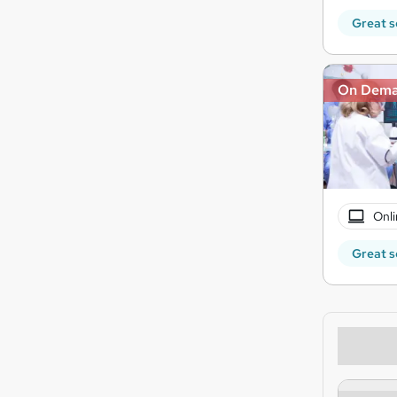
Great s
On Dem
Onli
Great s