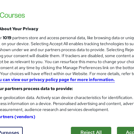
CPD Accredited>Get Free Certificate Wit
24/7 Expert Support
About Your Privacy
ne
1.1 hours
·
Self-paced
Certificate(s) included
ur
1019
partners store and access personal data, like browsing data or uni
s, on your device. Selecting Accept All enables tracking technologies to s
r support
hown under we and our partners process data to provide. Selecting Rejec
g your consent will disable them. If trackers are disabled, some content 
See more
ervice
t be as relevant to you. You can resurface this menu to change your cho
onsent at any time by clicking the Manage Preferences link on the botto
our choices will have effect within our Website. For more details, refer t
u can view our privacy policy page for more information.
Genealogy Fundamentals Lev
and
Course Line On Demand
r partners process data to provide:
100% Online | 2026 Updated | Cheapest Fee
e geolocation data. Actively scan device characteristics for identification
ess information on a device. Personalised advertising and content, adver
easurement, audience research and services development.
artners (vendors)
ne
1.7 hours
·
Self-paced
Certificate(s) included
Reject All
Acc
Purposes