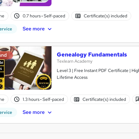
ne
0.7 hours
·
Self-paced
Certificate(s) included
See more
ervice
Genealogy Fundamentals
and
Texlearn Academy
Level 3 | Free Instant PDF Certificate | H
Lifetime Access
ne
1.3 hours
·
Self-paced
Certificate(s) included
See more
ervice