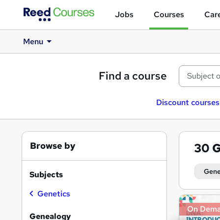
Jobs
Courses
Care
Menu
Find a course
Discount courses
Browse by
30
G
Gene
Subjects
Genetics
Search
On Dem
results
Genealogy