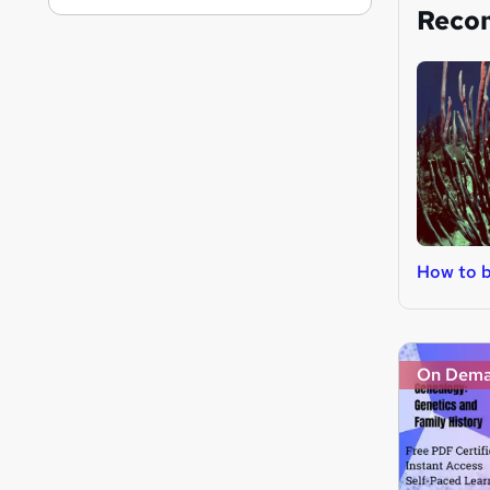
Reco
How to b
On Dem