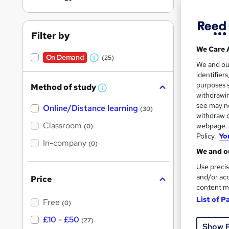
Filter by
We Care 
On Demand
(25)
Onli
W
We and o
identifier
h
Tuto
purposes s
Method of study
a
W
withdrawin
h
t
Great s
see may no
Online/Distance learning
a
(30)
'
t
withdraw c
'
Classroom
webpage. Y
(0)
s
s
Policy.
Yo
t
On Dem
In-company
t
(0)
h
We and ou
h
i
s
Use precis
i
?
and/or acc
Price
s
content m
?
List of P
Free
(0)
Onli
£10 - £50
(27)
Show 