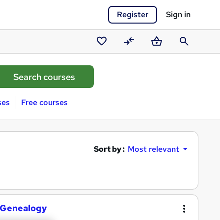
Register
Sign in
Saved
Compare
Basket
Search
courses
ses
Free courses
Sort by :
Most relevant
c Genealogy