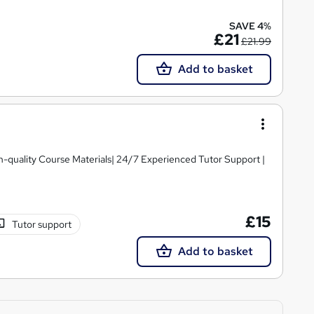
SAVE 4%
£21
£21.99
Add to basket
igh-quality Course Materials| 24/7 Experienced Tutor Support |
£15
Tutor support
Add to basket