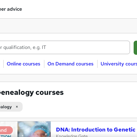
er advice
Online courses
On Demand courses
University cour
enealogy courses
alogy
DNA: Introduction to Geneti
and
Knowledge Gate