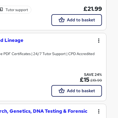
£21.99
Tutor support
Add to basket
nd Lineage
amily History | Free PDF Certificates | 24/7 Tutor Support | CPD Accredited
SAVE 24%
£15
£19.99
Add to basket
ch, Genetics, DNA Testing & Forensic