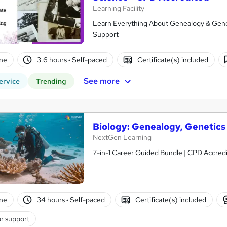
Learning Facility
Learn Everything About Genealogy & Geneti
Support
ne
3.6 hours
·
Self-paced
Certificate(s) included
See more
ervice
Trending
Biology: Genealogy, Genetics
NextGen Learning
7-in-1 Career Guided Bundle | CPD Accredit
ne
34 hours
·
Self-paced
Certificate(s) included
r support