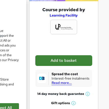
A
Course provided by
d
Learning Facility
d
t
que
upport the
o
t All or
b
and ads you
a
ices or
m of the
s
o our Privacy
Add to basket
k
e
Spread the cost
pare
t
Interest-free instalments
. Store
Read more...
o
tising and
r
14 day money back
guarantee
W
e
h
Gift
options
n
W
a
ept All