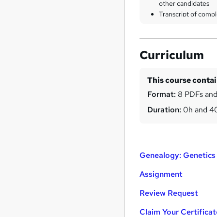
other candidates
Transcript of compl
Curriculum
This course conta
Format:
8 PDFs and
Duration:
0h and 
Genealogy: Genetics 
Assignment
Review Request
Claim Your Certificat