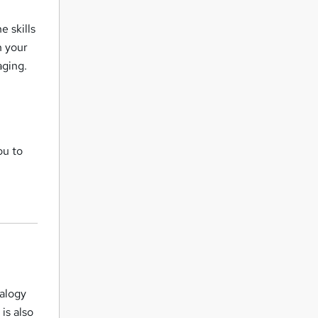
e skills
n your
aging.
r
ou to
ealogy
 is also