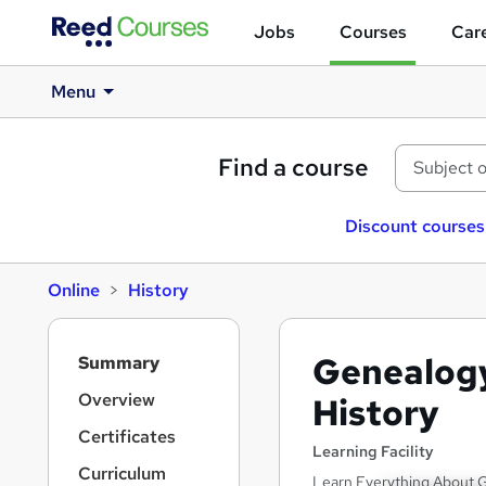
Jobs
Courses
Care
Menu
Find a course
Discount courses
Online
History
S
Genealogy
Summary
i
d
Overview
History
e
Certificates
b
Learning Facility
a
Curriculum
Learn Everything About G