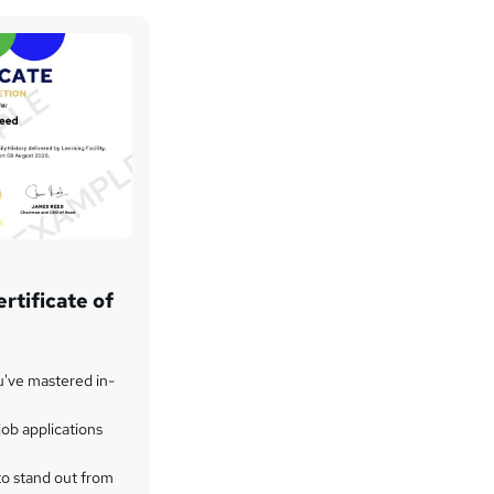
rtificate of
u've mastered in-
ob applications
to stand out from