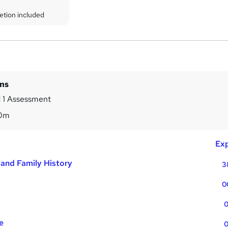
etion included
ins
 1 Assessment
40m
Exp
and Family History
3
0
0
e
0