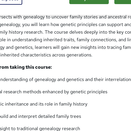
ogy: Genetics and Family History offers a comprehensive expl
rsects with genealogy to uncover family stories and ancestral r
enealogy, you will learn how genetic principles can support an
mily history research. The course delves deeply into the key c
ole in understanding inherited traits, family connections, and l
 and genetics, learners will gain new insights into tracing fam
 inherited characteristics across generations.
from taking this course:
nderstanding of genealogy and genetics and their interrelatio
l research methods enhanced by genetic principles
 inheritance and its role in family history
build and interpret detailed family trees
nsight to traditional genealogy research