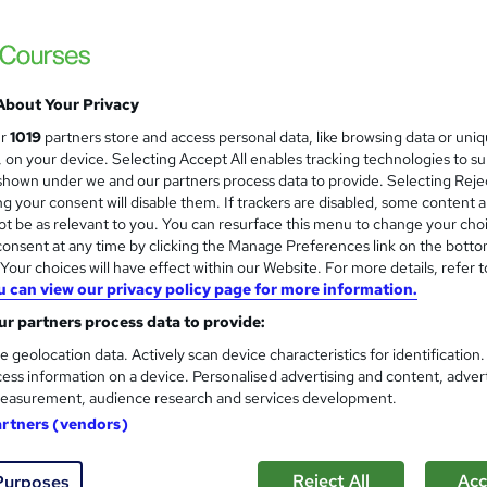
£21.99
inc VAT
Online,
On Demand
W
About Your Privacy
h
8 PDFs and 1 Assessment
ur
1019
partners store and access personal data, like browsing data or uni
a
s, on your device. Selecting Accept All enables tracking technologies to s
t
0.7 hours
·
Self-paced
hown under we and our partners process data to provide. Selecting Rejec
'
g your consent will disable them. If trackers are disabled, some content 
No formal qualification
s
t be as relevant to you. You can resurface this menu to change your cho
t
Reed Courses Certificate of Completion - Free
onsent at any time by clicking the Manage Preferences link on the botto
h
our choices will have effect within our Website. For more details, refer t
i
Tutor is available to students
u can view our privacy policy page for more information.
s
r partners process data to provide:
?
Com
e geolocation data. Actively scan device characteristics for identification
ess information on a device. Personalised advertising and content, adver
easurement, audience research and services development.
artners (vendors)
 and Family History
Reject All
Acc
Purposes