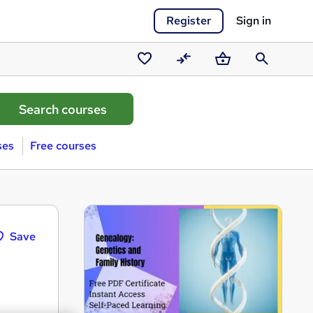
Register
Sign in
Saved
Compare
Basket
Search
courses
ses
Free courses
Save