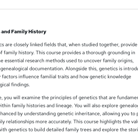
 and Family History
 are closely linked fields that, when studied together, provide
f family history. This course provides a thorough grounding in
e essential research methods used to uncover family origins,
d genealogical documentation. Alongside this, genetics is intro
 factors influence familial traits and how genetic knowledge
cal findings.
 you will examine the principles of genetics that are fundamen
thin family histories and lineage. You will also explore genealo
nhanced by understanding genetic inheritance, allowing you to 
y relationships more accurately. This course highlights the val
h genetics to build detailed family trees and explore the stor
.