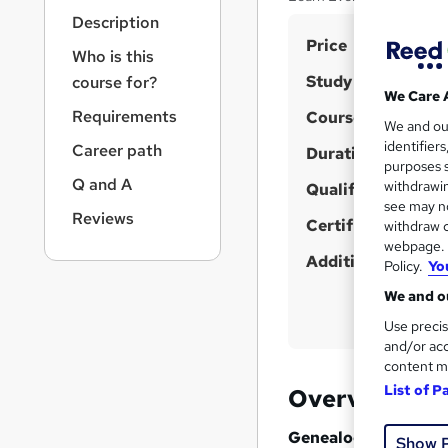
r
Description
n
S
Price
a
Who is this
v
u
Study method
course for?
i
m
We Care 
g
Requirements
Course format
m
We and o
a
identifier
Career path
t
Duration
a
purposes s
i
r
Q and A
withdrawin
Qualification
o
see may no
y
n
Reviews
Certificates
withdraw c
webpage. Y
Additional info
Policy.
Yo
We and ou
Use precis
and/or acc
content m
List of P
Overview
Genealogy: Genetics
Show 