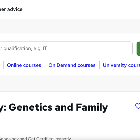
er advice
Online courses
On Demand courses
University cour
: Genetics and Family
enealogy and Get Certified Instantly