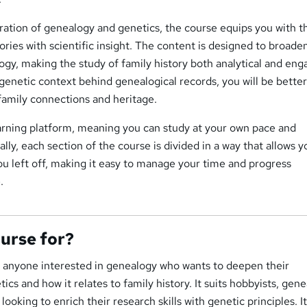
ation of genealogy and genetics, the course equips you with th
tories with scientific insight. The content is designed to broade
gy, making the study of family history both analytical and eng
enetic context behind genealogical records, you will be bette
family connections and heritage.
earning platform, meaning you can study at your own pace and
lly, each section of the course is divided in a way that allows y
ou left off, making it easy to manage your time and progress
.
ourse for?
or anyone interested in genealogy who wants to deepen their
cs and how it relates to family history. It suits hobbyists, gen
looking to enrich their research skills with genetic principles. It