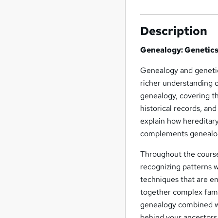
Description
Genealogy: Genetics
Genealogy and genetics
richer understanding o
genealogy, covering th
historical records, an
explain how hereditary
complements genealogi
Throughout the course,
recognizing patterns wi
techniques that are e
together complex famil
genealogy combined wit
behind your ancestors