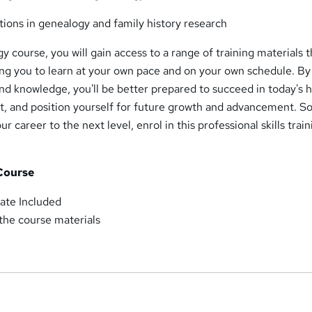
tions in genealogy and family history research
 course, you will gain access to a range of training materials t
wing you to learn at your own pace and on your own schedule. By
and knowledge, you'll be better prepared to succeed in today's h
, and position yourself for future growth and advancement. So
ur career to the next level, enrol in this professional skills trai
 Course
ate Included
 the course materials