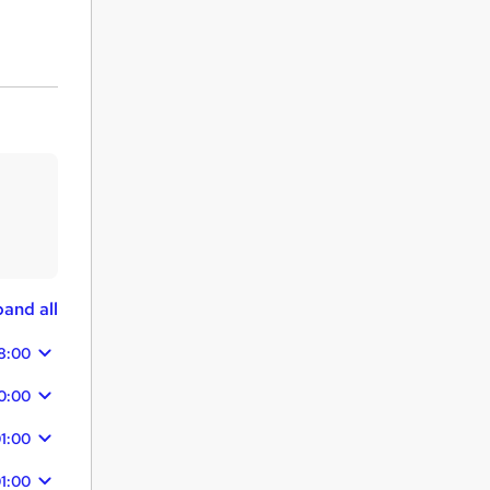
and all
8:00
0:00
1:00
1:00