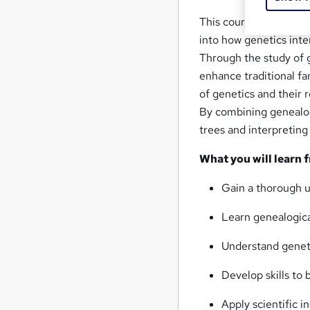
This course on Geneal
into how genetics inte
Through the study of g
enhance traditional fa
of genetics and their r
By combining genealogy
trees and interpreting
What you will learn 
Gain a thorough u
Learn genealogica
Understand genetic
Develop skills to 
Apply scientific i