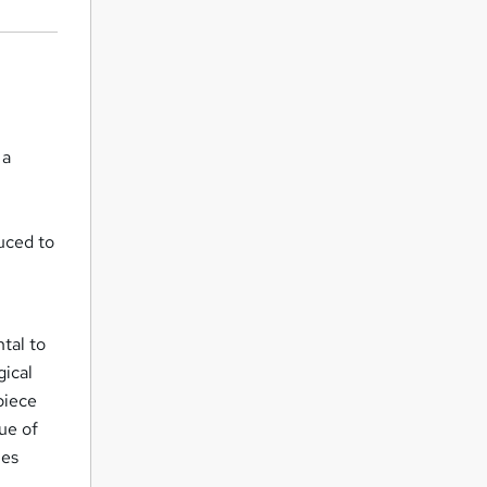
 a
duced to
tal to
gical
piece
ue of
ies