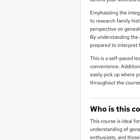
Emphasizing the integr
to research family his
perspective on genealo
By understanding the g
prepared to interpret 
This is a self-paced l
convenience. Additiona
easily pick up where y
throughout the course
Who is this c
This course is ideal f
understanding of geneti
enthusiasts, and those 