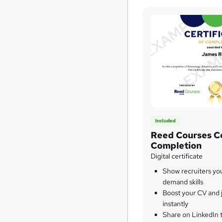
Included
Reed Courses Ce
Completion
Digital certificate
Show recruiters yo
demand skills
Boost your CV and j
instantly
Share on LinkedIn 