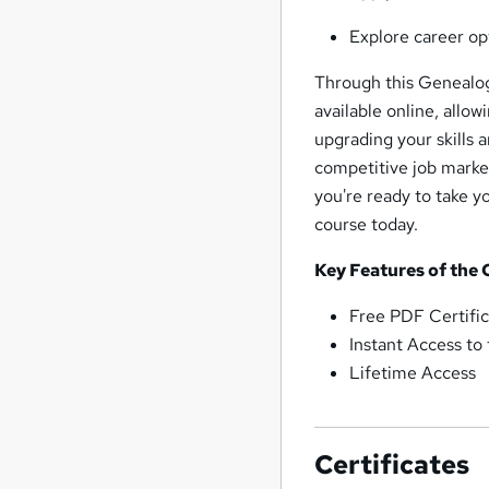
Explore career op
Through this Genealogy
available online, allo
upgrading your skills 
competitive job market
you're ready to take yo
course today.
Key Features of the
Free PDF Certific
Instant Access to
Lifetime Access
Certificates