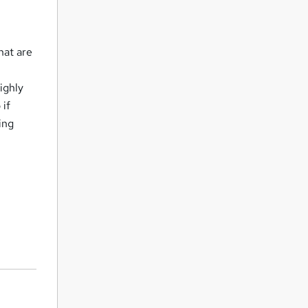
hat are
ighly
 if
ning