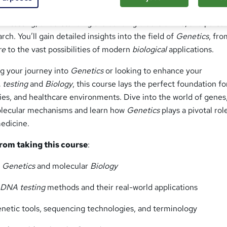
n
course. This course is ideal for anyone interested in exploring
A testing
, understanding the building blocks of life, and pursu
rch. You’ll gain detailed insights into the field of
Genetics
, fro
re
to the vast possibilities of modern
biological
applications.
ng your journey into
Genetics
or looking to enhance your
testing
and
Biology
, this course lays the perfect foundation fo
ities, and healthcare environments. Dive into the world of genes
lecular mechanisms and learn how
Genetics
plays a pivotal rol
edicine.
from taking this course
:
f
Genetics
and molecular
Biology
f
DNA testing
methods and their real-world applications
genetic tools, sequencing technologies, and terminology