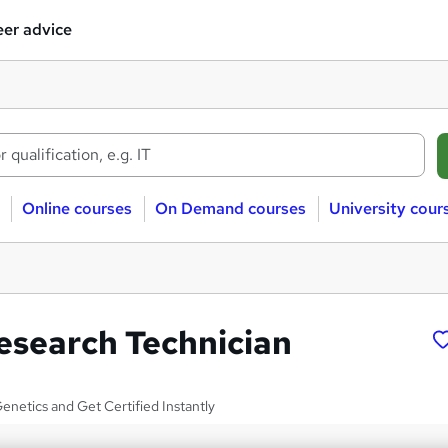
er advice
Online courses
On Demand courses
University cour
esearch Technician
netics and Get Certified Instantly