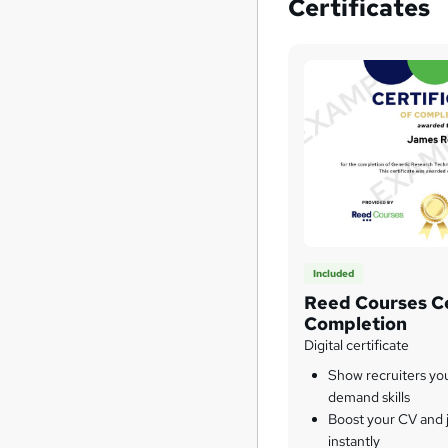
Certificates
Included
Reed Courses Ce
Completion
Digital certificate
Show recruiters yo
demand skills
Boost your CV and j
instantly