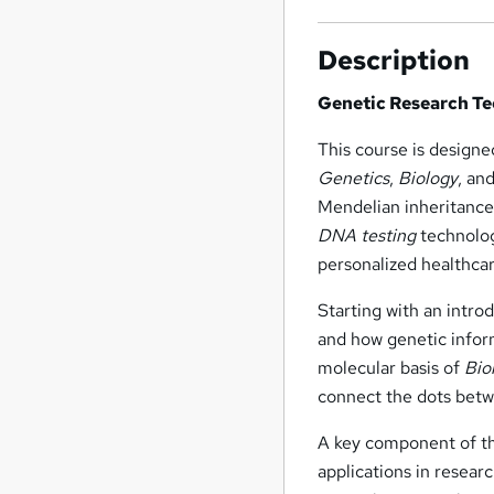
Description
Genetic Research Te
This course is designe
Genetics
,
Biology
, an
Mendelian inheritance,
DNA testing
technolog
personalized healthcar
Starting with an intro
and how genetic infor
molecular basis of
Bio
connect the dots betw
A key component of th
applications in researc