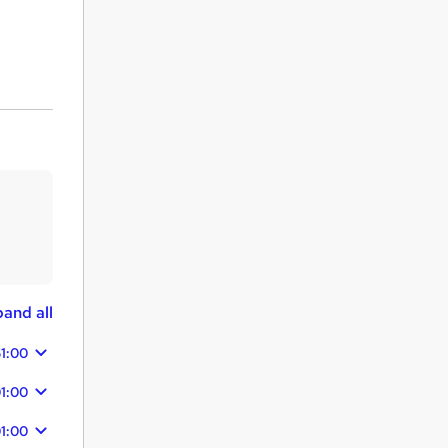
and all
1:00
1:00
1:00