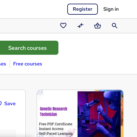
Register
Sign in
Saved
Compare
Basket
Search
courses
ses
Free courses
Save