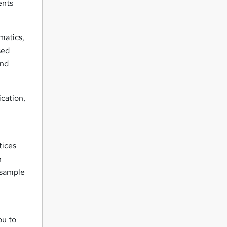
ents
matics,
sed
and
ication,
tices
n
 sample
ou to