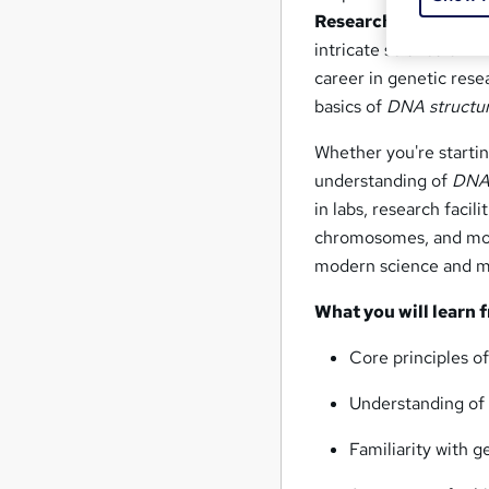
Research Technicia
intricate science of
DN
career in genetic resea
basics of
DNA structu
Whether you're starti
understanding of
DNA 
in labs, research facil
chromosomes, and mo
modern science and m
What you will learn 
Core principles o
Understanding o
Familiarity with 