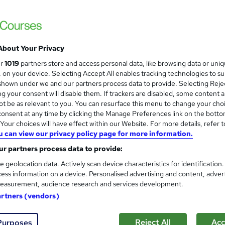
£21.99
inc VAT
Online,
On Demand
W
h
7 PDFs and 1 Assessment
a
About Your Privacy
t
0.9 hours
·
Self-paced
ur
1019
partners store and access personal data, like browsing data or uni
'
s, on your device. Selecting Accept All enables tracking technologies to s
No formal qualification
s
hown under we and our partners process data to provide. Selecting Rejec
t
g your consent will disable them. If trackers are disabled, some content 
Reed Courses Certificate of Completion - Free
h
t be as relevant to you. You can resurface this menu to change your cho
i
Tutor is available to students
onsent at any time by clicking the Manage Preferences link on the botto
s
our choices will have effect within our Website. For more details, refer t
?
u can view our privacy policy page for more information.
Com
r partners process data to provide:
e geolocation data. Actively scan device characteristics for identification
ess information on a device. Personalised advertising and content, adver
easurement, audience research and services development.
artners (vendors)
chnician
-edge world of
Genetics
and
Biology
with this comprehensive
G
Reject All
Acc
Purposes