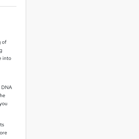
 of
ng
e into
d
of DNA
the
 you
ts
lore