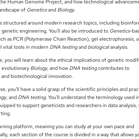
the Human Genome Project, and how technological advancem
landscape of
Genetics
and
Biology
.
s structured around modern research topics, including bioinfor
 genetic engineering. You'll also be introduced to
Genetics
-ba
such as PCR (Polymerase Chain Reaction), gel electrophoresis, 
 vital tools in modern
DNA testing
and
biological
analysis.
, you will learn about the ethical implications of genetic modif
 evolutionary
Biology
, and how
DNA testing
contributes to
 and biotechnological innovation.
e, you'll have a solid grasp of the scientific principles and prac
ogy
, and
DNA testing
. You'll understand the terminology used i
uipped to support geneticists and researchers in data analysis,
rting.
earning platform, meaning you can study at your own pace and
lly, each section of the course is divided in a way that allows y