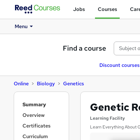
Jobs
Courses
Care
Menu
Find a course
Discount courses
Online
Biology
Genetics
S
Genetic R
Summary
i
d
Overview
Learning Facility
e
Certificates
Learn Everything About Ge
b
a
Curriculum