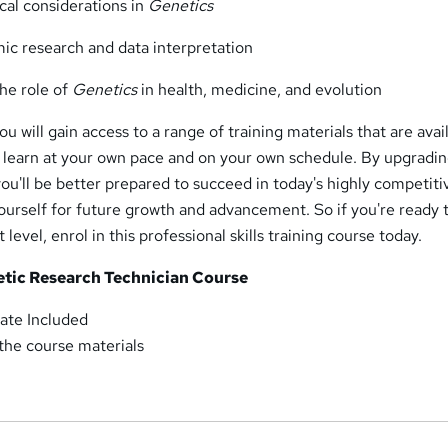
cal considerations in
Genetics
mic research and data interpretation
the role of
Genetics
in health, medicine, and evolution
u will gain access to a range of training materials that are avai
o learn at your own pace and on your own schedule. By upgradi
you'll be better prepared to succeed in today's highly competiti
ourself for future growth and advancement. So if you're ready 
 level, enrol in this professional skills training course today.
etic Research Technician Course
ate Included
 the course materials