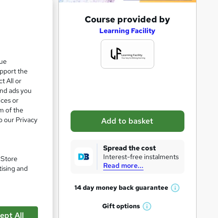
A
Course provided by
d
Learning Facility
d
t
que
upport the
o
t All or
b
and ads you
a
ices or
m of the
s
o our Privacy
Add to basket
k
pare
e
Spread the cost
t
Interest-free instalments
. Store
Read more...
o
tising and
r
14 day money back
guarantee
W
e
h
Gift
options
n
W
a
enetic
ept All