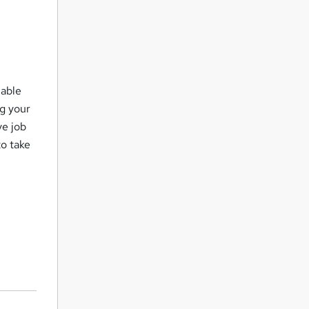
lable
ng your
ve job
to take