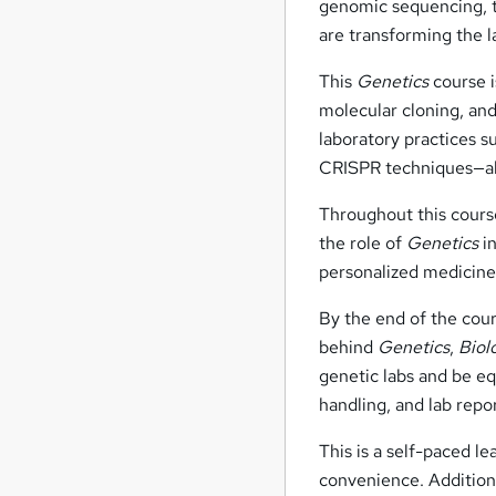
genomic sequencing, 
are transforming the 
This
Genetics
course i
molecular cloning, and
laboratory practices 
CRISPR techniques—all
Throughout this course
the role of
Genetics
in
personalized medicine
By the end of the cours
behind
Genetics
,
Biol
genetic labs and be eq
handling, and lab repo
This is a self-paced l
convenience. Additiona