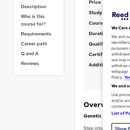
S
r
Price
Description
n
u
Study method
a
Who is this
m
v
Course format
course for?
m
i
We Care 
g
Duration
a
Requirements
We and o
a
r
identifier
Career path
t
Qualification
purposes s
y
i
Q and A
Certificates
withdrawin
o
see may no
n
Reviews
Additional info
withdraw c
webpage. Y
Policy.
Yo
We and ou
Use precis
and/or acc
Overview
content m
List of P
Genetic Research Te
Step into the cutting
Show 