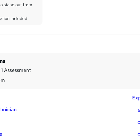
to stand out from
etion included
ins
 1 Assessment
3m
Exp
hnician
5
0
e
0