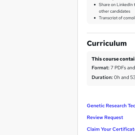
Share on LinkedIn 
other candidates
Transcript of compl
Curriculum
This course conta
Format:
7 PDFs and
Duration:
0h and 5
Genetic Research Tec
Review Request
Claim Your Certificat