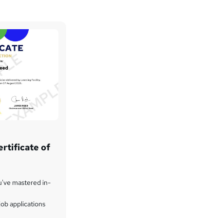
rtificate of
u've mastered in-
ob applications