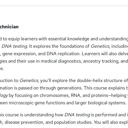
chnician
d to equip learners with essential knowledge and understanding
d
DNA testing
. It explores the foundations of
Genetics
, includi
 gene expression, and DNA replication. Learners will also delv
ies and their use in medical diagnostics, ancestry tracking, an
e.
duction to
Genetics
, you’ll explore the double-helix structure 
mation is passed on through generations. This course explains 
logy
by focusing on chromosomes, RNA, and proteins—helping
een microscopic gene functions and larger biological systems.
is course is understanding how
DNA testing
is performed and i
h, disease prevention, and population studies. You will also exp