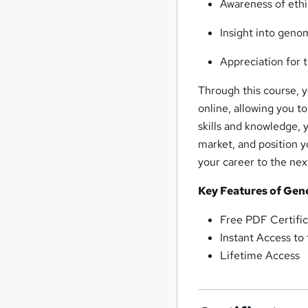
Awareness of ethi
Insight into geno
Appreciation for 
Through this course, yo
online, allowing you t
skills and knowledge, 
market, and position y
your career to the next
Key Features of Gen
Free PDF Certific
Instant Access to
Lifetime Access