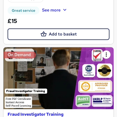
See more
Great service
£15
Add to basket
On Demand
Fraud Investigator Training