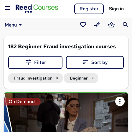
Register
Sign in
Menu
Saved
Compare
Basket
Sear
courses
182
Beginner Fraud investigation courses
Filter
Sort by
Fraud investigation
Beginner
Search
On Demand
results