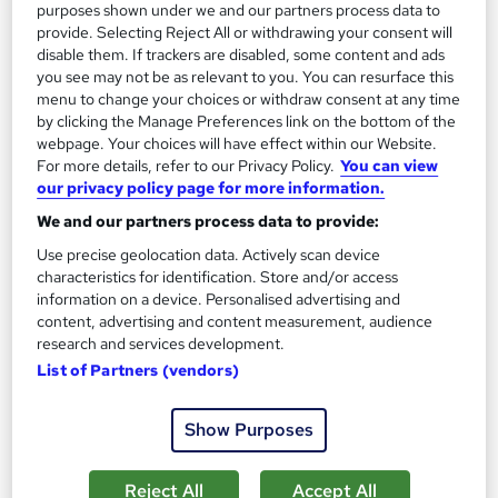
purposes shown under we and our partners process data to
provide. Selecting Reject All or withdrawing your consent will
On Demand
disable them. If trackers are disabled, some content and ads
you see may not be as relevant to you. You can resurface this
menu to change your choices or withdraw consent at any time
by clicking the Manage Preferences link on the bottom of the
webpage. Your choices will have effect within our Website.
For more details, refer to our Privacy Policy.
You can view
our privacy policy page for more information.
We and our partners process data to provide:
Use precise geolocation data. Actively scan device
characteristics for identification. Store and/or access
information on a device. Personalised advertising and
Prevent Financial Crime: Financial Investigator,
content, advertising and content measurement, audience
Fraud Investigation, Forensic Accounting
research and services development.
Career Education
List of Partners (vendors)
4 Courses In The Price Of 1 | 5 FREE PDF Certificates | Free
Transcripts Included | Lifetime Access | Tutor Support
Show Purposes
Online
4 hours
·
Self-paced
Reject All
Accept All