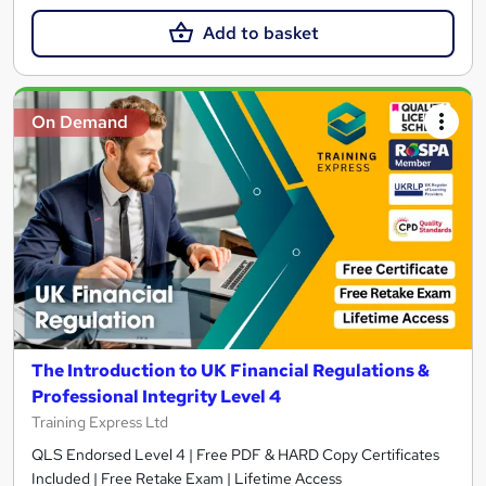
Add to basket
On Demand
The Introduction to UK Financial Regulations &
Professional Integrity Level 4
Training Express Ltd
QLS Endorsed Level 4 | Free PDF & HARD Copy Certificates
Included | Free Retake Exam | Lifetime Access