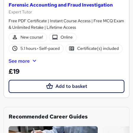
Forensic Accounting and Fraud Investigation
Expert Tutor
Free PDF Certificate | Instant Course Access | Free MCQ Exam
& Unlimited Retake | Lifetime Access
New course!
Online
5.1 hours
·
Self-paced
Certificate(s) included
See more
£19
Add to basket
Recommended Career Guides