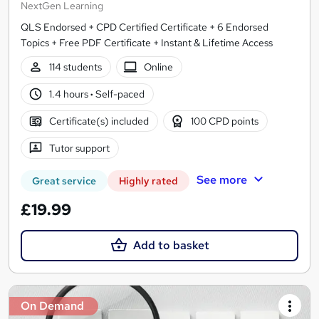
NextGen Learning
QLS Endorsed + CPD Certified Certificate + 6 Endorsed
Topics + Free PDF Certificate + Instant & Lifetime Access
114 students
Online
1.4 hours
·
Self-paced
Certificate(s) included
100 CPD points
Tutor support
See more
Great service
Highly rated
£19.99
Add to basket
On Demand