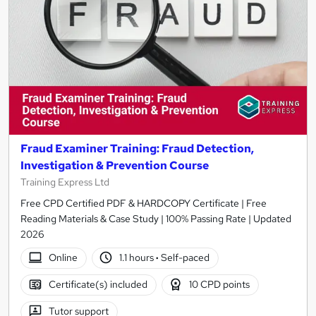
Fraud Examiner Training: Fraud Detection,
Investigation & Prevention Course
Training Express Ltd
Free CPD Certified PDF & HARDCOPY Certificate | Free
Reading Materials & Case Study | 100% Passing Rate | Updated
2026
Online
1.1 hours
·
Self-paced
Certificate(s) included
10 CPD points
Tutor support