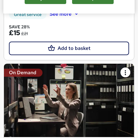
Certificate(s) included
Tutor support
See more
Great service
SAVE 28%
£15
£21
Add to basket
On Demand