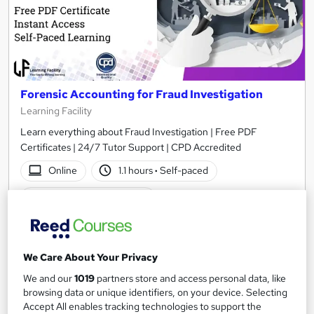
Forensic Accounting for Fraud Investigation
Learning Facility
Learn everything about Fraud Investigation | Free PDF
Certificates | 24/7 Tutor Support | CPD Accredited
Online
1.1 hours
·
Self-paced
Certificate(s) included
See more
Great service
£21.99
We Care About Your Privacy
We and our
1019
partners store and access personal data, like
Add to basket
browsing data or unique identifiers, on your device. Selecting
Accept All enables tracking technologies to support the