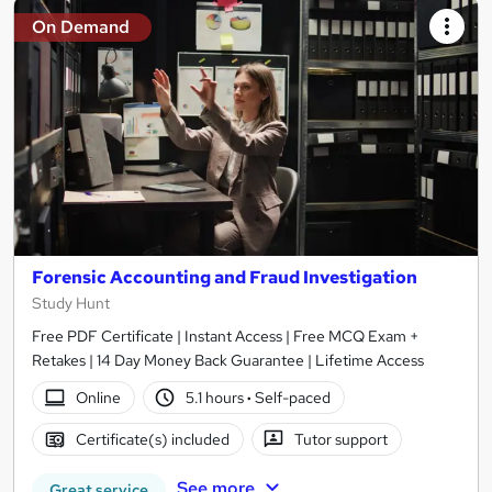
On Demand
Forensic Accounting and Fraud Investigation
Study Hunt
Free PDF Certificate | Instant Access | Free MCQ Exam +
Retakes | 14 Day Money Back Guarantee | Lifetime Access
Online
5.1 hours
·
Self-paced
Certificate(s) included
Tutor support
See more
Great service