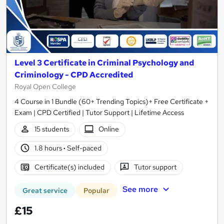
Level 3 Certificate in Criminal Psychology and
Criminology - CPD Accredited
Royal Open College
4 Course in 1 Bundle (60+ Trending Topics)+ Free Certificate +
Exam | CPD Certified | Tutor Support | Lifetime Access
15 students
Online
1.8 hours
·
Self-paced
Certificate(s) included
Tutor support
See more
Great service
Popular
£15