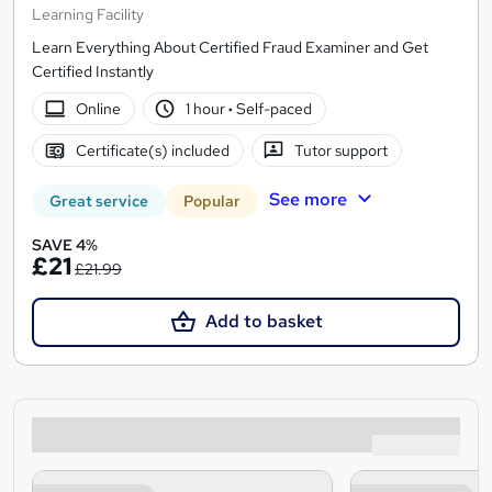
Learning Facility
Learn Everything About Certified Fraud Examiner and Get
Certified Instantly
Online
1 hour
·
Self-paced
Certificate(s) included
Tutor support
See more
Great service
Popular
SAVE 4%
£21
£21.99
Add to basket