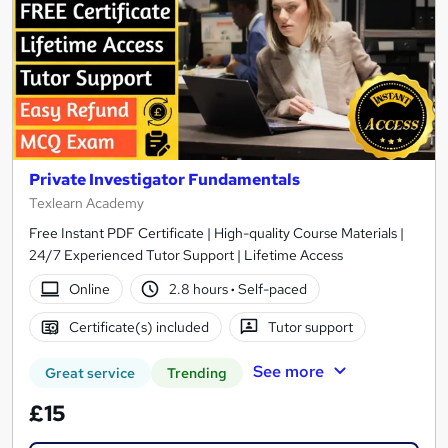
Private Investigator Fundamentals
Texlearn Academy
Free Instant PDF Certificate | High-quality Course Materials |
24/7 Experienced Tutor Support | Lifetime Access
Online
2.8 hours
·
Self-paced
Certificate(s) included
Tutor support
See more
Great service
Trending
£15