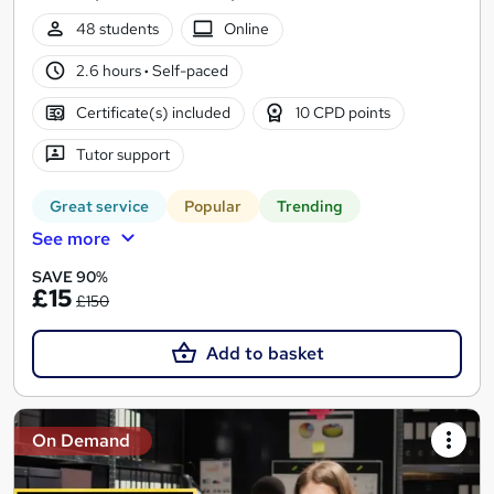
48 students
Online
2.6 hours
·
Self-paced
Certificate(s) included
10 CPD points
Tutor support
Great service
Popular
Trending
See more
SAVE 90%
£15
£150
Add to basket
On Demand