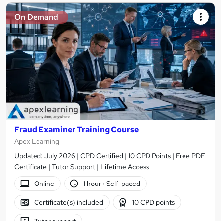
On Demand
Fraud Examiner Training Course
Apex Learning
Updated: July 2026 | CPD Certified | 10 CPD Points | Free PDF
Certificate | Tutor Support | Lifetime Access
Online
1 hour
·
Self-paced
Certificate(s) included
10 CPD points