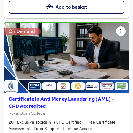
Add to basket
On Demand
Certificate in Anti Money Laundering (AML) -
CPD Accredited
Royal Open College
20+ Exclusive Topics in 1 (CPD Certified) | Free Certificate |
Assessment | Tutor Support | Lifetime Access