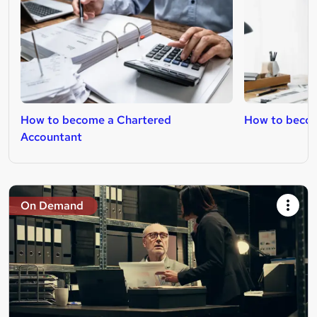
How to become a Chartered
How to beco
Accountant
On Demand