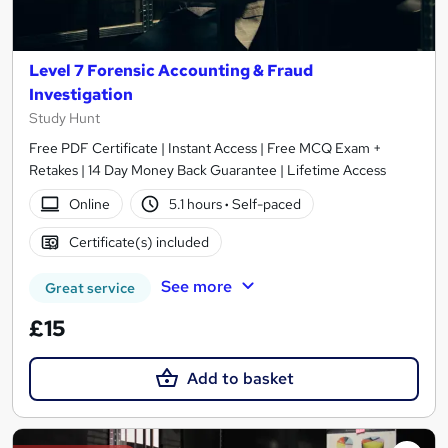
Level 7 Forensic Accounting & Fraud
Investigation
Study Hunt
Free PDF Certificate | Instant Access | Free MCQ Exam +
Retakes | 14 Day Money Back Guarantee | Lifetime Access
Online
5.1 hours
·
Self-paced
Certificate(s) included
See more
Great service
£15
Add to basket