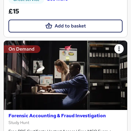
£15
Add to basket
On Demand
Forensic Accounting & Fraud Investigation
Study Hunt