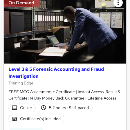
On Demand
Level 3 & 5 Forensic Accounting and Fraud
Investigation
Training Edge
FREE MCQ Assessment + Certificate | Instant Access, Result &
Certificate| 14 Day Money Back Guarantee | Lifetime Access
Online
5.2 hours
·
Self-paced
Certificate(s) included