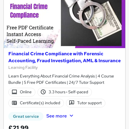
Financial Crime Compliance with Forensic
Accounting, Fraud Investigation, AML & Insurance
Learning Facility
Learn Everything About Financial Crime Analysis | 4 Course
Bundle | 5 Free PDF Certificates | 24/7 Tutor Support
Online
3.3 hours
·
Self-paced
Certificate(s) included
Tutor support
See more
Great service
£21.99