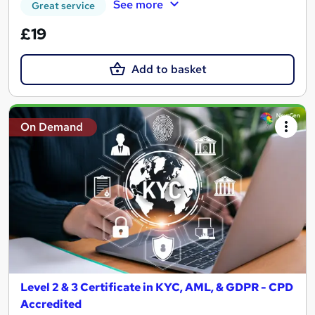
See more
Great service
£19
Add to basket
On Demand
Level 2 & 3 Certificate in KYC, AML, & GDPR - CPD
Accredited