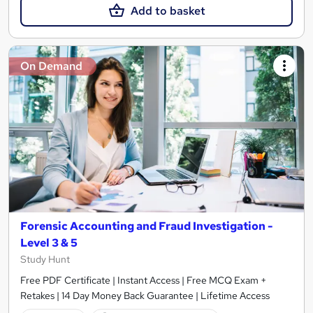
Add to basket
On Demand
Forensic Accounting and Fraud Investigation -
Level 3 & 5
Study Hunt
Free PDF Certificate | Instant Access | Free MCQ Exam +
Retakes | 14 Day Money Back Guarantee | Lifetime Access