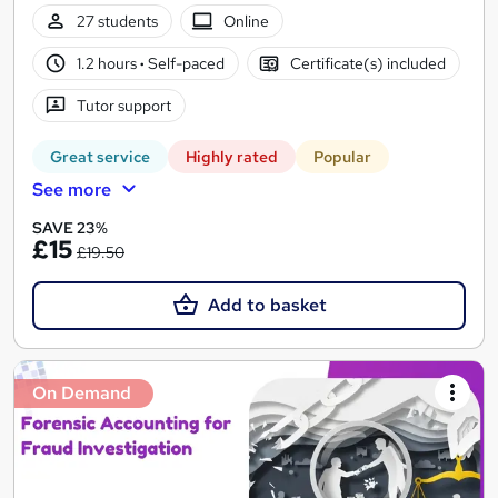
27 students
Online
1.2 hours
·
Self-paced
Certificate(s) included
Tutor support
Great service
Highly rated
Popular
See more
SAVE 23%
£15
£19.50
Add to basket
On Demand