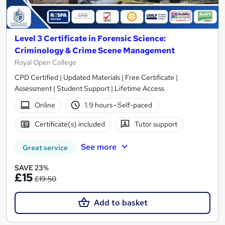
Level 3 Certificate in Forensic Science:
Criminology & Crime Scene Management
Royal Open College
CPD Certified | Updated Materials | Free Certificate |
Assessment | Student Support | Lifetime Access
Online
1.9 hours
·
Self-paced
Certificate(s) included
Tutor support
See more
Great service
SAVE 23%
£15
£19.50
Add to basket