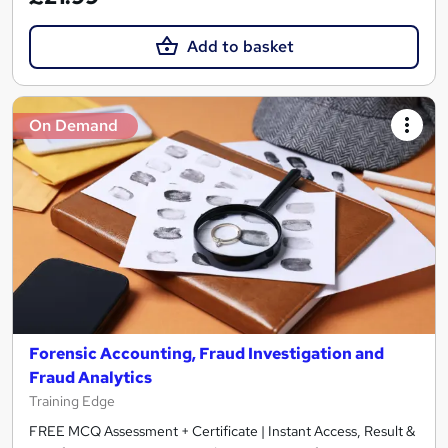
Add to basket
On Demand
Forensic Accounting, Fraud Investigation and
Fraud Analytics
Training Edge
FREE MCQ Assessment + Certificate | Instant Access, Result &