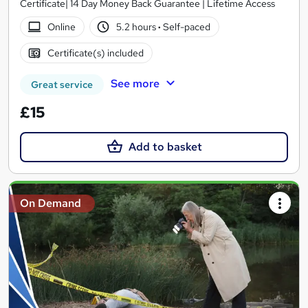
Certificate| 14 Day Money Back Guarantee | Lifetime Access
Online
5.2 hours
·
Self-paced
Certificate(s) included
See more
Great service
£15
Add to basket
On Demand