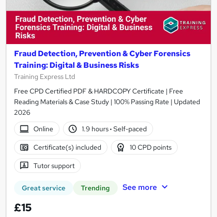
Fraud Detection, Prevention & Cyber Forensics
Training: Digital & Business Risks
Training Express Ltd
Free CPD Certified PDF & HARDCOPY Certificate | Free
Reading Materials & Case Study | 100% Passing Rate | Updated
2026
Online
1.9 hours
·
Self-paced
Certificate(s) included
10 CPD points
Tutor support
See more
Great service
Trending
£15