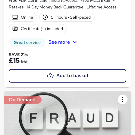
Free PDF Certificate | Instant Access | Free MCQ Exam +
Retakes | 14 Day Money Back Guarantee | Lifetime Access
Online
5.1 hours
·
Self-paced
Certificate(s) included
See more
Great service
SAVE 21%
£15
£19
Add to basket
On Demand