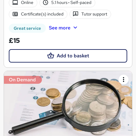
Online
5.1 hours
·
Self-paced
Certificate(s) included
Tutor support
See more
Great service
£15
Add to basket
On Demand