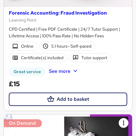
Forensic Accounting: Fraud Investigation
Learning Point
CPD Certified | Free PDF Certificate | 24/7 Tutor Support |
Lifetime Access | 100% Pass Rate | No Hidden Fees
Online
5.1 hours
·
Self-paced
Certificate(s) included
Tutor support
See more
Great service
£15
Add to basket
On Demand