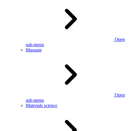
Open
sub-menu
Massage
Open
sub-menu
Materials science