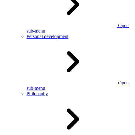
Open
sub-menu
Personal development
Open
sub-menu
Philosophy