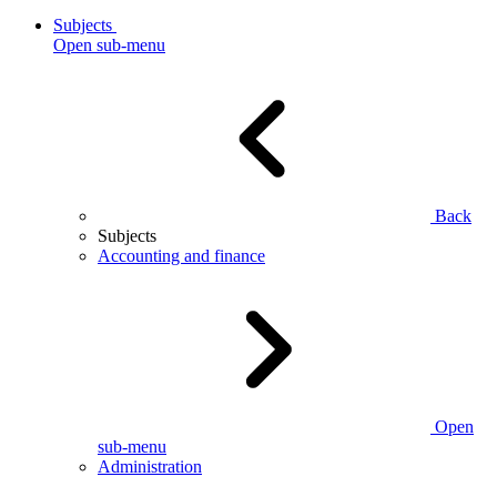
Subjects
Open sub-menu
Back
Subjects
Accounting and finance
Open
sub-menu
Administration