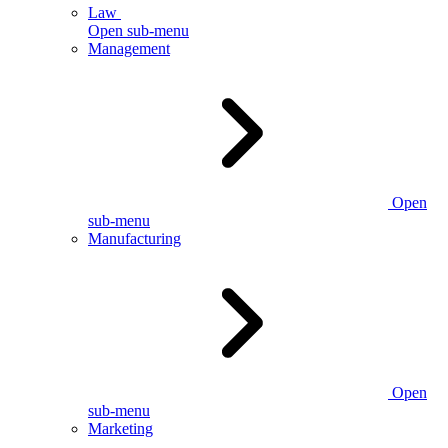
Law
Open sub-menu
Management
Open
sub-menu
Manufacturing
Open
sub-menu
Marketing