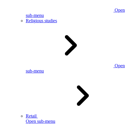
Open
sub-menu
Religious studies
Open
sub-menu
Retail
Open sub-menu