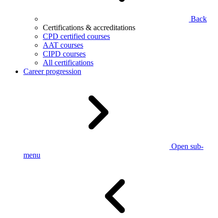
Back
Certifications & accreditations
CPD certified courses
AAT courses
CIPD courses
All certifications
Career progression
Open sub-
menu