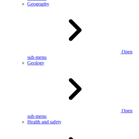
Geography
Open
sub-menu
Geology
Open
sub-menu
Health and safety