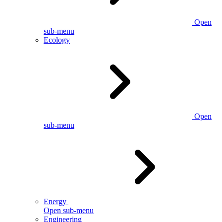
Open
sub-menu
Ecology
Open
sub-menu
Energy
Open sub-menu
Engineering