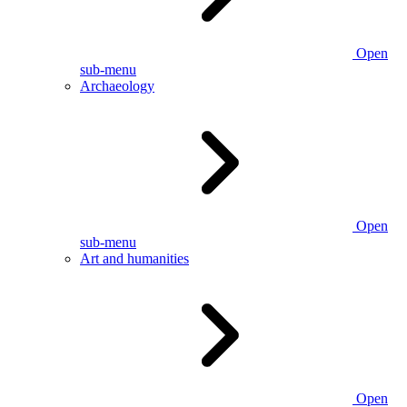
Open
sub-menu
Archaeology
Open
sub-menu
Art and humanities
Open