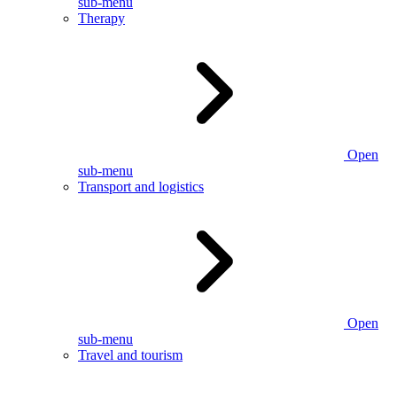
sub-menu
Therapy
Open
sub-menu
Transport and logistics
Open
sub-menu
Travel and tourism