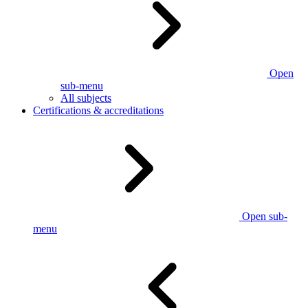
Open
sub-menu
All subjects
Certifications & accreditations
Open sub-
menu