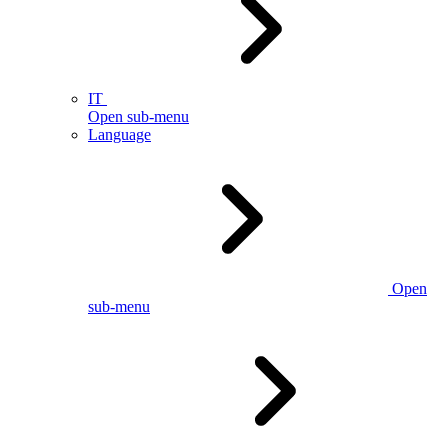
IT
Open sub-menu
Language
Open
sub-menu