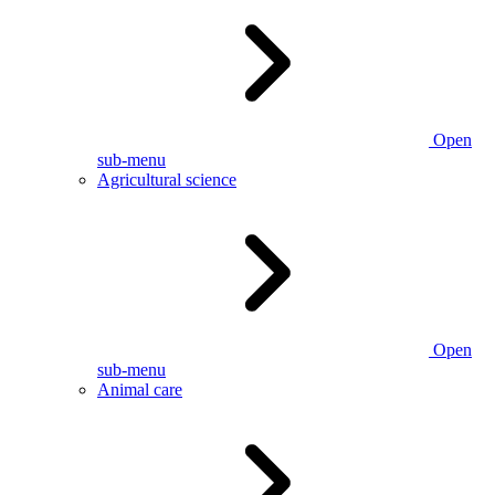
Open
sub-menu
Agricultural science
Open
sub-menu
Animal care