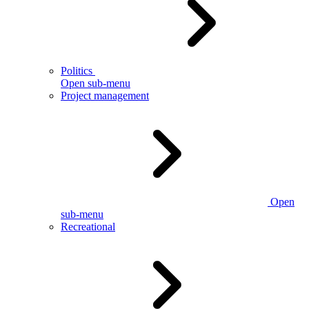
Politics
Open sub-menu
Project management
Open
sub-menu
Recreational