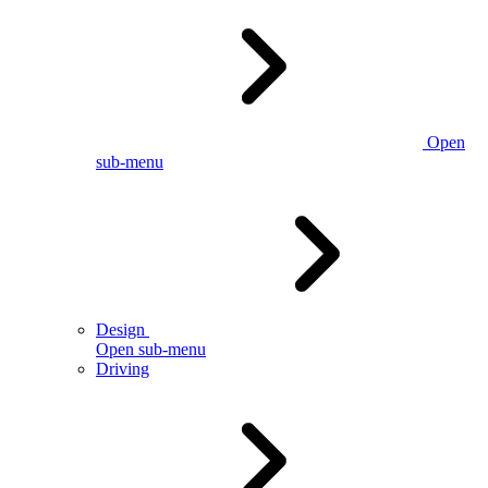
Open
sub-menu
Design
Open sub-menu
Driving