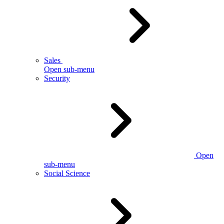
Sales
Open sub-menu
Security
Open
sub-menu
Social Science