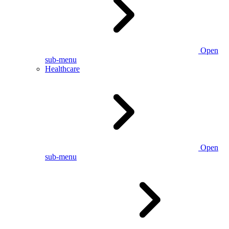
Open
sub-menu
Healthcare
Open
sub-menu