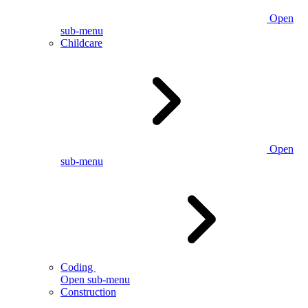
Open
sub-menu
Childcare
Open
sub-menu
Coding
Open sub-menu
Construction