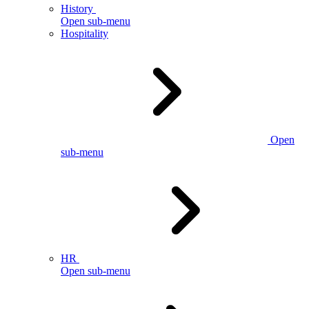
History
Open sub-menu
Hospitality
Open
sub-menu
HR
Open sub-menu