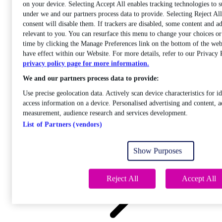
on your device. Selecting Accept All enables tracking technologies to 
under we and our partners process data to provide. Selecting Reject A
consent will disable them. If trackers are disabled, some content and a
relevant to you. You can resurface this menu to change your choices o
time by clicking the Manage Preferences link on the bottom of the web
Care
have effect within our Website. For more details, refer to our Privacy 
Open sub-menu
privacy policy page for more information.
Career progression
We and our partners process data to provide:
Use precise geolocation data. Actively scan device characteristics for id
access information on a device. Personalised advertising and content, a
measurement, audience research and services development.
List of Partners (vendors)
Open
sub-menu
Show Purposes
Chemistry
Reject All
Accept All