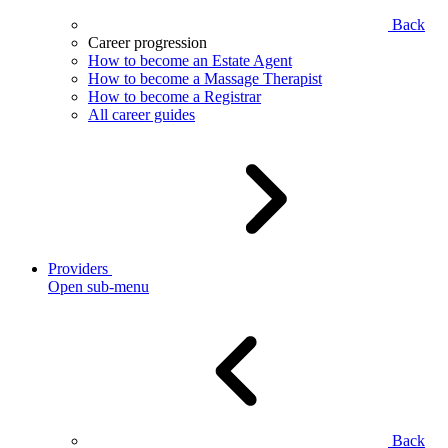
Back
Career progression
How to become an Estate Agent
How to become a Massage Therapist
How to become a Registrar
All career guides
Providers
Open sub-menu
Back