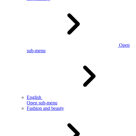
Open
sub-menu
English
Open sub-menu
Fashion and beauty