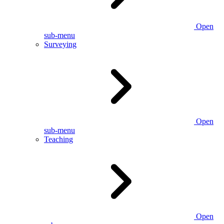
Open
sub-menu
Surveying
Open
sub-menu
Teaching
Open