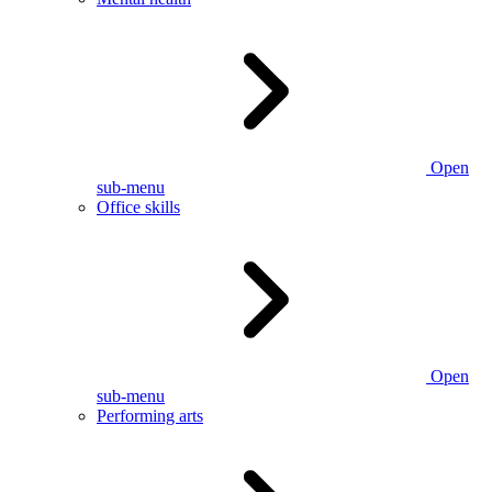
Open
sub-menu
Office skills
Open
sub-menu
Performing arts