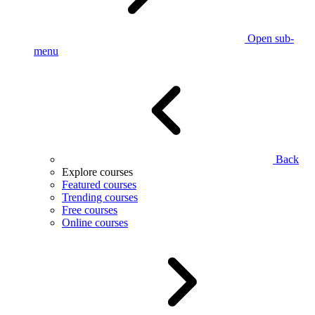
Open sub-
menu
Back
Explore courses
Featured courses
Trending courses
Free courses
Online courses