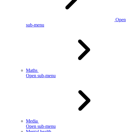
Open
sub-menu
Maths
Open sub-menu
Media
Open sub-menu
Mental health