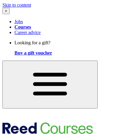
Skip to content
×
Jobs
Courses
Career advice
Looking for a gift?
Buy a gift voucher