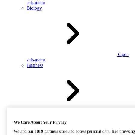
sub-menu
Biology
Open
sub-menu
Business
Open
sub-menu
We Care About Your Privacy
We and our
1019
partners store and access personal data, like browsing