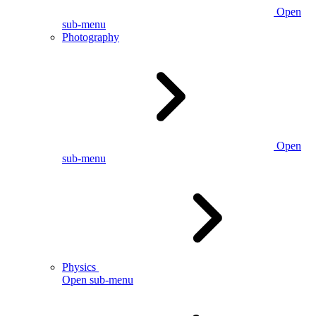
Open
sub-menu
Photography
Open
sub-menu
Physics
Open sub-menu