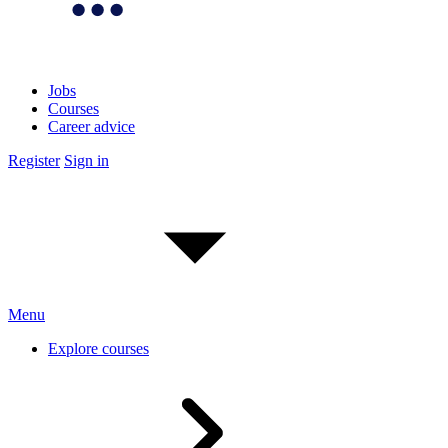
Jobs
Courses
Career advice
Register
Sign in
Menu
Explore courses