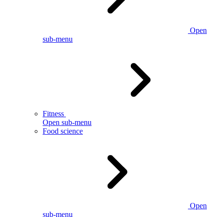
Open
sub-menu
Fitness
Open sub-menu
Food science
Open
sub-menu