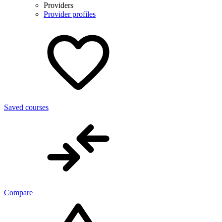
Providers
Provider profiles
Saved courses
Compare