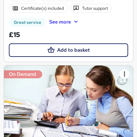
Certificate(s) included
Tutor support
See more
Great service
£15
Add to basket
On Demand