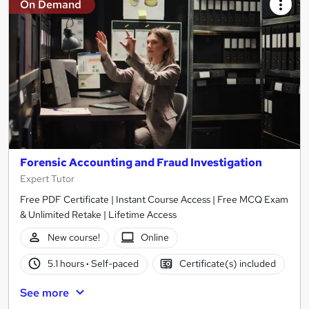
On Demand
Forensic Accounting and Fraud Investigation
Expert Tutor
Free PDF Certificate | Instant Course Access | Free MCQ Exam
& Unlimited Retake | Lifetime Access
New course!
Online
5.1 hours
·
Self-paced
Certificate(s) included
See more