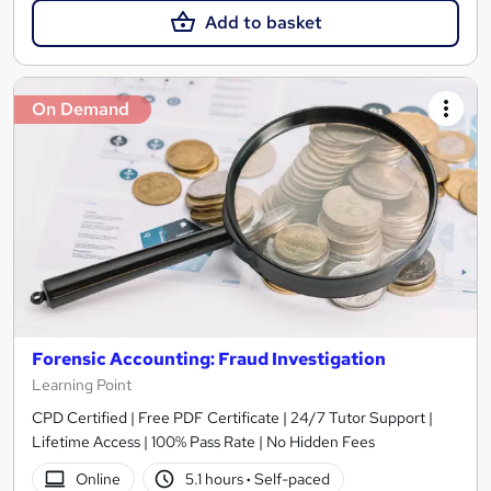
Add to basket
On Demand
Forensic Accounting: Fraud Investigation
Learning Point
CPD Certified | Free PDF Certificate | 24/7 Tutor Support |
Lifetime Access | 100% Pass Rate | No Hidden Fees
Online
5.1 hours
·
Self-paced