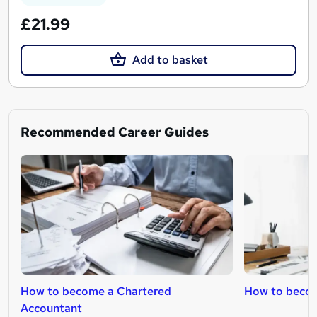
£21.99
Add to basket
Recommended Career Guides
How to become a Chartered
How to beco
Accountant