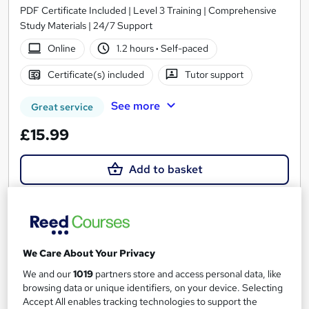
PDF Certificate Included | Level 3 Training | Comprehensive
Study Materials | 24/7 Support
Online
1.2 hours
·
Self-paced
Certificate(s) included
Tutor support
See more
Great service
£15.99
Add to basket
On Demand
We Care About Your Privacy
We and our
1019
partners store and access personal data, like
browsing data or unique identifiers, on your device. Selecting
Accept All enables tracking technologies to support the