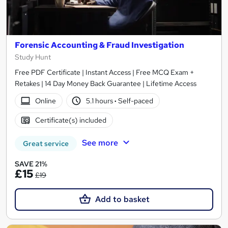
Forensic Accounting & Fraud Investigation
Study Hunt
Free PDF Certificate | Instant Access | Free MCQ Exam +
Retakes | 14 Day Money Back Guarantee | Lifetime Access
Online
5.1 hours
·
Self-paced
Certificate(s) included
See more
Great service
SAVE 21%
£15
£19
Add to basket