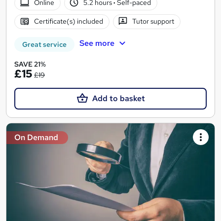
Online
5.2 hours
·
Self-paced
Certificate(s) included
Tutor support
See more
Great service
SAVE 21%
£15
£19
Add to basket
On Demand