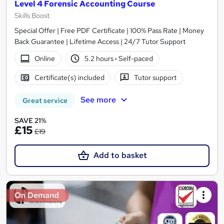
Level 4 Forensic Accounting Course
Skills Boost
Special Offer | Free PDF Certificate | 100% Pass Rate | Money
Back Guarantee | Lifetime Access | 24/7 Tutor Support
Online
5.2 hours
·
Self-paced
Certificate(s) included
Tutor support
See more
Great service
SAVE 21%
£15
£19
Add to basket
On Demand