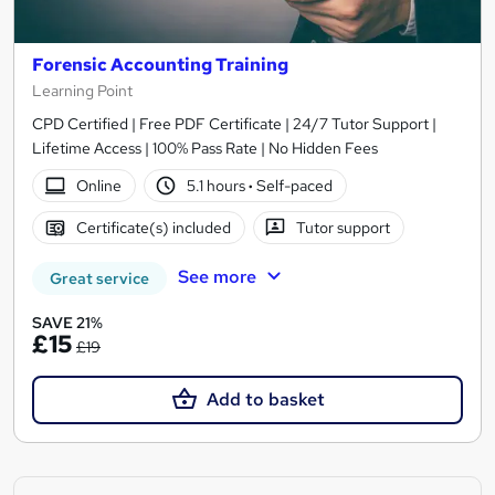
Forensic Accounting Training
Learning Point
CPD Certified | Free PDF Certificate | 24/7 Tutor Support |
Lifetime Access | 100% Pass Rate | No Hidden Fees
Online
5.1 hours
·
Self-paced
Certificate(s) included
Tutor support
See more
Great service
SAVE 21%
£15
£19
Add to basket