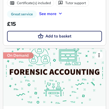
Certificate(s) included
Tutor support
See more
Great service
£15
Add to basket
On Demand