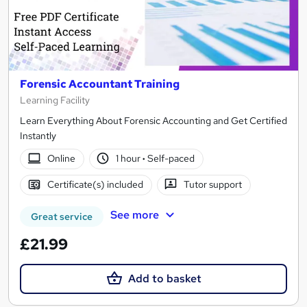
Forensic Accountant Training
Learning Facility
Learn Everything About Forensic Accounting and Get Certified
Instantly
Online
1 hour
·
Self-paced
Certificate(s) included
Tutor support
See more
Great service
£21.99
Add to basket