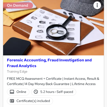
On Demand
Forensic Accounting, Fraud Investigation and
Fraud Analytics
Training Edge
FREE MCQ Assessment + Certificate | Instant Access, Result &
Certificate| 14 Day Money Back Guarantee | Lifetime Access
Online
5.2 hours
·
Self-paced
Certificate(s) included