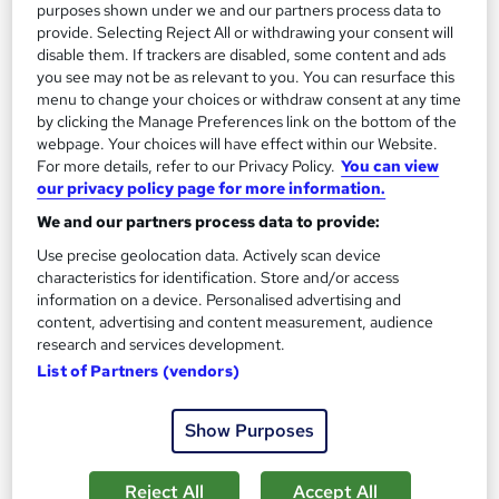
purposes shown under we and our partners process data to
provide. Selecting Reject All or withdrawing your consent will
disable them. If trackers are disabled, some content and ads
you see may not be as relevant to you. You can resurface this
menu to change your choices or withdraw consent at any time
Forensic Accounting Course
by clicking the Manage Preferences link on the bottom of the
MAHABT
webpage. Your choices will have effect within our Website.
For more details, refer to our Privacy Policy.
You can view
Learn From Industry Experts | Included Certificate | Updated |
our privacy policy page for more information.
24/7 student support | No hidden fees
We and our partners process data to provide:
Online
1.4 hours
·
Self-paced
Use precise geolocation data. Actively scan device
characteristics for identification. Store and/or access
Certificate(s) included
Tutor support
information on a device. Personalised advertising and
content, advertising and content measurement, audience
See more
Great service
research and services development.
£15
List of Partners (vendors)
Show Purposes
Add to basket
Reject All
Accept All