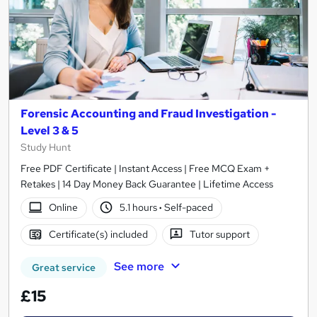
Forensic Accounting and Fraud Investigation -
Level 3 & 5
Study Hunt
Free PDF Certificate | Instant Access | Free MCQ Exam +
Retakes | 14 Day Money Back Guarantee | Lifetime Access
Online
5.1 hours
·
Self-paced
Certificate(s) included
Tutor support
See more
Great service
£15