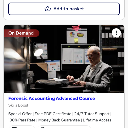
Add to basket
On Demand
Forensic Accounting Advanced Course
Skills Boost
Special Offer | Free PDF Certificate | 24/7 Tutor Support |
100% Pass Rate | Money Back Guarantee | Lifetime Access