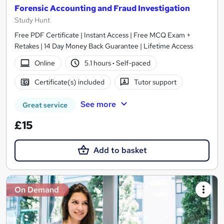
Forensic Accounting and Fraud Investigation
Study Hunt
Free PDF Certificate | Instant Access | Free MCQ Exam +
Retakes | 14 Day Money Back Guarantee | Lifetime Access
Online
5.1 hours
·
Self-paced
Certificate(s) included
Tutor support
See more
Great service
£15
Add to basket
On Demand