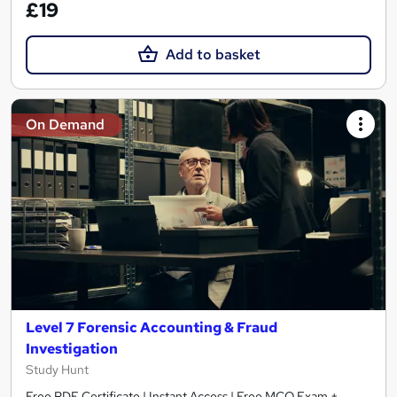
£19
Add to basket
On Demand
Level 7 Forensic Accounting & Fraud
Investigation
Study Hunt
Free PDF Certificate | Instant Access | Free MCQ Exam +