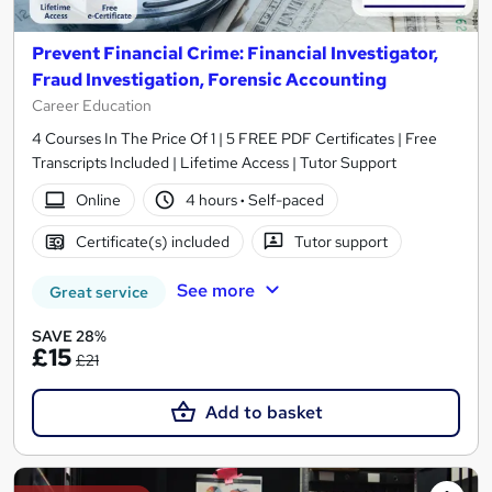
Prevent Financial Crime: Financial Investigator,
Fraud Investigation, Forensic Accounting
Career Education
4 Courses In The Price Of 1 | 5 FREE PDF Certificates | Free
Transcripts Included | Lifetime Access | Tutor Support
Online
4 hours
·
Self-paced
Certificate(s) included
Tutor support
See more
Great service
SAVE 28%
£15
£21
Add to basket