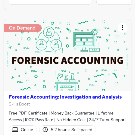
On Demand
Forensic Accounting: Investigation and Analysis
Skills Boost
Free PDF Certificate | Money Back Guarantee | Lifetime
Access | 100% Pass Rate | No Hidden Cost | 24/7 Tutor Support
Online
5.2 hours
·
Self-paced