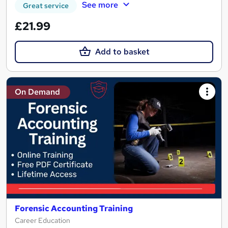
See more
Great service
£21.99
Add to basket
On Demand
Forensic Accounting Training
Career Education