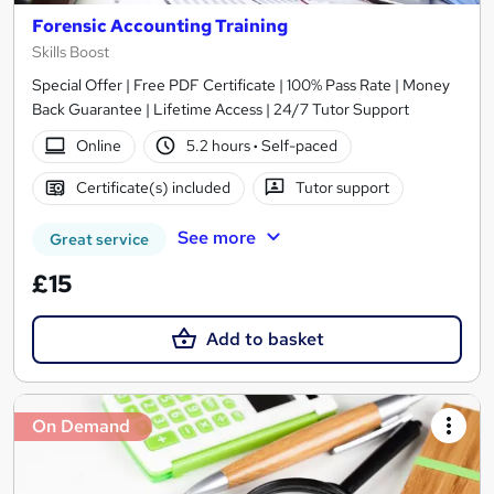
Forensic Accounting Training
Skills Boost
Special Offer | Free PDF Certificate | 100% Pass Rate | Money
Back Guarantee | Lifetime Access | 24/7 Tutor Support
Online
5.2 hours
·
Self-paced
Certificate(s) included
Tutor support
See more
Great service
£15
Add to basket
On Demand