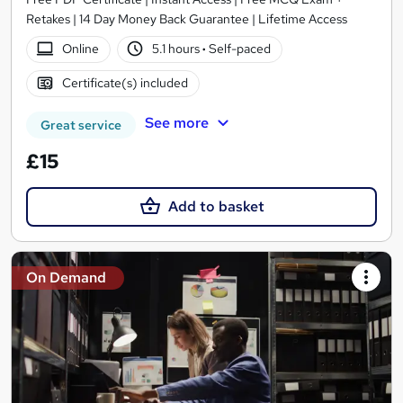
Retakes | 14 Day Money Back Guarantee | Lifetime Access
Online
5.1 hours
·
Self-paced
Certificate(s) included
See more
Great service
£15
Add to basket
On Demand