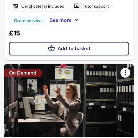
Certificate(s) included
Tutor support
See more
Great service
£15
Add to basket
On Demand