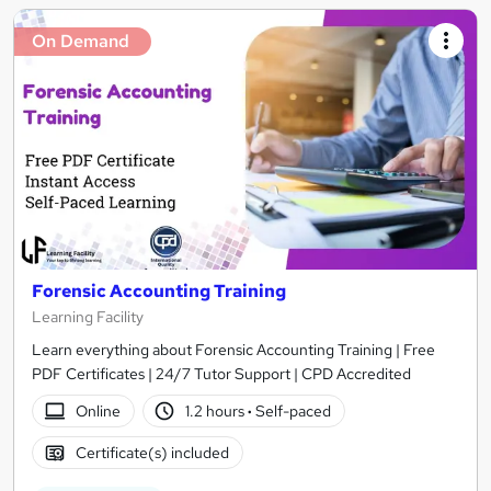
On Demand
Forensic Accounting Training
Learning Facility
Learn everything about Forensic Accounting Training | Free
PDF Certificates | 24/7 Tutor Support | CPD Accredited
Online
1.2 hours
·
Self-paced
Certificate(s) included