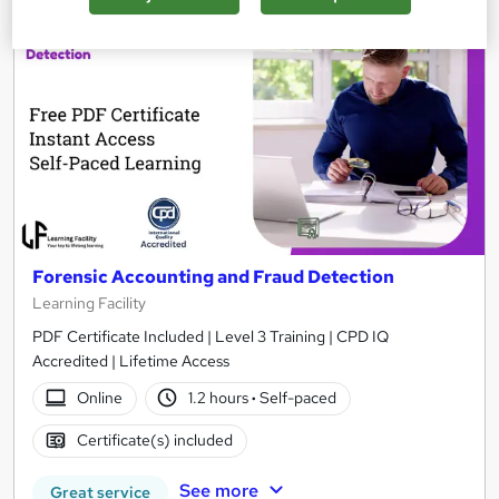
On Demand
Forensic Accounting and Fraud Detection
Learning Facility
PDF Certificate Included | Level 3 Training | CPD IQ
Accredited | Lifetime Access
Online
1.2 hours
·
Self-paced
Certificate(s) included
See more
Great service