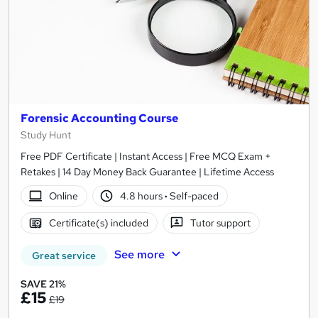
Forensic Accounting Course
Study Hunt
Free PDF Certificate | Instant Access | Free MCQ Exam +
Retakes | 14 Day Money Back Guarantee | Lifetime Access
Online
4.8 hours
·
Self-paced
Certificate(s) included
Tutor support
See more
Great service
SAVE 21%
£15
£19