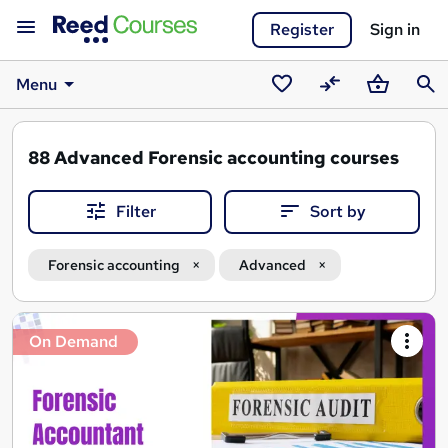
Register
Sign in
Menu
Saved
Compare
Basket
Sear
courses
88
Advanced Forensic accounting courses
Filter
Sort by
Forensic accounting
Advanced
Search
On Demand
results