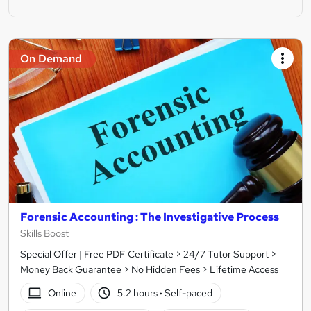
On Demand
Forensic Accounting : The Investigative Process
Skills Boost
Special Offer | Free PDF Certificate > 24/7 Tutor Support >
Money Back Guarantee > No Hidden Fees > Lifetime Access
Online
5.2 hours
·
Self-paced