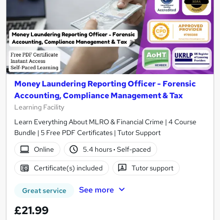
Money Laundering Reporting Officer - Forensic
Accounting, Compliance Management & Tax
Learning Facility
Learn Everything About MLRO & Financial Crime | 4 Course
Bundle | 5 Free PDF Certificates | Tutor Support
Online
5.4 hours
·
Self-paced
Certificate(s) included
Tutor support
See more
Great service
£21.99