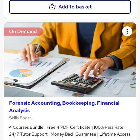
Add to basket
On Demand
Forensic Accounting, Bookkeeping, Financial
Analysis
Skills Boost
4 Courses Bundle | Free 4 PDF Certificate | 100% Pass Rate |
24/7 Tutor Support | Money Back Guarantee | Lifetime Access