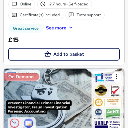
Online
12.7 hours
·
Self-paced
Certificate(s) included
Tutor support
See more
Great service
£15
Add to basket
On Demand