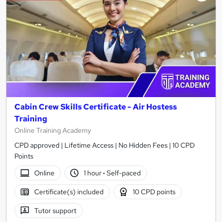
Cabin Crew Skills Certificate - Air Hostess
Training
Online Training Academy
CPD approved | Lifetime Access | No Hidden Fees | 10 CPD
Points
Online
1 hour
·
Self-paced
Certificate(s) included
10 CPD points
Tutor support