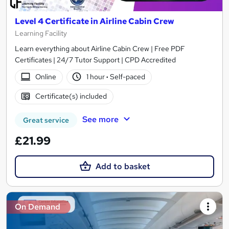
Level 4 Certificate in Airline Cabin Crew
Learning Facility
Learn everything about Airline Cabin Crew | Free PDF
Certificates | 24/7 Tutor Support | CPD Accredited
Online
1 hour
·
Self-paced
Certificate(s) included
See more
Great service
£21.99
Add to basket
On Demand