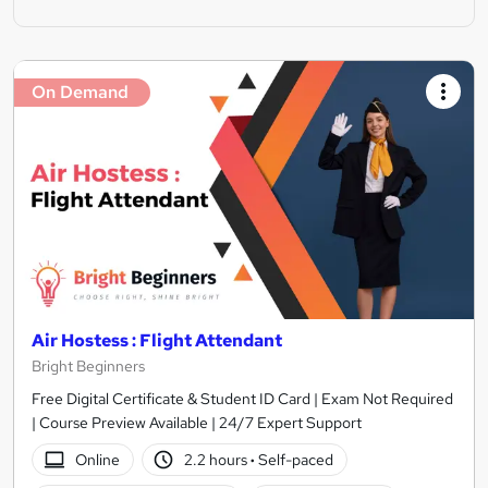
On Demand
Air Hostess : Flight Attendant
Bright Beginners
Free Digital Certificate & Student ID Card | Exam Not Required
| Course Preview Available | 24/7 Expert Support
Online
2.2 hours
·
Self-paced