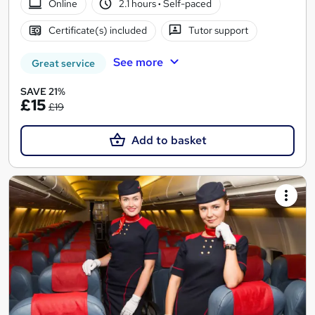
Online
2.1 hours
·
Self-paced
Certificate(s) included
Tutor support
See more
Great service
SAVE 21%
£15
£19
Add to basket