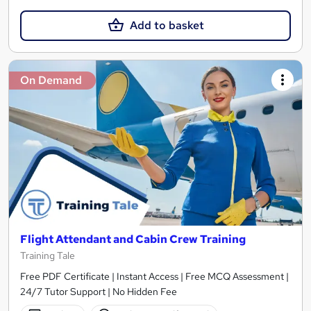
Add to basket
On Demand
Flight Attendant and Cabin Crew Training
Training Tale
Free PDF Certificate | Instant Access | Free MCQ Assessment |
24/7 Tutor Support | No Hidden Fee