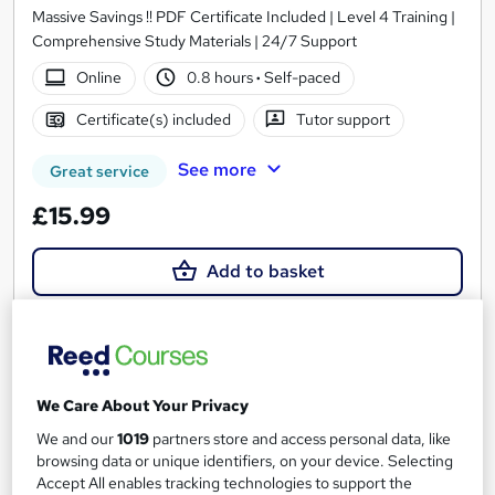
Massive Savings !! PDF Certificate Included | Level 4 Training |
Comprehensive Study Materials | 24/7 Support
Online
0.8 hours
·
Self-paced
Certificate(s) included
Tutor support
See more
Great service
£15.99
Add to basket
On Demand
We Care About Your Privacy
We and our
1019
partners store and access personal data, like
browsing data or unique identifiers, on your device. Selecting
Accept All enables tracking technologies to support the