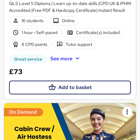
QLS Level 5 Diploma | Learn up-to-date skills |CPD UK & IPHM
Accredited |Free PDF & Hardcopy Certificate| Instant Result
16 students
Online
1 hour
·
Self-paced
Certificate(s) included
8 CPD points
Tutor support
See more
Great service
£73
Add to basket
On Demand