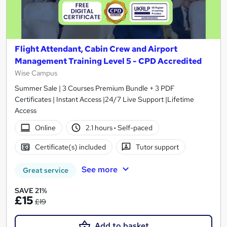
Flight Attendant, Cabin Crew and Airport
Management Training Level 5 - CPD Accredited
Wise Campus
Summer Sale | 3 Courses Premium Bundle + 3 PDF
Certificates | Instant Access |24/7 Live Support |Lifetime
Access
Online
2.1 hours
·
Self-paced
Certificate(s) included
Tutor support
See more
Great service
SAVE 21%
£15
£19
Add to basket