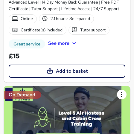
Advanced Level | 14 Day Money Back Guarantee | Free PDF
Certificate | Tutor Support | Lifetime Access | 24/7 Support
Online
2.1 hours
·
Self-paced
Certificate(s) included
Tutor support
See more
Great service
£15
Add to basket
On Demand