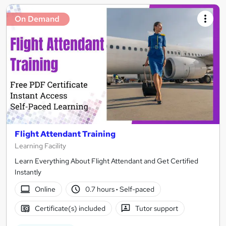
On Demand
Flight Attendant Training
Learning Facility
Learn Everything About Flight Attendant and Get Certified
Instantly
Online
0.7 hours
·
Self-paced
Certificate(s) included
Tutor support