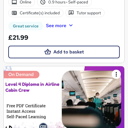
Online
0.9 hours
·
Self-paced
Certificate(s) included
Tutor support
See more
Great service
£21.99
Add to basket
On Demand