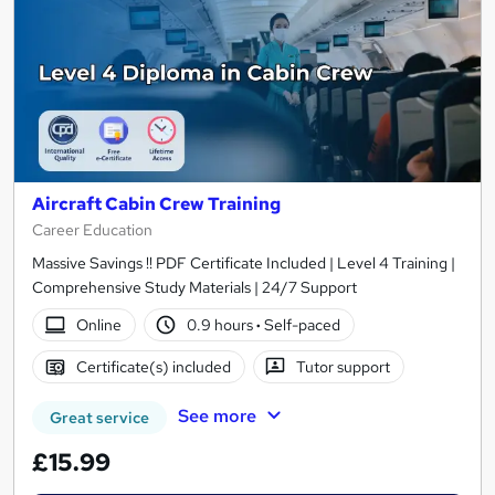
Aircraft Cabin Crew Training
Career Education
Massive Savings !! PDF Certificate Included | Level 4 Training |
Comprehensive Study Materials | 24/7 Support
Online
0.9 hours
·
Self-paced
Certificate(s) included
Tutor support
See more
Great service
£15.99