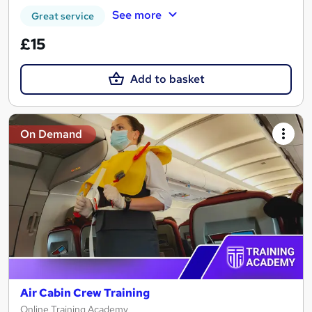
See more
Great service
£15
Add to basket
On Demand
Air Cabin Crew Training
Online Training Academy