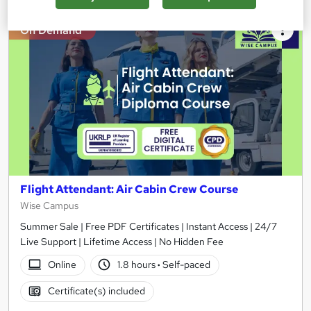
On Demand
Flight Attendant: Air Cabin Crew Course
Wise Campus
Summer Sale | Free PDF Certificates | Instant Access | 24/7
Live Support | Lifetime Access | No Hidden Fee
Online
1.8 hours
·
Self-paced
Certificate(s) included