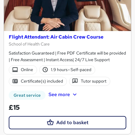
Flight Attendant: Air Cabin Crew Course
School of Health Care
Satisfaction Guaranteed | Free PDF Certificate will be provided
| Free Assessment | Instant Access| 24/7 Live Support
Online
1.9 hours
·
Self-paced
Certificate(s) included
Tutor support
See more
Great service
£15
Add to basket