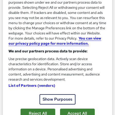
purposes shown under we and our partners process data to
provide. Selecting Reject All or withdrawing your consent will
disable them. If trackers are disabled, some content and ads
you see may not be as relevant to you. You can resurface this
menu to change your choices or withdraw consent at any time
Level 4 Certificate in Cabin Crew: Flight
by clicking the Manage Preferences link on the bottom of the
Attendant
webpage. Your choices will have effect within our Website.
For more details, refer to our Privacy Policy.
You can view
Learning Facility
our privacy policy page for more information.
Learn everything about Flight Attendant | Free PDF
We and our partners process data to provide:
Certificates | 24/7 Tutor Support | CPD Accredited
Use precise geolocation data. Actively scan device
Online
0.8 hours
·
Self-paced
characteristics for identification. Store and/or access
information on a device. Personalised advertising and
Certificate(s) included
content, advertising and content measurement, audience
research and services development.
See more
Great service
List of Partners (vendors)
£21.99
Show Purposes
Add to basket
Reject All
Accept All