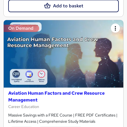
Add to basket
On Demand
Aviation Human Factors and Crew Resource
Management
Career Education
Massive Savings with a FREE Course | FREE PDF Certificates |
Lifetime Access | Comprehensive Study Materials