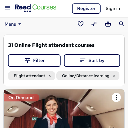
Register
Sign in
Menu
Saved
Compare
Basket
Sear
courses
31
Online Flight attendant courses
Filter
Sort by
Flight attendant
Online/Distance learning
Search
On Demand
results