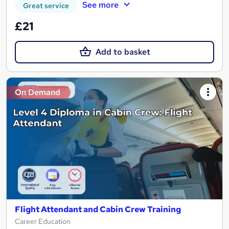
See more
Great service
£21
Add to basket
On Demand
Flight Attendant and Cabin Crew Training
Career Education