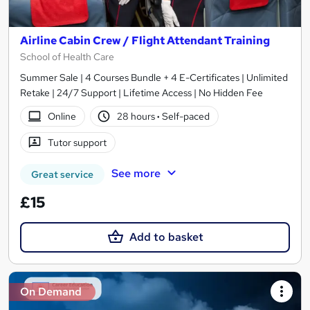
Airline Cabin Crew / Flight Attendant Training
School of Health Care
Summer Sale | 4 Courses Bundle + 4 E-Certificates | Unlimited
Retake | 24/7 Support | Lifetime Access | No Hidden Fee
Online
28 hours
·
Self-paced
Tutor support
See more
Great service
£15
Add to basket
On Demand