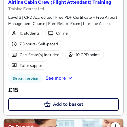
Airline Cabin Crew (Flight Attendant) Training
Training Express Ltd
Level 3 | CPD Accredited | Free PDF Certificate + Free Airport
Management Course | Free Retake Exam | Lifetime Access
10 students
Online
7.3 hours
·
Self-paced
Certificate(s) included
10 CPD points
Tutor support
See more
Great service
£15
Add to basket
On Demand