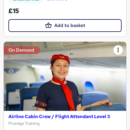
£15
Add to basket
On Demand
Airline Cabin Crew / Flight Attendant Level 3
Proedge Training