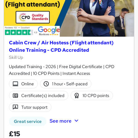
Cabin Crew / Air Hostess (Flight attendant)
Online Training - CPD Accredited
Skill Up
Updated Training - 2026 | Free Digital Certificate | CPD
Accredited | 10 CPD Points | Instant Access
Online
1 hour
·
Self-paced
Certificate(s) included
10 CPD points
Tutor support
See more
Great service
£15