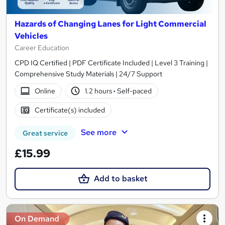
Hazards of Changing Lanes for Light Commercial
Vehicles
Career Education
CPD IQ Certified | PDF Certificate Included | Level 3 Training |
Comprehensive Study Materials | 24/7 Support
Online
1.2 hours
·
Self-paced
Certificate(s) included
See more
Great service
£15.99
Add to basket
On Demand