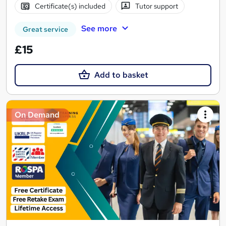
Certificate(s) included
Tutor support
See more
Great service
£15
Add to basket
On Demand