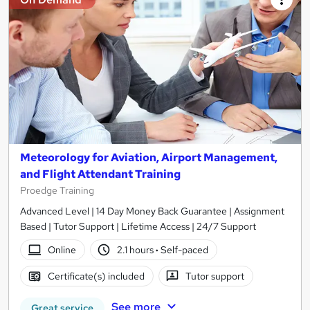
Meteorology for Aviation, Airport Management,
and Flight Attendant Training
Proedge Training
Advanced Level | 14 Day Money Back Guarantee | Assignment
Based | Tutor Support | Lifetime Access | 24/7 Support
Online
2.1 hours
·
Self-paced
Certificate(s) included
Tutor support
See more
Great service