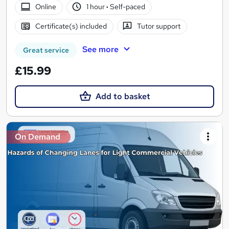
Online
1 hour
·
Self-paced
Certificate(s) included
Tutor support
See more
Great service
£15.99
Add to basket
On Demand