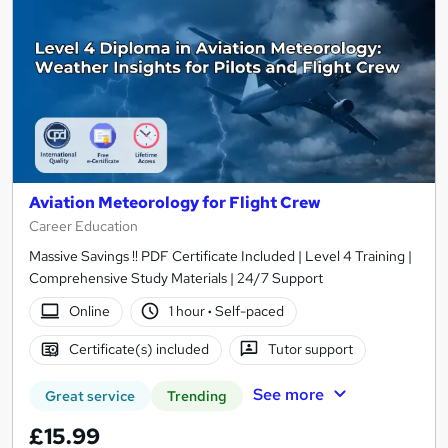
Aviation Meteorology for Flight Crew
Career Education
Massive Savings !! PDF Certificate Included | Level 4 Training |
Comprehensive Study Materials | 24/7 Support
Online
1 hour
·
Self-paced
Certificate(s) included
Tutor support
See more
Great service
Trending
£15.99