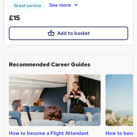
See more
Great service
£15
Add to basket
Recommended Career Guides
How to become a Flight Attendant
How to becom