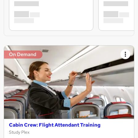
On Demand
Cabin Crew: Flight Attendant Training
Study Plex