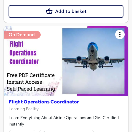
Add to basket
On Demand
Flight Operations Coordinator
Learning Facility
Learn Everything About Airline Operations and Get Certified
Instantly