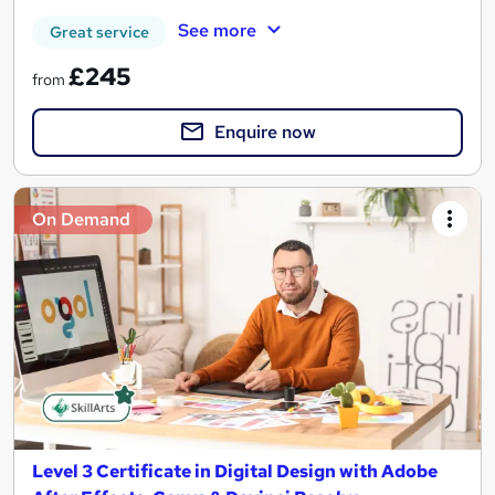
See more
Great service
£245
from
Enquire now
On Demand
Level 3 Certificate in Digital Design with Adobe