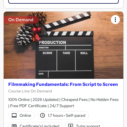
On Demand
Filmmaking Fundamentals: From Script to Screen
Course Line On Demand
100% Online | 2026 Updated | Cheapest Fees | No Hidden Fees
| Free PDF Certificate | 24/7 Support
Online
1.7 hours
·
Self-paced
Certificate(s) included
Tutor support