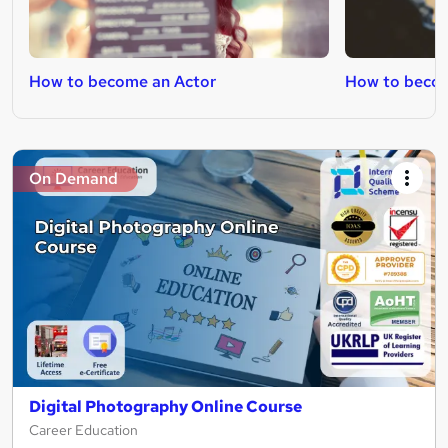
How to become an Actor
How to becom
On Demand
Digital Photography Online Course
Career Education