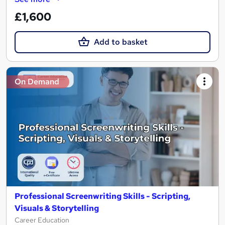
£1,600
Add to basket
On Demand
Professional Screenwriting Skills - Scripting,
Visuals & Storytelling
Career Education