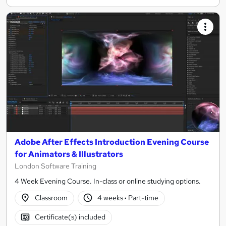
Adobe After Effects Introduction Evening Course
for Animators & Illustrators
London Software Training
4 Week Evening Course. In-class or online studying options.
Classroom
4 weeks
·
Part-time
Certificate(s) included