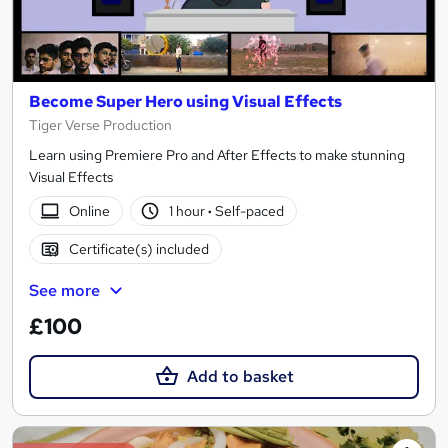
Become Super Hero using Visual Effects
Tiger Verse Production
Learn using Premiere Pro and After Effects to make stunning
Visual Effects
Online
1 hour
·
Self-paced
Certificate(s) included
See more
£100
Add to basket