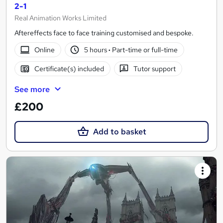
2-1
Real Animation Works Limited
Aftereffects face to face training customised and bespoke.
Online
5 hours
·
Part-time or full-time
Certificate(s) included
Tutor support
See more
£200
Add to basket