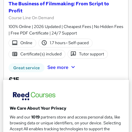
The Business of Filmmaking: From Script to
Profit
Course Line On Demand
100% Online | 2026 Updated | Cheapest Fees | No Hidden Fees
| Free PDF Certificate | 24/7 Support
Online
1.7 hours
·
Self-paced
Certificate(s) included
Tutor support
See more
Great service
£15
Add to basket
We Care About Your Privacy
We and our
1019
partners store and access personal data, like
On Demand
browsing data or unique identifiers, on your device. Selecting
Accept All enables tracking technologies to support the