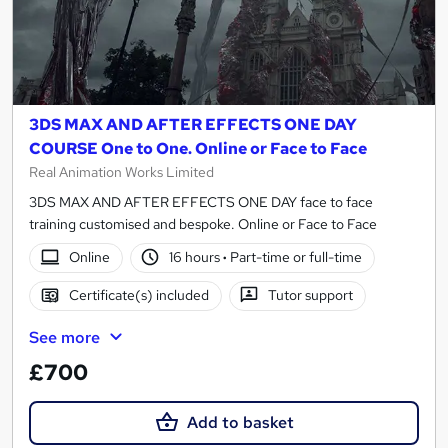
3DS MAX AND AFTER EFFECTS ONE DAY
COURSE One to One. Online or Face to Face
Real Animation Works Limited
3DS MAX AND AFTER EFFECTS ONE DAY face to face
training customised and bespoke. Online or Face to Face
Online
16 hours
·
Part-time or full-time
Certificate(s) included
Tutor support
See more
£700
Add to basket