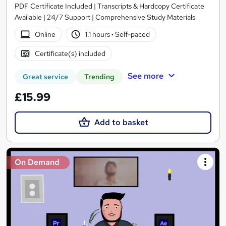
PDF Certificate Included | Transcripts & Hardcopy Certificate
Available | 24/7 Support | Comprehensive Study Materials
Online
1.1 hours
·
Self-paced
Certificate(s) included
See more
Great service
Trending
£15.99
Add to basket
On Demand