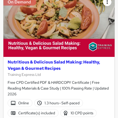
On Demand
Nutritious & Delicious Salad Making: Healthy,
Vegan & Gourmet Recipes
Training Express Ltd
Free CPD Certified PDF & HARDCOPY Certificate | Free
Reading Materials & Case Study | 100% Passing Rate | Updated
2026
Online
1.3 hours
·
Self-paced
Certificate(s) included
10 CPD points