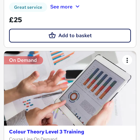
See more
Great service
£25
Add to basket
On Demand
Colour Theory Level 3 Training
Course Line On Demand