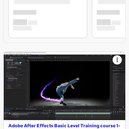
Adobe After Effects Basic Level Training course 1-