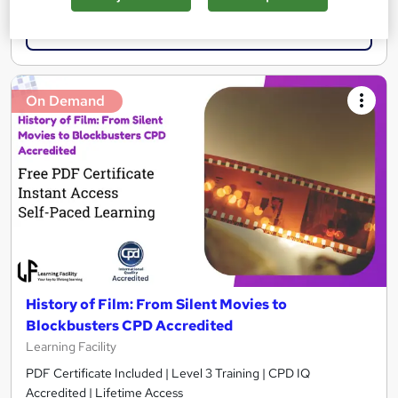
Add to basket
On Demand
History of Film: From Silent Movies to
Blockbusters CPD Accredited
Learning Facility
PDF Certificate Included | Level 3 Training | CPD IQ
Accredited | Lifetime Access