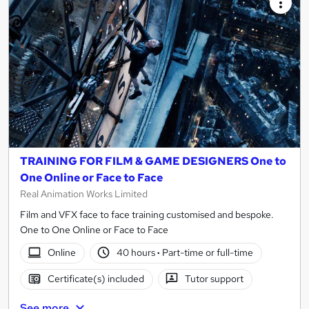
TRAINING FOR FILM & GAME DESIGNERS One to
One Online or Face to Face
Real Animation Works Limited
Film and VFX face to face training customised and bespoke.
One to One Online or Face to Face
Online
40 hours
·
Part-time or full-time
Certificate(s) included
Tutor support
See more