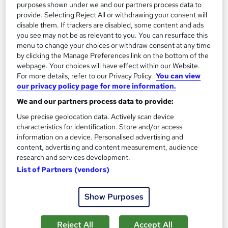
purposes shown under we and our partners process data to
provide. Selecting Reject All or withdrawing your consent will
disable them. If trackers are disabled, some content and ads
you see may not be as relevant to you. You can resurface this
menu to change your choices or withdraw consent at any time
by clicking the Manage Preferences link on the bottom of the
webpage. Your choices will have effect within our Website.
For more details, refer to our Privacy Policy.
You can view
our privacy policy page for more information.
Filmmaking and Media Production
We and our partners process data to provide:
Learningidol
Use precise geolocation data. Actively scan device
Independent Online Learning • Updated 2026 Content •
characteristics for identification. Store and/or access
Transparent Pricing • Digital Certificate Included
information on a device. Personalised advertising and
Online
1.4 hours
·
Self-paced
content, advertising and content measurement, audience
research and services development.
Certificate(s) included
Tutor support
List of Partners (vendors)
See more
Great service
Show Purposes
SAVE 24%
£15
£19.99
Reject All
Accept All