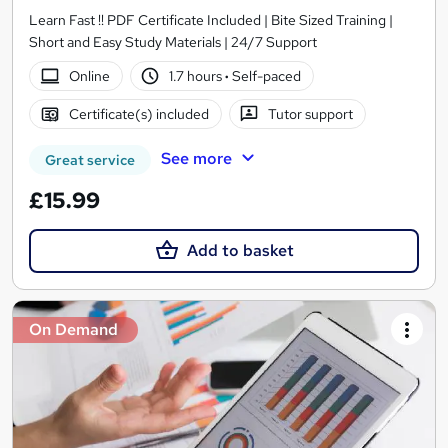
Learn Fast !! PDF Certificate Included | Bite Sized Training |
Short and Easy Study Materials | 24/7 Support
Online
1.7 hours
·
Self-paced
Certificate(s) included
Tutor support
See more
Great service
£15.99
Add to basket
On Demand