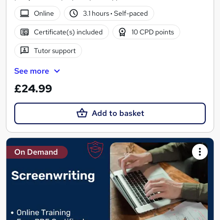
Online
3.1 hours
·
Self-paced
Certificate(s) included
10 CPD points
Tutor support
See more
£24.99
Add to basket
On Demand