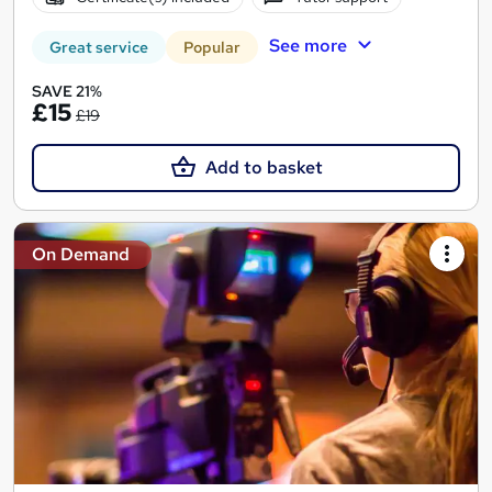
See more
Great service
Popular
SAVE 21%
£15
£19
Add to basket
On Demand