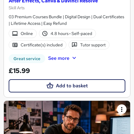
After Effects, Canva & Davinci Resolve
Skill Arts
03 Premium Courses Bundle | Digital Design | Dual Certificates
| Lifetime Access | Easy Refund
Online
4.8 hours
·
Self-paced
Certificate(s) included
Tutor support
See more
Great service
£15.99
Add to basket