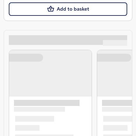
Add to basket