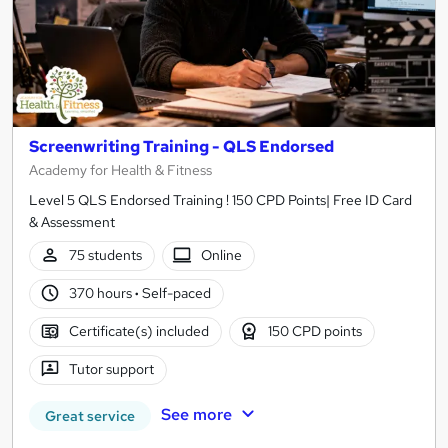
Screenwriting Training - QLS Endorsed
Academy for Health & Fitness
Level 5 QLS Endorsed Training ! 150 CPD Points| Free ID Card
& Assessment
75 students
Online
370 hours
·
Self-paced
Certificate(s) included
150 CPD points
Tutor support
See more
Great service