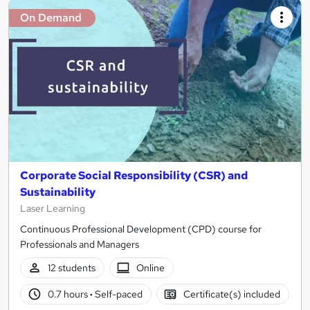
On Demand
Corporate Social Responsibility (CSR) and
Sustainability
Laser Learning
Continuous Professional Development (CPD) course for
Professionals and Managers
12 students
Online
0.7 hours
·
Self-paced
Certificate(s) included