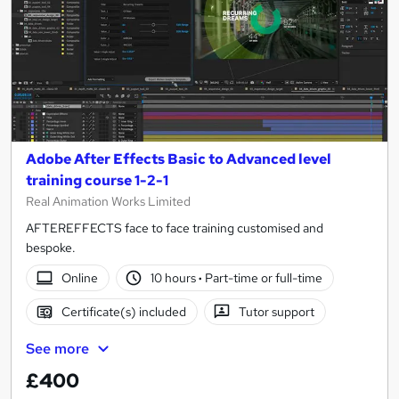
Adobe After Effects Basic to Advanced level
training course 1-2-1
Real Animation Works Limited
AFTEREFFECTS face to face training customised and
bespoke.
Online
10 hours
·
Part-time or full-time
Certificate(s) included
Tutor support
See more
£400