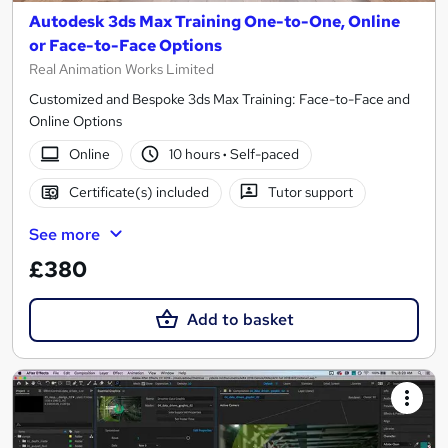
Autodesk 3ds Max Training One-to-One, Online
or Face-to-Face Options
Real Animation Works Limited
Customized and Bespoke 3ds Max Training: Face-to-Face and
Online Options
Online
10 hours
·
Self-paced
Certificate(s) included
Tutor support
See more
£380
Add to basket