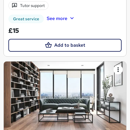
Tutor support
See more
Great service
£15
Add to basket