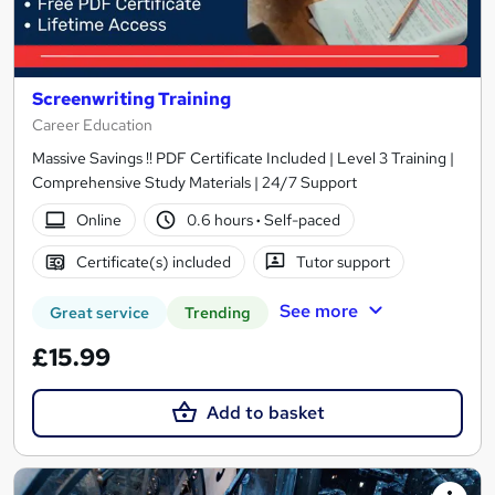
Screenwriting Training
Career Education
Massive Savings !! PDF Certificate Included | Level 3 Training |
Comprehensive Study Materials | 24/7 Support
Online
0.6 hours
·
Self-paced
Certificate(s) included
Tutor support
See more
Great service
Trending
£15.99
Add to basket