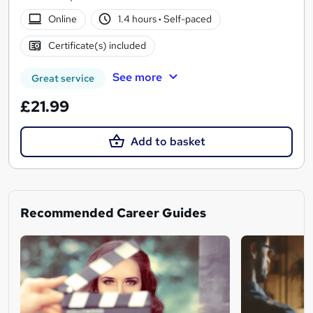
Online
1.4 hours
·
Self-paced
Certificate(s) included
See more
Great service
£21.99
Add to basket
Recommended Career Guides