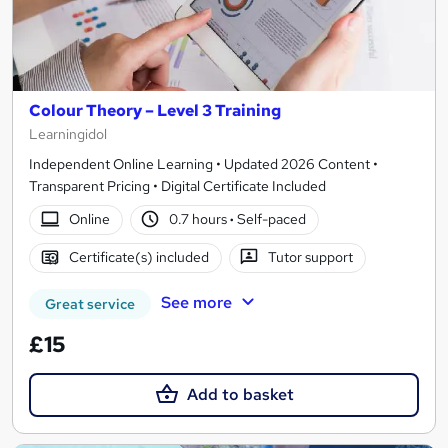
Colour Theory – Level 3 Training
Learningidol
Independent Online Learning • Updated 2026 Content •
Transparent Pricing • Digital Certificate Included
Online
0.7 hours
·
Self-paced
Certificate(s) included
Tutor support
See more
Great service
£15
Add to basket