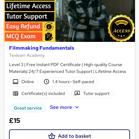
Filmmaking Fundamentals
Texlearn Academy
Level 3 | Free Instant PDF Certificate | High-quality Course
Materials| 24/7 Experienced Tutor Support | Lifetime Access
Online
1.4 hours
·
Self-paced
Certificate(s) included
Tutor support
See more
Great service
£15
Add to basket