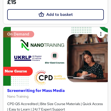
£15
Add to basket
On Demand
Screenwriting for Mass Media
Nano Training
CPD QS Accredited | Bite Size Course Materials | Quick Access
| Easy to Learn | 24/7 Expert Support