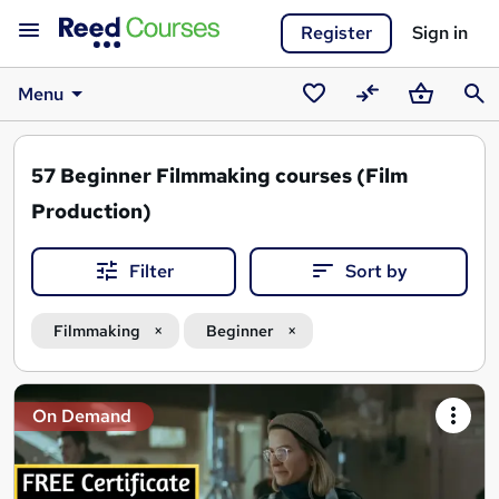
Register
Sign in
Menu
Saved
Compare
Basket
Sear
courses
57
Beginner Filmmaking courses (Film
Production)
Filter
Sort by
Filmmaking
Beginner
Search
On Demand
results