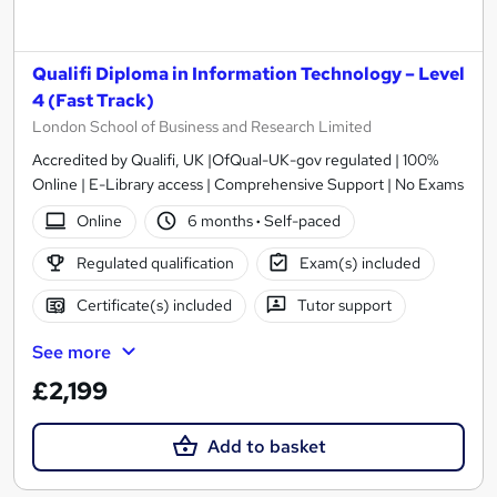
Qualifi Diploma in Information Technology – Level
4 (Fast Track)
London School of Business and Research Limited
Accredited by Qualifi, UK |OfQual-UK-gov regulated | 100%
Online | E-Library access | Comprehensive Support | No Exams
Online
6 months
·
Self-paced
Regulated qualification
Exam(s) included
Certificate(s) included
Tutor support
See more
£2,199
Add to basket