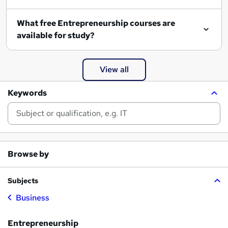
What free Entrepreneurship courses are
available for study?
View all
Keywords
Browse by
Subjects
Business
Entrepreneurship