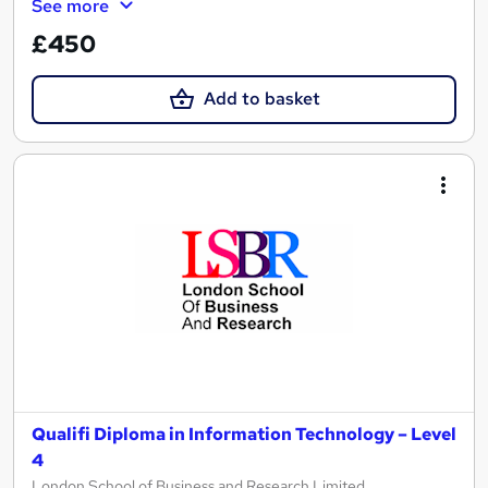
See more
£450
Add to basket
Qualifi Diploma in Information Technology – Level
4
London School of Business and Research Limited