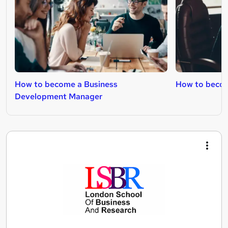
How to become a Business
How to beco
Development Manager