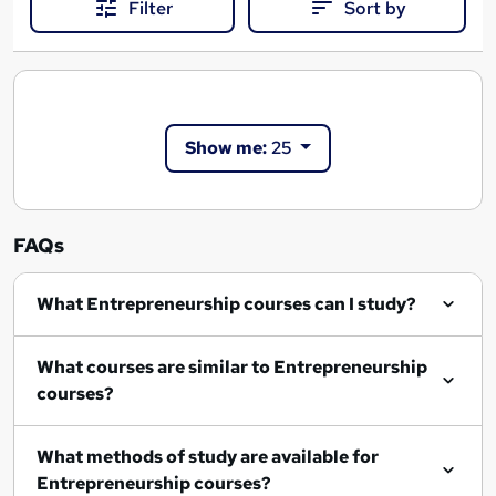
Filter
Sort by
Show me:
25
FAQs
What Entrepreneurship courses can I study?
What courses are similar to Entrepreneurship
courses?
What methods of study are available for
Entrepreneurship courses?