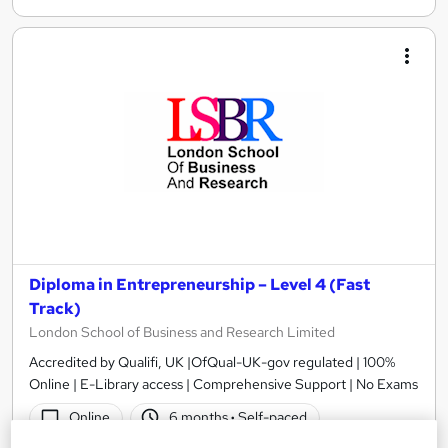
Diploma in Entrepreneurship – Level 4 (Fast
Track)
London School of Business and Research Limited
Accredited by Qualifi, UK |OfQual-UK-gov regulated | 100%
Online | E-Library access | Comprehensive Support | No Exams
Online
6 months
·
Self-paced