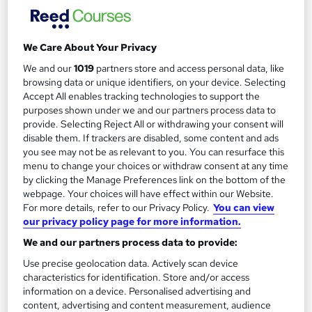
Regulated qualification
Exam(s) included
Certificate(s) included
Tutor support
We Care About Your Privacy
See more
We and our
1019
partners store and access personal data, like
£2,199
browsing data or unique identifiers, on your device. Selecting
Accept All enables tracking technologies to support the
purposes shown under we and our partners process data to
Add to basket
provide. Selecting Reject All or withdrawing your consent will
disable them. If trackers are disabled, some content and ads
you see may not be as relevant to you. You can resurface this
menu to change your choices or withdraw consent at any time
by clicking the Manage Preferences link on the bottom of the
webpage. Your choices will have effect within our Website.
For more details, refer to our Privacy Policy.
You can view
our privacy policy page for more information.
We and our partners process data to provide:
Use precise geolocation data. Actively scan device
characteristics for identification. Store and/or access
information on a device. Personalised advertising and
content, advertising and content measurement, audience