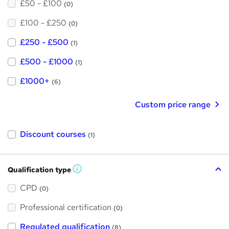
£50 - £100
(0)
£100 - £250
(0)
£250 - £500
(1)
£500 - £1000
(1)
£1000+
(6)
Custom price range
Discount courses
(1)
Qualification type
W
h
a
CPD
(0)
t
'
Professional certification
s
(0)
t
h
Regulated qualification
(8)