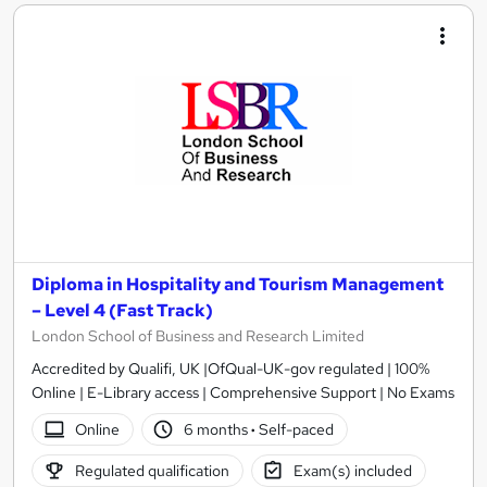
Diploma in Hospitality and Tourism Management
– Level 4 (Fast Track)
London School of Business and Research Limited
Accredited by Qualifi, UK |OfQual-UK-gov regulated | 100%
Online | E-Library access | Comprehensive Support | No Exams
Online
6 months
·
Self-paced
Regulated qualification
Exam(s) included