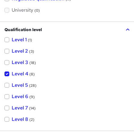
i
s
?
University
(0)
Qualification level
Level 1
(1)
Level 2
(3)
Level 3
(18)
Level 4
(8)
Level 5
(28)
Level 6
(9)
Level 7
(14)
Level 8
(2)