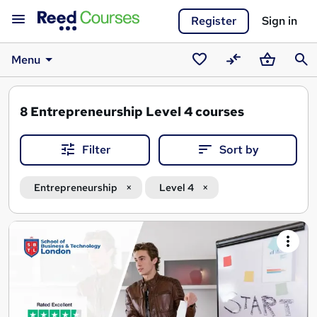
Register
Sign in
Menu
Saved
Compare
Basket
Sear
courses
8
Entrepreneurship Level 4 courses
Filter
Sort by
Entrepreneurship
Level 4
Search
results