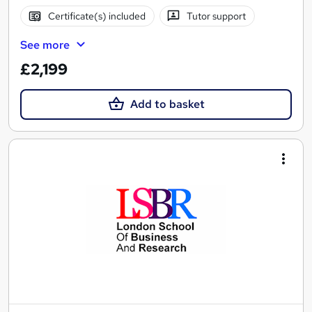
Certificate(s) included
Tutor support
See more
£2,199
Add to basket