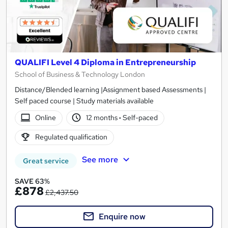
QUALIFI Level 4 Diploma in Entrepreneurship
School of Business & Technology London
Distance/Blended learning |Assignment based Assessments |
Self paced course | Study materials available
Online
12 months
·
Self-paced
Regulated qualification
See more
Great service
SAVE 63%
£878
£2,437.50
Enquire now