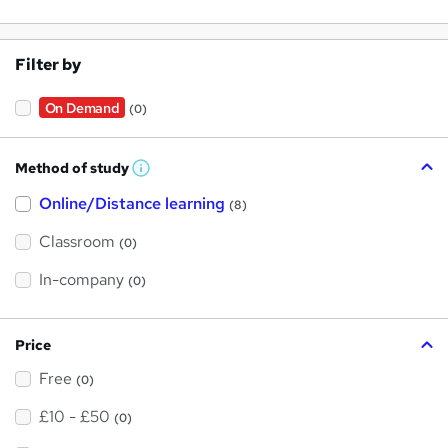
Filter by
On Demand
(0)
Method of study
W
h
Online/Distance learning
a
(8)
t
'
Classroom
(0)
s
t
h
In-company
(0)
i
s
?
Price
Free
(0)
£10 - £50
(0)