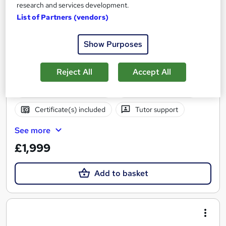
research and services development.
Diploma in Entrepreneurship – Level 4
List of Partners (vendors)
London School of Business and Research Limited
Accredited by Qualifi, UK |OfQual-UK-gov regulated | 100%
Show Purposes
Online | E-Library access | Comprehensive Support | No Exams
Online
9 months
·
Self-paced
Reject All
Accept All
Regulated qualification
Exam(s) included
Certificate(s) included
Tutor support
See more
£1,999
Add to basket