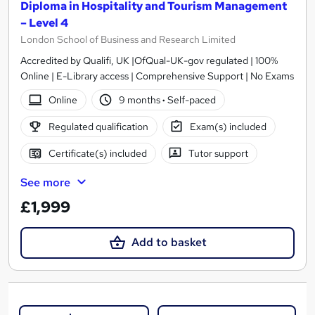
Diploma in Hospitality and Tourism Management
– Level 4
London School of Business and Research Limited
Accredited by Qualifi, UK |OfQual-UK-gov regulated | 100%
Online | E-Library access | Comprehensive Support | No Exams
Online
9 months
·
Self-paced
Regulated qualification
Exam(s) included
Certificate(s) included
Tutor support
See more
£1,999
Add to basket