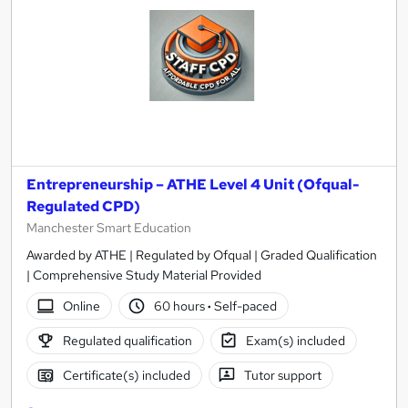
Entrepreneurship – ATHE Level 4 Unit (Ofqual-
Regulated CPD)
Manchester Smart Education
Awarded by ATHE | Regulated by Ofqual | Graded Qualification
| Comprehensive Study Material Provided
Online
60 hours
·
Self-paced
Regulated qualification
Exam(s) included
Certificate(s) included
Tutor support