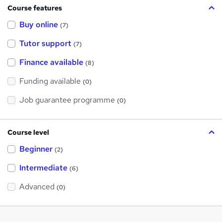
Course features
Buy online
(7)
Tutor support
(7)
Finance available
(8)
Funding available
(0)
Job guarantee programme
(0)
Course level
Beginner
(2)
Intermediate
(6)
Advanced
(0)