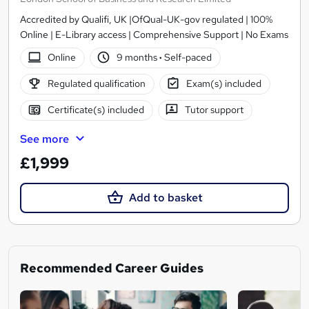
Accredited by Qualifi, UK |OfQual-UK-gov regulated | 100%
Online | E-Library access | Comprehensive Support | No Exams
Online
9 months
·
Self-paced
Regulated qualification
Exam(s) included
Certificate(s) included
Tutor support
See more
£1,999
Add to basket
Recommended Career Guides