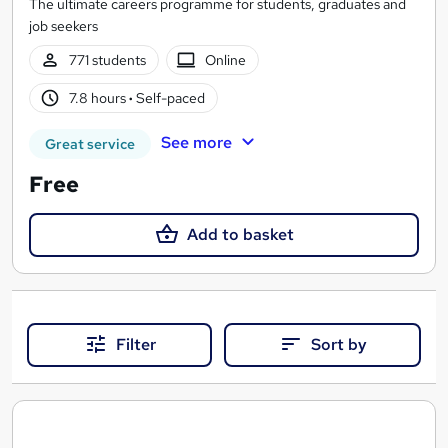
The ultimate careers programme for students, graduates and
job seekers
771 students
Online
7.8 hours
·
Self-paced
See more
Great service
Free
Add to basket
Filter
Sort by