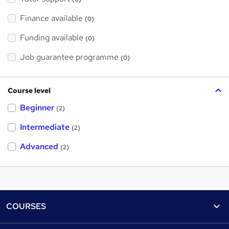
Finance available
(0)
Funding available
(0)
Job guarantee programme
(0)
Course level
Beginner
(2)
Intermediate
(2)
Advanced
(2)
Footer
COURSES