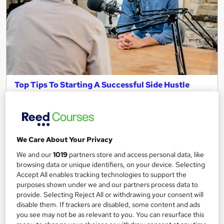
Top Tips To Starting A Successful Side Hustle
(Free Webinar)
Keep Britain Working
With James Reed, Rosie Reed, and Seven Accomplished Side
Hustlers
We Care About Your Privacy
9,486 students
Online
We and our
1019
partners store and access personal data, like
browsing data or unique identifiers, on your device. Selecting
1 hour
·
Self-paced
Accept All enables tracking technologies to support the
purposes shown under we and our partners process data to
Great service
Highly rated
Popular
provide. Selecting Reject All or withdrawing your consent will
disable them. If trackers are disabled, some content and ads
See more
Trending
you see may not be as relevant to you. You can resurface this