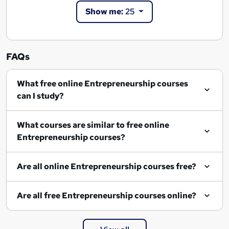
Show me:
25
FAQs
What free online Entrepreneurship courses
can I study?
What courses are similar to free online
Entrepreneurship courses?
Are all online Entrepreneurship courses free?
Are all free Entrepreneurship courses online?