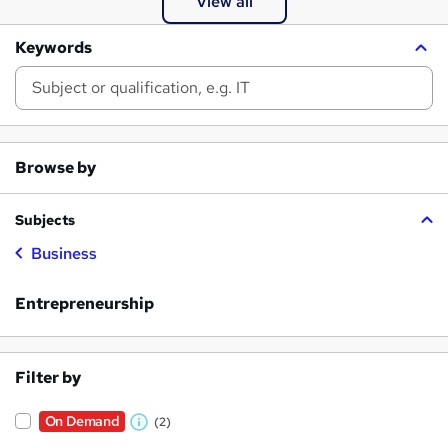
View all
Keywords
Browse by
Subjects
Business
Entrepreneurship
Filter by
On Demand
(2)
W