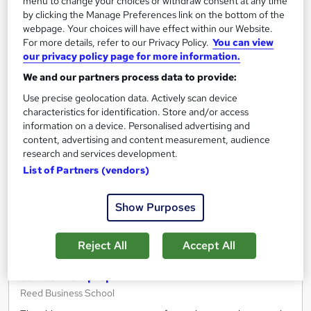
menu to change your choices or withdraw consent at any time
Free
by clicking the Manage Preferences link on the bottom of the
webpage. Your choices will have effect within our Website.
For more details, refer to our Privacy Policy.
You can view
Add to basket
our privacy policy page for more information.
We and our partners process data to provide:
Use precise geolocation data. Actively scan device
On Demand
characteristics for identification. Store and/or access
information on a device. Personalised advertising and
content, advertising and content measurement, audience
research and services development.
List of Partners (vendors)
Show Purposes
Reject All
Accept All
Get ready to work - From digital work experience
to interview prep
Reed Business School