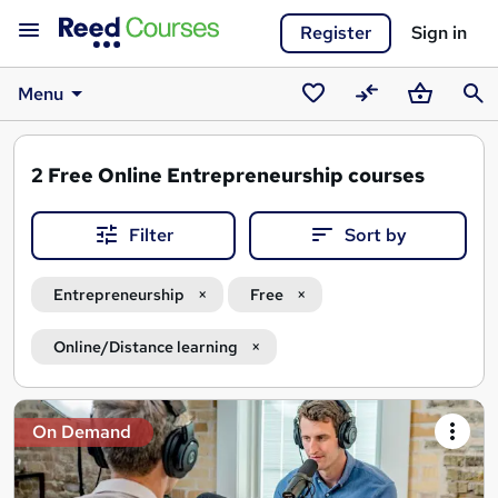
Register
Sign in
Menu
Saved
Compare
Basket
Sear
courses
2
Free Online Entrepreneurship courses
Filter
Sort by
Entrepreneurship
Free
Online/Distance learning
Search
On Demand
results