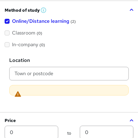
h
Method of study
a
W
h
t
Online/Distance learning
a
(2)
t
'
'
Classroom
(0)
s
s
t
h
t
In-company
(0)
i
h
s
?
L
i
Location
o
s
c
a
?
t
i
o
n
Price
Min
Max
to