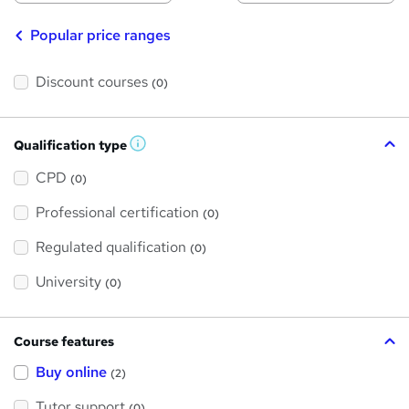
Popular price ranges
Discount courses
(0)
Qualification type
W
h
a
CPD
(0)
t
'
Professional certification
s
(0)
t
h
Regulated qualification
(0)
i
s
?
University
(0)
Course features
Buy online
(2)
Tutor support
(0)