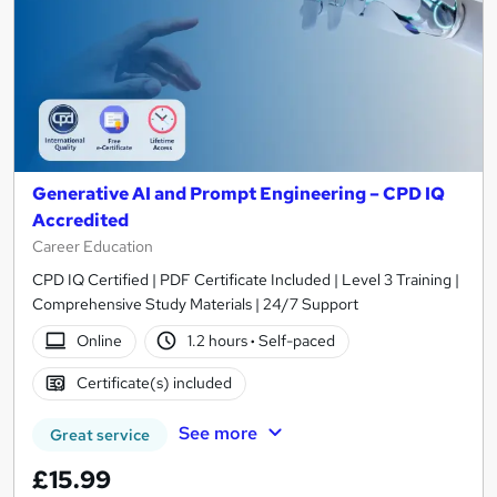
Generative AI and Prompt Engineering – CPD IQ
Accredited
Career Education
CPD IQ Certified | PDF Certificate Included | Level 3 Training |
Comprehensive Study Materials | 24/7 Support
Online
1.2 hours
·
Self-paced
Certificate(s) included
See more
Great service
£15.99