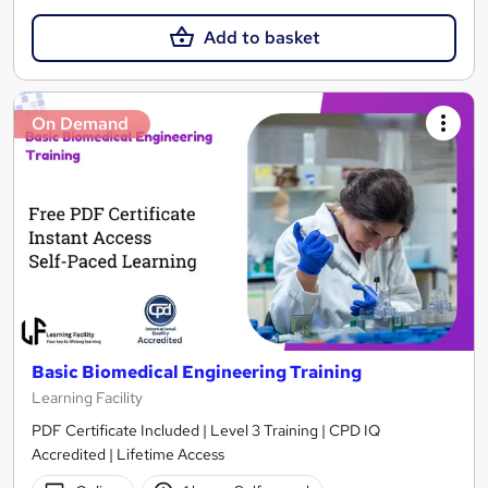
Add to basket
On Demand
Basic Biomedical Engineering Training
Learning Facility
PDF Certificate Included | Level 3 Training | CPD IQ
Accredited | Lifetime Access