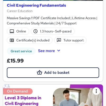
Civil Engineering Fundamentals
Career Education
Massive Savings !! PDF Certificate Included | Lifetime Access |
Comprehensive Study Materials | 24/7 Support
Online
1.3 hours
·
Self-paced
Certificate(s) included
Tutor support
See more
Great service
£15.99
Add to basket
On Demand