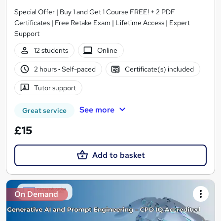
Special Offer | Buy 1 and Get 1 Course FREE! + 2 PDF
Certificates | Free Retake Exam | Lifetime Access | Expert
Support
12 students
Online
2 hours
·
Self-paced
Certificate(s) included
Tutor support
See more
Great service
£15
Add to basket
On Demand