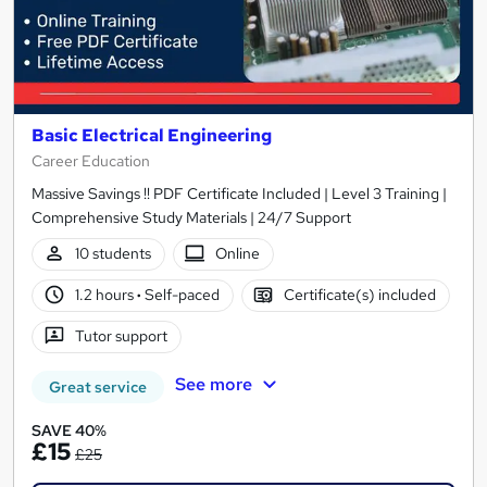
Basic Electrical Engineering
Career Education
Massive Savings !! PDF Certificate Included | Level 3 Training |
Comprehensive Study Materials | 24/7 Support
10 students
Online
1.2 hours
·
Self-paced
Certificate(s) included
Tutor support
See more
Great service
SAVE 40%
£15
£25