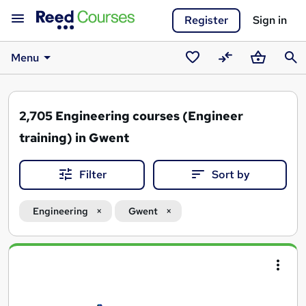
Register
Sign in
Menu
Saved
Compare
Basket
Sear
courses
2,705
Engineering courses (Engineer
training) in Gwent
Filter
Sort by
Engineering
Gwent
Search
results