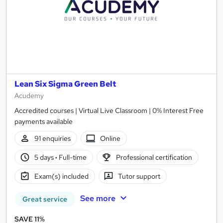
Lean Six Sigma Green Belt
Acudemy
Accredited courses | Virtual Live Classroom | 0% Interest Free
payments available
91 enquiries
Online
5 days
·
Full-time
Professional certification
Exam(s) included
Tutor support
See more
Great service
SAVE 11%