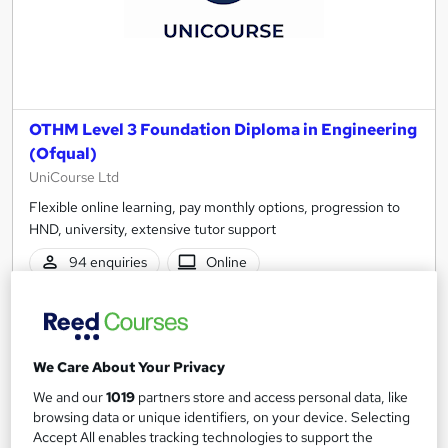
OTHM Level 3 Foundation Diploma in Engineering
(Ofqual)
UniCourse Ltd
Flexible online learning, pay monthly options, progression to
HND, university, extensive tutor support
94 enquiries
Online
5 months
·
Self-paced
Regulated qualification
Exam(s) included
We Care About Your Privacy
Certificate(s) included
Tutor support
We and our
1019
partners store and access personal data, like
browsing data or unique identifiers, on your device. Selecting
See more
Popular
Trending
Accept All enables tracking technologies to support the