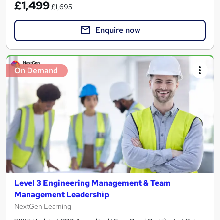
£1,499
£1,695
Enquire now
On Demand
Level 3 Engineering Management & Team
Management Leadership
NextGen Learning