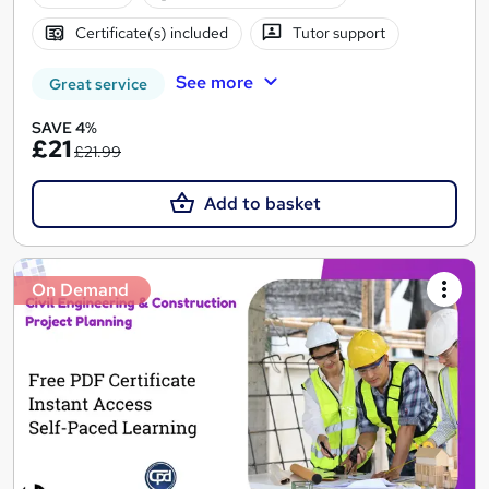
Certificate(s) included
Tutor support
See more
Great service
SAVE 4%
£21
£21.99
Add to basket
On Demand