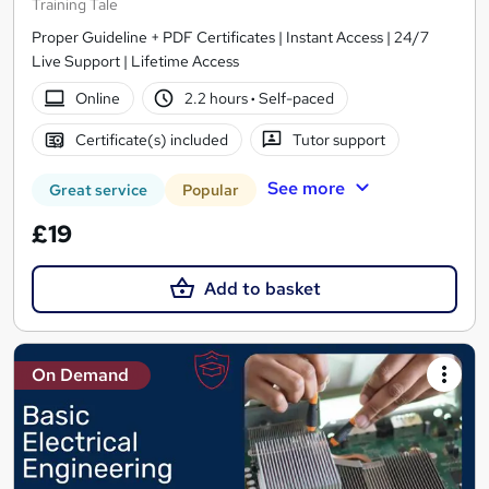
Training Tale
Proper Guideline + PDF Certificates | Instant Access | 24/7
Live Support | Lifetime Access
Online
2.2 hours
·
Self-paced
Certificate(s) included
Tutor support
See more
Great service
Popular
£19
Add to basket
On Demand