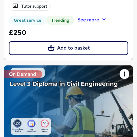
Tutor support
See more
Great service
Trending
£250
Add to basket
On Demand