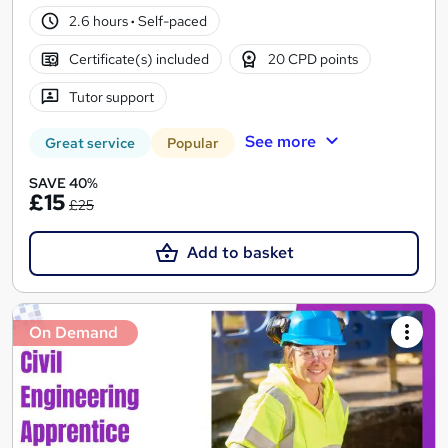
2.6 hours
·
Self-paced
Certificate(s) included
20 CPD points
Tutor support
See more
Great service
Popular
SAVE 40%
£15
£25
Add to basket
On Demand