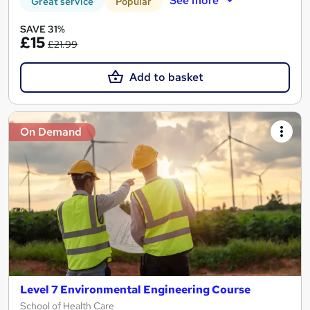
See more
Great service
Popular
SAVE 31%
£15
£21.99
Add to basket
On Demand
Level 7 Environmental Engineering Course
School of Health Care