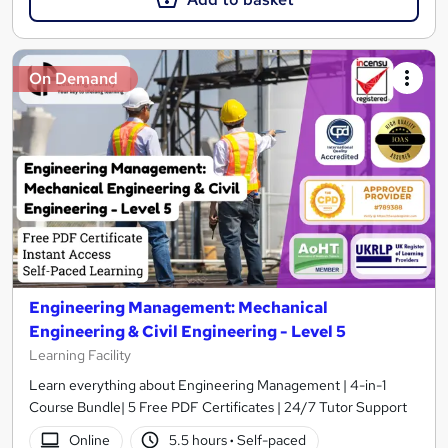
On Demand
Engineering Management: Mechanical
Engineering & Civil Engineering - Level 5
Learning Facility
Learn everything about Engineering Management | 4-in-1
Course Bundle| 5 Free PDF Certificates | 24/7 Tutor Support
Online
5.5 hours
·
Self-paced