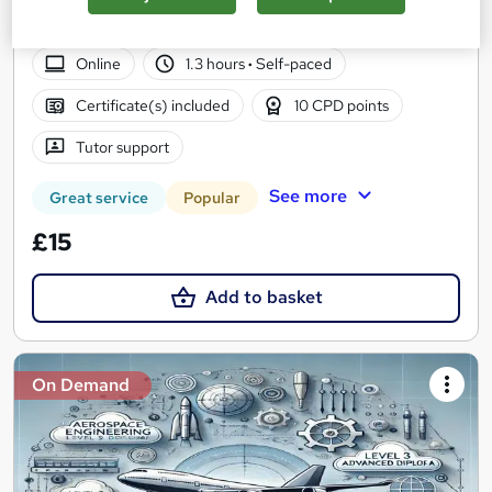
2026 Update | CPD Accredited | Free Reed Certificate | Get
Instant & Lifetime Access | 24/7 Tutor Support
Online
1.3 hours
·
Self-paced
Certificate(s) included
10 CPD points
Tutor support
See more
Great service
Popular
£15
Add to basket
On Demand