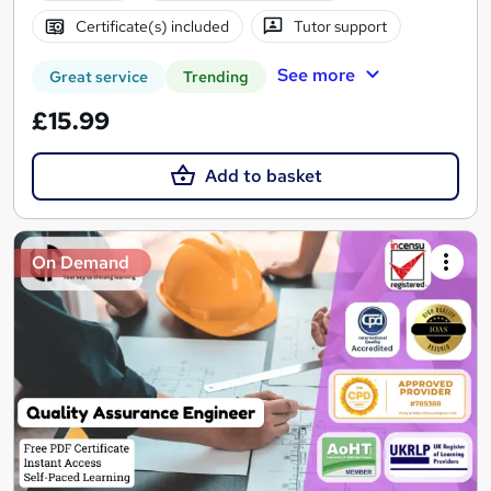
Certificate(s) included
Tutor support
See more
Great service
Trending
£15.99
Add to basket
On Demand