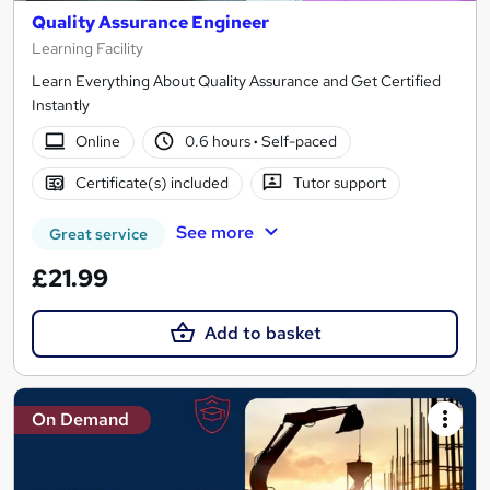
Quality Assurance Engineer
Learning Facility
Learn Everything About Quality Assurance and Get Certified
Instantly
Online
0.6 hours
·
Self-paced
Certificate(s) included
Tutor support
See more
Great service
£21.99
Add to basket
On Demand