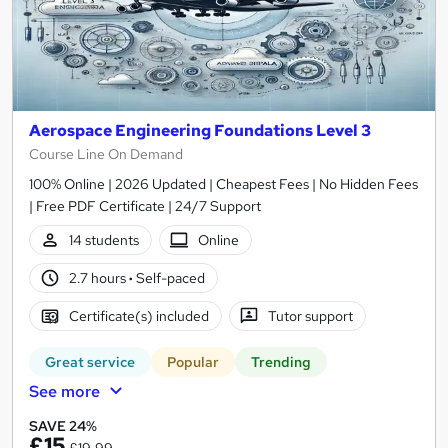
Aerospace Engineering Foundations Level 3
Course Line On Demand
100% Online | 2026 Updated | Cheapest Fees | No Hidden Fees
| Free PDF Certificate | 24/7 Support
14 students
Online
2.7 hours
·
Self-paced
Certificate(s) included
Tutor support
Great service
Popular
Trending
See more
SAVE 24%
£15