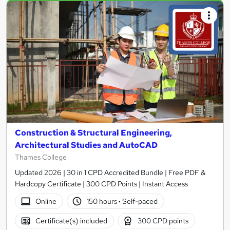
Construction & Structural Engineering,
Architectural Studies and AutoCAD
Thames College
Updated 2026 | 30 in 1 CPD Accredited Bundle | Free PDF &
Hardcopy Certificate | 300 CPD Points | Instant Access
Online
150 hours
·
Self-paced
Certificate(s) included
300 CPD points