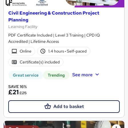
Civil Engineering & Construction Project
Planning
Learning Facility
PDF Certificate Included | Level 3 Training | CPD IQ
Accredited | Lifetime Access
Online
1.4 hours
·
Self-paced
Certificate(s) included
See more
Great service
Trending
SAVE 16%
£21
£25
Add to basket