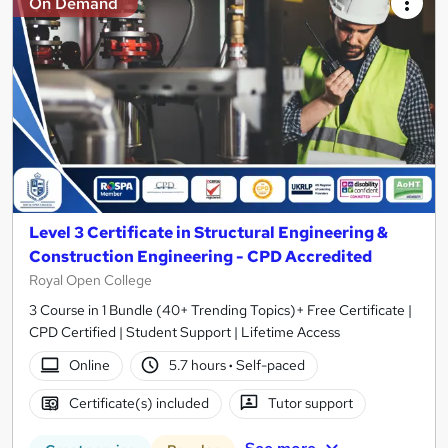
On Demand
Level 3 Certificate in Structural Engineering &
Construction Engineering - CPD Accredited
Royal Open College
3 Course in 1 Bundle (40+ Trending Topics)+ Free Certificate |
CPD Certified | Student Support | Lifetime Access
Online
5.7 hours
·
Self-paced
Certificate(s) included
Tutor support