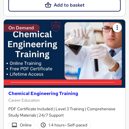
Add to basket
On Demand
Chemical Engineering Training
Career Education
PDF Certificate Included | Level 3 Training | Comprehensive
Study Materials | 24/7 Support
Online
1.4 hours
·
Self-paced