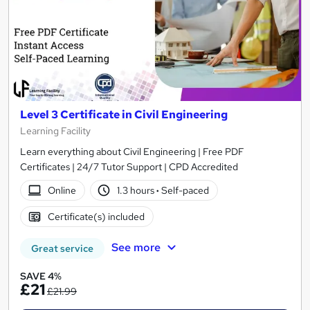
Level 3 Certificate in Civil Engineering
Learning Facility
Learn everything about Civil Engineering | Free PDF
Certificates | 24/7 Tutor Support | CPD Accredited
Online
1.3 hours
·
Self-paced
Certificate(s) included
See more
Great service
SAVE 4%
£21
£21.99