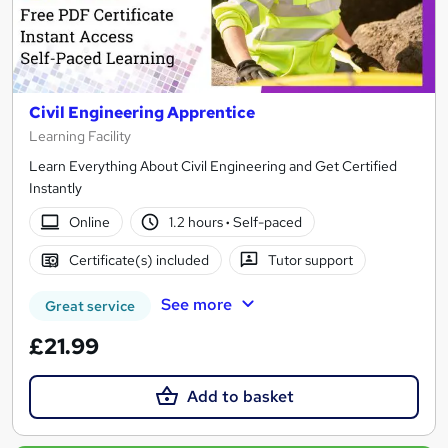
Civil Engineering Apprentice
Learning Facility
Learn Everything About Civil Engineering and Get Certified
Instantly
Online
1.2 hours
·
Self-paced
Certificate(s) included
Tutor support
See more
Great service
£21.99
Add to basket