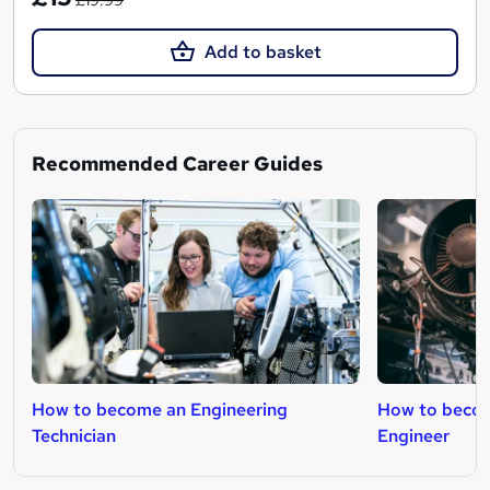
£19.99
Add to basket
Recommended Career Guides
How to become an Engineering
How to beco
Technician
Engineer