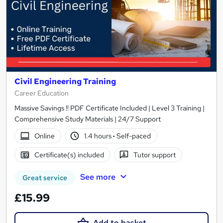
Civil Engineering Training
Career Education
Massive Savings !! PDF Certificate Included | Level 3 Training |
Comprehensive Study Materials | 24/7 Support
Online
1.4 hours
·
Self-paced
Certificate(s) included
Tutor support
See more
Great service
£15.99
Add to basket