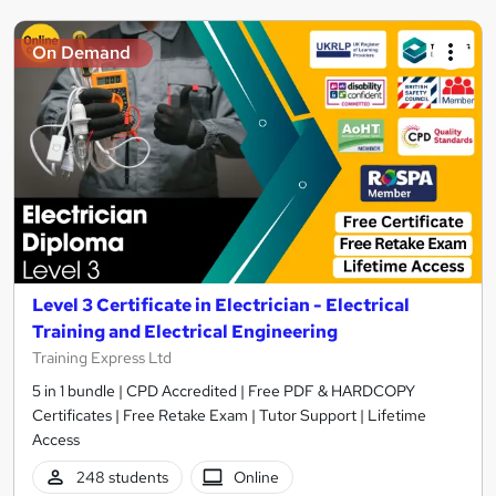
On Demand
Level 3 Certificate in Electrician - Electrical
Training and Electrical Engineering
Training Express Ltd
5 in 1 bundle | CPD Accredited | Free PDF & HARDCOPY
Certificates | Free Retake Exam | Tutor Support | Lifetime
Access
248 students
Online