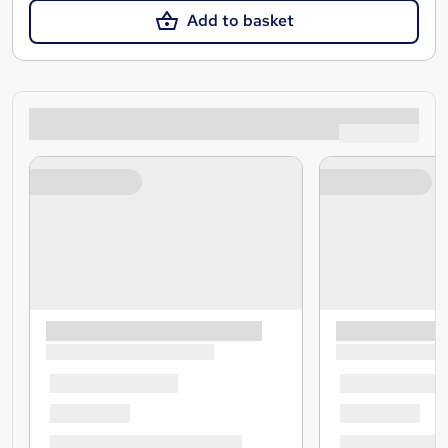
Add to basket