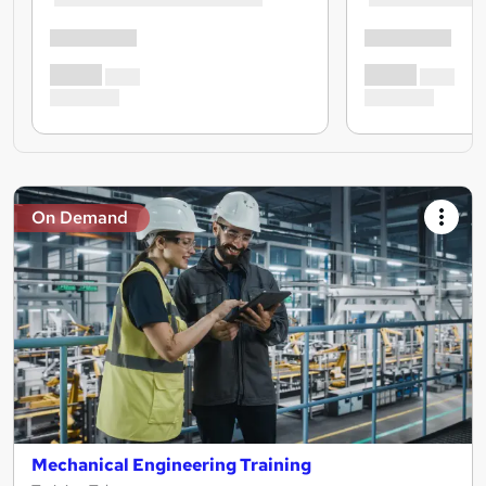
On Demand
Mechanical Engineering Training