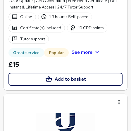
2026 Update | CPD Accredited | Free Reed Certificate | Get
Instant & Lifetime Access | 24/7 Tutor Support
Online
1.3 hours
·
Self-paced
Certificate(s) included
10 CPD points
Tutor support
See more
Great service
Popular
£15
Add to basket