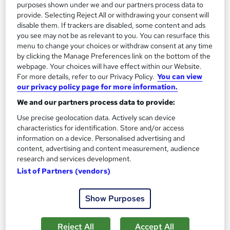
purposes shown under we and our partners process data to
£1,345
provide. Selecting Reject All or withdrawing your consent will
disable them. If trackers are disabled, some content and ads
Enquire now
you see may not be as relevant to you. You can resurface this
menu to change your choices or withdraw consent at any time
by clicking the Manage Preferences link on the bottom of the
webpage. Your choices will have effect within our Website.
On Demand
For more details, refer to our Privacy Policy.
You can view
our privacy policy page for more information.
We and our partners process data to provide:
Use precise geolocation data. Actively scan device
characteristics for identification. Store and/or access
information on a device. Personalised advertising and
content, advertising and content measurement, audience
research and services development.
List of Partners (vendors)
Level 3 Engineering Management & Team
Show Purposes
Management Leadership
NextGen Learning
Reject All
Accept All