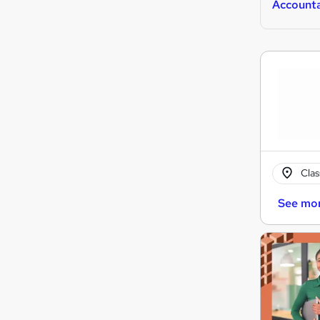
Account
Cla
See mo