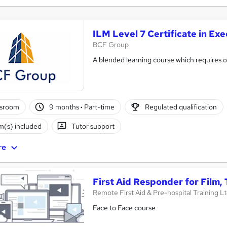
ILM Level 7 Certificate in E
BCF Group
A blended learning course which requires on
ssroom
9 months
·
Part-time
Regulated qualification
(s) included
Tutor support
re
First Aid Responder for Film,
Remote First Aid & Pre-hospital Training L
Face to Face course