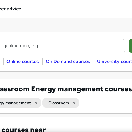
er advice
Online courses
On Demand courses
University cour
lassroom Energy management courses
gy management
Classroom
 courses near