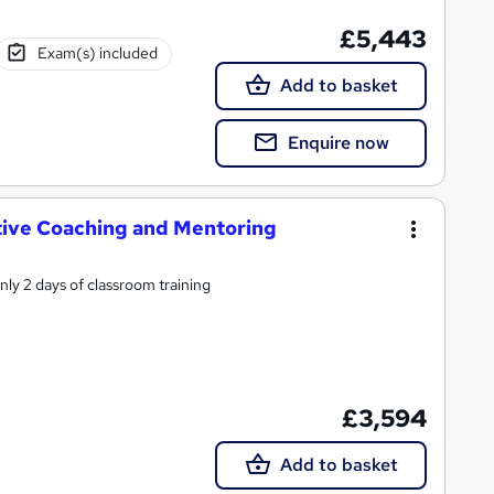
£5,443
Exam(s) included
Add to basket
Enquire now
tive Coaching and Mentoring
ly 2 days of classroom training
£3,594
Add to basket