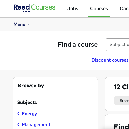
Jobs
Courses
Care
Menu
Find a course
Discount courses
Browse by
12
C
Ener
Subjects
Energy
Management
Find