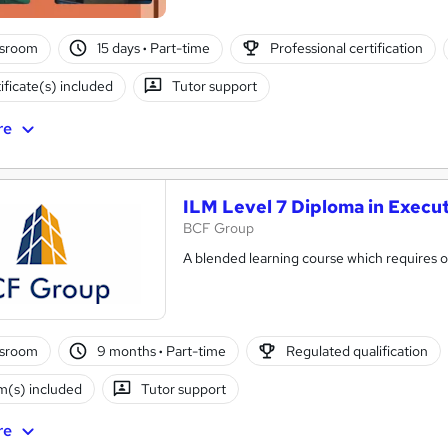
ssroom
15 days
·
Part-time
Professional certification
ificate(s) included
Tutor support
re
ILM Level 7 Diploma in Execu
BCF Group
A blended learning course which requires on
ssroom
9 months
·
Part-time
Regulated qualification
(s) included
Tutor support
re