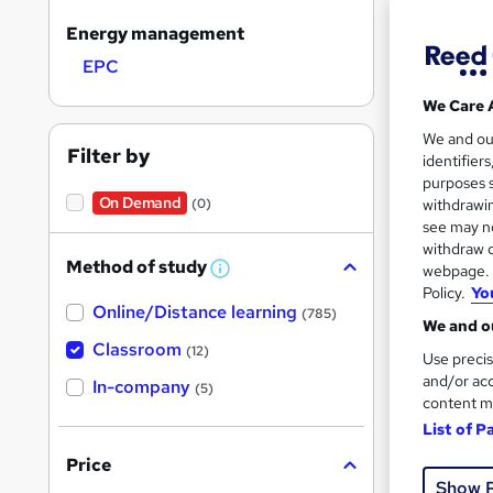
Energy management
EPC
Search
We Care 
results
We and o
Filter by
identifier
purposes s
On Demand
(0)
withdrawin
see may no
withdraw c
Cla
Method of study
webpage. Y
W
h
Policy.
Yo
Cert
Online/Distance learning
a
(785)
We and ou
t
'
Classroom
See mo
(12)
Use precis
s
t
and/or acc
In-company
(5)
h
content m
i
List of P
s
?
Price
Show 