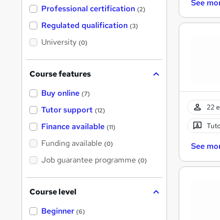
See mo
'
Professional certification
(2)
s
t
Regulated qualification
(3)
h
i
University
(0)
s
?
Course features
Buy online
(7)
22 e
Tutor support
(12)
Tuto
Finance available
(11)
Funding available
(0)
See mo
Job guarantee programme
(0)
Course level
Beginner
(6)