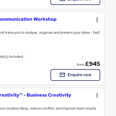
l Communication Workshop
t trains you to analyse, organise and present your ideas - fast!
ate(s) included
£945
from
Enquire now
eativity™ - Business Creativity
e creative ideas, reduce conflict, and improve team results