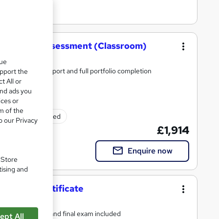
tic Energy Assessment (Classroom)
que
erials, tutor support and full portfolio completion
upport the
t All or
and ads you
ices or
m of the
Exam(s) included
o our Privacy
£1,914
Enquire now
. Store
tising and
ement Certificate
s, tutor support and final exam included
ept All