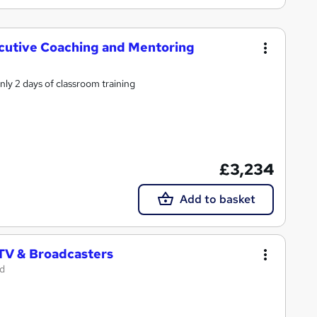
xecutive Coaching and Mentoring
ly 2 days of classroom training
£3,234
Add to basket
 TV & Broadcasters
td