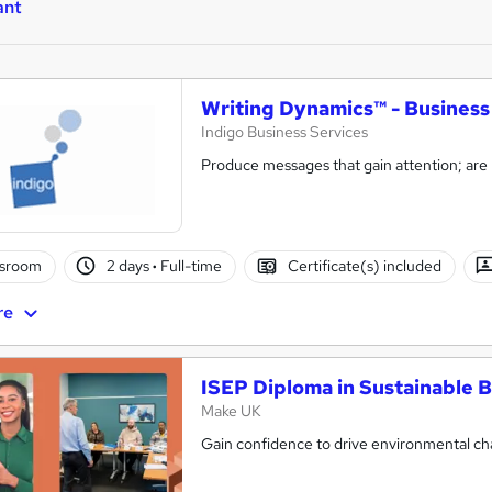
ant
Writing Dynamics™ - Busines
Indigo Business Services
Produce messages that gain attention; are
ssroom
2 days
·
Full-time
Certificate(s) included
re
ISEP Diploma in Sustainable B
Make UK
Gain confidence to drive environmental chan