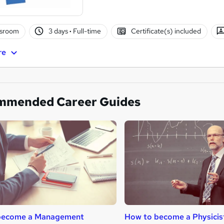
ssroom
3 days
·
Full-time
Certificate(s) included
re
mmended Career Guides
become a Management
How to become a Physicis