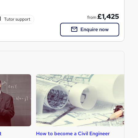
£1,425
from
Tutor support
Enquire now
t
How to become a Civil Engineer
H