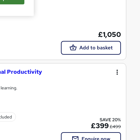
£1,050
Add to basket
l Productivity
 learning.
ncluded
SAVE 20%
£399
£499
Enquire now