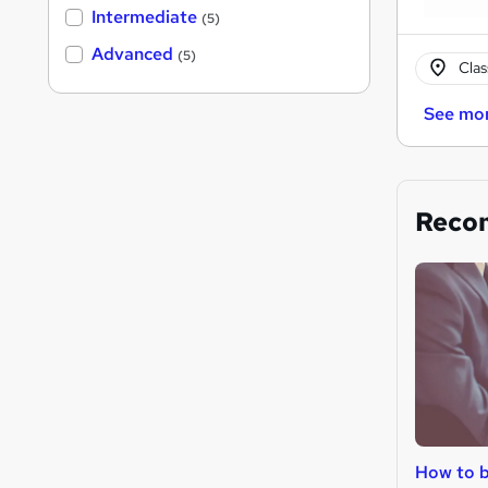
Intermediate
(5)
Advanced
(5)
Cla
See mo
Reco
How to 