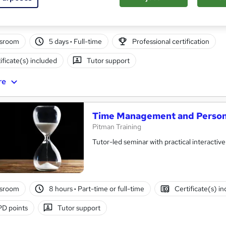
ssroom
5 days
·
Full-time
Professional certification
ificate(s) included
Tutor support
re
Time Management and Persona
Pitman Training
Tutor-led seminar with practical interactive
ssroom
8 hours
·
Part-time or full-time
Certificate(s) i
D points
Tutor support