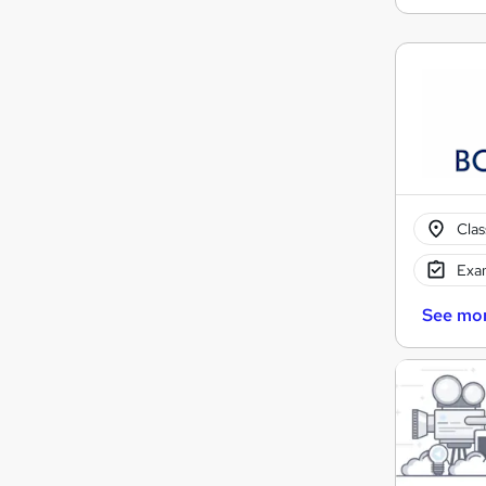
Cla
Exam
See mo