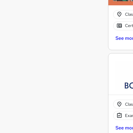
Cla
Cert
See mo
Cla
Exam
See mo