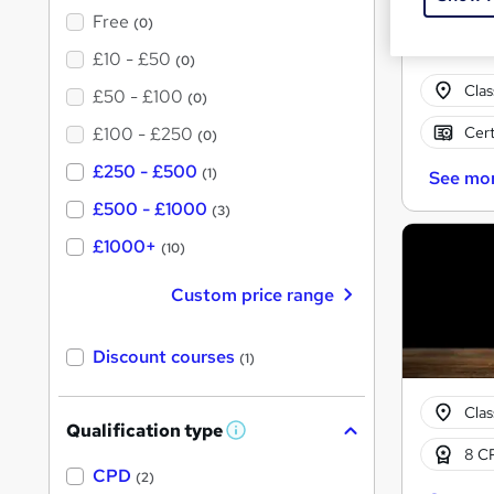
Free
(0)
£10 - £50
(0)
Cla
£50 - £100
(0)
Cert
£100 - £250
(0)
£250 - £500
(1)
See mo
£500 - £1000
(3)
£1000+
(10)
Custom price range
Discount courses
(1)
Cla
Qualification type
W
8 CP
h
a
CPD
(2)
t