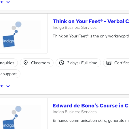
re
Think on Your Feet® - Verba
Indigo Business Services
Think on Your Feet® is the only workshop tha
nquiries
Classroom
2 days
·
Full-time
Certific
r support
re
Edward de Bono's Course in Cr
Indigo Business Services
Enhance communication skills, generate mor