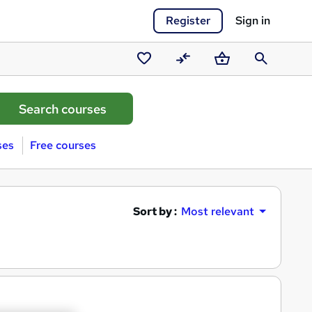
Register
Sign in
Saved
Compare
Basket
Search
courses
ses
Free courses
Sort by :
Most relevant