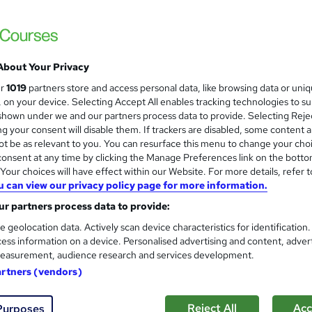
Level 3 Certificate in Domes
About Your Privacy
Energy Trust
ur
1019
partners store and access personal data, like browsing data or uni
Classroom based course, including study mat
s, on your device. Selecting Accept All enables tracking technologies to s
hown under we and our partners process data to provide. Selecting Rejec
g your consent will disable them. If trackers are disabled, some content 
t be as relevant to you. You can resurface this menu to change your cho
onsent at any time by clicking the Manage Preferences link on the botto
ssroom
5 days
·
Full-time
Regulated qualification
our choices will have effect within our Website. For more details, refer t
u can view our privacy policy page for more information.
ificate(s) included
Tutor support
r partners process data to provide:
re
e geolocation data. Actively scan device characteristics for identification
ess information on a device. Personalised advertising and content, adver
easurement, audience research and services development.
NEBOSH Environmental Manag
artners (vendors)
Dorset Health and Safety Limited
Classroom based course with study material
Reject All
Acc
Purposes