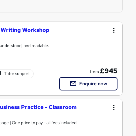
s Writing Workshop
 understood; and readable.
£945
from
Tutor support
Enquire now
usiness Practice - Classroom
ge | One price to pay - all fees included