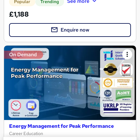
See more
Popular
Trending
£1,188
Enquire now
On Demand
Energy Management for Peak Performance
Career Education