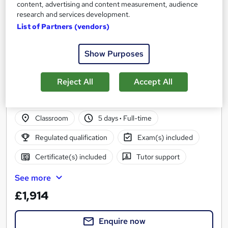
content, advertising and content measurement, audience
research and services development.
List of Partners (vendors)
Level 3 Certificate in Domestic Energy
Show Purposes
Assessment (Classroom)
Energy Trust
Reject All
Accept All
Classroom based course, including study materials, tutor
support and full portfolio completion
Classroom
5 days
·
Full-time
Regulated qualification
Exam(s) included
Certificate(s) included
Tutor support
See more
£1,914
Enquire now