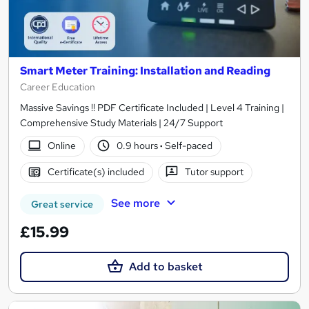
Smart Meter Training: Installation and Reading
Career Education
Massive Savings !! PDF Certificate Included | Level 4 Training |
Comprehensive Study Materials | 24/7 Support
Online
0.9 hours
·
Self-paced
Certificate(s) included
Tutor support
See more
Great service
£15.99
Add to basket