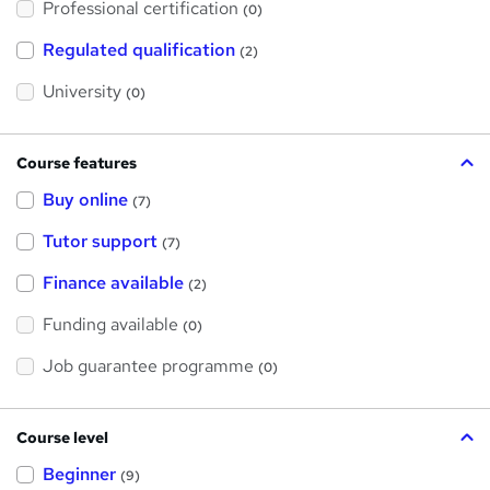
Professional certification
s
(0)
t
h
Regulated qualification
(2)
i
s
?
University
(0)
Course features
Buy online
(7)
Tutor support
(7)
Finance available
(2)
Funding available
(0)
Job guarantee programme
(0)
Course level
Beginner
(9)