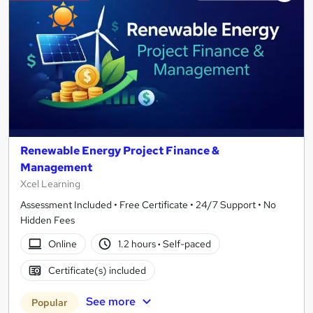
Renewable Energy Project Finance &
Management
Xcel Learning
Assessment Included • Free Certificate • 24/7 Support • No
Hidden Fees
Online
1.2 hours
·
Self-paced
Certificate(s) included
See more
Popular