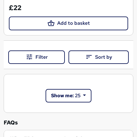
£22
Add to basket
Filter
Sort by
Show me:
25
FAQs