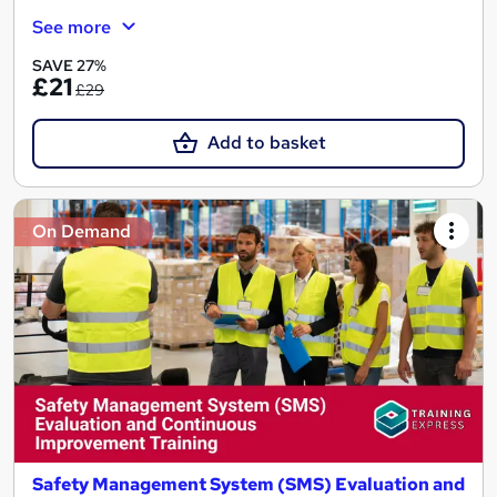
See more
SAVE 27%
£21
£29
Add to basket
On Demand
Safety Management System (SMS) Evaluation and