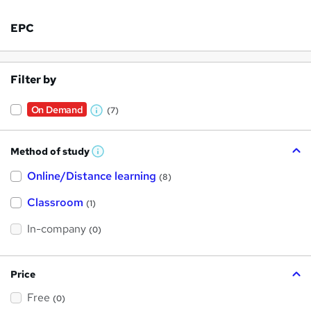
EPC
Filter by
On Demand
(7)
W
h
Method of study
a
W
h
t
Online/Distance learning
a
(8)
t
'
'
Classroom
(1)
s
s
t
h
t
In-company
(0)
i
h
s
?
i
Price
s
Free
?
(0)