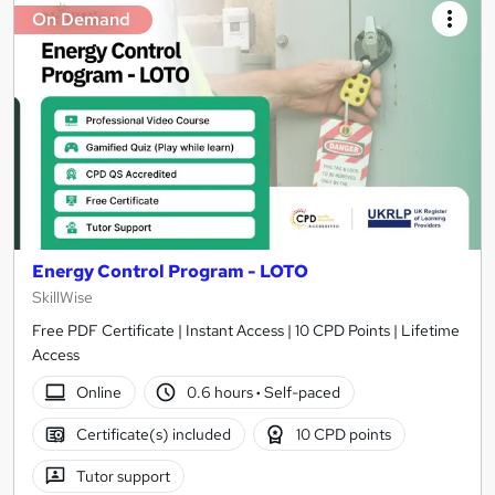
On Demand
Energy Control Program - LOTO
SkillWise
Free PDF Certificate | Instant Access | 10 CPD Points | Lifetime
Access
Online
0.6 hours
·
Self-paced
Certificate(s) included
10 CPD points
Tutor support