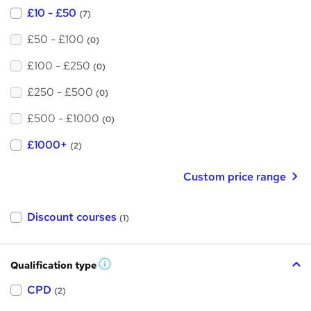
£10 - £50
(7)
£50 - £100
(0)
£100 - £250
(0)
£250 - £500
(0)
£500 - £1000
(0)
£1000+
(2)
Custom price range
Discount courses
(1)
Qualification type
W
h
a
CPD
(2)
t
'