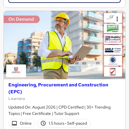
On Demand
Engineering, Procurement and Construction
(EPC)
Learnera
Updated On: August 2026 | CPD Certified | 30+ Trending
Topics | Free Certificate | Tutor Support
Online
1.5 hours
·
Self-paced