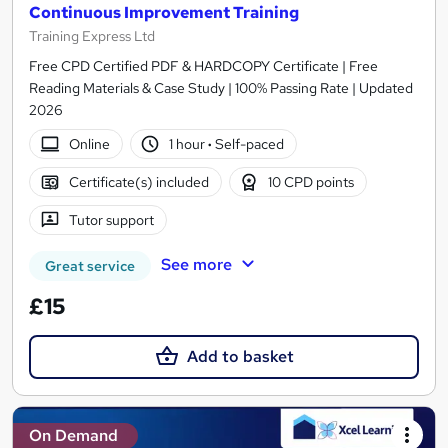
Continuous Improvement Training
Training Express Ltd
Free CPD Certified PDF & HARDCOPY Certificate | Free
Reading Materials & Case Study | 100% Passing Rate | Updated
2026
Online
1 hour
·
Self-paced
Certificate(s) included
10 CPD points
Tutor support
See more
Great service
£15
Add to basket
On Demand