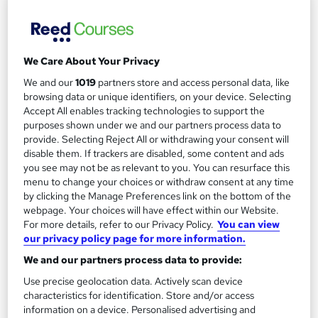
PDF Certificate Included | Transcripts & Hardcopy Certificate
Available | 24/7 Support | Comprehensive Study Materials
Online
1.1 hours
·
Self-paced
We Care About Your Privacy
Certificate(s) included
We and our
1019
partners store and access personal data, like
browsing data or unique identifiers, on your device. Selecting
See more
Great service
Accept All enables tracking technologies to support the
purposes shown under we and our partners process data to
£15.99
provide. Selecting Reject All or withdrawing your consent will
disable them. If trackers are disabled, some content and ads
you see may not be as relevant to you. You can resurface this
Add to basket
menu to change your choices or withdraw consent at any time
by clicking the Manage Preferences link on the bottom of the
webpage. Your choices will have effect within our Website.
For more details, refer to our Privacy Policy.
You can view
our privacy policy page for more information.
We and our partners process data to provide:
Use precise geolocation data. Actively scan device
characteristics for identification. Store and/or access
information on a device. Personalised advertising and