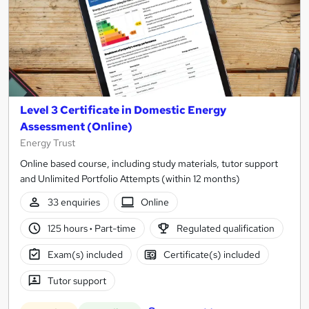
Level 3 Certificate in Domestic Energy
Assessment (Online)
Energy Trust
Online based course, including study materials, tutor support
and Unlimited Portfolio Attempts (within 12 months)
33 enquiries
Online
125 hours
·
Part-time
Regulated qualification
Exam(s) included
Certificate(s) included
Tutor support