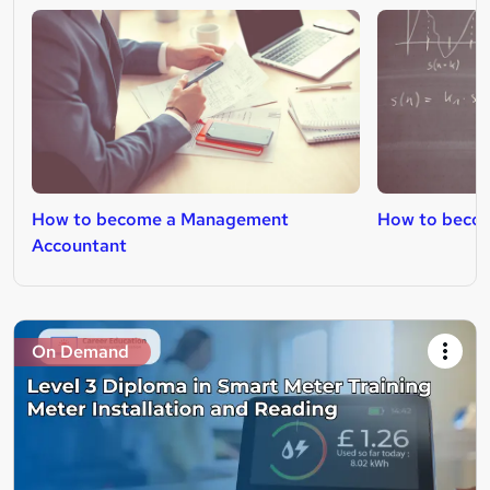
How to become a Management
How to becom
Accountant
On Demand