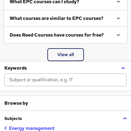
What EPC courses can I study?
What courses are similar to EPC courses?
Does Reed Courses have courses for free?
View all
Keywords
Browse by
Subjects
Energy management