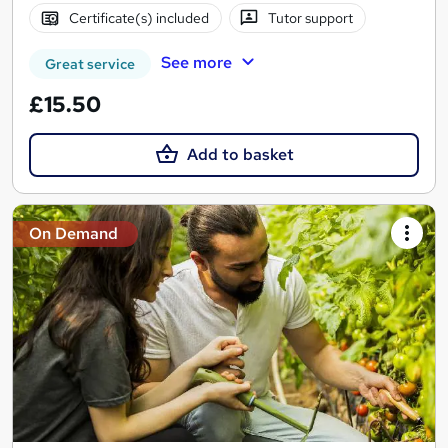
Certificate(s) included
Tutor support
See more
Great service
£15.50
Add to basket
On Demand