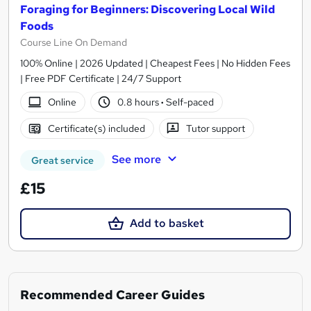
Foraging for Beginners: Discovering Local Wild
Foods
Course Line On Demand
100% Online | 2026 Updated | Cheapest Fees | No Hidden Fees
| Free PDF Certificate | 24/7 Support
Online
0.8 hours
·
Self-paced
Certificate(s) included
Tutor support
See more
Great service
£15
Add to basket
Recommended Career Guides