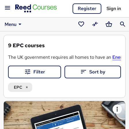
Register
Sign in
Menu
Saved
Compare
Basket
Sear
courses
9
EPC courses
The UK government requires all homes to have an
Energy 
Filter
Sort by
There are a variety of EPC Assessor courses that can help y
We also advertise EPC Assessor courses that will enable yo
EPC
Search
results