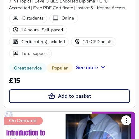
7 in 1 Topics | Level 3 QLS Endorsed Diploma + CPD
Accredited | Free PDF Certificate | Instant & Lifetime Access
10 students
Online
1.4 hours
·
Self-paced
Certificate(s) included
120 CPD points
Tutor support
See more
Great service
Popular
£15
Add to basket
On Demand