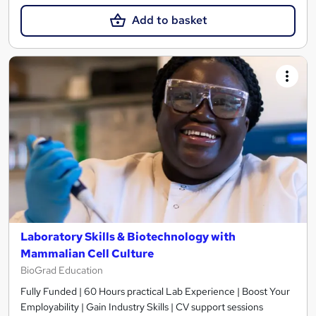
Add to basket
Laboratory Skills & Biotechnology with
Mammalian Cell Culture
BioGrad Education
Fully Funded | 60 Hours practical Lab Experience | Boost Your
Employability | Gain Industry Skills | CV support sessions