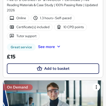
Reading Materials & Case Study | 100% Passing Rate | Updated
2026
Online
1.3 hours
·
Self-paced
Certificate(s) included
10 CPD points
Tutor support
See more
Great service
£15
Add to basket
On Demand