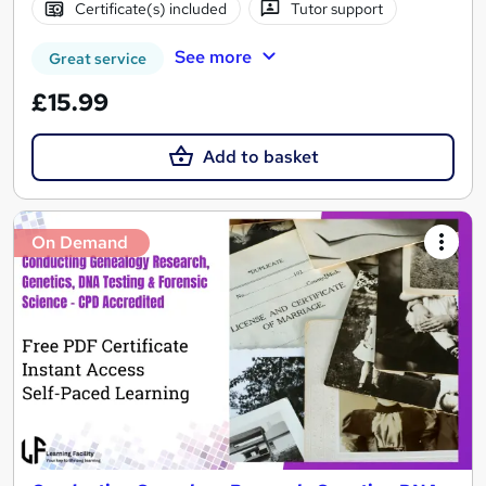
Certificate(s) included
Tutor support
See more
Great service
£15.99
Add to basket
On Demand