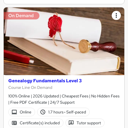
On Demand
Genealogy Fundamentals Level 3
Course Line On Demand
100% Online | 2026 Updated | Cheapest Fees | No Hidden Fees
| Free PDF Certificate | 24/7 Support
Online
1.7 hours
·
Self-paced
Certificate(s) included
Tutor support