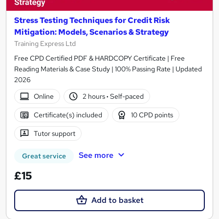
Stress Testing Techniques for Credit Risk
Mitigation: Models, Scenarios & Strategy
Training Express Ltd
Free CPD Certified PDF & HARDCOPY Certificate | Free
Reading Materials & Case Study | 100% Passing Rate | Updated
2026
Online
2 hours
·
Self-paced
Certificate(s) included
10 CPD points
Tutor support
See more
Great service
£15
Add to basket