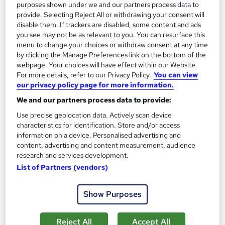
purposes shown under we and our partners process data to
provide. Selecting Reject All or withdrawing your consent will
disable them. If trackers are disabled, some content and ads
you see may not be as relevant to you. You can resurface this
menu to change your choices or withdraw consent at any time
by clicking the Manage Preferences link on the bottom of the
webpage. Your choices will have effect within our Website.
For more details, refer to our Privacy Policy.
You can view
our privacy policy page for more information.
Biology Masterclass Level 3 - CPD Accredited
Learning Facility
We and our partners process data to provide:
PDF Certificate Included | Level 3 Training | CPD IQ
Use precise geolocation data. Actively scan device
Accredited | Lifetime Access
characteristics for identification. Store and/or access
information on a device. Personalised advertising and
Online
1.6 hours
·
Self-paced
content, advertising and content measurement, audience
research and services development.
Certificate(s) included
List of Partners (vendors)
See more
Great service
Show Purposes
£21.99
Reject All
Accept All