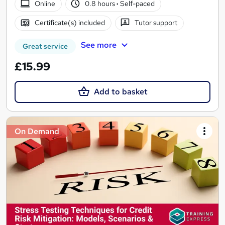
Online
0.8 hours
·
Self-paced
Certificate(s) included
Tutor support
See more
Great service
£15.99
Add to basket
On Demand