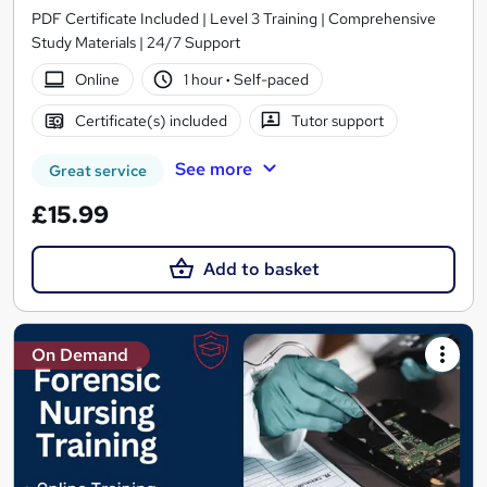
PDF Certificate Included | Level 3 Training | Comprehensive
Study Materials | 24/7 Support
Online
1 hour
·
Self-paced
Certificate(s) included
Tutor support
See more
Great service
£15.99
Add to basket
On Demand