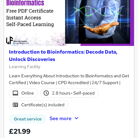
Introduction to Bioinformatics: Decode Data,
Unlock Discoveries
Learning Facility
Learn Everything About Introduction to Bioinformatics and Get
Certified | Video Course | CPD Accredited | 24/7 Support |
Online
2.8 hours
·
Self-paced
Certificate(s) included
See more
Great service
£21.99