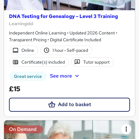
DNA Testing for Genealogy – Level 3 Training
Learningidol
Independent Online Learning • Updated 2026 Content •
Transparent Pricing • Digital Certificate Included
Online
1 hour
·
Self-paced
Certificate(s) included
Tutor support
See more
Great service
£15
Add to basket
On Demand