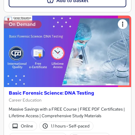
Add to basket
On Demand
Basic Forensic Science: DNA Testing
Career Education
Massive Savings with a FREE Course | FREE PDF Certificates |
Lifetime Access | Comprehensive Study Materials
Online
1.1 hours
·
Self-paced