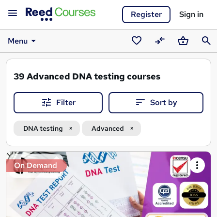
Register
Sign in
Menu
Saved
Compare
Basket
Sear
courses
39
Advanced DNA testing courses
Filter
Sort by
DNA testing
Advanced
Search
On Demand
results