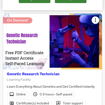
Add to basket
On Demand
Genetic Research Technician
Learning Facility
Learn Everything About Genetics and Get Certified Instantly
Online
0.9 hours
·
Self-paced
Certificate(s) included
Tutor support