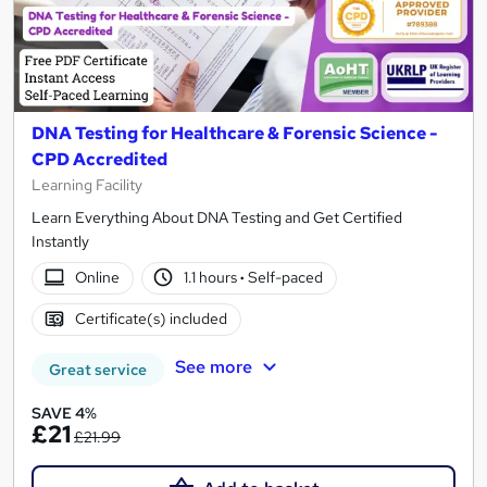
DNA Testing for Healthcare & Forensic Science -
CPD Accredited
Learning Facility
Learn Everything About DNA Testing and Get Certified
Instantly
Online
1.1 hours
·
Self-paced
Certificate(s) included
See more
Great service
SAVE 4%
£21
£21.99