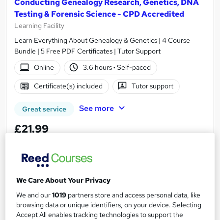
Conducting Genealogy Research, Genetics, DNA
Testing & Forensic Science - CPD Accredited
Learning Facility
Learn Everything About Genealogy & Genetics | 4 Course
Bundle | 5 Free PDF Certificates | Tutor Support
Online
3.6 hours
·
Self-paced
Certificate(s) included
Tutor support
See more
Great service
£21.99
Add to basket
We Care About Your Privacy
On Demand
We and our
1019
partners store and access personal data, like
browsing data or unique identifiers, on your device. Selecting
Accept All enables tracking technologies to support the