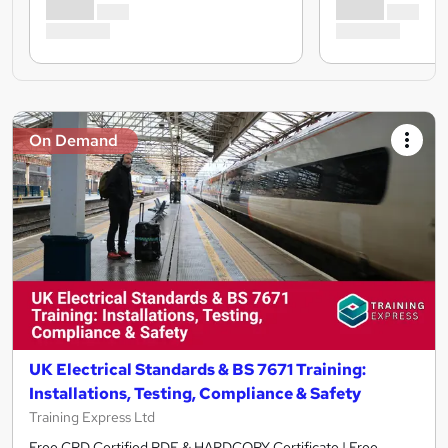
On Demand
UK Electrical Standards & BS 7671 Training:
Installations, Testing, Compliance & Safety
Training Express Ltd
Free CPD Certified PDF & HARDCOPY Certificate | Free