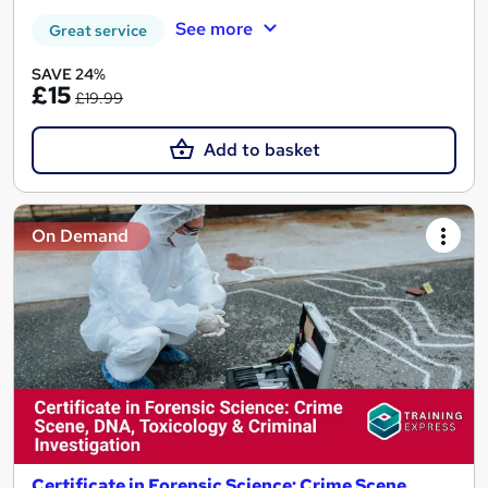
See more
Great service
SAVE 24%
£15
£19.99
Add to basket
On Demand
Certificate in Forensic Science: Crime Scene,