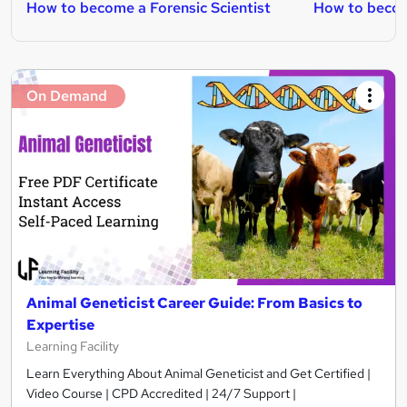
How to become a Forensic Scientist
How to becom
On Demand
Animal Geneticist Career Guide: From Basics to
Expertise
Learning Facility
Learn Everything About Animal Geneticist and Get Certified |
Video Course | CPD Accredited | 24/7 Support |