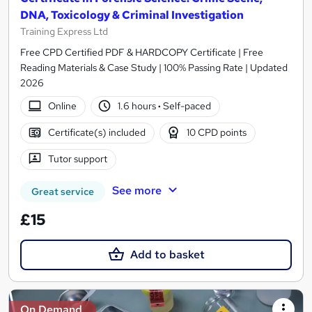
DNA, Toxicology & Criminal Investigation
Training Express Ltd
Free CPD Certified PDF & HARDCOPY Certificate | Free
Reading Materials & Case Study | 100% Passing Rate | Updated
2026
Online
1.6 hours
·
Self-paced
Certificate(s) included
10 CPD points
Tutor support
See more
Great service
£15
Add to basket
On Demand