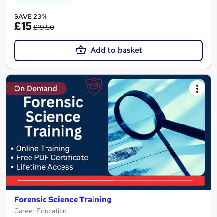
SAVE 23%
£15
£19.50
Add to basket
On Demand
Forensic Science Training
Career Education