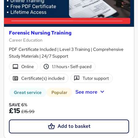
Forensic Nursing Training
Career Education
PDF Certificate Included | Level 3 Training | Comprehensive
Study Materials | 24/7 Support
Online
1.1 hours
·
Self-paced
Certificate(s) included
Tutor support
See more
Great service
Popular
SAVE 6%
£15
£15.99
Add to basket