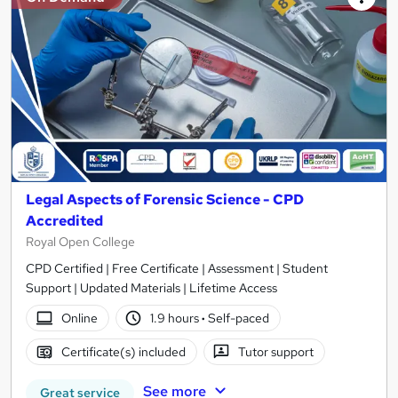
Legal Aspects of Forensic Science - CPD
Accredited
Royal Open College
CPD Certified | Free Certificate | Assessment | Student
Support | Updated Materials | Lifetime Access
Online
1.9 hours
·
Self-paced
Certificate(s) included
Tutor support
See more
Great service