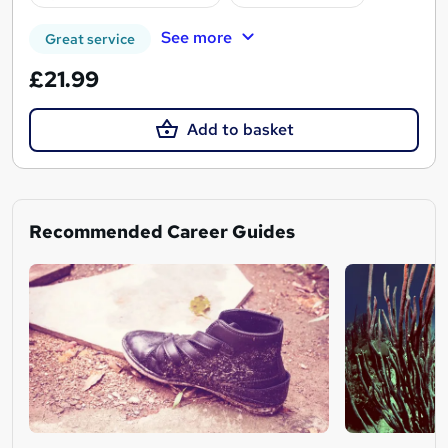
See more
Great service
£21.99
Add to basket
Recommended Career Guides