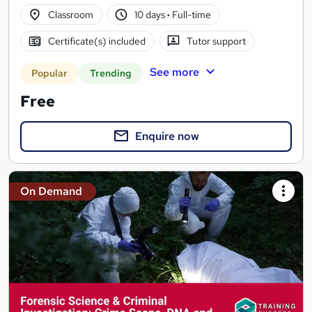
Classroom
10 days
·
Full-time
Certificate(s) included
Tutor support
See more
Popular
Trending
Free
Enquire now
On Demand