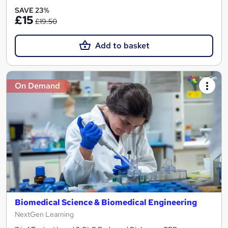
SAVE 23%
£15
£19.50
Add to basket
On Demand
Biomedical Science & Biomedical Engineering
NextGen Learning