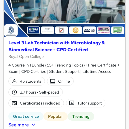
Level 3 Lab Technician with Microbiology &
Biomedical Science - CPD Certified
Royal Open College
4 Course in 1 Bundle (55+ Trending Topics)+ Free Certificate +
Exam | CPD Certified | Student Support | Lifetime Access
45 students
Online
3.7 hours
·
Self-paced
Certificate(s) included
Tutor support
Great service
Popular
Trending
See more