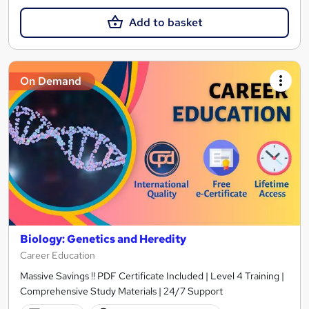
Add to basket
On Demand
Biology: Genetics and Heredity
Career Education
Massive Savings !! PDF Certificate Included | Level 4 Training |
Comprehensive Study Materials | 24/7 Support