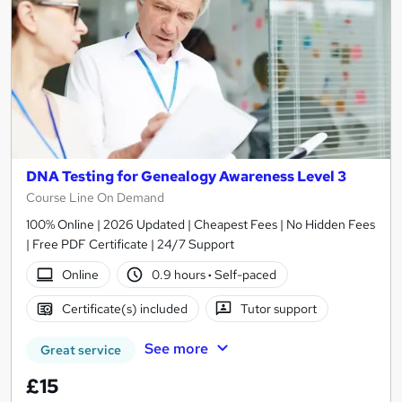
DNA Testing for Genealogy Awareness Level 3
Course Line On Demand
100% Online | 2026 Updated | Cheapest Fees | No Hidden Fees
| Free PDF Certificate | 24/7 Support
Online
0.9 hours
·
Self-paced
Certificate(s) included
Tutor support
See more
Great service
£15