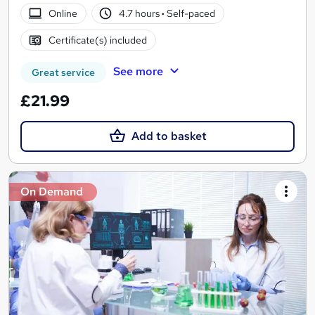
Online
4.7 hours
·
Self-paced
Certificate(s) included
See more
Great service
£21.99
Add to basket
On Demand