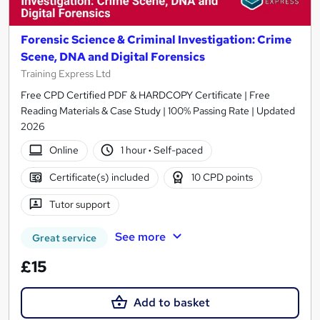
Forensic Science & Criminal Investigation: Crime
Scene, DNA and Digital Forensics
Training Express Ltd
Free CPD Certified PDF & HARDCOPY Certificate | Free
Reading Materials & Case Study | 100% Passing Rate | Updated
2026
Online
1 hour
·
Self-paced
Certificate(s) included
10 CPD points
Tutor support
See more
Great service
£15
Add to basket