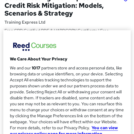
Credit Risk Mitigation: Models,
Scenarios & Strategy
Training Express Ltd
Free CPD Certified PDF & HARDCOPY Certificate | Free
Reading Materials & Case Study | 100% Passing Rate |
Updated 2026
Price
S
We Care About Your Privacy
£15
inc VAT
u
We and our
1017
partners store and access personal data, like
Study method
browsing data or unique identifiers, on your device. Selecting
m
Online,
On Demand
Accept All enables tracking technologies to support the
W
m
purposes shown under we and our partners process data to
h
Course format
provide. Selecting Reject All or withdrawing your consent will
a
a
6 Videos (with subtitles and transcripts) and 7 PDFs
disable them. If trackers are disabled, some content and ads
t
r
you see may not be as relevant to you. You can resurface this
Duration
'
menu to change your choices or withdraw consent at any time
y
s
2 hours
·
Self-paced
by clicking the Manage Preferences link on the bottom of the
t
webpage. Your choices will have effect within our Website.
Qualification
h
For more details, refer to our Privacy Policy.
You can view
No formal qualification
i
our privacy policy page for more information.