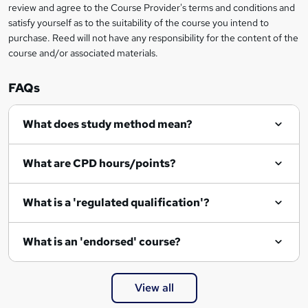
review and agree to the Course Provider's terms and conditions and
satisfy yourself as to the suitability of the course you intend to
purchase. Reed will not have any responsibility for the content of the
course and/or associated materials.
FAQs
What does study method mean?
What are CPD hours/points?
What is a 'regulated qualification'?
What is an 'endorsed' course?
View all