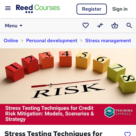
Register
Sign in
Menu
Saved
Compare
Basket
Sear
Online
Personal development
Stress management
courses
Stress Testing Techniques for