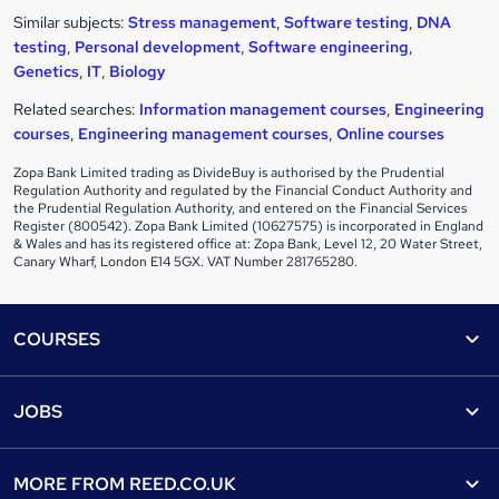
Similar subjects:
Stress management
,
Software testing
,
DNA
testing
,
Personal development
,
Software engineering
,
Genetics
,
IT
,
Biology
Related searches:
Information management courses
,
Engineering
courses
,
Engineering management courses
,
Online courses
Zopa Bank Limited trading as DivideBuy is authorised by the Prudential
Regulation Authority and regulated by the Financial Conduct Authority and
the Prudential Regulation Authority, and entered on the Financial Services
Register (800542). Zopa Bank Limited (10627575) is incorporated in England
& Wales and has its registered office at: Zopa Bank, Level 12, 20 Water Street,
Canary Wharf, London E14 5GX. VAT Number 281765280.
Footer
COURSES
Courses
Help
JOBS
Courses
Contact us
Jobs
Contact us
Find a course
MORE FROM
REED.CO.UK