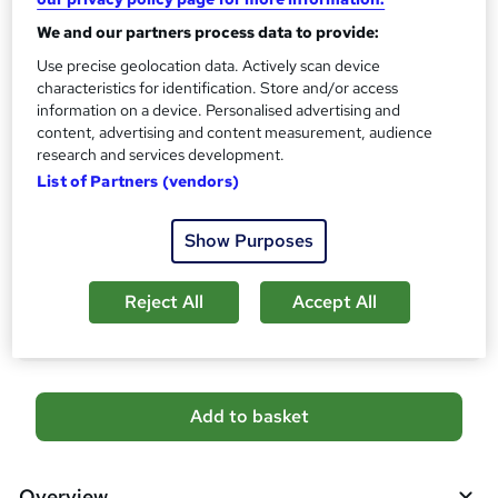
s
CPD
We and our partners process data to provide:
?
10 CPD hours / points
Use precise geolocation data. Actively scan device
characteristics for identification. Store and/or access
What's this?
CPD
information on a device. Personalised advertising and
Certificates
content, advertising and content measurement, audience
research and services development.
Digital certificate - Free
Hard copy certificate - Free
List of Partners (vendors)
Reed Courses Certificate of Completion - Free
Show Purposes
Additional info
Tutor is available to students
Reject All
Accept All
Compare
A
Add to basket
d
d
Overview