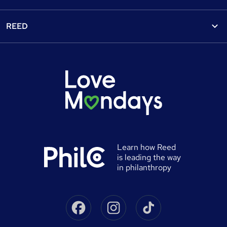
Find a job
View all subjects
About us
Recruiter directory
REED
Discount courses
Careers at Reed.co.uk
Popular jobs
Online courses
Tempzone: timesheets & holiday
For developers
Popular searches
Free courses
Authorise timesheets
Press office
Browse locations
Discount codes
Reed Specialist Recruitment
Career advice
Gift vouchers
Reed Learning
Jobs
Help
0% finance
Reed in Partnership
Advertise a job
University directory
Reed Screening
Learn how Reed
Sitemap
is leading the way
Awarding body directory
Careers with Reed
in philanthropy
Qualifications explained
James Reed - Official Site
Skills-based courses
Facebook
Instagram
Tiktok
Podcast - James Reed: all about business
Career guides
Speak to a recruitment consultant