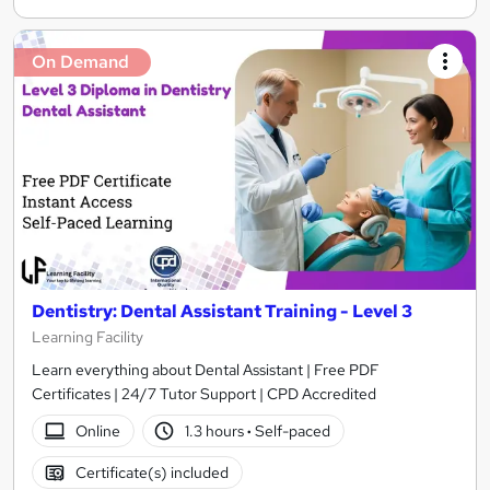
On Demand
Dentistry: Dental Assistant Training - Level 3
Learning Facility
Learn everything about Dental Assistant | Free PDF
Certificates | 24/7 Tutor Support | CPD Accredited
Online
1.3 hours
·
Self-paced
Certificate(s) included