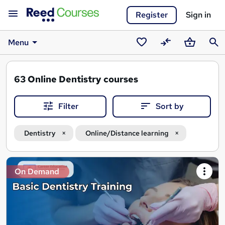
Register
Sign in
Menu
Saved
Compare
Basket
Sear
courses
63
Online Dentistry courses
Filter
Sort by
Dentistry
Online/Distance learning
Search
On Demand
results