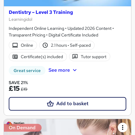
Dentistry – Level 3 Training
Learningidol
Independent Online Learning • Updated 2026 Content •
Transparent Pricing • Digital Certificate Included
Online
2.1 hours
·
Self-paced
Certificate(s) included
Tutor support
See more
Great service
SAVE 21%
£15
£19
Add to basket
On Demand