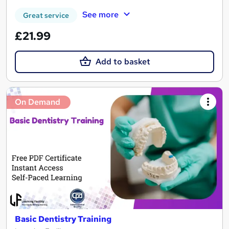
See more
Great service
£21.99
Add to basket
On Demand
Basic Dentistry Training