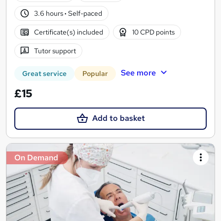
3.6 hours
·
Self-paced
Certificate(s) included
10 CPD points
Tutor support
See more
Great service
Popular
£15
Add to basket
On Demand