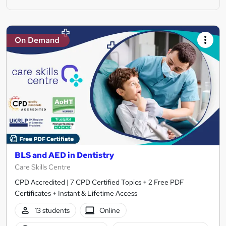
On Demand
BLS and AED in Dentistry
Care Skills Centre
CPD Accredited | 7 CPD Certified Topics + 2 Free PDF
Certificates + Instant & Lifetime Access
13 students
Online