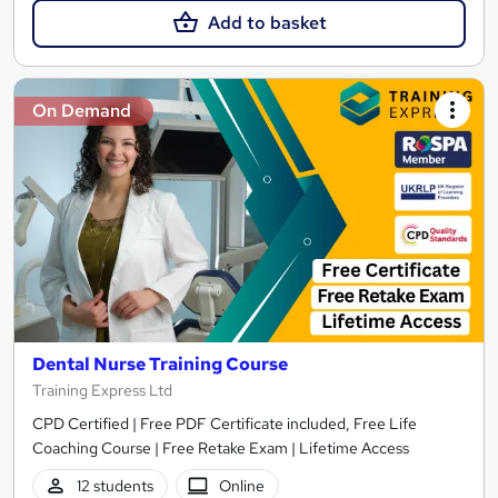
Add to basket
On Demand
Dental Nurse Training Course
Training Express Ltd
CPD Certified | Free PDF Certificate included, Free Life
Coaching Course | Free Retake Exam | Lifetime Access
12 students
Online