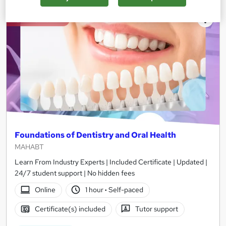
On Demand
Foundations of Dentistry and Oral Health
MAHABT
Learn From Industry Experts | Included Certificate | Updated |
24/7 student support | No hidden fees
Online
1 hour
·
Self-paced
Certificate(s) included
Tutor support