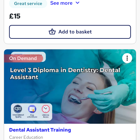
See more
Great service
£15
Add to basket
On Demand
Dental Assistant Training
Career Education