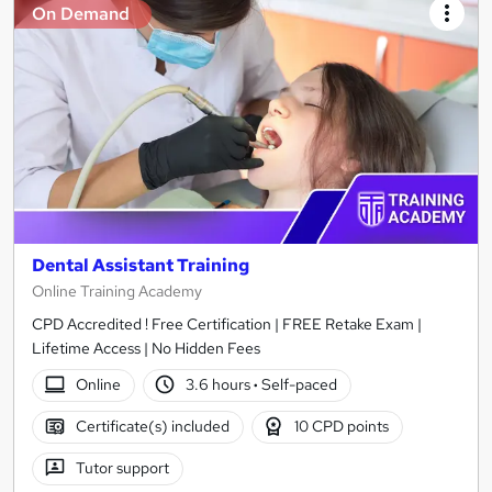
On Demand
Dental Assistant Training
Online Training Academy
CPD Accredited ! Free Certification | FREE Retake Exam |
Lifetime Access | No Hidden Fees
Online
3.6 hours
·
Self-paced
Certificate(s) included
10 CPD points
Tutor support