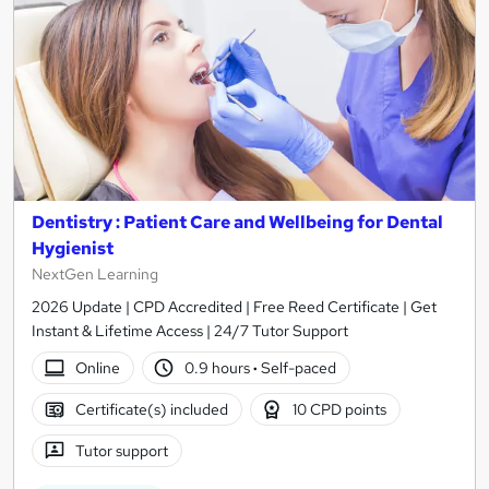
Dentistry : Patient Care and Wellbeing for Dental
Hygienist
NextGen Learning
2026 Update | CPD Accredited | Free Reed Certificate | Get
Instant & Lifetime Access | 24/7 Tutor Support
Online
0.9 hours
·
Self-paced
Certificate(s) included
10 CPD points
Tutor support