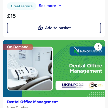
See more
Great service
£15
Add to basket
On Demand
Dental Office Management
Nano Training