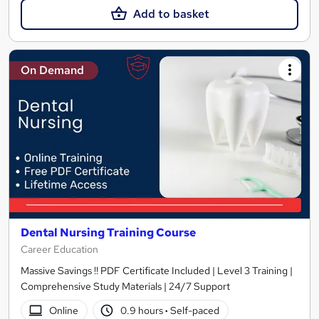
Add to basket
On Demand
Dental Nursing Training Course
Career Education
Massive Savings !! PDF Certificate Included | Level 3 Training |
Comprehensive Study Materials | 24/7 Support
Online
0.9 hours
·
Self-paced