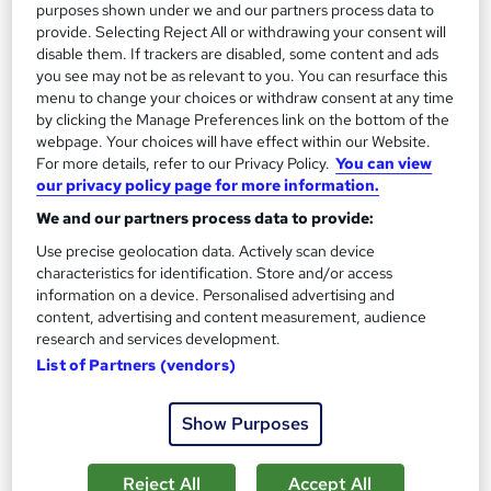
purposes shown under we and our partners process data to
provide. Selecting Reject All or withdrawing your consent will
disable them. If trackers are disabled, some content and ads
you see may not be as relevant to you. You can resurface this
menu to change your choices or withdraw consent at any time
by clicking the Manage Preferences link on the bottom of the
Dentistry Awareness Level 3
webpage. Your choices will have effect within our Website.
Course Line On Demand
For more details, refer to our Privacy Policy.
You can view
our privacy policy page for more information.
100% Online | 2026 Updated | Cheapest Fees | No Hidden Fees
| Free PDF Certificate | 24/7 Support
We and our partners process data to provide:
Use precise geolocation data. Actively scan device
Online
2.1 hours
·
Self-paced
characteristics for identification. Store and/or access
information on a device. Personalised advertising and
Certificate(s) included
Tutor support
content, advertising and content measurement, audience
research and services development.
See more
Great service
List of Partners (vendors)
£15
Show Purposes
Add to basket
Reject All
Accept All