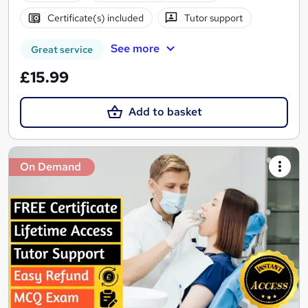
Certificate(s) included
Tutor support
See more
Great service
£15.99
Add to basket
On Demand