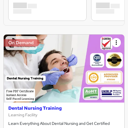
On Demand
Dental Nursing Training
Learning Facility
Learn Everything About Dental Nursing and Get Certified