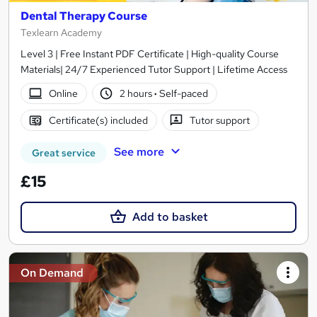
Dental Therapy Course
Texlearn Academy
Level 3 | Free Instant PDF Certificate | High-quality Course
Materials| 24/7 Experienced Tutor Support | Lifetime Access
Online
2 hours
·
Self-paced
Certificate(s) included
Tutor support
See more
Great service
£15
Add to basket
On Demand