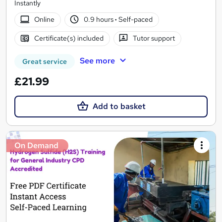
Instantly
Online
0.9 hours
·
Self-paced
Certificate(s) included
Tutor support
See more
Great service
£21.99
Add to basket
On Demand