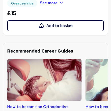
See more
Great service
£15
Add to basket
Recommended Career Guides
How to become an Orthodontist
How to becom