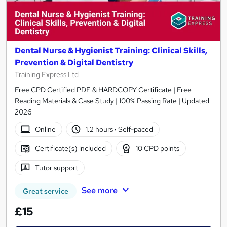
Dental Nurse & Hygienist Training: Clinical Skills,
Prevention & Digital Dentistry
Training Express Ltd
Free CPD Certified PDF & HARDCOPY Certificate | Free
Reading Materials & Case Study | 100% Passing Rate | Updated
2026
Online
1.2 hours
·
Self-paced
Certificate(s) included
10 CPD points
Tutor support
See more
Great service
£15