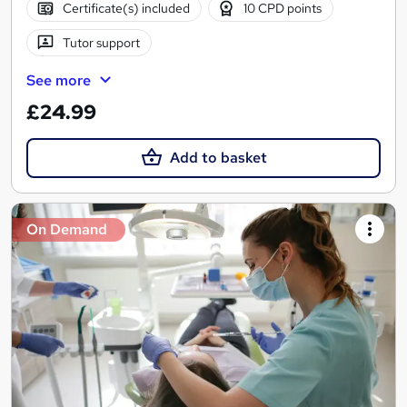
Certificate(s) included
10 CPD points
Tutor support
See more
£24.99
Add to basket
On Demand