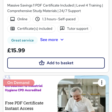
Massive Savings !! PDF Certificate Included | Level 4 Training |
Comprehensive Study Materials | 24/7 Support
Online
1.3 hours
·
Self-paced
Certificate(s) included
Tutor support
See more
Great service
£15.99
Add to basket
On Demand