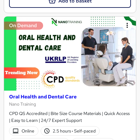
Add to basket
On Demand
Oral Health and Dental Care
Nano Training
CPD QS Accredited | Bite Size Course Materials | Quick Access
| Easy to Learn | 24/7 Expert Support
Online
2.5 hours
·
Self-paced