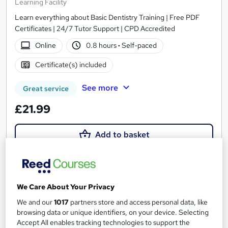
Learning Facility
Learn everything about Basic Dentistry Training | Free PDF
Certificates | 24/7 Tutor Support | CPD Accredited
Online
0.8 hours
·
Self-paced
Certificate(s) included
See more
Great service
£21.99
Add to basket
On Demand
We Care About Your Privacy
We and our
1017
partners store and access personal data, like
browsing data or unique identifiers, on your device. Selecting
Accept All enables tracking technologies to support the