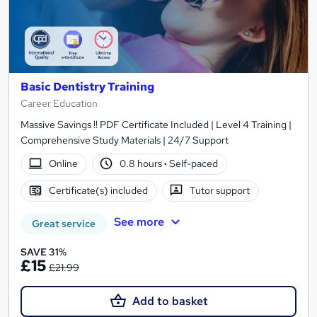
Basic Dentistry Training
Career Education
Massive Savings !! PDF Certificate Included | Level 4 Training |
Comprehensive Study Materials | 24/7 Support
Online
0.8 hours
·
Self-paced
Certificate(s) included
Tutor support
See more
Great service
SAVE 31%
£15
£21.99
Add to basket