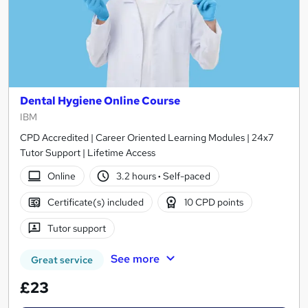
Dental Hygiene Online Course
IBM
CPD Accredited | Career Oriented Learning Modules | 24x7
Tutor Support | Lifetime Access
Online
3.2 hours
·
Self-paced
Certificate(s) included
10 CPD points
Tutor support
See more
Great service
£23