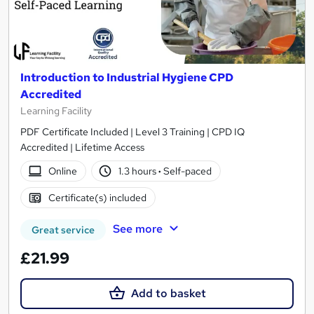
Introduction to Industrial Hygiene CPD
Accredited
Learning Facility
PDF Certificate Included | Level 3 Training | CPD IQ
Accredited | Lifetime Access
Online
1.3 hours
·
Self-paced
Certificate(s) included
See more
Great service
£21.99
Add to basket