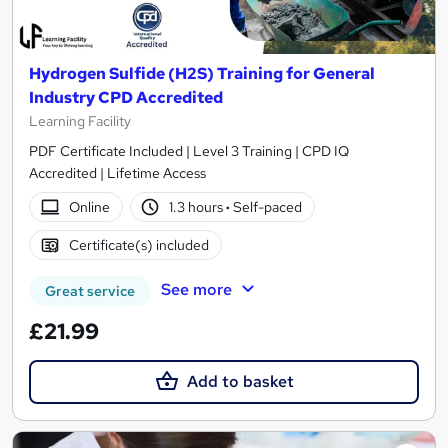
Hydrogen Sulfide (H2S) Training for General
Industry CPD Accredited
Learning Facility
PDF Certificate Included | Level 3 Training | CPD IQ
Accredited | Lifetime Access
Online
1.3 hours
·
Self-paced
Certificate(s) included
See more
Great service
£21.99
Add to basket