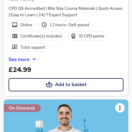
CPD QS Accredited | Bite Size Course Materials | Quick Access
| Easy to Learn | 24/7 Expert Support
Online
1.2 hours
·
Self-paced
Certificate(s) included
10 CPD points
Tutor support
See more
£24.99
Add to basket
On Demand