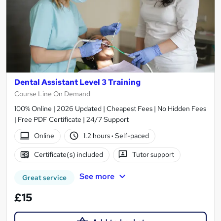
Dental Assistant Level 3 Training
Course Line On Demand
100% Online | 2026 Updated | Cheapest Fees | No Hidden Fees
| Free PDF Certificate | 24/7 Support
Online
1.2 hours
·
Self-paced
Certificate(s) included
Tutor support
See more
Great service
£15