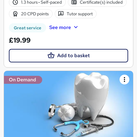
1.3 hours
·
Self-paced
Certificate(s) included
20 CPD points
Tutor support
See more
Great service
£19.99
Add to basket
On Demand