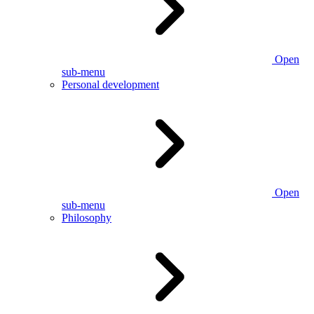
Open
sub-menu
Personal development
Open
sub-menu
Philosophy