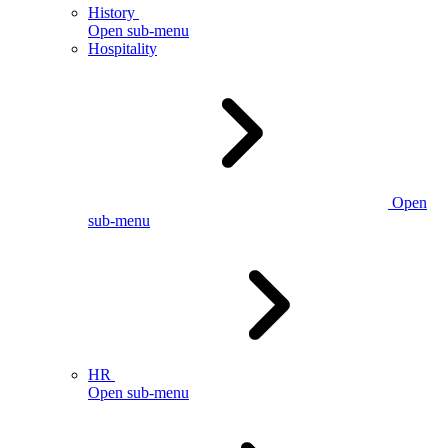
History
Open sub-menu
Hospitality
Open
sub-menu
HR
Open sub-menu