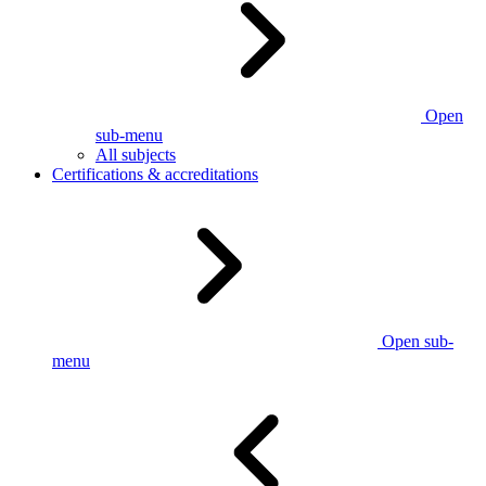
Open
sub-menu
All subjects
Certifications & accreditations
Open sub-
menu