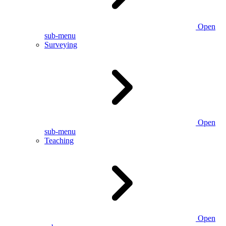
Open
sub-menu
Surveying
Open
sub-menu
Teaching
Open