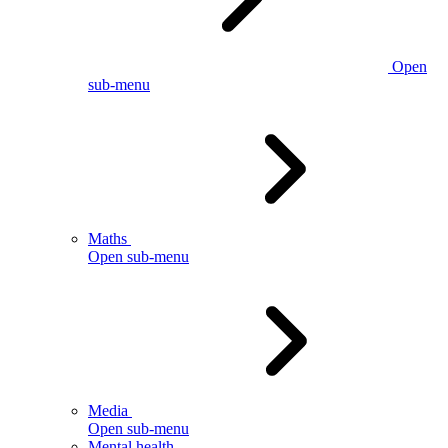
Open
sub-menu
Maths
Open sub-menu
Media
Open sub-menu
Mental health