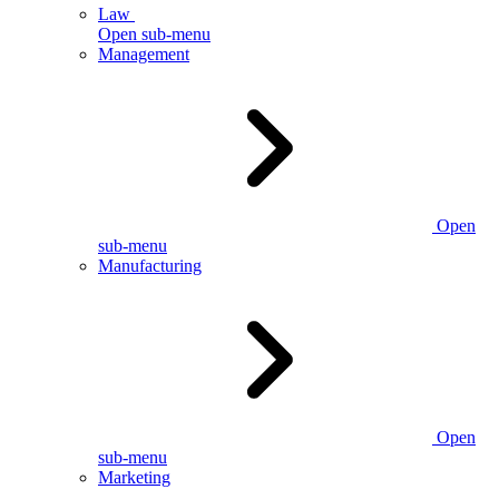
Law
Open sub-menu
Management
Open
sub-menu
Manufacturing
Open
sub-menu
Marketing