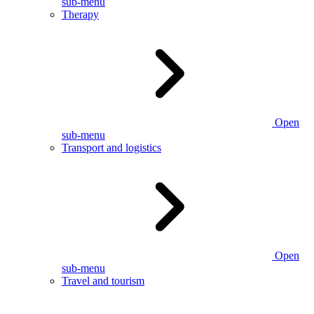
sub-menu
Therapy
Open
sub-menu
Transport and logistics
Open
sub-menu
Travel and tourism