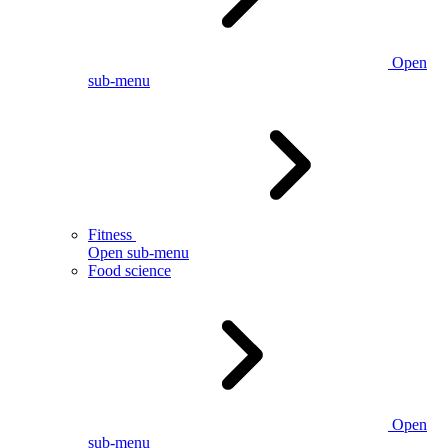
Open
sub-menu
Fitness
Open sub-menu
Food science
Open
sub-menu