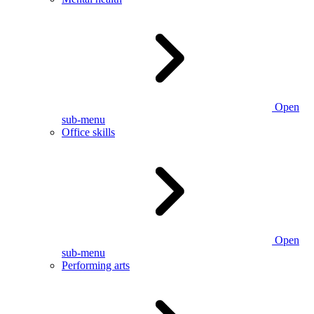
Open
sub-menu
Office skills
Open
sub-menu
Performing arts