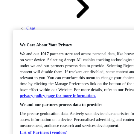
Care
Open sub-menu
Career progression
We Care About Your Privacy
We and our
1017
partners store and access personal data, like brows
on your device. Selecting Accept All enables tracking technologies
under we and our partners process data to provide. Selecting Rejec
consent will disable them. If trackers are disabled, some content a
relevant to you. You can resurface this menu to change your choice
time by clicking the Manage Preferences link on the bottom of the
Open
have effect within our Website. For more details, refer to our Priva
sub-menu
Chemistry
privacy policy page for more information.
We and our partners process data to provide:
Use precise geolocation data. Actively scan device characteristics fo
access information on a device. Personalised advertising and conten
measurement, audience research and services development.
List of Partners (vendors)