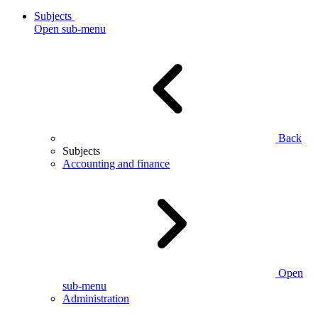
Subjects
Open sub-menu
Back
Subjects
Accounting and finance
Open
sub-menu
Administration