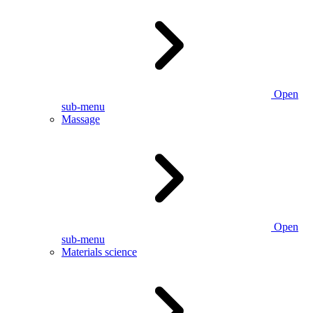
Open
sub-menu
Massage
Open
sub-menu
Materials science