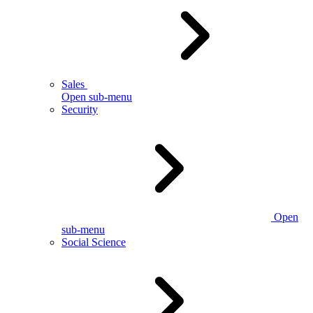
Sales
Open sub-menu
Security
Open
sub-menu
Social Science