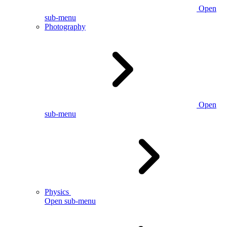
Open
sub-menu
Photography
Open
sub-menu
Physics
Open sub-menu