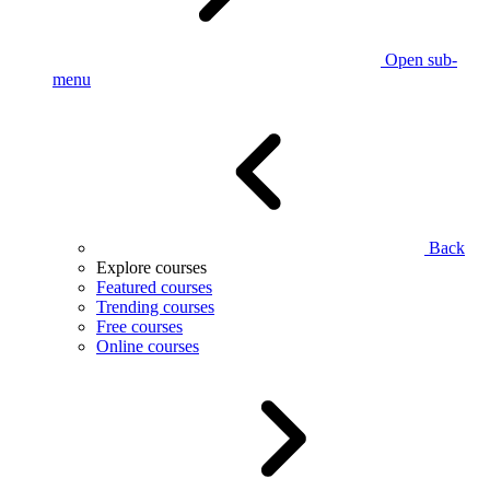
Open sub-
menu
Back
Explore courses
Featured courses
Trending courses
Free courses
Online courses