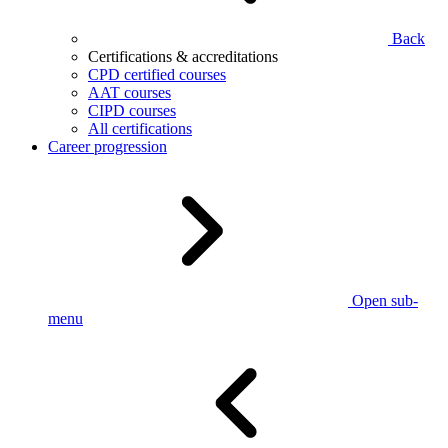
Back
Certifications & accreditations
CPD certified courses
AAT courses
CIPD courses
All certifications
Career progression
Open sub-
menu