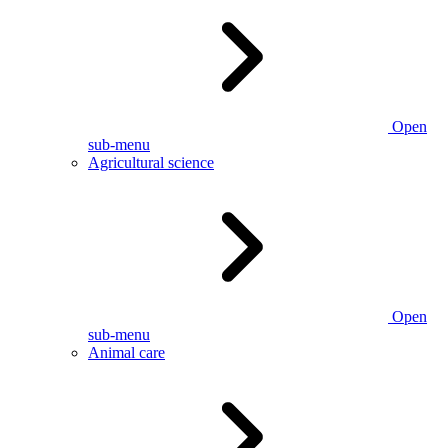
Open
sub-menu
Agricultural science
Open
sub-menu
Animal care