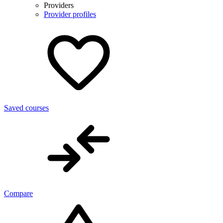
Providers
Provider profiles
Saved courses
Compare