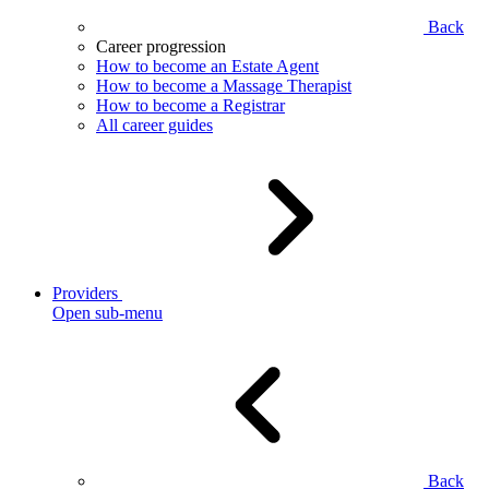
Back
Career progression
How to become an Estate Agent
How to become a Massage Therapist
How to become a Registrar
All career guides
Providers
Open sub-menu
Back