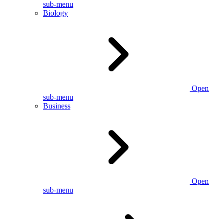
sub-menu
Biology
Open
sub-menu
Business
Open
sub-menu