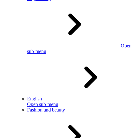
Open
sub-menu
English
Open sub-menu
Fashion and beauty