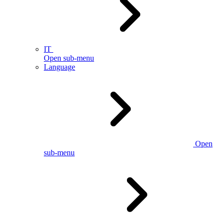
IT
Open sub-menu
Language
Open
sub-menu