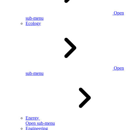
Open
sub-menu
Ecology
Open
sub-menu
Energy
Open sub-menu
Engineering