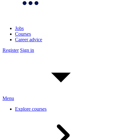
Jobs
Courses
Career advice
Register
Sign in
Menu
Explore courses