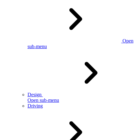
Open
sub-menu
Design
Open sub-menu
Driving