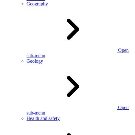
Geography
Open
sub-menu
Geology
Open
sub-menu
Health and safety