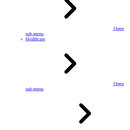
Open
sub-menu
Healthcare
Open
sub-menu