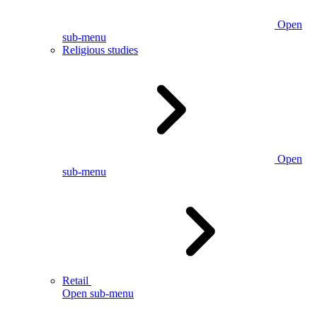
Open
sub-menu
Religious studies
Open
sub-menu
Retail
Open sub-menu