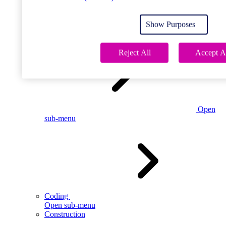
Open
sub-menu
Show Purposes
Childcare
Reject All
Accept A
Open
sub-menu
Coding
Open sub-menu
Construction