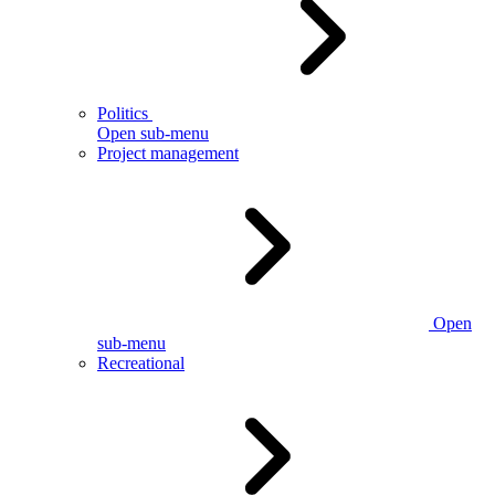
Politics
Open sub-menu
Project management
Open
sub-menu
Recreational