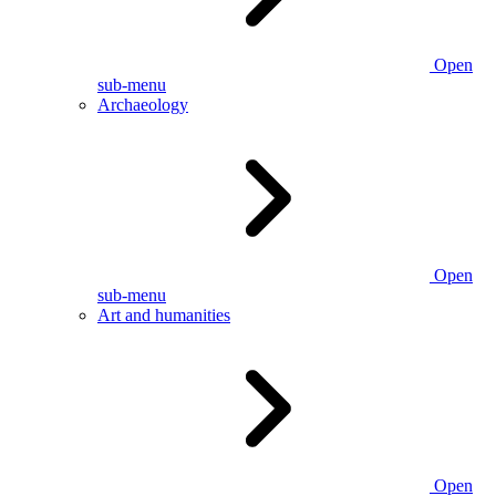
Open
sub-menu
Archaeology
Open
sub-menu
Art and humanities
Open