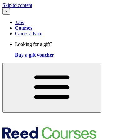
Skip to content
×
Jobs
Courses
Career advice
Looking for a gift?
Buy a gift voucher