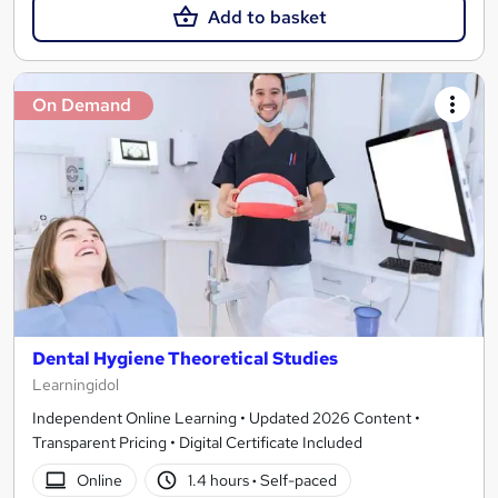
Add to basket
On Demand
Dental Hygiene Theoretical Studies
Learningidol
Independent Online Learning • Updated 2026 Content •
Transparent Pricing • Digital Certificate Included
Online
1.4 hours
·
Self-paced