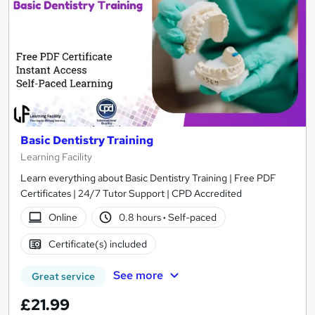
Basic Dentistry Training
Learning Facility
Learn everything about Basic Dentistry Training | Free PDF
Certificates | 24/7 Tutor Support | CPD Accredited
Online
0.8 hours
·
Self-paced
Certificate(s) included
See more
Great service
£21.99