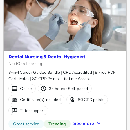
Dental Nursing & Dental Hygienist
NextGen Learning
8-in-1 Career Guided Bundle | CPD Accredited | 8 Free PDF
Certificates | 80 CPD Points | Lifetime Access
Online
34 hours
·
Self-paced
Certificate(s) included
80 CPD points
Tutor support
See more
Great service
Trending