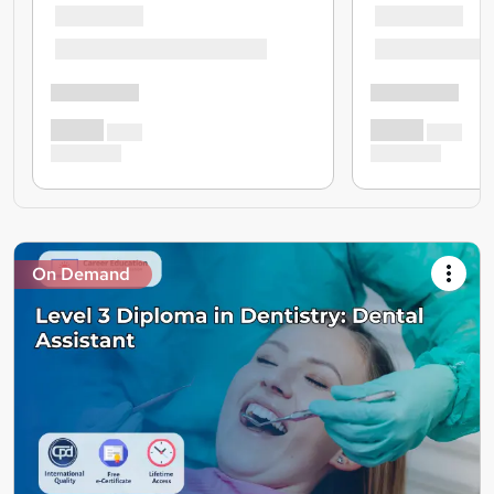
On Demand