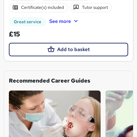
Certificate(s) included
Tutor support
See more
Great service
£15
Add to basket
Recommended Career Guides