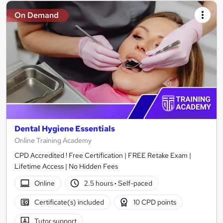
On Demand
Dental Hygiene Essentials
Online Training Academy
CPD Accredited ! Free Certification | FREE Retake Exam |
Lifetime Access | No Hidden Fees
Online
2.5 hours
·
Self-paced
Certificate(s) included
10 CPD points
Tutor support