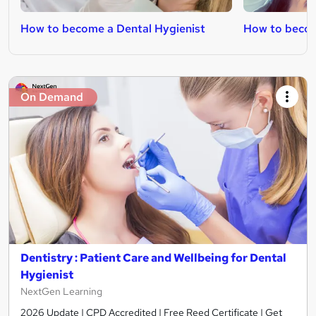
How to become a Dental Hygienist
How to becom
On Demand
Dentistry : Patient Care and Wellbeing for Dental
Hygienist
NextGen Learning
2026 Update | CPD Accredited | Free Reed Certificate | Get