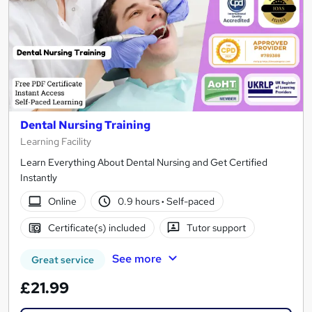
Dental Nursing Training
Learning Facility
Learn Everything About Dental Nursing and Get Certified
Instantly
Online
0.9 hours
·
Self-paced
Certificate(s) included
Tutor support
See more
Great service
£21.99