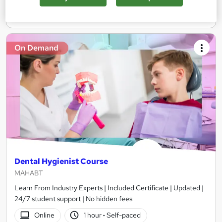
Add to basket
On Demand
Dental Hygienist Course
MAHABT
Learn From Industry Experts | Included Certificate | Updated |
24/7 student support | No hidden fees
Online
1 hour
·
Self-paced