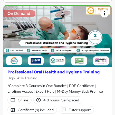
On Demand
Professional Oral Health and Hygiene Training
High Skills Training
*Complete 3 Courses in One Bundle* | PDF Certificate |
Lifetime Access | Expert Help | 14-Day Money-Back Promise
Online
4.8 hours
·
Self-paced
Certificate(s) included
Tutor support