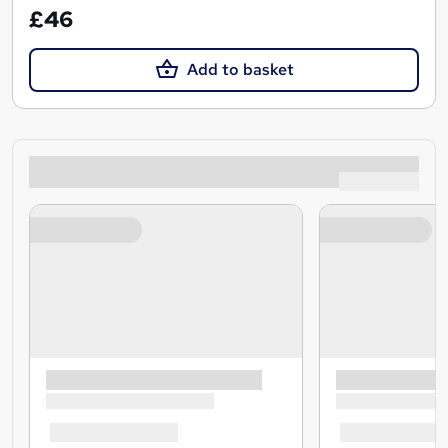
£46
Add to basket