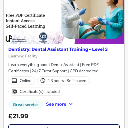
Dentistry: Dental Assistant Training - Level 3
Learning Facility
Learn everything about Dental Assistant | Free PDF
Certificates | 24/7 Tutor Support | CPD Accredited
Online
1.3 hours
·
Self-paced
Certificate(s) included
See more
Great service
£21.99