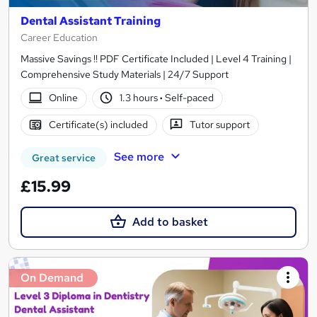
Dental Assistant Training
Career Education
Massive Savings !! PDF Certificate Included | Level 4 Training |
Comprehensive Study Materials | 24/7 Support
Online
1.3 hours
·
Self-paced
Certificate(s) included
Tutor support
See more
Great service
£15.99
Add to basket
On Demand