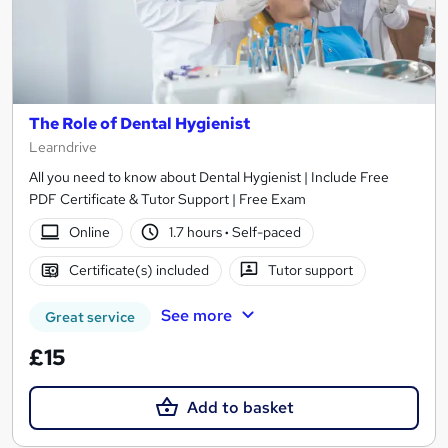
The Role of Dental Hygienist
Learndrive
All you need to know about Dental Hygienist | Include Free
PDF Certificate & Tutor Support | Free Exam
Online
1.7 hours
·
Self-paced
Certificate(s) included
Tutor support
See more
Great service
£15
Add to basket