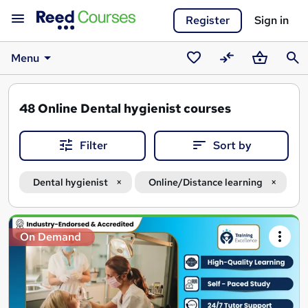
Register
Sign in
Menu
Saved
Compare
Basket
Sear
courses
48
Online Dental hygienist courses
Filter
Sort by
Dental hygienist
Online/Distance learning
Search
On Demand
results