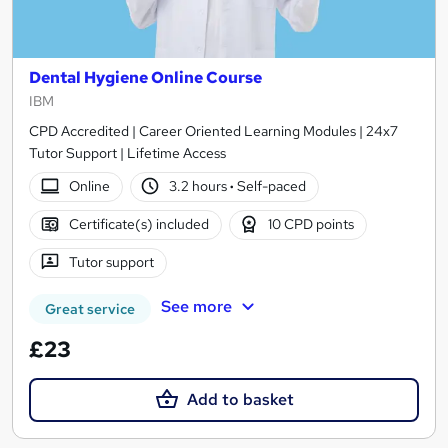
Dental Hygiene Online Course
IBM
CPD Accredited | Career Oriented Learning Modules | 24x7
Tutor Support | Lifetime Access
Online
3.2 hours
·
Self-paced
Certificate(s) included
10 CPD points
Tutor support
See more
Great service
£23
Add to basket