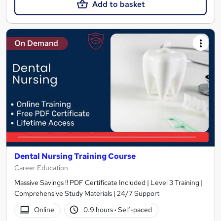
Add to basket
On Demand
Dental Nursing Training Course
Career Education
Massive Savings !! PDF Certificate Included | Level 3 Training |
Comprehensive Study Materials | 24/7 Support
Online
0.9 hours
·
Self-paced