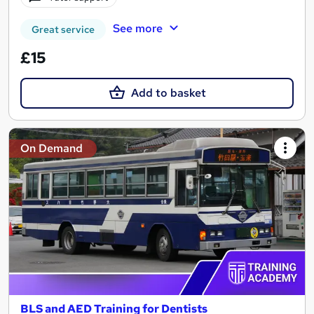
See more
Great service
£15
Add to basket
On Demand
BLS and AED Training for Dentists