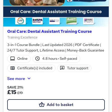
Oral Care: Dental Assistant Training Course
Training Excellence
3-in-1 Course Bundle | Last Updated 2026 | PDF Certificate |
24/7 Tutor Support, Lifetime Access | Money-Back Guarantee
Online
4.8 hours
·
Self-paced
Certificate(s) included
Tutor support
See more
SAVE 21%
£15
£19
Add to basket