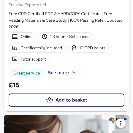
Training Express Ltd
Free CPD Certified PDF & HARDCOPY Certificate | Free
Reading Materials & Case Study | 100% Passing Rate | Updated
2026
Online
1.3 hours
·
Self-paced
Certificate(s) included
10 CPD points
Tutor support
See more
Great service
£15
Add to basket