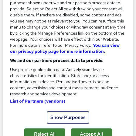
purposes shown under we and our partners process data to
provide. Selecting Reject All or withdrawing your consent will
disable them. If trackers are disabled, some content and ads
you see may not be as relevant to you. You can resurface this
menu to change your choices or withdraw consent at any time
by clicking the Manage Preferences link on the bottom of the
Level 3 Dental Care & Hygiene for Dental Nurse
webpage. Your choices will have effect within our Website.
and Dental Hygienist
For more details, refer to our Privacy Policy.
You can view
Empower UK Employment Training
our privacy policy page for more information.
Free Course: Personal Hygiene | 100% Pass Rate | Assignment
We and our partners process data to provide:
Available | Free Certificate | Lifetime Access
Use precise geolocation data. Actively scan device
characteristics for identification. Store and/or access
16 students
Online
information on a device. Personalised advertising and
content, advertising and content measurement, audience
2.3 hours
·
Self-paced
research and services development.
Certificate(s) included
Tutor support
List of Partners (vendors)
See more
Great service
Highly rated
Show Purposes
£15.50
Reject All
Accept All