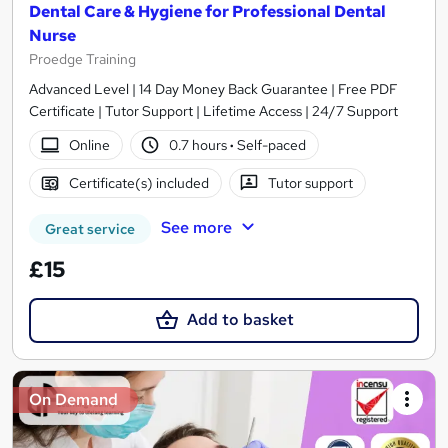
Dental Care & Hygiene for Professional Dental
Nurse
Proedge Training
Advanced Level | 14 Day Money Back Guarantee | Free PDF
Certificate | Tutor Support | Lifetime Access | 24/7 Support
Online
0.7 hours
·
Self-paced
Certificate(s) included
Tutor support
See more
Great service
£15
Add to basket
On Demand