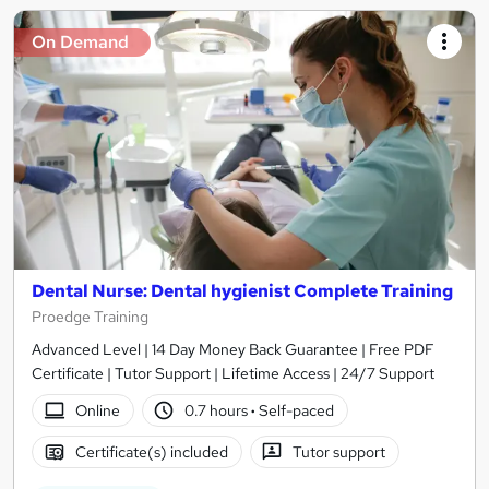
On Demand
Dental Nurse: Dental hygienist Complete Training
Proedge Training
Advanced Level | 14 Day Money Back Guarantee | Free PDF
Certificate | Tutor Support | Lifetime Access | 24/7 Support
Online
0.7 hours
·
Self-paced
Certificate(s) included
Tutor support