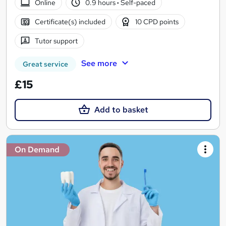
Online
0.9 hours
·
Self-paced
Certificate(s) included
10 CPD points
Tutor support
See more
Great service
£15
Add to basket
On Demand