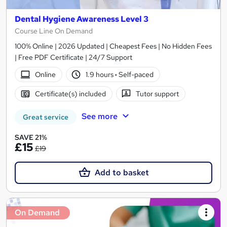
Dental Hygiene Awareness Level 3
Course Line On Demand
100% Online | 2026 Updated | Cheapest Fees | No Hidden Fees
| Free PDF Certificate | 24/7 Support
Online
1.9 hours
·
Self-paced
Certificate(s) included
Tutor support
See more
Great service
SAVE 21%
£15
£19
Add to basket
On Demand