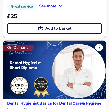
See more
Great service
£25
Add to basket
On Demand
Dental Hygienist Basics for Dental Care & Hygiene
Empower UK Employment Training