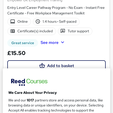
Entry Level Career Pathway Program - No Exam - Instant Free
Certificate - Free Workplace Management Toolkit
Online
1.4 hours
·
Self-paced
Certificate(s) included
Tutor support
See more
Great service
£15.50
Add to basket
On Demand
We Care About Your Privacy
We and our
1017
partners store and access personal data, like
browsing data or unique identifiers, on your device. Selecting
Accept All enables tracking technologies to support the