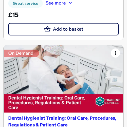
See more
Great service
£15
Add to basket
On Demand
Dental Hygienist Training: Oral Care, Procedures,
Regulations & Patient Care