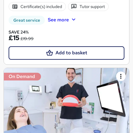
Certificate(s) included
Tutor support
See more
Great service
SAVE 24%
£15
£19.99
Add to basket
On Demand