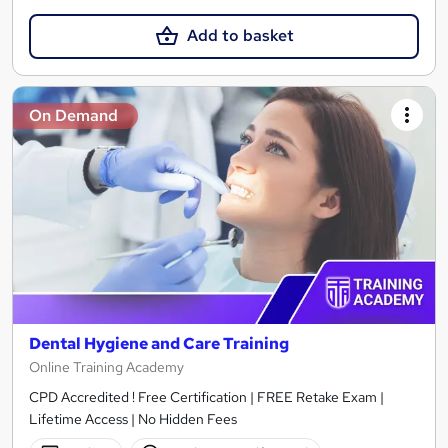
Add to basket
On Demand
Dental Hygiene and Care Training
Online Training Academy
CPD Accredited ! Free Certification | FREE Retake Exam |
Lifetime Access | No Hidden Fees