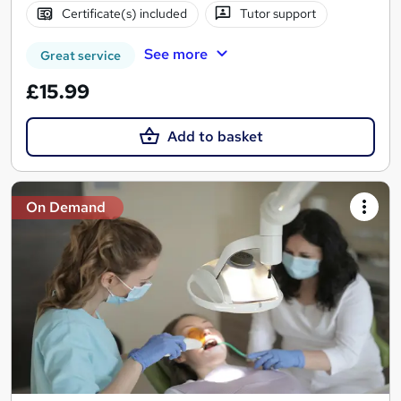
Certificate(s) included
Tutor support
See more
Great service
£15.99
Add to basket
On Demand