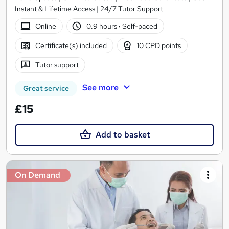
Instant & Lifetime Access | 24/7 Tutor Support
Online
0.9 hours
·
Self-paced
Certificate(s) included
10 CPD points
Tutor support
See more
Great service
£15
Add to basket
On Demand