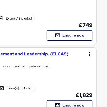
Exam(s) included
£749
Enquire now
gement and Leadership. (ELCAS)
 support and certificate included.
Exam(s) included
£1,829
Enquire now