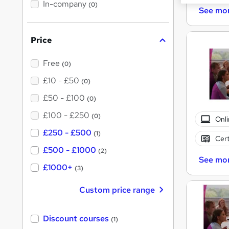
t
In-company
(0)
h
See mo
i
s
?
Price
Free
(0)
£10 - £50
(0)
£50 - £100
(0)
£100 - £250
(0)
Onli
£250 - £500
(1)
Cert
£500 - £1000
(2)
See mo
£1000+
(3)
Custom price range
Discount courses
(1)