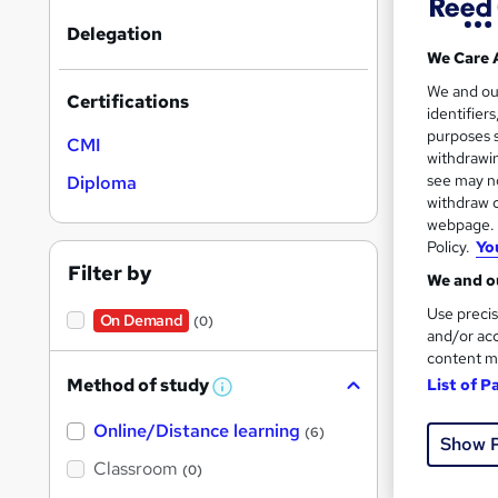
Delegation
We Care 
We and o
Certifications
identifier
Onli
purposes s
CMI
withdrawin
see may no
Great s
Diploma
withdraw c
webpage. Y
Policy.
Yo
Filter by
We and ou
Use precis
On Demand
(0)
and/or acc
content m
Method of study
List of P
W
h
Online/Distance learning
a
Onli
(6)
Show 
t
'
Classroom
(0)
Cert
s