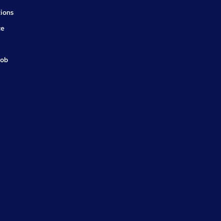
ions
ce
job