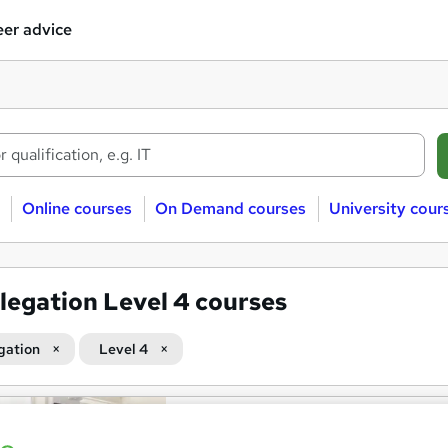
er advice
Online courses
On Demand courses
University cour
legation Level 4 courses
gation
Level 4
OTHM Level 4 Diploma in Bu
School of Business & Technology London