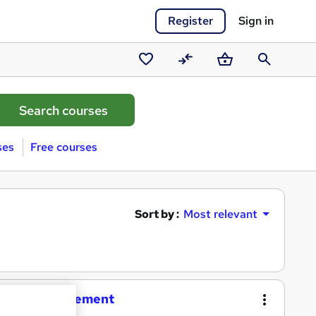
Register
Sign in
Saved
Compare
Basket
Search
courses
ses
Free courses
Sort by :
Most relevant
siness Management