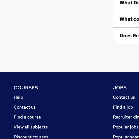
Wh
Does Re
Footer
COURSES
JOBS
Courses
Jobs
Help
Contact us
Courses
Contact us
Find a job
Find a course
Recruiter di
View all subjects
Popular jobs
Discount courses
Popular sea