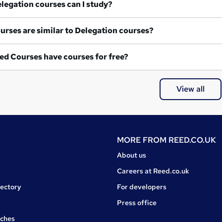
at Delegation courses can I study?
What courses are similar to Delegation courses?
ed Courses have courses for free?
View all
MORE FROM
REED.CO.UK
About us
Careers at Reed.co.uk
rectory
For developers
Press office
rches