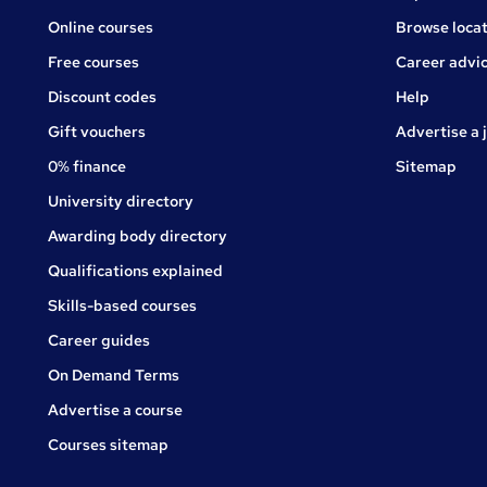
Online courses
Browse locat
Free courses
Career advi
Jobs
Discount codes
Help
Gift vouchers
Advertise a 
0% finance
Sitemap
University directory
Awarding body directory
Qualifications explained
Skills-based courses
Career guides
On Demand Terms
Advertise a course
Courses sitemap