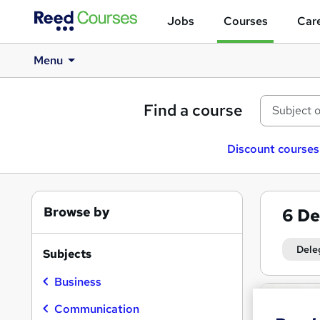
Jobs
Courses
Care
Menu
Find a course
Discount courses
Browse by
6
De
Dele
Subjects
Business
Search
results
Communication