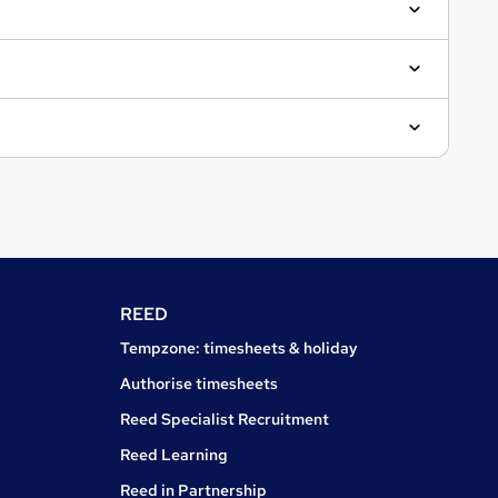
REED
Tempzone: timesheets & holiday
Authorise timesheets
Reed Specialist Recruitment
Reed Learning
Reed in Partnership