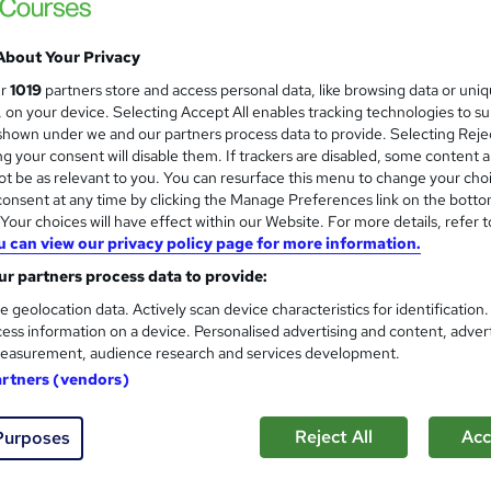
Online learning | Self Paced Course | Study Materials |Tutor Support | Flexible Payment Plan | All Inclusive
Fees
About Your Privacy
ur
1019
partners store and access personal data, like browsing data or uni
s, on your device. Selecting Accept All enables tracking technologies to s
ne
12 months
·
Self-paced
Regulated qualification
hown under we and our partners process data to provide. Selecting Rejec
g your consent will disable them. If trackers are disabled, some content 
See more
t be as relevant to you. You can resurface this menu to change your cho
ervice
Trending
onsent at any time by clicking the Manage Preferences link on the botto
our choices will have effect within our Website. For more details, refer t
u can view our privacy policy page for more information.
CMI Level 4 Award In Manag
r partners process data to provide:
BBE Training
e geolocation data. Actively scan device characteristics for identification
Distance learning with study materials, tut
ess information on a device. Personalised advertising and content, adver
easurement, audience research and services development.
artners (vendors)
ne
3 months
·
Self-paced
Regulated qualification
Reject All
Acc
Purposes
ificate(s) included
Tutor support