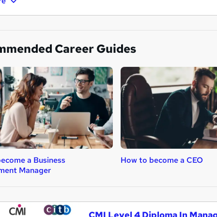
re
mmended Career Guides
become a Business
How to become a CEO
ment Manager
CMI Level 4 Diploma In Mana