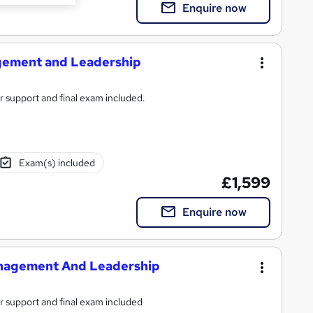
Enquire now
gement and Leadership
or support and final exam included.
Exam(s) included
£1,599
Enquire now
Management And Leadership
or support and final exam included