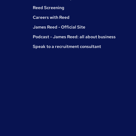
Reed Screening
Careers with Reed
James Reed - Official Site
Podcast - James Reed: all about business
Speak to a recruitment consultant