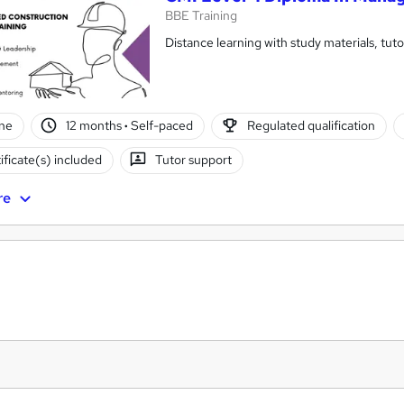
BBE Training
Distance learning with study materials, tu
ne
12 months
·
Self-paced
Regulated qualification
ificate(s) included
Tutor support
re