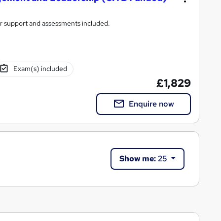
tor support and assessments included.
Exam(s) included
£1,829
Enquire now
Show me:
25