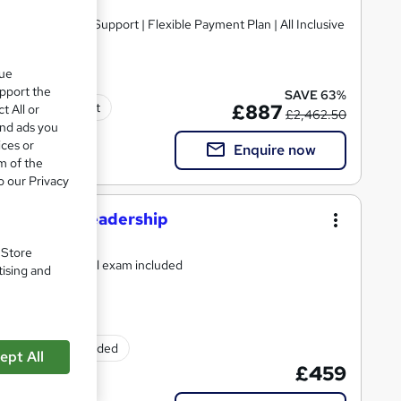
que
upport the
SAVE 63%
Tutor support
£887
t All or
£2,462.50
and ads you
ices or
Enquire now
m of the
o our Privacy
ement And Leadership
. Store
or support and final exam included
tising and
Exam(s) included
ept All
£459