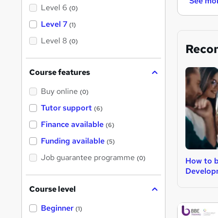
See mo
Level 6
(0)
Level 7
(1)
Level 8
(0)
Reco
Course features
Buy online
(0)
Tutor support
(6)
Finance available
(6)
Funding available
(5)
Job guarantee programme
(0)
How to 
Develop
Course level
Beginner
(1)