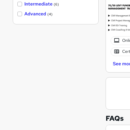
Intermediate
(6)
Advanced
(4)
Onli
Cert
See mo
FAQs