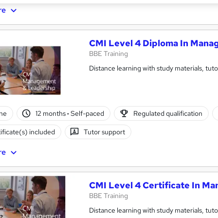
re
CMI Level 4 Diploma In Mana
BBE Training
Distance learning with study materials, tut
ne
12 months
·
Self-paced
Regulated qualification
ificate(s) included
Tutor support
re
CMI Level 4 Certificate In 
BBE Training
Distance learning with study materials, tut