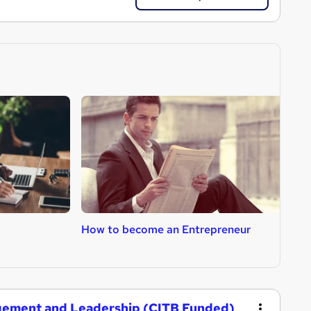
How to become an Entrepreneur
H
gement and Leadership (CITB Funded)