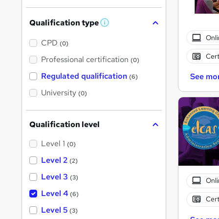
Qualification type
W
h
Onli
a
CPD
(0)
t
Cert
'
Professional certification
(0)
s
t
Regulated qualification
See mo
(6)
h
i
University
(0)
s
?
Qualification level
Level 1
(0)
Level 2
(2)
Level 3
(3)
Onli
Level 4
(6)
Cert
Level 5
(3)