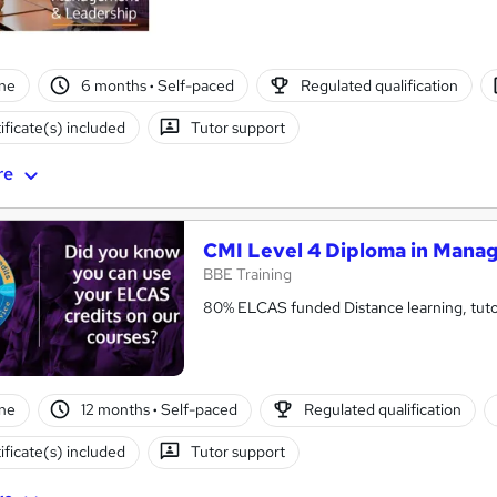
ne
6 months
·
Self-paced
Regulated qualification
ificate(s) included
Tutor support
re
CMI Level 4 Diploma in Mana
BBE Training
80% ELCAS funded Distance learning, tutor
ne
12 months
·
Self-paced
Regulated qualification
ificate(s) included
Tutor support