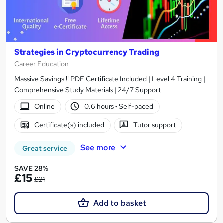
Strategies in Cryptocurrency Trading
Career Education
Massive Savings !! PDF Certificate Included | Level 4 Training |
Comprehensive Study Materials | 24/7 Support
Online
0.6 hours
·
Self-paced
Certificate(s) included
Tutor support
See more
Great service
SAVE 28%
£15
£21
Add to basket