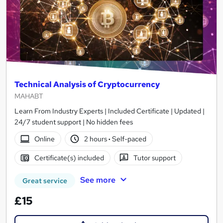
Technical Analysis of Cryptocurrency
MAHABT
Learn From Industry Experts | Included Certificate | Updated |
24/7 student support | No hidden fees
Online
2 hours
·
Self-paced
Certificate(s) included
Tutor support
See more
Great service
£15