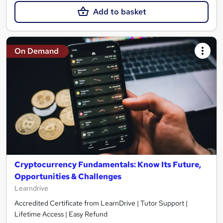
Add to basket
On Demand
Cryptocurrency Fundamentals: Know Its Future,
Opportunities & Challenges
Learndrive
Accredited Certificate from LearnDrive | Tutor Support |
Lifetime Access | Easy Refund