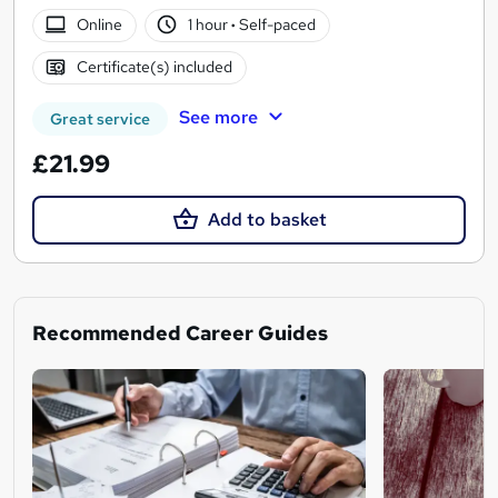
Online
1 hour
·
Self-paced
Certificate(s) included
See more
Great service
£21.99
Add to basket
Recommended Career Guides