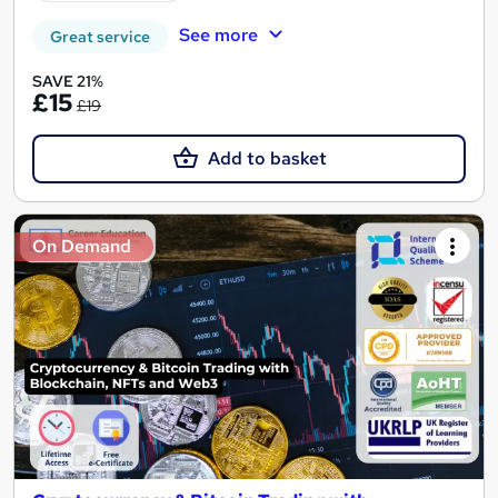
See more
Great service
SAVE 21%
£15
£19
Add to basket
On Demand