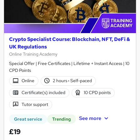
Crypto Specialist Course: Blockchain, NFT, DeFi &
UK Regulations
Online Training Academy
Special Offer | Free Certificates | Lifetime + Instant Access | 10
CPD Points
Online
2 hours
·
Self-paced
Certificate(s) included
10 CPD points
Tutor support
See more
Great service
Trending
£19