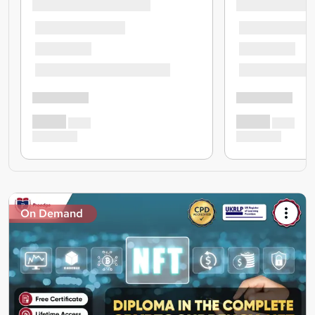
On Demand