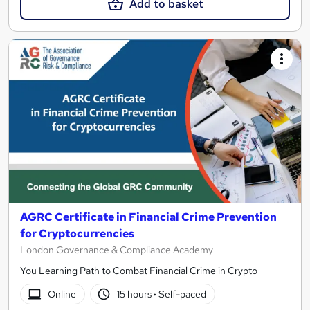
Add to basket
AGRC Certificate in Financial Crime Prevention
for Cryptocurrencies
London Governance & Compliance Academy
You Learning Path to Combat Financial Crime in Crypto
Online
15 hours
·
Self-paced