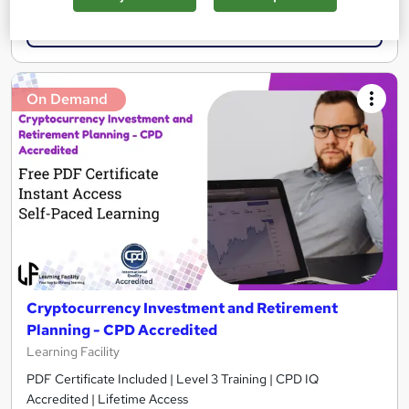
Add to basket
On Demand
Cryptocurrency Investment and Retirement
Planning - CPD Accredited
Learning Facility
PDF Certificate Included | Level 3 Training | CPD IQ
Accredited | Lifetime Access