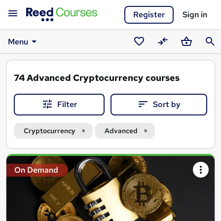
Register
Sign in
Menu
Saved
Compare
Basket
Sear
courses
74
Advanced Cryptocurrency courses
Filter
Sort by
Cryptocurrency
Advanced
Search
On Demand
results