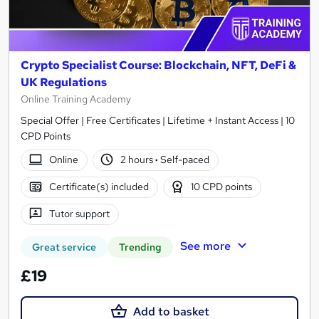
Crypto Specialist Course: Blockchain, NFT, DeFi &
UK Regulations
Online Training Academy
Special Offer | Free Certificates | Lifetime + Instant Access | 10
CPD Points
Online
2 hours
·
Self-paced
Certificate(s) included
10 CPD points
Tutor support
See more
Great service
Trending
£19
Add to basket