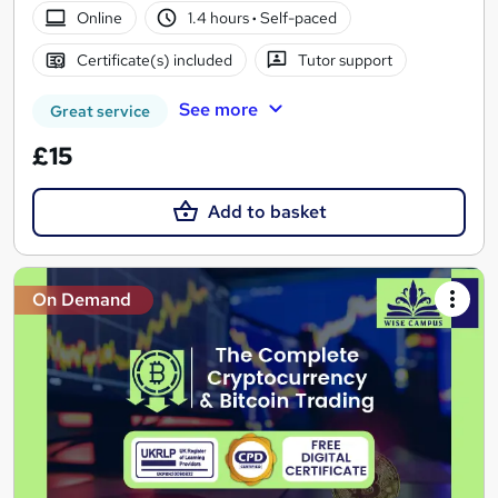
Online
1.4 hours
·
Self-paced
Certificate(s) included
Tutor support
See more
Great service
£15
Add to basket
On Demand