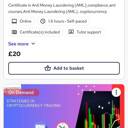
Certificate in Anti Money Laundering (AML),compliance,aml
courses,Anti Money Laundering (AML), cryptocurrency
Online
1.6 hours
·
Self-paced
Certificate(s) included
Tutor support
See more
£20
Add to basket
On Demand