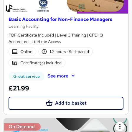
Basic Accounting for Non-Finance Managers
Learning Facility
PDF Certificate Included | Level 3 Training | CPD IQ
Accredited | Lifetime Access
Online
1.2 hours
·
Self-paced
Certificate(s) included
See more
Great service
£21.99
Add to basket
On Demand