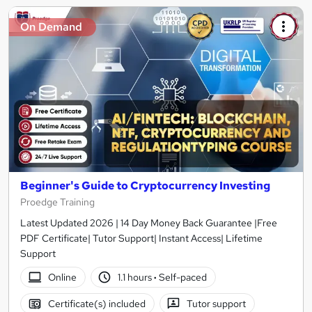
On Demand
Beginner's Guide to Cryptocurrency Investing
Proedge Training
Latest Updated 2026 | 14 Day Money Back Guarantee |Free
PDF Certificate| Tutor Support| Instant Access| Lifetime
Support
Online
1.1 hours
·
Self-paced
Certificate(s) included
Tutor support