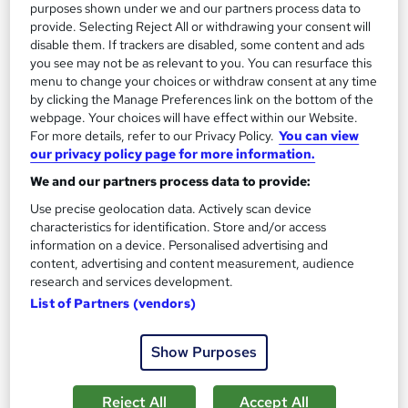
purposes shown under we and our partners process data to
provide. Selecting Reject All or withdrawing your consent will
disable them. If trackers are disabled, some content and ads
you see may not be as relevant to you. You can resurface this
menu to change your choices or withdraw consent at any time
by clicking the Manage Preferences link on the bottom of the
webpage. Your choices will have effect within our Website.
For more details, refer to our Privacy Policy.
You can view
our privacy policy page for more information.
The Complete Cryptocurrency & Bitcoin Trading
We and our partners process data to provide:
School of Health Care
Use precise geolocation data. Actively scan device
Special Offer | Free PDF Certificate | Instant Access | Free
characteristics for identification. Store and/or access
MCQ Assessment | 24/7 Tutor Support
information on a device. Personalised advertising and
content, advertising and content measurement, audience
Online
2 hours
·
Self-paced
research and services development.
List of Partners (vendors)
Certificate(s) included
Tutor support
See more
Show Purposes
Great service
£15
Reject All
Accept All