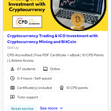
Cryptocurrency Trading & ICO Investment with
Cryptocurrency Mining and BitCoin
Skill Up
CPD Accredited | Free PDF Certificate + eBook | 10 CPD Points
| Lifetime Access
67 students
Online
0.4 hours
·
Self-paced
Certificate(s) included
10 CPD points
Tutor support
See more
Great service