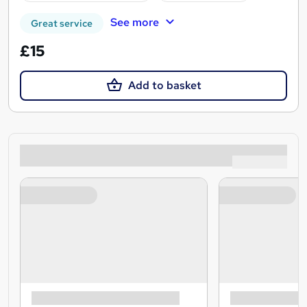
See more
Great service
£15
Add to basket