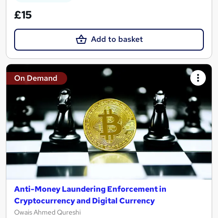
£15
Add to basket
On Demand
Anti-Money Laundering Enforcement in
Cryptocurrency and Digital Currency
Owais Ahmed Qureshi