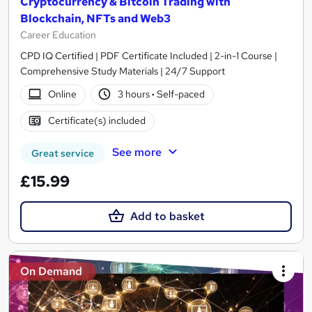
Cryptocurrency & Bitcoin Trading with
Blockchain, NFTs and Web3
Career Education
CPD IQ Certified | PDF Certificate Included | 2-in-1 Course |
Comprehensive Study Materials | 24/7 Support
Online
3 hours
·
Self-paced
Certificate(s) included
See more
Great service
£15.99
Add to basket
On Demand