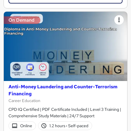
On Demand
Anti-Money Laundering and Counter-Terrorism
Financing
Career Education
CPD IQ Certified | PDF Certificate Included | Level 3 Training |
Comprehensive Study Materials | 24/7 Support
Online
1.2 hours
·
Self-paced