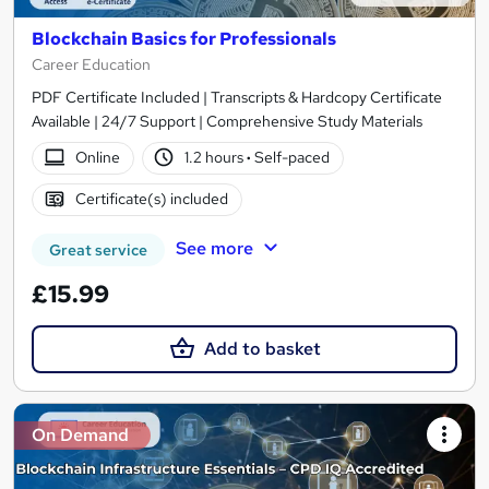
Blockchain Basics for Professionals
Career Education
PDF Certificate Included | Transcripts & Hardcopy Certificate
Available | 24/7 Support | Comprehensive Study Materials
Online
1.2 hours
·
Self-paced
Certificate(s) included
See more
Great service
£15.99
Add to basket
On Demand