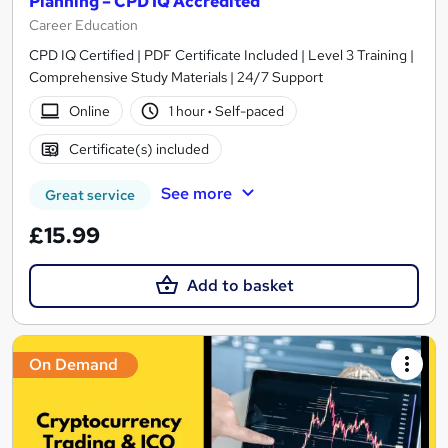
Planning – CPD IQ Accredited
Career Education
CPD IQ Certified | PDF Certificate Included | Level 3 Training |
Comprehensive Study Materials | 24/7 Support
Online
1 hour
·
Self-paced
Certificate(s) included
See more
Great service
£15.99
Add to basket
On Demand