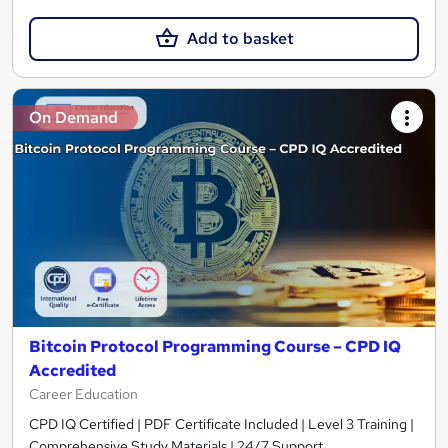
Add to basket
On Demand
Bitcoin Protocol Programming Course – CPD IQ
Accredited
Career Education
CPD IQ Certified | PDF Certificate Included | Level 3 Training |
Comprehensive Study Materials | 24/7 Support