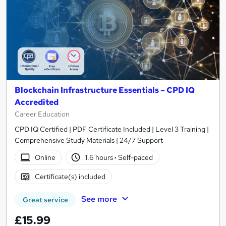
Blockchain Infrastructure Essentials – CPD IQ
Accredited
Career Education
CPD IQ Certified | PDF Certificate Included | Level 3 Training |
Comprehensive Study Materials | 24/7 Support
Online
1.6 hours
·
Self-paced
Certificate(s) included
See more
Great service
£15.99