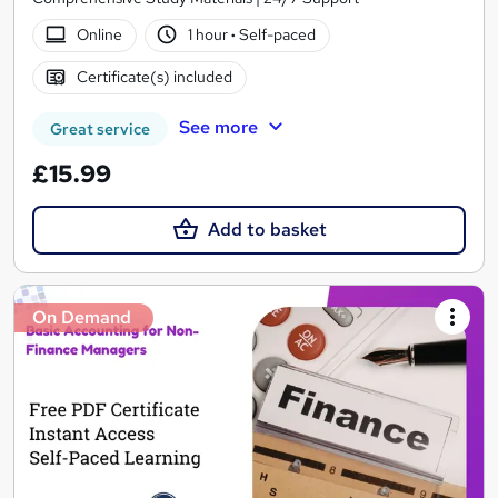
Online
1 hour
·
Self-paced
Certificate(s) included
See more
Great service
£15.99
Add to basket
On Demand