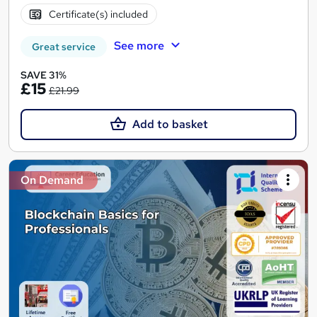
Certificate(s) included
See more
Great service
SAVE 31%
£15
£21.99
Add to basket
On Demand