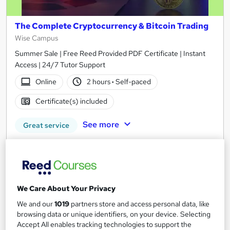
The Complete Cryptocurrency & Bitcoin Trading
Wise Campus
Summer Sale | Free Reed Provided PDF Certificate | Instant
Access | 24/7 Tutor Support
Online
2 hours
·
Self-paced
Certificate(s) included
See more
Great service
£15
Add to basket
We Care About Your Privacy
We and our
1019
partners store and access personal data, like
On Demand
browsing data or unique identifiers, on your device. Selecting
Accept All enables tracking technologies to support the