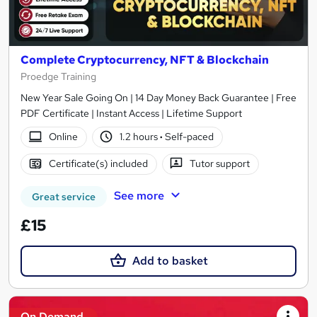
Complete Cryptocurrency, NFT & Blockchain
Proedge Training
New Year Sale Going On | 14 Day Money Back Guarantee | Free
PDF Certificate | Instant Access | Lifetime Support
Online
1.2 hours
·
Self-paced
Certificate(s) included
Tutor support
See more
Great service
£15
Add to basket
On Demand