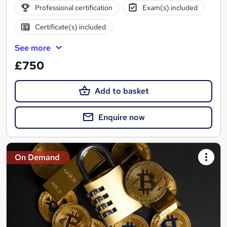
Professional certification
Exam(s) included
Certificate(s) included
See more
£750
Add to basket
Enquire now
On Demand