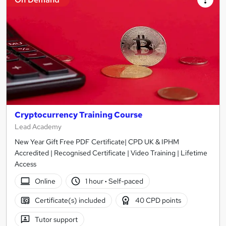
Cryptocurrency Training Course
Lead Academy
New Year Gift Free PDF Certificate| CPD UK & IPHM
Accredited | Recognised Certificate | Video Training | Lifetime
Access
Online
1 hour
·
Self-paced
Certificate(s) included
40 CPD points
Tutor support