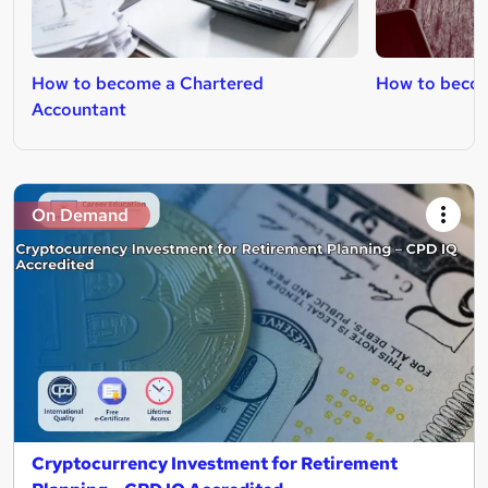
How to become a Chartered
How to become
Accountant
On Demand
Cryptocurrency Investment for Retirement