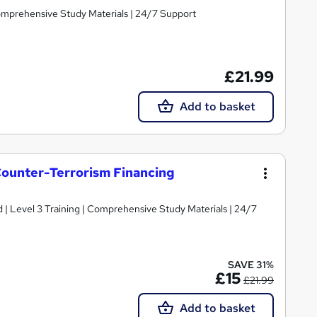
Comprehensive Study Materials | 24/7 Support
£21.99
Add to basket
ounter-Terrorism Financing
d | Level 3 Training | Comprehensive Study Materials | 24/7
SAVE 31%
£15
£21.99
Add to basket