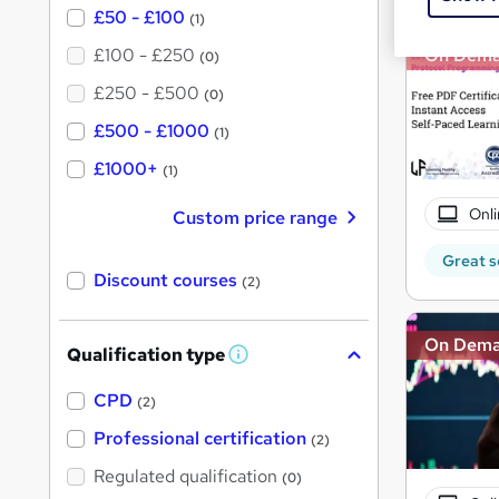
£50 - £100
(1)
£100 - £250
On Dem
(0)
£250 - £500
(0)
£500 - £1000
(1)
£1000+
(1)
Onli
Custom price range
Great s
Discount courses
(2)
On Dem
Qualification type
W
h
a
CPD
(2)
t
'
Professional certification
(2)
s
t
Regulated qualification
(0)
h