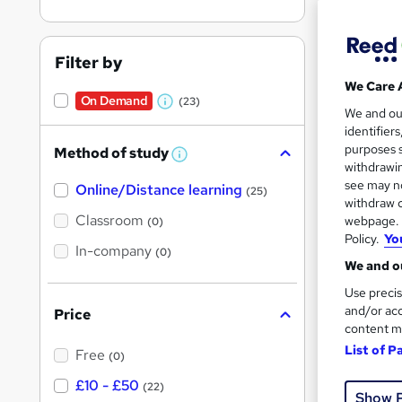
Filter by
We Care 
On Demand
(23)
Onli
W
We and o
identifier
h
Great s
purposes s
Method of study
a
W
withdrawin
h
t
see may no
Online/Distance learning
a
(25)
'
t
withdraw c
On Dem
'
Classroom
webpage. Y
(0)
s
s
Policy.
Yo
t
In-company
t
(0)
h
We and ou
h
i
s
Use precis
i
?
and/or acc
Price
s
content m
Onli
?
List of P
Free
(0)
Great s
£10 - £50
(22)
Show 