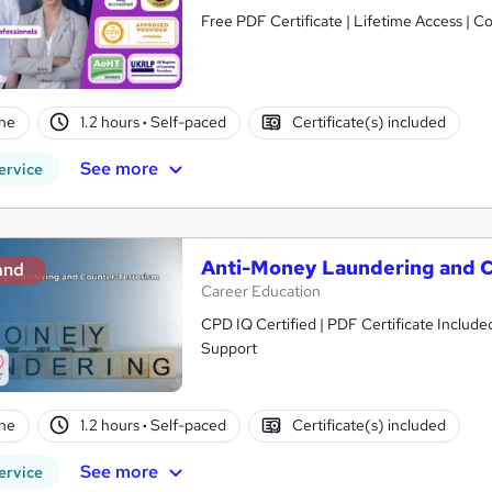
Free PDF Certificate | Lifetime Access | 
ne
1.2 hours
·
Self-paced
Certificate(s) included
See more
ervice
Anti-Money Laundering and C
and
Career Education
CPD IQ Certified | PDF Certificate Include
Support
ne
1.2 hours
·
Self-paced
Certificate(s) included
See more
ervice