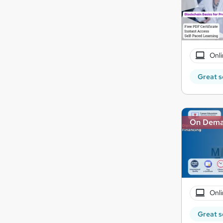
Onli
Great s
On Dem
Onli
Great s