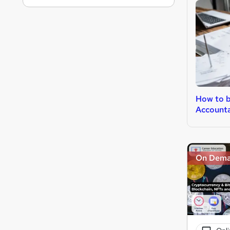
How to 
Account
On Dem