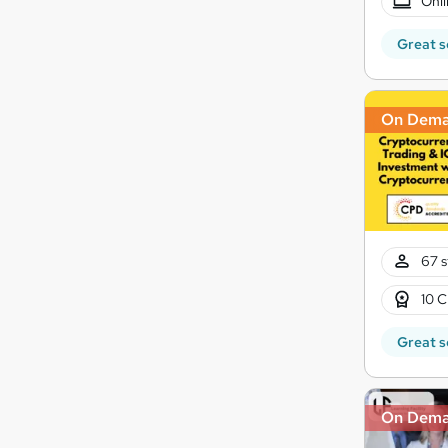
Onli
Great s
On Dem
67 s
10 C
Great s
On Dem