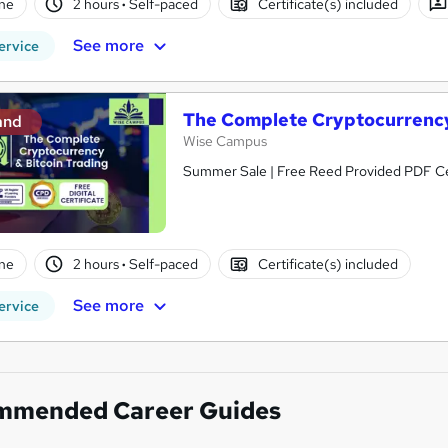
ne
2 hours
·
Self-paced
Certificate(s) included
See more
ervice
The Complete Cryptocurrency
and
Wise Campus
Summer Sale | Free Reed Provided PDF Cert
ne
2 hours
·
Self-paced
Certificate(s) included
See more
ervice
mmended Career Guides