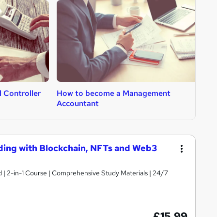
 Controller
How to become a Management
H
Accountant
C
ding with Blockchain, NFTs and Web3
d | 2-in-1 Course | Comprehensive Study Materials | 24/7
£15.99