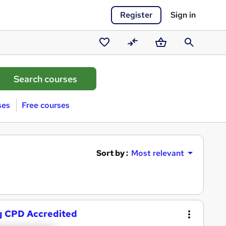
Register
Sign in
Saved
Compare
Basket
Search
courses
ses
Free courses
Sort by :
Most relevant
g CPD Accredited