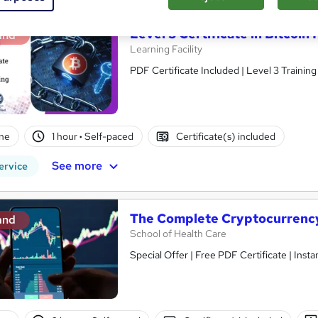
Level 3 Certificate in Bitcoi
and
Learning Facility
PDF Certificate Included | Level 3 Trainin
ne
1 hour
·
Self-paced
Certificate(s) included
See more
ervice
The Complete Cryptocurrency
and
School of Health Care
Special Offer | Free PDF Certificate | Ins