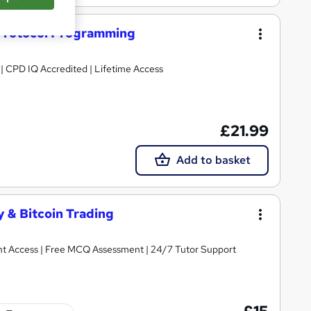
n Protocol Programming
g | CPD IQ Accredited | Lifetime Access
£21.99
Add to basket
 & Bitcoin Trading
tant Access | Free MCQ Assessment | 24/7 Tutor Support