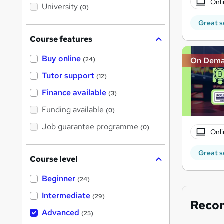
Onli
i
University
(0)
s
?
Great s
Course features
Buy online
On Dem
(24)
Tutor support
(12)
Finance available
(3)
Funding available
(0)
Job guarantee programme
(0)
Onli
Great s
Course level
Beginner
(24)
Intermediate
(29)
Reco
Advanced
(25)