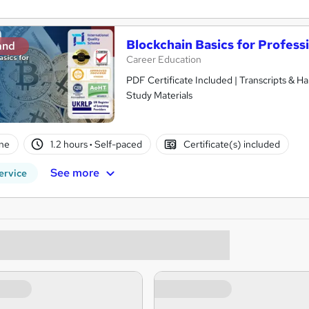
Blockchain Basics for Profess
and
Career Education
PDF Certificate Included | Transcripts & H
Study Materials
ne
1.2 hours
·
Self-paced
Certificate(s) included
See more
ervice