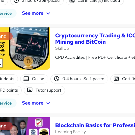
ne
3 hours
·
Self-paced
Certificate(s) included
See more
ervice
Cryptocurrency Trading & IC
and
Mining and BitCoin
Skill Up
CPD Accredited | Free PDF Certificate + eB
tudents
Online
0.4 hours
·
Self-paced
Certifi
PD points
Tutor support
See more
ervice
Blockchain Basics for Profess
and
Learning Facility