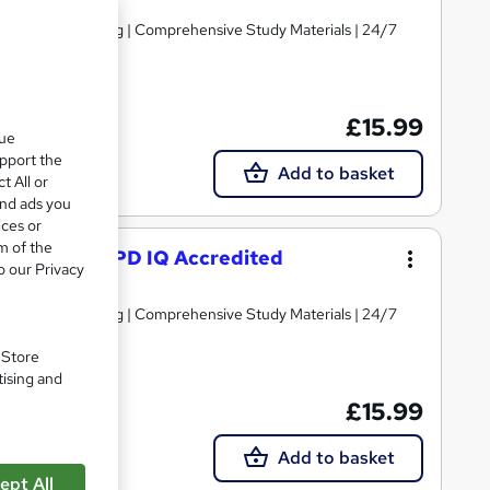
d | Level 3 Training | Comprehensive Study Materials | 24/7
£15.99
que
upport the
Add to basket
t All or
and ads you
ices or
m of the
g Course – CPD IQ Accredited
o our Privacy
d | Level 3 Training | Comprehensive Study Materials | 24/7
. Store
tising and
£15.99
Add to basket
ept All