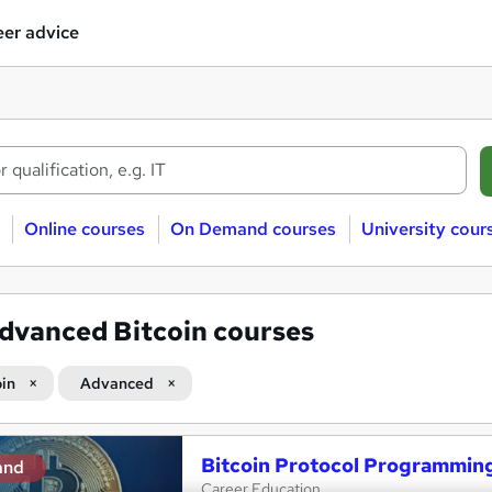
er advice
Online courses
On Demand courses
University cour
dvanced Bitcoin courses
oin
Advanced
Bitcoin Protocol Programmin
and
Career Education