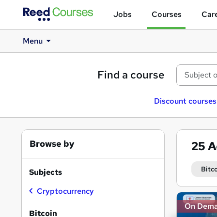
Jobs
Courses
Care
Menu
Find a course
Discount courses
Browse by
25
A
Bitc
Subjects
Cryptocurrency
Search
On Dem
results
Bitcoin