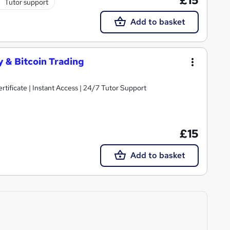
£15
Tutor support
Add to basket
 & Bitcoin Trading
ificate | Instant Access | 24/7 Tutor Support
£15
Add to basket