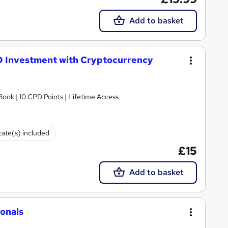
Add to basket
O Investment with Cryptocurrency
ook | 10 CPD Points | Lifetime Access
cate(s) included
£15
Add to basket
ionals