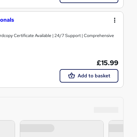
ionals
ardcopy Certificate Available | 24/7 Support | Comprehensive
£15.99
Add to basket