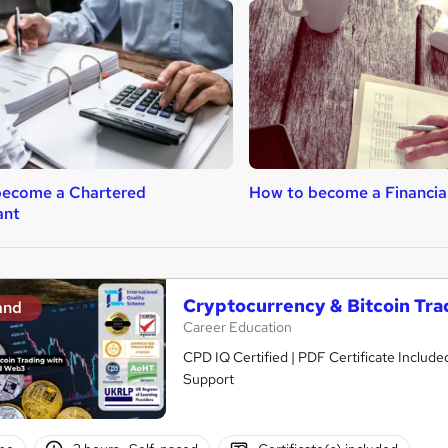
become a Chartered
How to become a Financial
ant
Cryptocurrency & Bitcoin Tra
and
Career Education
CPD IQ Certified | PDF Certificate Include
Support