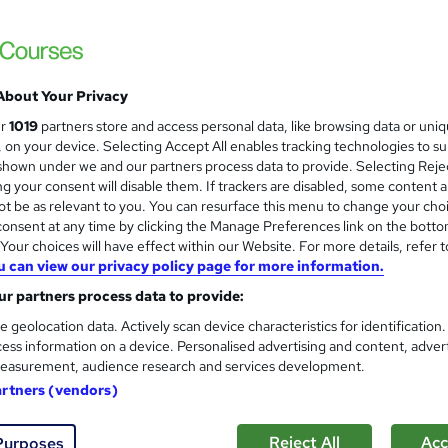
CPD IQ Certified | PDF Certificate Include
Support
About Your Privacy
ne
1 hour
·
Self-paced
Certificate(s) included
ur
1019
partners store and access personal data, like browsing data or uni
s, on your device. Selecting Accept All enables tracking technologies to s
See more
ervice
hown under we and our partners process data to provide. Selecting Rejec
g your consent will disable them. If trackers are disabled, some content 
t be as relevant to you. You can resurface this menu to change your cho
onsent at any time by clicking the Manage Preferences link on the botto
Bitcoin Protocol Programmin
and
our choices will have effect within our Website. For more details, refer t
Career Education
u can view our privacy policy page for more information.
CPD IQ Certified | PDF Certificate Include
r partners process data to provide:
Support
e geolocation data. Actively scan device characteristics for identification
ess information on a device. Personalised advertising and content, adver
easurement, audience research and services development.
ne
1 hour
·
Self-paced
Certificate(s) included
artners (vendors)
See more
ervice
Reject All
Acc
Purposes