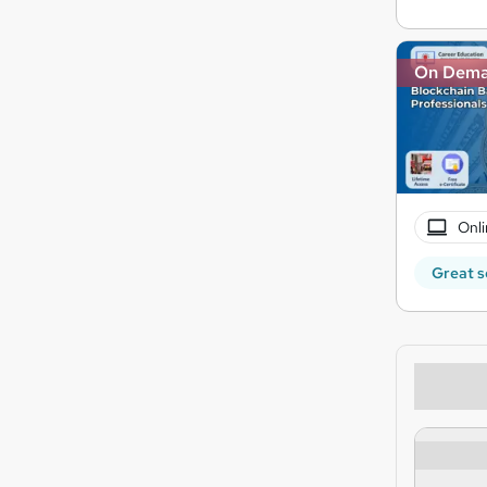
On Dem
Onli
Great s