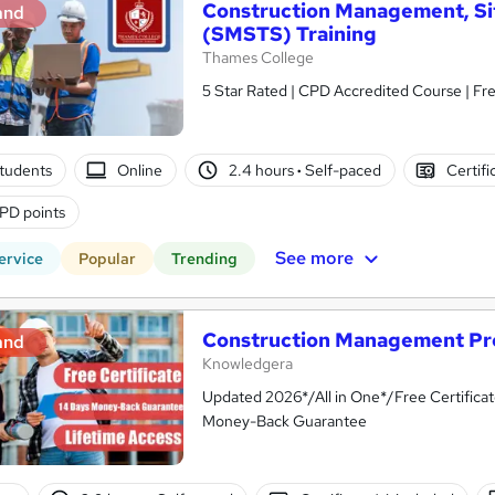
Construction Management, Si
and
(SMSTS) Training
Thames College
5 Star Rated | CPD Accredited Course | Fr
tudents
Online
2.4 hours
·
Self-paced
Certifi
PD points
See more
ervice
Popular
Trending
Construction Management Pro
and
Knowledgera
Updated 2026*/All in One*/Free Certifica
Money-Back Guarantee