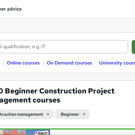
er advice
Online courses
On Demand courses
University cour
00
Beginner Construction Project
agement courses
truction management
Beginner