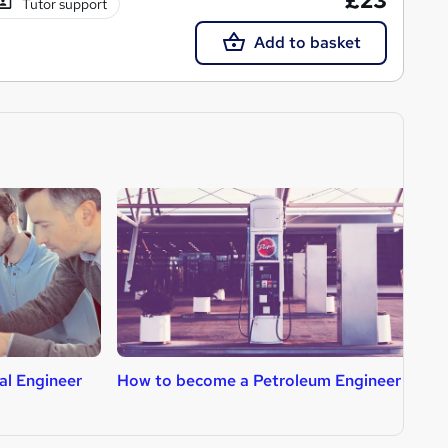
£23
Tutor support
Add to basket
al Engineer
How to become a Petroleum Engineer
H
T