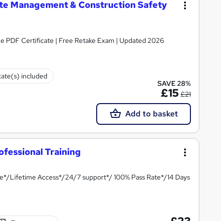
te Management & Construction Safety
ee PDF Certificate | Free Retake Exam | Updated 2026
cate(s) included
SAVE 28%
£15
£21
Add to basket
fessional Training
te*/Lifetime Access*/24/7 support*/ 100% Pass Rate*/14 Days