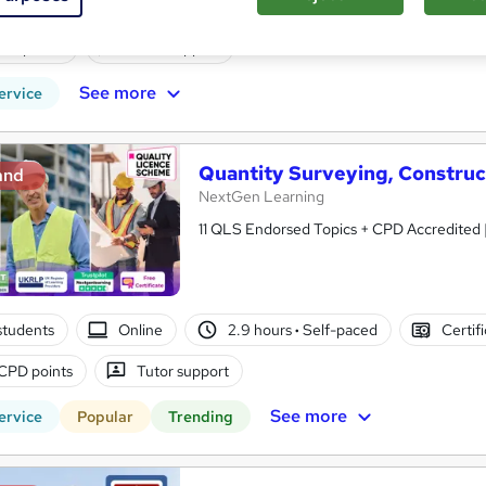
students
Online
3.3 hours
·
Self-paced
Certifi
PD points
Tutor support
See more
ervice
Quantity Surveying, Constru
and
NextGen Learning
11 QLS Endorsed Topics + CPD Accredited | 
students
Online
2.9 hours
·
Self-paced
Certif
CPD points
Tutor support
See more
ervice
Popular
Trending