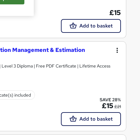
cate(s) included
£15
Add to basket
ction Management & Estimation
Level 3 Diploma | Free PDF Certificate | Lifetime Access
icate(s) included
SAVE 28%
£15
£21
Add to basket