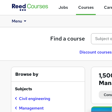
Jobs
Courses
Care
Menu
Find a course
Discount courses
Browse by
1,5
Man
Subjects
Cons
Civil engineering
Management
Search