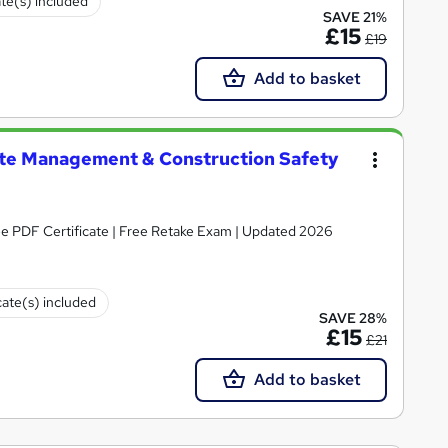
ate(s) included
SAVE 21%
£15
£19
Add to basket
te Management & Construction Safety
ee PDF Certificate | Free Retake Exam | Updated 2026
cate(s) included
SAVE 28%
£15
£21
Add to basket