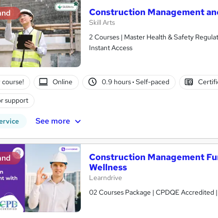
Construction Management and
and
Skill Arts
2 Courses | Master Health & Safety Regulat
Instant Access
 course!
Online
0.9 hours
·
Self-paced
Certif
r support
See more
ervice
Construction Management Fun
and
Wellness
Learndrive
02 Courses Package | CPDQE Accredited | Fr