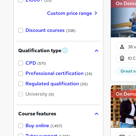
(23)
On Dem
Custom price range
Discount courses
(338)
38 s
Qualification type
W
h
10 C
a
CPD
(571)
t
Great s
'
Professional certification
(24)
s
t
Regulated qualification
(20)
h
i
On Dem
University
(0)
s
?
Course features
Buy online
(1,457)
Tutor support