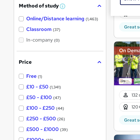
121 
Method of study
a
W
h
10 C
t
Online/Distance learning
a
(1,463)
'
t
Great s
'
Classroom
(37)
s
s
t
In-company
t
(0)
h
h
i
On Dem
s
i
?
Price
s
?
Free
(1)
£10 - £50
(1,341)
132 
£50 - £100
(47)
120 
£100 - £250
(44)
£250 - £500
(26)
Great s
£500 - £1000
(39)
£1000+