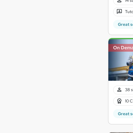
14 s
Tuto
Great s
On Dem
38 s
10 C
Great s