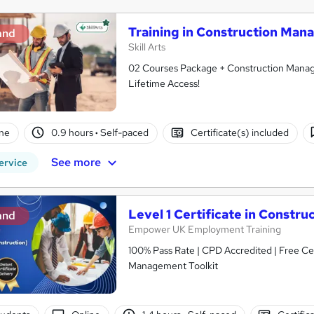
Training in Construction Man
and
Skill Arts
02 Courses Package + Construction Manage
Lifetime Access!
ne
0.9 hours
·
Self-paced
Certificate(s) included
See more
ervice
Level 1 Certificate in Const
and
Empower UK Employment Training
100% Pass Rate | CPD Accredited | Free Cer
Management Toolkit