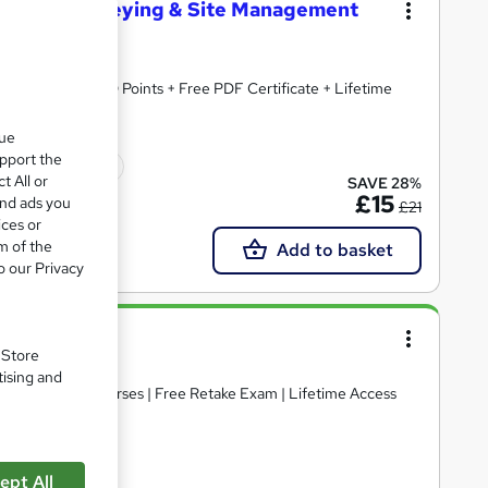
ilding Surveying & Site Management
dited | 150 CPD Points + Free PDF Certificate + Lifetime
que
upport the
icate(s) included
t All or
SAVE 28%
£15
and ads you
£21
ices or
m of the
Add to basket
o our Privacy
. Store
tising and
uded | 3 Free Courses | Free Retake Exam | Lifetime Access
ept All