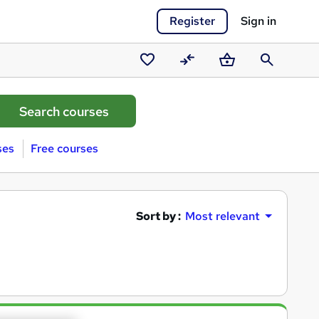
Register
Sign in
Saved
Compare
Basket
Search
courses
ses
Free courses
Sort by :
Most relevant