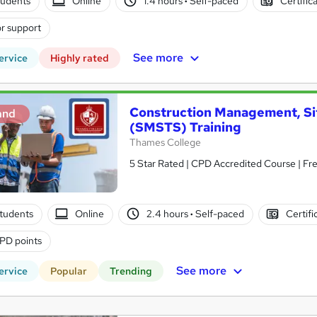
tudents
Online
1.4 hours
·
Self-paced
Certific
r support
See more
ervice
Highly rated
Construction Management, Si
and
(SMSTS) Training
Thames College
5 Star Rated | CPD Accredited Course | Fr
tudents
Online
2.4 hours
·
Self-paced
Certifi
PD points
See more
ervice
Popular
Trending