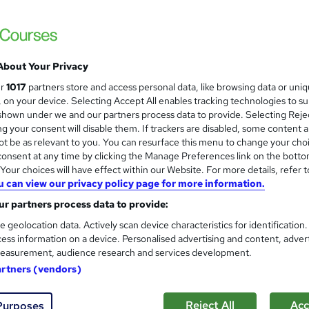
Construction Management, Bu
and
- CPD Certified
NextGen Learning
Level 6 QLS Endorsed Diploma & CPD Accre
About Your Privacy
Access
ur
1017
partners store and access personal data, like browsing data or uni
s, on your device. Selecting Accept All enables tracking technologies to s
students
Online
3.8 hours
·
Self-paced
Certif
hown under we and our partners process data to provide. Selecting Rejec
g your consent will disable them. If trackers are disabled, some content 
CPD points
Tutor support
t be as relevant to you. You can resurface this menu to change your cho
onsent at any time by clicking the Manage Preferences link on the botto
See more
ervice
Highly rated
our choices will have effect within our Website. For more details, refer t
u can view our privacy policy page for more information.
r partners process data to provide:
Construction Management
and
e geolocation data. Actively scan device characteristics for identification
Training Express Ltd
ess information on a device. Personalised advertising and content, adver
CPD QS Accredited | Free Certificates incl
easurement, audience research and services development.
artners (vendors)
Reject All
Acc
Purposes