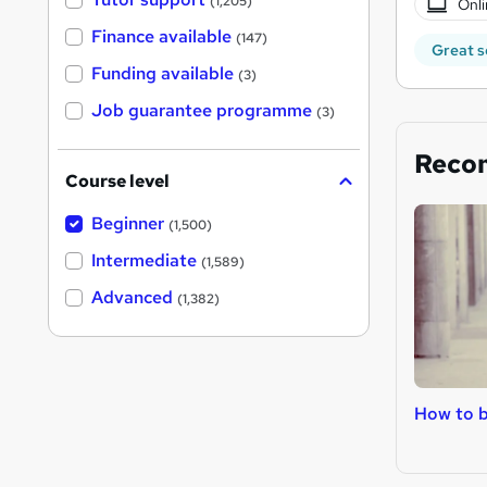
(1,205)
Onli
Finance available
(147)
Great s
Funding available
(3)
Job guarantee programme
(3)
Reco
Course level
Beginner
(1,500)
Intermediate
(1,589)
Advanced
(1,382)
How to b