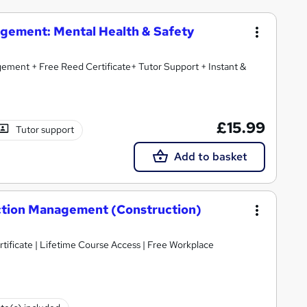
agement: Mental Health & Safety
ment + Free Reed Certificate+ Tutor Support + Instant &
£15.99
Tutor support
Add to basket
ruction Management (Construction)
tificate | Lifetime Course Access | Free Workplace