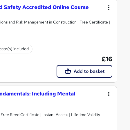
 Safety Accredited Online Course
ions and Risk Management in Construction | Free Certificate |
icate(s) included
£16
Add to basket
damentals: Including Mental
ee Reed Certificate | Instant Access | Lifetime Validity