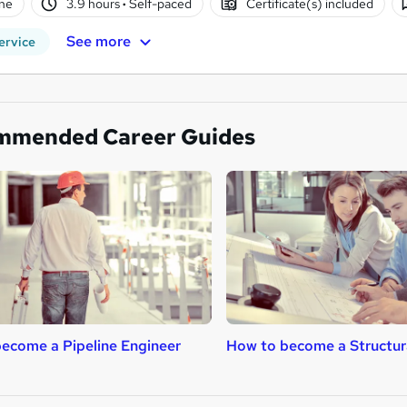
ne
3.9 hours
·
Self-paced
Certificate(s) included
See more
ervice
mmended Career Guides
ecome a Pipeline Engineer
How to become a Structur