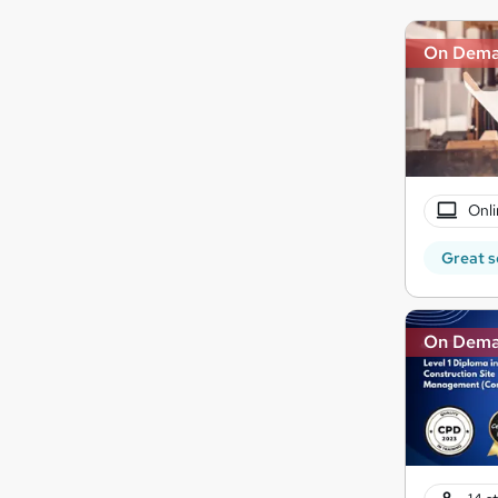
On Dem
Onli
Great s
On Dem