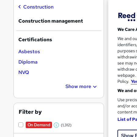
On Dem
results
Construction
Construction management
We Care 
We and o
Certifications
identifier
194 
purposes s
Asbestos
withdrawin
150 
Diploma
see may no
withdraw c
Great s
NVQ
webpage. Y
Policy.
Yo
Show more
We and ou
On Dem
Use precis
and/or acc
Filter by
content m
List of P
On Demand
(1,312)
W
Show 
h