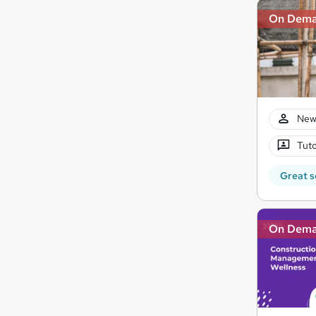
On Dem
New
Tuto
Great s
On Dem