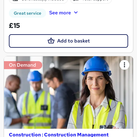
See more
Great service
£15
Add to basket
On Demand
Construction : Construction Management