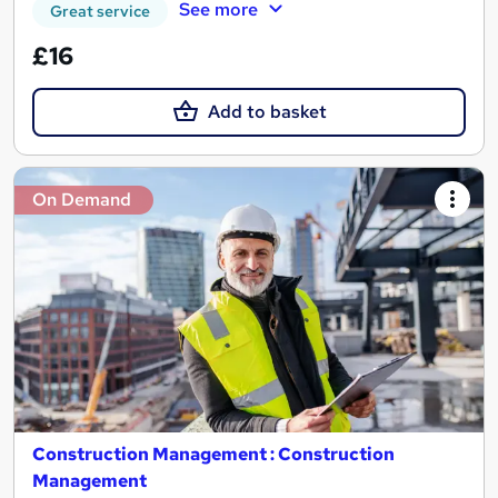
See more
Great service
£16
Add to basket
On Demand
Construction Management : Construction
Management