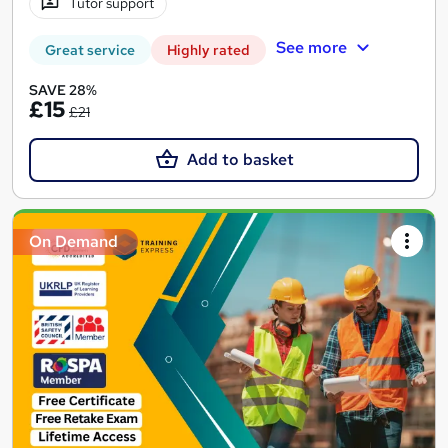
Tutor support
See more
Great service
Highly rated
SAVE 28%
£15
£21
Add to basket
On Demand