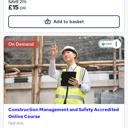
SAVE 21%
£15
£19
Add to basket
On Demand
Construction Management and Safety Accredited
Online Course
Skill Arts