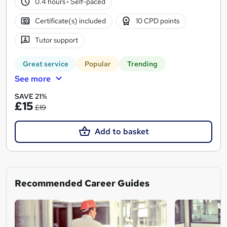
0.4 hours
·
Self-paced
Certificate(s) included
10 CPD points
Tutor support
Great service
Popular
Trending
See more
SAVE 21%
£15
£19
Add to basket
Recommended Career Guides