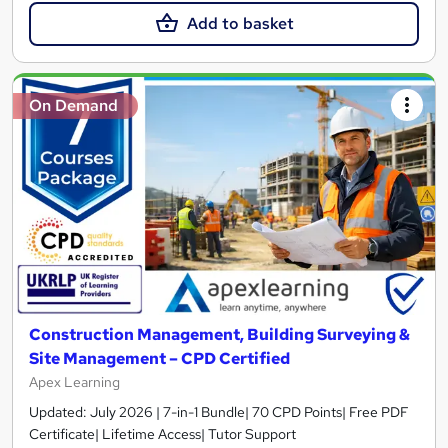
Add to basket
On Demand
Construction Management, Building Surveying &
Site Management – CPD Certified
Apex Learning
Updated: July 2026 | 7-in-1 Bundle| 70 CPD Points| Free PDF
Certificate| Lifetime Access| Tutor Support