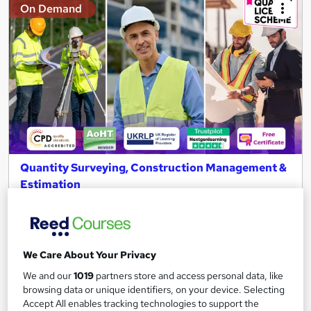
On Demand
Quantity Surveying, Construction Management &
Estimation
NextGen Learning
11 QLS Endorsed Topics + CPD Accredited | Level 3 Diploma |
Free PDF Certificate | Lifetime Access
We Care About Your Privacy
132 students
Online
We and our
1019
partners store and access personal data, like
2.9 hours
·
Self-paced
browsing data or unique identifiers, on your device. Selecting
Accept All enables tracking technologies to support the