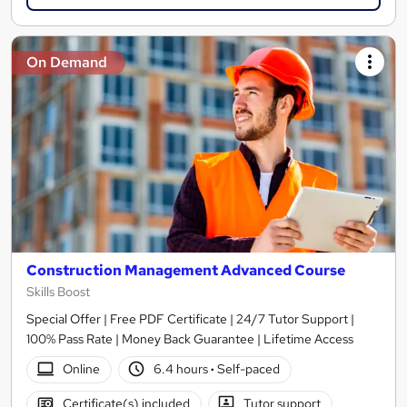
On Demand
Construction Management Advanced Course
Skills Boost
Special Offer | Free PDF Certificate | 24/7 Tutor Support |
100% Pass Rate | Money Back Guarantee | Lifetime Access
Online
6.4 hours
·
Self-paced
Certificate(s) included
Tutor support