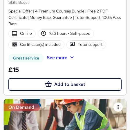
Skills Boost
Special Offer | 4 Premium Courses Bundle | Free 2 PDF
Certificate| Money Back Guarantee | Tutor Support| 100% Pass
Rate
Online
16.3 hours
·
Self-paced
Certificate(s) included
Tutor support
See more
Great service
£15
Add to basket
On Demand