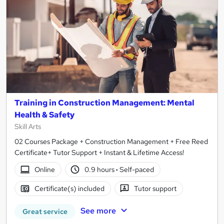
Training in Construction Management: Mental
Health & Safety
Skill Arts
02 Courses Package + Construction Management + Free Reed
Certificate+ Tutor Support + Instant & Lifetime Access!
Online
0.9 hours
·
Self-paced
Certificate(s) included
Tutor support
See more
Great service