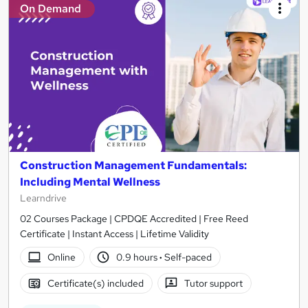
On Demand
Construction Management Fundamentals:
Including Mental Wellness
Learndrive
02 Courses Package | CPDQE Accredited | Free Reed
Certificate | Instant Access | Lifetime Validity
Online
0.9 hours
·
Self-paced
Certificate(s) included
Tutor support