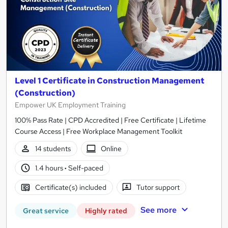
Level 1 Certificate in Construction Management
(Construction)
Empower UK Employment Training
100% Pass Rate | CPD Accredited | Free Certificate | Lifetime
Course Access | Free Workplace Management Toolkit
14 students
Online
1.4 hours
·
Self-paced
Certificate(s) included
Tutor support
See more
Great service
Highly rated