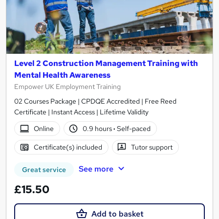
Level 2 Construction Management Training with
Mental Health Awareness
Empower UK Employment Training
02 Courses Package | CPDQE Accredited | Free Reed
Certificate | Instant Access | Lifetime Validity
Online
0.9 hours
·
Self-paced
Certificate(s) included
Tutor support
See more
Great service
£15.50
Add to basket