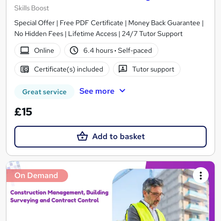
Skills Boost
Special Offer | Free PDF Certificate | Money Back Guarantee |
No Hidden Fees | Lifetime Access | 24/7 Tutor Support
Online
6.4 hours
·
Self-paced
Certificate(s) included
Tutor support
See more
Great service
£15
Add to basket
On Demand