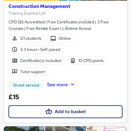
Construction Management
Training Express Ltd
CPD QS Accredited | Free Certificates included | 3 Free
Courses | Free Retake Exam | Lifetime Access
121 students
Online
3.3 hours
·
Self-paced
Certificate(s) included
10 CPD points
Tutor support
See more
Great service
£15
Add to basket