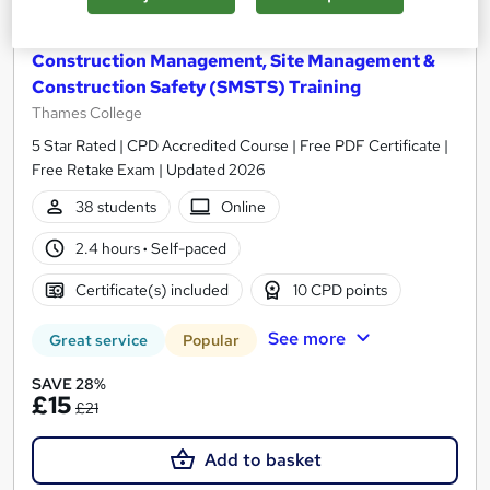
Construction Management, Site Management &
Construction Safety (SMSTS) Training
Thames College
5 Star Rated | CPD Accredited Course | Free PDF Certificate |
Free Retake Exam | Updated 2026
38 students
Online
2.4 hours
·
Self-paced
Certificate(s) included
10 CPD points
See more
Great service
Popular
SAVE 28%
£15
£21
Add to basket