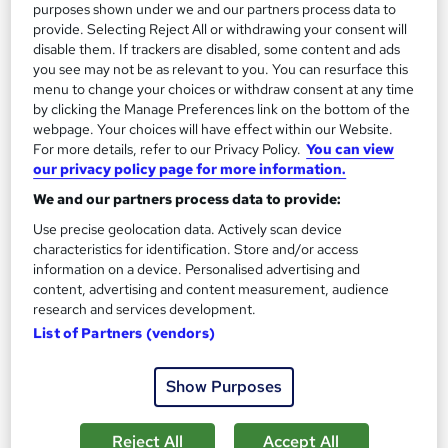
Certificate(s) included
120 CPD points
purposes shown under we and our partners process data to
provide. Selecting Reject All or withdrawing your consent will
Tutor support
disable them. If trackers are disabled, some content and ads
you see may not be as relevant to you. You can resurface this
See more
Great service
Popular
menu to change your choices or withdraw consent at any time
by clicking the Manage Preferences link on the bottom of the
SAVE 28%
webpage. Your choices will have effect within our Website.
£15
£21
For more details, refer to our Privacy Policy.
You can view
our privacy policy page for more information.
Add to basket
We and our partners process data to provide:
Use precise geolocation data. Actively scan device
characteristics for identification. Store and/or access
information on a device. Personalised advertising and
On Demand
content, advertising and content measurement, audience
research and services development.
List of Partners (vendors)
Show Purposes
Reject All
Accept All