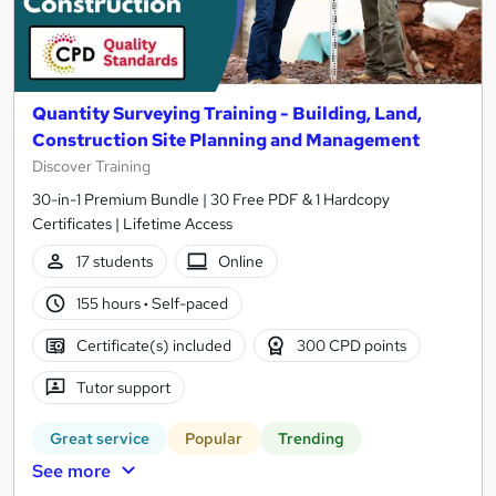
Quantity Surveying Training - Building, Land,
Construction Site Planning and Management
Discover Training
30-in-1 Premium Bundle | 30 Free PDF & 1 Hardcopy
Certificates | Lifetime Access
17 students
Online
155 hours
·
Self-paced
Certificate(s) included
300 CPD points
Tutor support
Great service
Popular
Trending
See more