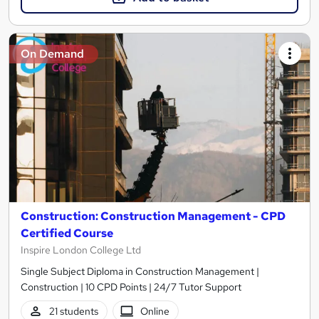
On Demand
Construction: Construction Management - CPD
Certified Course
Inspire London College Ltd
Single Subject Diploma in Construction Management |
Construction | 10 CPD Points | 24/7 Tutor Support
21 students
Online