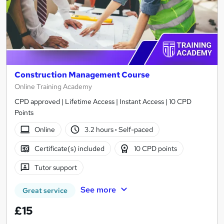
Construction Management Course
Online Training Academy
CPD approved | Lifetime Access | Instant Access | 10 CPD
Points
Online
3.2 hours
·
Self-paced
Certificate(s) included
10 CPD points
Tutor support
See more
Great service
£15