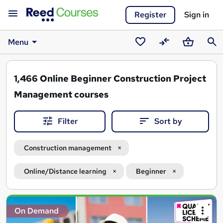
Register
Sign in
Menu
Saved
Compare
Basket
Sear
courses
1,466
Online Beginner Construction Project
Management courses
Filter
Sort by
Construction management
Online/Distance learning
Beginner
Search
On Demand
results