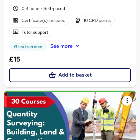
0.4 hours
·
Self-paced
Certificate(s) included
10 CPD points
Tutor support
See more
Great service
£15
Add to basket