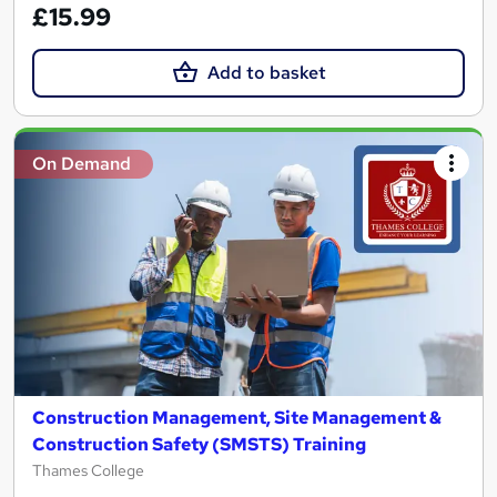
£15.99
Add to basket
On Demand
Construction Management, Site Management &
Construction Safety (SMSTS) Training
Thames College