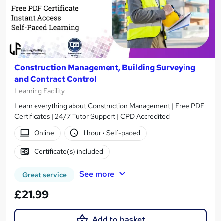
Construction Management, Building Surveying
and Contract Control
Learning Facility
Learn everything about Construction Management | Free PDF
Certificates | 24/7 Tutor Support | CPD Accredited
Online
1 hour
·
Self-paced
Certificate(s) included
See more
Great service
£21.99
Add to basket