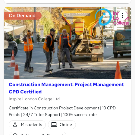
On Demand
Construction Management: Project Management
CPD Certified
Inspire London College Ltd
Certificate in Construction Project Development | 10 CPD
Points | 24/7 Tutor Support | 100% success rate
14 students
Online