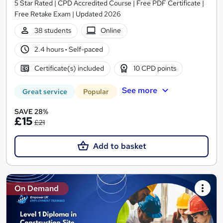
5 Star Rated | CPD Accredited Course | Free PDF Certificate |
Free Retake Exam | Updated 2026
38 students
Online
2.4 hours
·
Self-paced
Certificate(s) included
10 CPD points
See more
Great service
Popular
SAVE 28%
£15
£21
Add to basket
On Demand