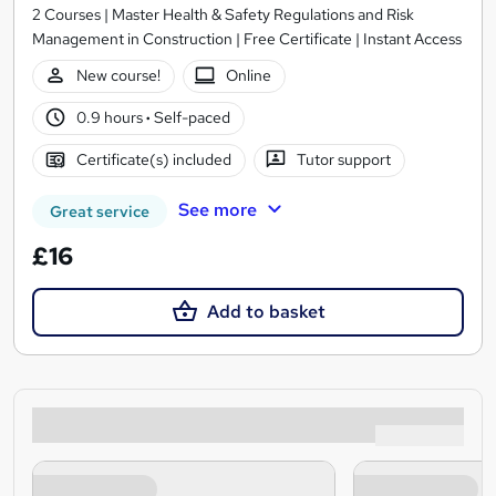
2 Courses | Master Health & Safety Regulations and Risk
Management in Construction | Free Certificate | Instant Access
New course!
Online
0.9 hours
·
Self-paced
Certificate(s) included
Tutor support
See more
Great service
£16
Add to basket