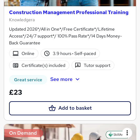
Construction Management Professional Training
Knowledgera
Updated 2026*/All in One*/Free Certificate*/Lifetime
Access*/24/7 support*/ 100% Pass Rate*/14 Days Money-
Back Guarantee
Online
3.9 hours
·
Self-paced
Certificate(s) included
Tutor support
See more
Great service
£23
Add to basket
On Demand