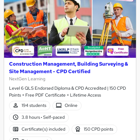
Construction Management, Building Surveying &
Site Management - CPD Certified
NextGen Learning
Level 6 QLS Endorsed Diploma & CPD Accredited | 150 CPD
Points + Free PDF Certificate + Lifetime Access
194 students
Online
3.8 hours
·
Self-paced
Certificate(s) included
150 CPD points