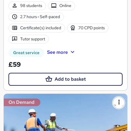
98 students
Online
2.7 hours
·
Self-paced
Certificate(s) included
70 CPD points
Tutor support
See more
Great service
£59
Add to basket
On Demand