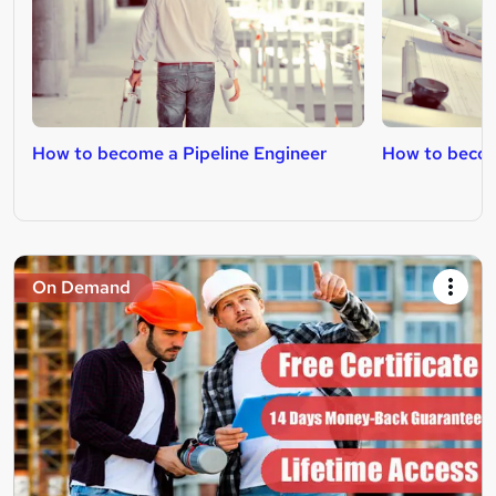
How to become a Pipeline Engineer
How to becom
On Demand