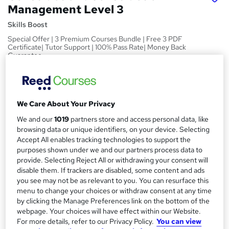
Management Level 3
Skills Boost
Special Offer | 3 Premium Courses Bundle | Free 3 PDF
Certificate| Tutor Support | 100% Pass Rate| Money Back
Guarantee
Price
S
£15
inc VAT
u
We Care About Your Privacy
Study method
m
We and our
1019
partners store and access personal data, like
Online,
On Demand
W
browsing data or unique identifiers, on your device. Selecting
m
h
Accept All enables tracking technologies to support the
Course format
a
a
purposes shown under we and our partners process data to
1 Video (with subtitles and transcript), 36 PDFs and 1 Quiz
t
provide. Selecting Reject All or withdrawing your consent will
r
Duration
'
disable them. If trackers are disabled, some content and ads
y
you see may not be as relevant to you. You can resurface this
s
11.5 hours
·
Self-paced
menu to change your choices or withdraw consent at any time
t
Qualification
by clicking the Manage Preferences link on the bottom of the
h
No formal qualification
webpage. Your choices will have effect within our Website.
i
For more details, refer to our Privacy Policy.
You can view
s
Certificates