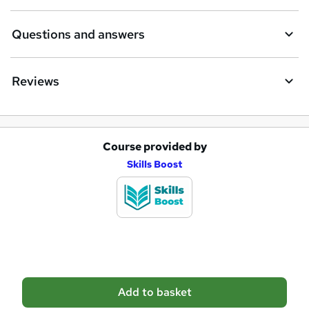
r
e
Questions and answers
Reviews
Course provided by
A
Skills Boost
d
d
t
o
b
a
Add to basket
s