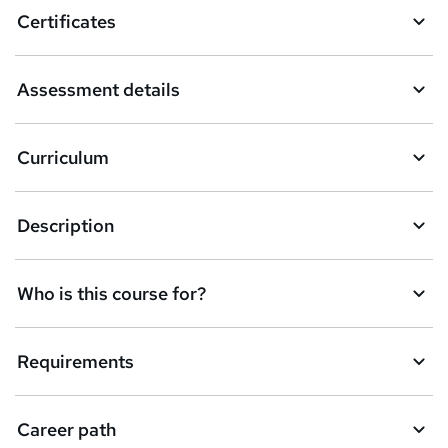
o
Certificates
b
a
Assessment details
s
k
Curriculum
e
t
Description
o
r
e
Who is this course for?
n
q
Requirements
u
i
Career path