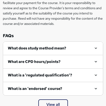
facilitate your payment for the course. It is your responsibility to
review and agree to the Course Provider's terms and conditions and
satisfy yourself as to the suitability of the course you intend to
purchase. Reed will not have any responsibility for the content of the
course and/or associated materials.
FAQs
What does study method mean?
What are CPD hours/points?
What is a 'regulated qualification'?
What is an 'endorsed' course?
View all