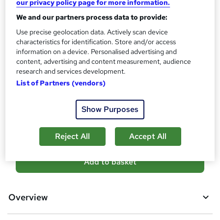
our privacy policy page for more information.
?
Reed Courses Certificate of Completion - Free
We and our partners process data to provide:
Assessment details
Use precise geolocation data. Actively scan device
Construction : Construction Management Level 3
characteristics for identification. Store and/or access
(included in price)
information on a device. Personalised advertising and
content, advertising and content measurement, audience
Additional info
research and services development.
Tutor is available to students
List of Partners (vendors)
Compare
Show Purposes
1
student purchased this course
Reject All
Accept All
A
Add to basket
d
d
Overview
t