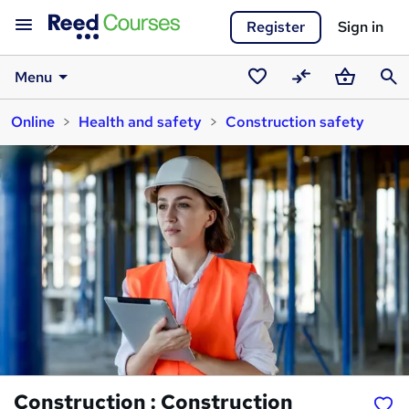
Register
Sign in
Menu
Saved
Compare
Basket
Sear
Online
Health and safety
Construction safety
courses
Construction : Construction