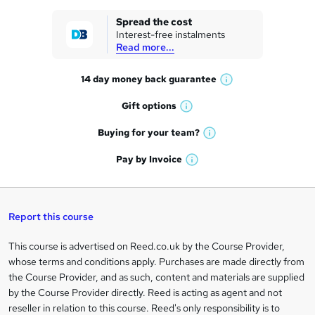
k
Spread the cost
Interest-free instalments
e
Read more...
t
14 day money back
guarantee
o
W
h
r
Gift
options
W
a
e
h
t
Buying for your
team?
W
a
'
n
h
t
Pay by
Invoice
s
W
a
q
'
t
h
t
s
h
u
a
'
t
i
t
s
Report this course
i
h
s
'
t
i
?
r
s
h
This course is advertised on Reed.co.uk by the Course Provider,
Legal
s
t
i
whose terms and conditions apply. Purchases are made directly from
?
e
information
h
s
the Course Provider, and as such, content and materials are supplied
i
?
by the Course Provider directly. Reed is acting as agent and not
s
reseller in relation to this course. Reed's only responsibility is to
?