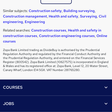
Similar subjects:
Construction safety
,
Building surveying
,
Construction management
,
Health and safety
,
Surveying
,
Civil
engineering
,
Engineering
Related searches:
Construction courses
,
Health and safety in
construction courses
,
Construction engineering courses
,
Online
courses
Zopa Bank Limited trading as DivideBuy is authorised by the Prudential
Regulation Authority and regulated by the Financial Conduct Authority and
the Prudential Regulation Authority, and entered on the Financial Services
Register (800542). Zopa Bank Limited (10627575) is incorporated in England
& Wales and has its registered office at: Zopa Bank, Level 12, 20 Water Street,
Canary Wharf, London E14 5GX. VAT Number 281765280.
Footer
COURSES
Courses
Help
JOBS
Courses
Contact us