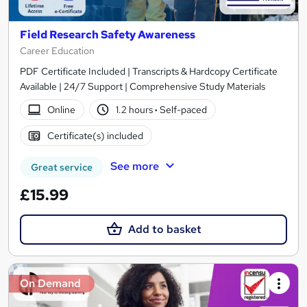
Field Research Safety Awareness
Career Education
PDF Certificate Included | Transcripts & Hardcopy Certificate
Available | 24/7 Support | Comprehensive Study Materials
Online
1.2 hours
·
Self-paced
Certificate(s) included
See more
Great service
£15.99
Add to basket
On Demand