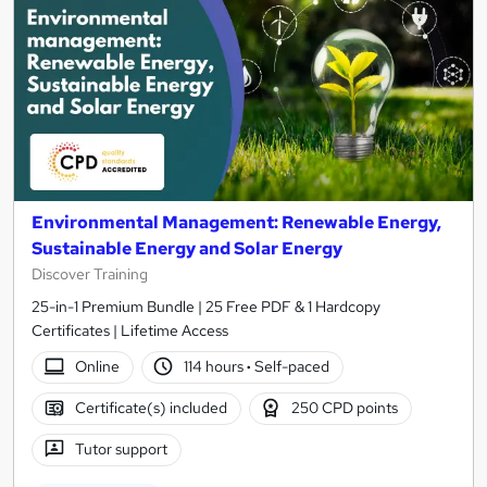
Environmental Management: Renewable Energy,
Sustainable Energy and Solar Energy
Discover Training
25-in-1 Premium Bundle | 25 Free PDF & 1 Hardcopy
Certificates | Lifetime Access
Online
114 hours
·
Self-paced
Certificate(s) included
250 CPD points
Tutor support