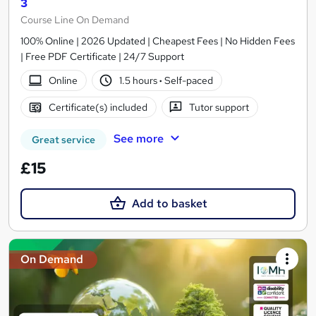
3
Course Line On Demand
100% Online | 2026 Updated | Cheapest Fees | No Hidden Fees
| Free PDF Certificate | 24/7 Support
Online
1.5 hours
·
Self-paced
Certificate(s) included
Tutor support
See more
Great service
£15
Add to basket
On Demand