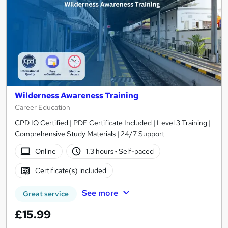
Wilderness Awareness Training
Career Education
CPD IQ Certified | PDF Certificate Included | Level 3 Training |
Comprehensive Study Materials | 24/7 Support
Online
1.3 hours
·
Self-paced
Certificate(s) included
See more
Great service
£15.99