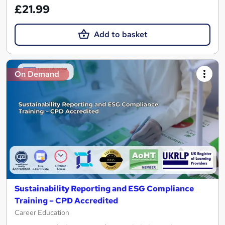
£21.99
Add to basket
On Demand
Sustainability Reporting and ESG Compliance
Training – CPD Accredited
Career Education