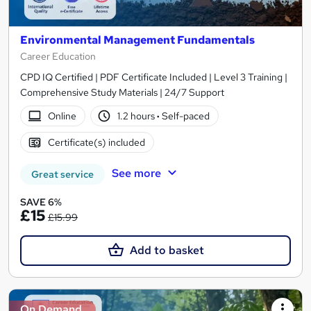
Environmental Management Fundamentals
Career Education
CPD IQ Certified | PDF Certificate Included | Level 3 Training |
Comprehensive Study Materials | 24/7 Support
Online
1.2 hours
·
Self-paced
Certificate(s) included
See more
Great service
SAVE 6%
£15
£15.99
Add to basket
On Demand