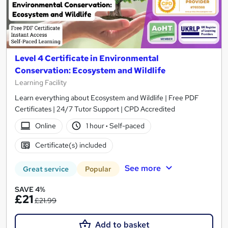
Level 4 Certificate in Environmental
Conservation: Ecosystem and Wildlife
Learning Facility
Learn everything about Ecosystem and Wildlife | Free PDF
Certificates | 24/7 Tutor Support | CPD Accredited
Online
1 hour
·
Self-paced
Certificate(s) included
See more
Great service
Popular
SAVE 4%
£21
£21.99
Add to basket