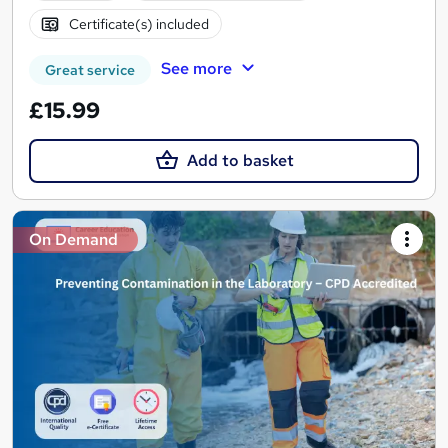
Certificate(s) included
See more
Great service
£15.99
Add to basket
On Demand