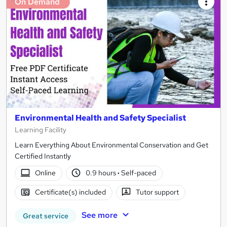
On Demand
Environmental Health and Safety Specialist
Learning Facility
Learn Everything About Environmental Conservation and Get
Certified Instantly
Online
0.9 hours
·
Self-paced
Certificate(s) included
Tutor support
See more
Great service