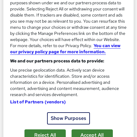
purposes shown under we and our partners process data to
Add to basket
provide. Selecting Reject All or withdrawing your consent will
disable them. If trackers are disabled, some content and ads
you see may not be as relevant to you. You can resurface this
menu to change your choices or withdraw consent at any time
On Demand
by clicking the Manage Preferences link on the bottom of the
webpage. Your choices will have effect within our Website.
For more details, refer to our Privacy Policy.
You can view
our privacy policy page for more information.
We and our partners process data to provide:
Use precise geolocation data. Actively scan device
characteristics for identification. Store and/or access
information on a device. Personalised advertising and
content, advertising and content measurement, audience
research and services development.
Agriculture, Land Surveying and Environmental
List of Partners (vendors)
Conservation - Level 5
Learning Facility
Show Purposes
Learn Everything About Agriculture | 4 Course Bundle | 5 Free
PDF Certificates | 24/7 Tutor Support
Reject All
Accept All