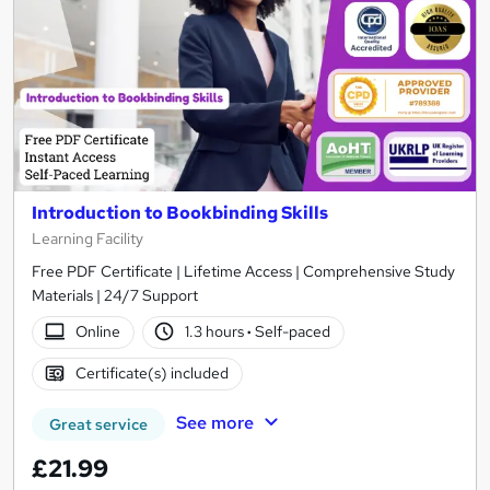
Introduction to Bookbinding Skills
Learning Facility
Free PDF Certificate | Lifetime Access | Comprehensive Study
Materials | 24/7 Support
Online
1.3 hours
·
Self-paced
Certificate(s) included
See more
Great service
£21.99