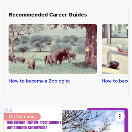
Recommended Career Guides
How to become a Zoologist
How to becom
On Demand