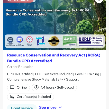
Resource Conservation and Recovery Act (RCRA)
Bundle CPD Accredited
Career Education
CPD IQ Certified | PDF Certificate Included | Level 3 Training |
Comprehensive Study Materials | 24/7 Support
Online
1.4 hours
·
Self-paced
Certificate(s) included
See more
Great service