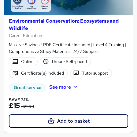
Environmental Conservation: Ecosystems and
Wildlife
Career Education
Massive Savings !! PDF Certificate Included | Level 4 Training |
Comprehensive Study Materials | 24/7 Support
Online
1 hour
·
Self-paced
Certificate(s) included
Tutor support
See more
Great service
SAVE 31%
£15
£21.99
Add to basket