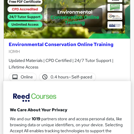
Environmental Conservation Online Training
IOMH
Updated Materials | CPD Certified | 24/7 Tutor Support |
Lifetime Access
Online
0.4 hours
·
Self-paced
Certificate(s) included
10 CPD points
Tutor support
We Care About Your Privacy
See more
Great service
We and our
1019
partners store and access personal data, like
£15
browsing data or unique identifiers, on your device. Selecting
Accept All enables tracking technologies to support the