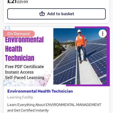
£21
£21.99
Add to basket
On Demand
Environmental Health Technician
Learning Facility
Learn Everything About ENVIRONMENTAL MANAGEMENT
and Get Certified Instantly