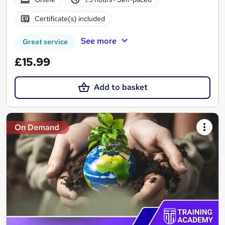
Certificate(s) included
See more
Great service
£15.99
Add to basket
On Demand