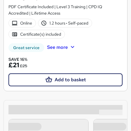
PDF Certificate Included | Level 3 Training | CPD IQ
Accredited | Lifetime Access
Online
1.2 hours
·
Self-paced
Certificate(s) included
See more
Great service
SAVE 16%
£21
£25
Add to basket