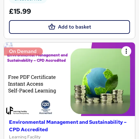
£15.99
Add to basket
On Demand
Environmental Management and Sustainability –
CPD Accredited
Learning Facility