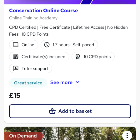
Conservation Online Course
Online Training Academy
CPD Certified | Free Certificate | Lifetime Access | No Hidden
Fees | 10 CPD Points
Online
1.7 hours
·
Self-paced
Certificate(s) included
10 CPD points
Tutor support
See more
Great service
£15
Add to basket
On Demand