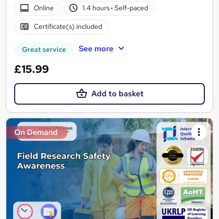
Online
1.4 hours
·
Self-paced
Certificate(s) included
See more
Great service
£15.99
Add to basket
On Demand