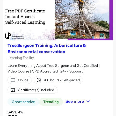
Tree Surgeon Training: Arboriculture &
Environmental conservation
Learning Facility
Learn Everything About Tree Surgeon and Get Certified |
Video Course | CPD Accredited | 24/7 Support |
Online
4.6 hours
·
Self-paced
Certificate(s) included
See more
Great service
Trending
SAVE 4%