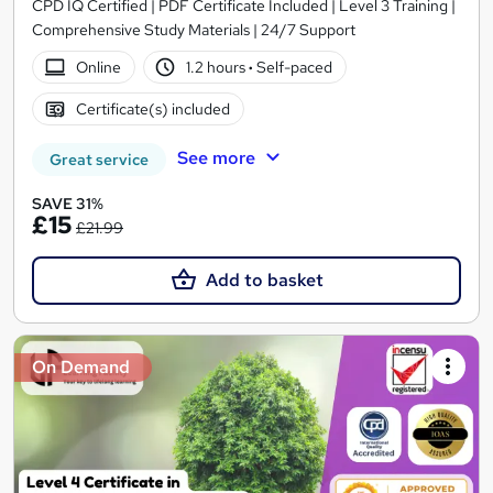
CPD IQ Certified | PDF Certificate Included | Level 3 Training |
Comprehensive Study Materials | 24/7 Support
Online
1.2 hours
·
Self-paced
Certificate(s) included
See more
Great service
SAVE 31%
£15
£21.99
Add to basket
On Demand