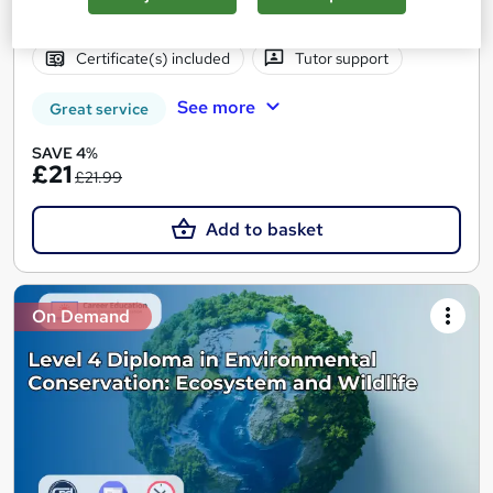
Online
2.7 hours
·
Self-paced
Certificate(s) included
Tutor support
See more
Great service
SAVE 4%
£21
£21.99
Add to basket
On Demand