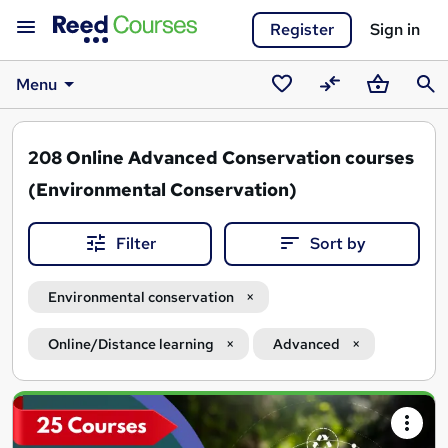
Register
Sign in
Menu
Saved
Compare
Basket
Sear
courses
208
Online Advanced Conservation courses
(Environmental Conservation)
Filter
Sort by
Environmental conservation
Online/Distance learning
Advanced
Search
results