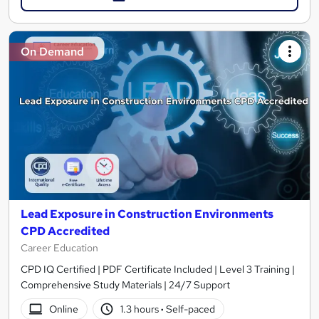
On Demand
Lead Exposure in Construction Environments
CPD Accredited
Career Education
CPD IQ Certified | PDF Certificate Included | Level 3 Training |
Comprehensive Study Materials | 24/7 Support
Online
1.3 hours
·
Self-paced