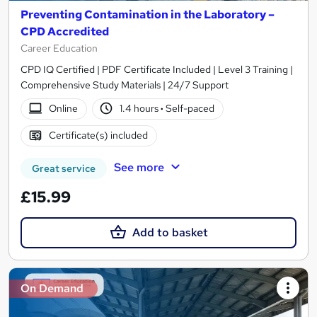
Preventing Contamination in the Laboratory –
CPD Accredited
Career Education
CPD IQ Certified | PDF Certificate Included | Level 3 Training |
Comprehensive Study Materials | 24/7 Support
Online
1.4 hours
·
Self-paced
Certificate(s) included
See more
Great service
£15.99
Add to basket
On Demand