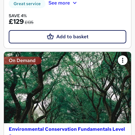
See more
Great service
SAVE 4%
£129
£135
Add to basket
On Demand
Environmental Conservation Fundamentals Level