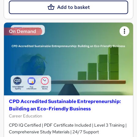
Add to basket
On Demand
CPD Accredited Sustainable Entrepreneurship:
Building an Eco-Friendly Business
Career Education
CPD IQ Certified | PDF Certificate Included | Level 3 Training |
Comprehensive Study Materials | 24/7 Support