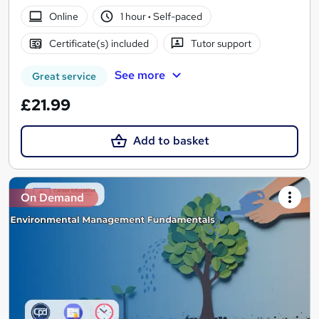
Online
1 hour
·
Self-paced
Certificate(s) included
Tutor support
See more
Great service
£21.99
Add to basket
On Demand