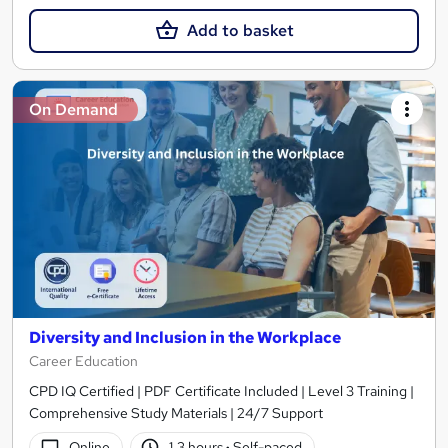
Add to basket
On Demand
Diversity and Inclusion in the Workplace
Career Education
CPD IQ Certified | PDF Certificate Included | Level 3 Training |
Comprehensive Study Materials | 24/7 Support
Online
1.3 hours
·
Self-paced