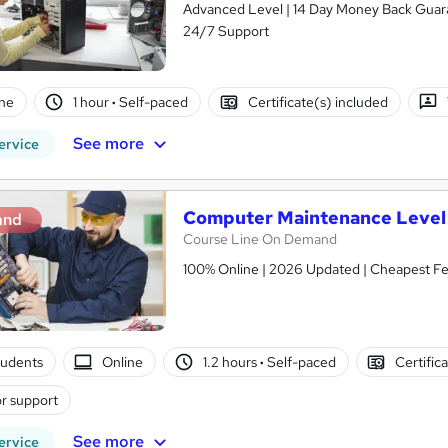
Advanced Level | 14 Day Money Back Guaran
24/7 Support
ne
1 hour
·
Self-paced
Certificate(s) included
See more
ervice
Computer Maintenance Level 
and
Course Line On Demand
100% Online | 2026 Updated | Cheapest Fee
tudents
Online
1.2 hours
·
Self-paced
Certific
r support
See more
ervice