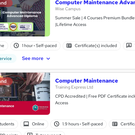
Computer Maintenance Advan
and
Wise Campus
Summer Sale | 4 Courses Premium Bundle +
|Lifetime Access
ne
1 hour
·
Self-paced
Certificate(s) included
See more
ervice
Computer Maintenance
and
Training Express Ltd
CPD Accredited | Free PDF Certificate inc
Access
tudents
Online
1.9 hours
·
Self-paced
Certifi