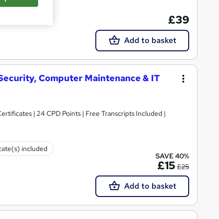
te(s) included
£39
Add to basket
 Security, Computer Maintenance & IT
rtificates | 24 CPD Points | Free Transcripts Included |
cate(s) included
SAVE 40%
£15
£25
Add to basket