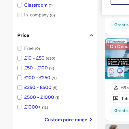
11 s
'
Classroom
(1)
s
s
100 
t
In-company
t
(0)
h
h
i
Great s
s
i
?
Price
s
?
On Dem
Free
(0)
£10 - £50
(630)
£50 - £100
(9)
£100 - £250
(9)
£250 - £500
69 s
(5)
£500 - £1000
(1)
Tuto
£1000+
(12)
Great s
Custom price range