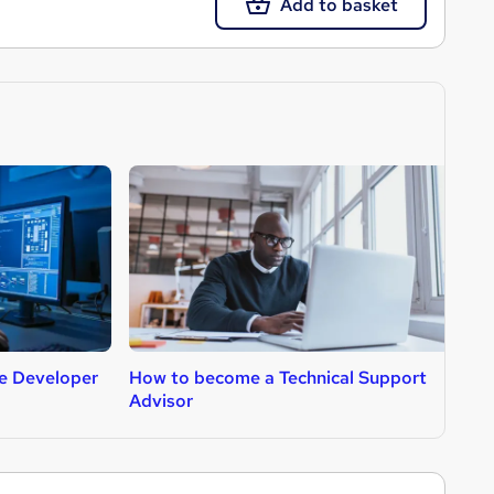
Add to basket
e Developer
How to become a Technical Support
H
Advisor
A