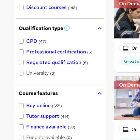
On Dem
Discount courses
(148)
Qualification type
W
h
a
CPD
(47)
t
Onli
'
Professional certification
(5)
s
t
Great s
Regulated qualification
(6)
h
i
University
(0)
s
?
On Dem
Course features
Buy online
(655)
Tutor support
(491)
Finance available
(33)
Onli
Funding available
(0)