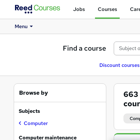
Jobs
Courses
Care
Menu
Find a course
Discount courses
Browse by
663
cour
Subjects
Comp
Computer
Search
Computer maintenance