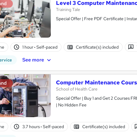
Level 3 Computer Maintenan
and
Training Tale
Special Offer | Free PDF Certificate | Ins
ne
1 hour
·
Self-paced
Certificate(s) included
See more
ervice
Computer Maintenance Cour
and
School of Health Care
Special Offer | Buy 1 and Get 2 Courses FR
| No Hidden Fee
ne
3.7 hours
·
Self-paced
Certificate(s) included