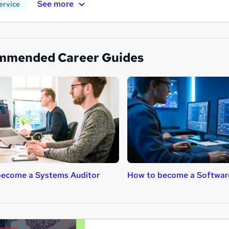
See more
ervice
mmended Career Guides
become a Systems Auditor
How to become a Softwar