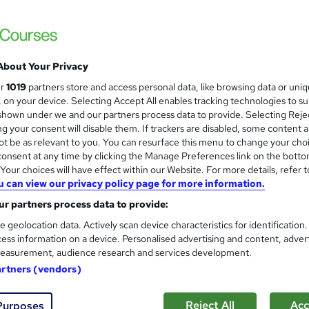
BTEC ICT Specialist Diploma 
Kandu IT
IT Support, Networking and Security, Fully
About Your Privacy
ur
1019
partners store and access personal data, like browsing data or uni
s, on your device. Selecting Accept All enables tracking technologies to s
enquiries
Online
240 hours
·
Self-paced
Regul
hown under we and our partners process data to provide. Selecting Rejec
g your consent will disable them. If trackers are disabled, some content 
(s) included
Certificate(s) included
Tutor support
t be as relevant to you. You can resurface this menu to change your cho
onsent at any time by clicking the Manage Preferences link on the botto
See more
r
our choices will have effect within our Website. For more details, refer t
u can view our privacy policy page for more information.
r partners process data to provide:
IT Security, Internet & Cyber
e geolocation data. Actively scan device characteristics for identification
Support – CPD Certified
ess information on a device. Personalised advertising and content, adver
Academy for Health & Fitness
easurement, audience research and services development.
Updated 2026 | 10-in-1 Bundle | 100 CPD Po
artners (vendors)
Reject All
Acc
Purposes