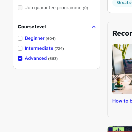
Great s
Job guarantee programme
(0)
Course level
Reco
Beginner
(604)
Intermediate
(724)
Advanced
(663)
How to 