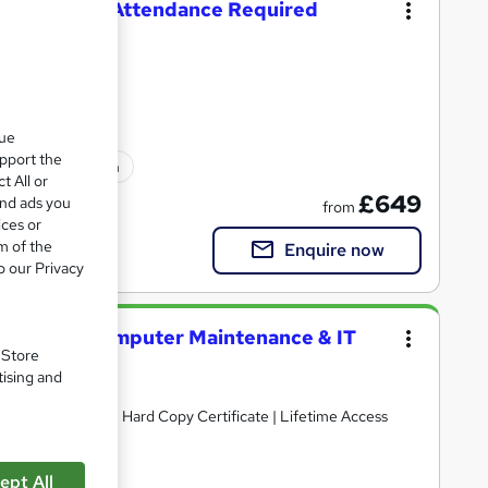
Level 3 - No Attendance Required
 Accredited
que
upport the
ated qualification
t All or
£649
and ads you
from
ices or
m of the
Enquire now
o our Privacy
 Security, Computer Maintenance & IT
. Store
tising and
ints | Free PDF + Hard Copy Certificate | Lifetime Access
ept All