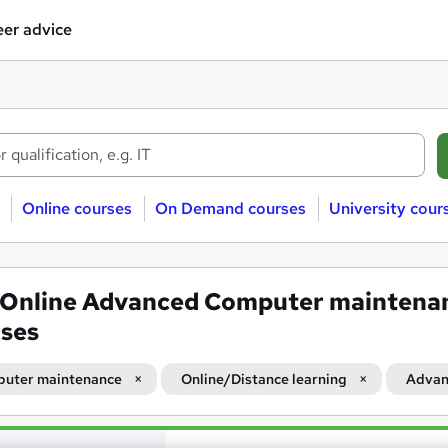
er advice
Online courses
On Demand courses
University cour
Online Advanced Computer maintena
ses
uter maintenance
Online/Distance learning
Advan