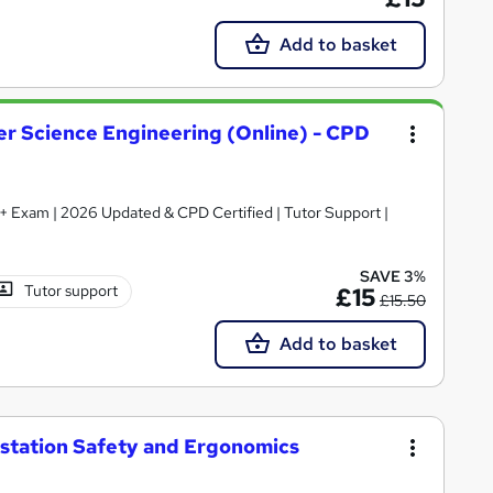
Add to basket
er Science Engineering (Online) - CPD
te + Exam | 2026 Updated & CPD Certified | Tutor Support |
SAVE 3%
Tutor support
£15
£15.50
Add to basket
tation Safety and Ergonomics