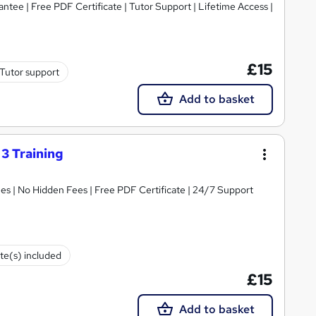
tee | Free PDF Certificate | Tutor Support | Lifetime Access |
£15
Tutor support
Add to basket
3 Training
s | No Hidden Fees | Free PDF Certificate | 24/7 Support
ate(s) included
£15
Add to basket