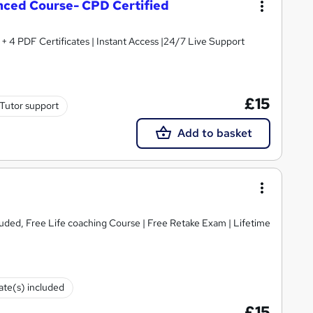
ced Course- CPD Certified
 4 PDF Certificates | Instant Access |24/7 Live Support
£15
Tutor support
Add to basket
luded, Free Life coaching Course | Free Retake Exam | Lifetime
cate(s) included
£15