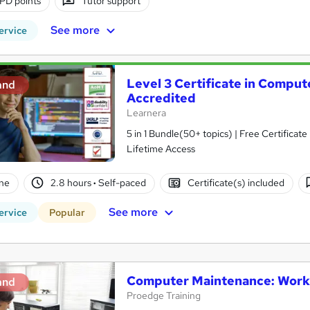
PD points
Tutor support
See more
ervice
Level 3 Certificate in Comput
and
Accredited
Learnera
5 in 1 Bundle(50+ topics) | Free Certifica
Lifetime Access
ne
2.8 hours
·
Self-paced
Certificate(s) included
See more
ervice
Popular
Computer Maintenance: Works
and
Proedge Training