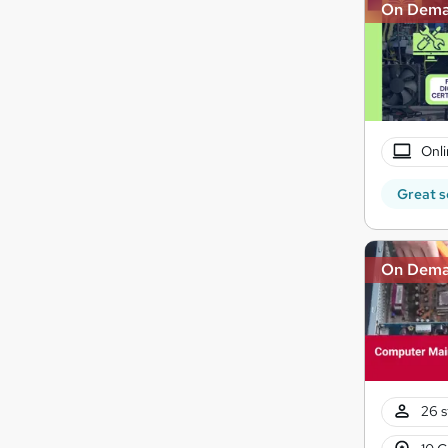
On Dem
Onli
Great s
On Dem
26 s