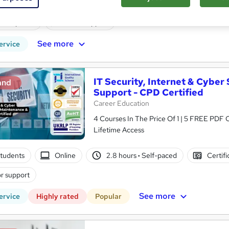
tudents
Online
44 hours
·
Self-paced
Certifica
CPD points
Tutor support
See more
ervice
IT Security, Internet & Cyber
and
Support - CPD Certified
Career Education
4 Courses In The Price Of 1 | 5 FREE PDF Ce
Lifetime Access
tudents
Online
2.8 hours
·
Self-paced
Certifi
r support
See more
ervice
Highly rated
Popular