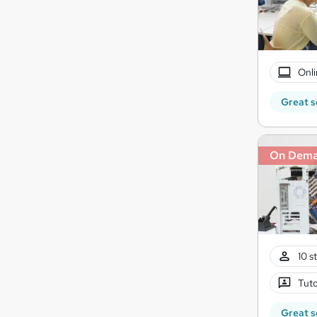
Onli
Great s
On Dem
10 s
Tuto
Great s