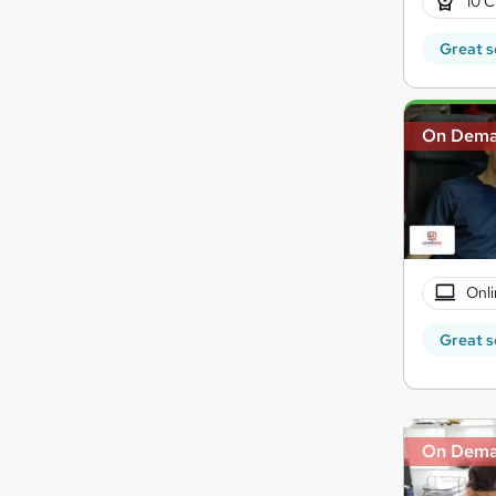
10 C
Great s
On Dem
Onli
Great s
On Dem