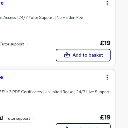
ce
tant Access | 24/7 Tutor Support | No Hidden Fee
£19
Tutor support
Add to basket
se
EE! + 3 PDF Certificates | Unlimited Reake | 24/7 Live Support
£19
Tutor support