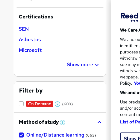
results
Certifications
SEN
We Care 
Asbestos
We and o
identifier
813 
Microsoft
purposes s
withdrawin
Exam
Show more
see may no
withdraw c
Popula
webpage. Y
Policy.
Yo
Filter by
We and ou
Use precis
On Demand
(609)
W
and/or acc
content m
h
Method of study
List of P
a
W
h
t
Online/Distance learning
a
(663)
Show 
'
t