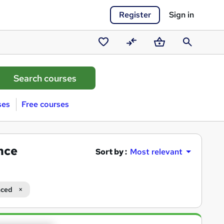
Register
Sign in
Saved
Compare
Basket
Search
courses
ses
Free courses
nce
Sort by :
Most relevant
ced