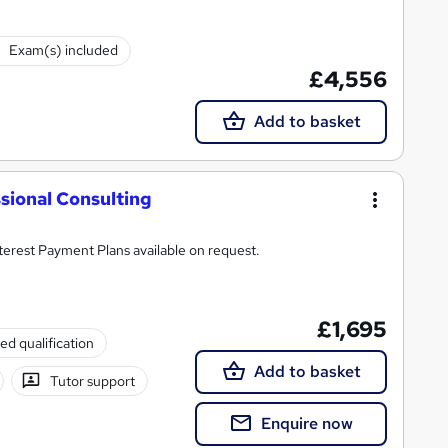
Exam(s) included
£4,556
Add to basket
sional Consulting
rse with all costs included. 0% Interest Payment Plans available on request.
£1,695
ed qualification
Add to basket
Tutor support
Enquire now