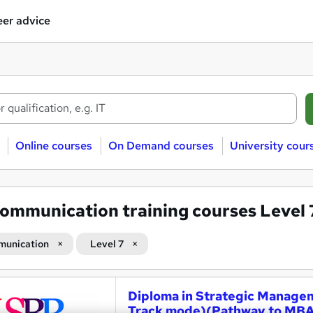
er advice
Online courses
On Demand courses
University cour
ommunication training courses Level 
unication
Level 7
Diploma in Strategic Managem
Track mode)(Pathway to MBA