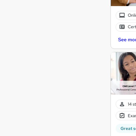
Onli
Cert
See mo
14 s
Exam
Great s