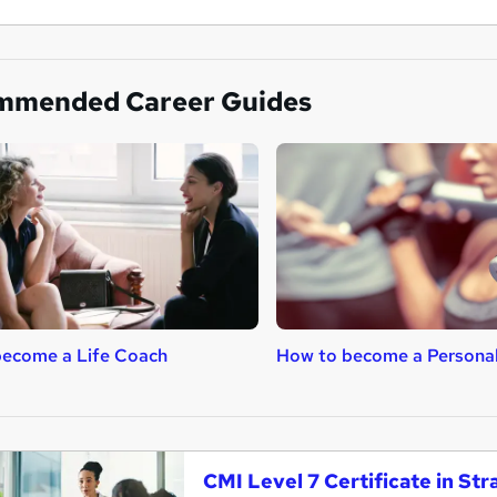
mmended Career Guides
become a Life Coach
How to become a Personal
CMI Level 7 Certificate in S