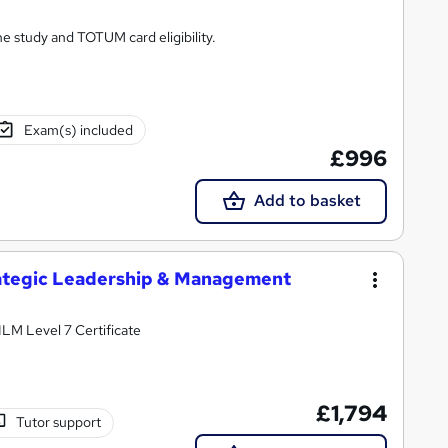
ne study and TOTUM card eligibility.
Exam(s) included
£996
Add to basket
trategic Leadership & Management
 ILM Level 7 Certificate
£1,794
Tutor support