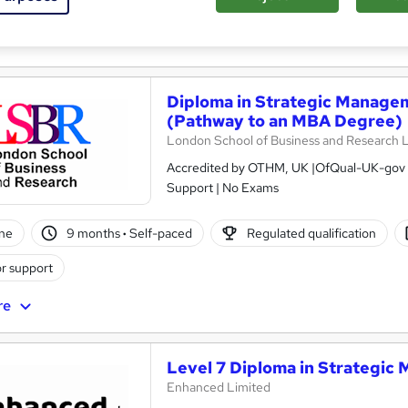
ificate(s) included
re
Diploma in Strategic Managem
(Pathway to an MBA Degree)
London School of Business and Research 
Accredited by OTHM, UK |OfQual-UK-gov re
Support | No Exams
ne
9 months
·
Self-paced
Regulated qualification
r support
re
Level 7 Diploma in Strategic 
Enhanced Limited