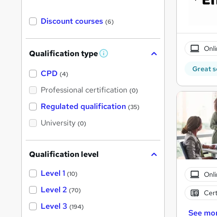
Discount courses
(6)
Onli
Qualification type
W
h
Great s
a
CPD
(4)
t
'
Professional certification
(0)
s
t
Regulated qualification
(35)
h
i
University
(0)
s
?
Qualification level
Level 1
Onli
(10)
Level 2
(70)
Cert
Level 3
(194)
See mo