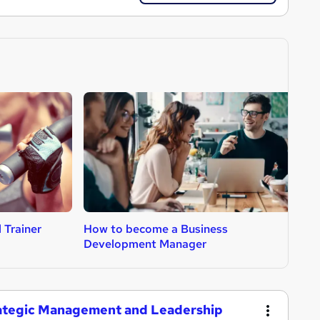
 Trainer
How to become a Business
H
Development Manager
trategic Management and Leadership