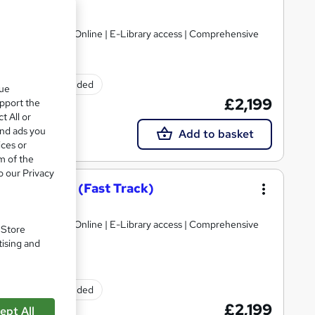
Limited
gulated | 100% Online | E-Library access | Comprehensive
Exam(s) included
que
£2,199
upport the
t All or
and ads you
Add to basket
ices or
m of the
o our Privacy
on – Level 7 (Fast Track)
Limited
gulated | 100% Online | E-Library access | Comprehensive
. Store
tising and
Exam(s) included
£2,199
ept All