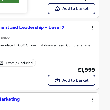
Add to basket
ent and Leadership – Level 7
Limited
gulated | 100% Online | E-Library access | Comprehensive
Exam(s) included
£1,999
Add to basket
Marketing