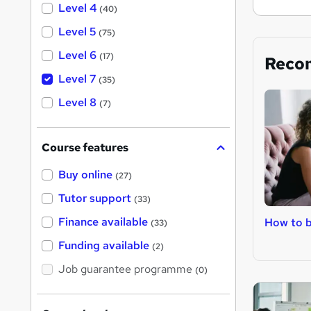
Level 4
(40)
Level 5
(75)
Level 6
(17)
Reco
Level 7
(35)
Level 8
(7)
Course features
Buy online
(27)
Tutor support
(33)
Finance available
How to 
(33)
Funding available
(2)
Job guarantee programme
(0)