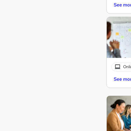
See mo
Onli
See mo