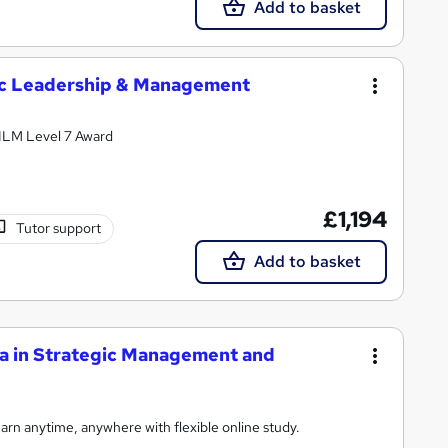
Add to basket
gic Leadership & Management
e ILM Level 7 Award
£1,194
Tutor support
Add to basket
a in Strategic Management and
rn anytime, anywhere with flexible online study.