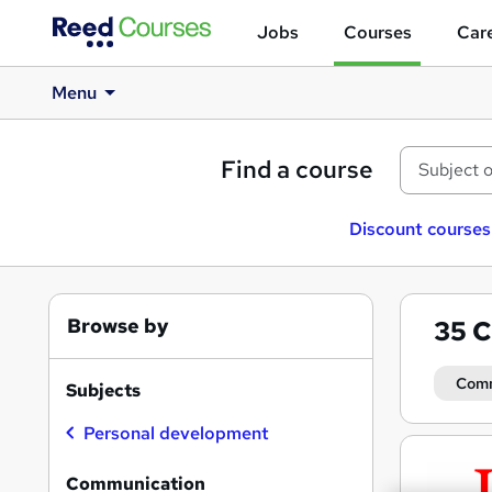
Jobs
Courses
Care
Menu
Find a course
Discount courses
Browse by
35
C
Comm
Subjects
Personal development
Search
results
Communication