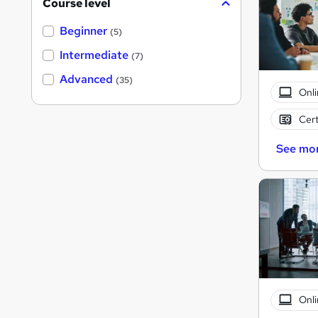
Course level
Beginner
(5)
Intermediate
(7)
Advanced
(35)
Onli
Cert
See mo
Onli