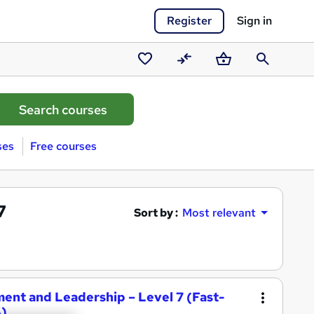
Register
Sign in
Saved
Compare
Basket
Search
courses
ses
Free courses
7
Sort by :
Most relevant
ent and Leadership – Level 7 (Fast-
)