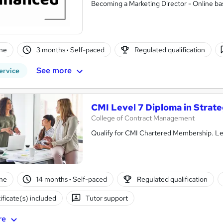
Becoming a Marketing Director - Online bas
ne
3 months
·
Self-paced
Regulated qualification
See more
ervice
CMI Level 7 Diploma in Stra
College of Contract Management
Qualify for CMI Chartered Membership. Lea
ne
14 months
·
Self-paced
Regulated qualification
ificate(s) included
Tutor support
re