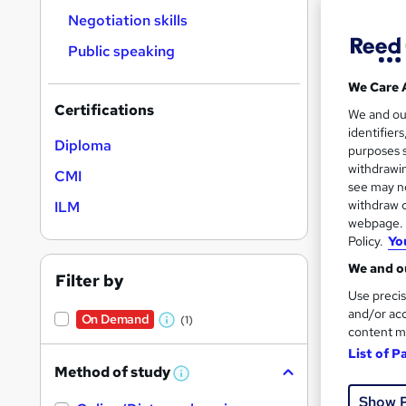
Negotiation skills
Public speaking
We Care 
Onli
Certifications
We and o
identifier
Tuto
Diploma
purposes s
withdrawin
CMI
See mo
see may no
withdraw c
ILM
webpage. Y
Policy.
Yo
We and ou
Filter by
Use precis
and/or acc
On Demand
(1)
W
content m
h
List of P
Method of study
Onli
a
W
h
t
Show 