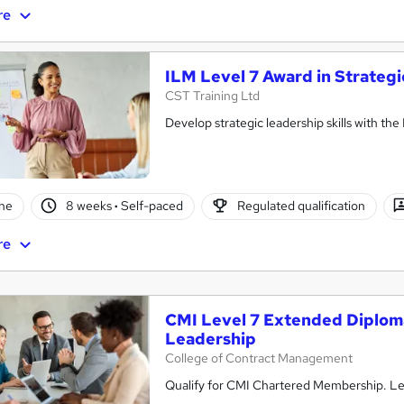
re
ILM Level 7 Award in Strate
CST Training Ltd
Develop strategic leadership skills with th
ne
8 weeks
·
Self-paced
Regulated qualification
re
CMI Level 7 Extended Diplom
Leadership
College of Contract Management
Qualify for CMI Chartered Membership. Lea