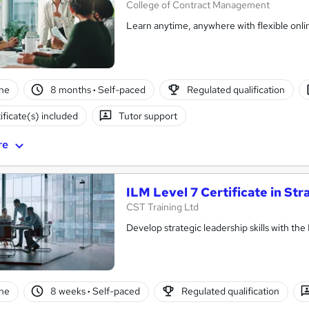
College of Contract Management
Learn anytime, anywhere with flexible onli
ne
8 months
·
Self-paced
Regulated qualification
ificate(s) included
Tutor support
re
ILM Level 7 Certificate in S
CST Training Ltd
Develop strategic leadership skills with the
ne
8 weeks
·
Self-paced
Regulated qualification