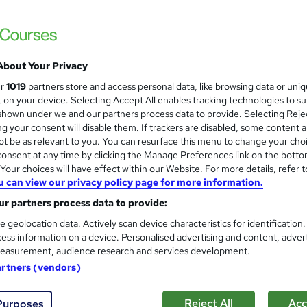
London School of Business and Research 
Accredited by OTHM, UK |OfQual-UK-gov re
Support | No Exams
About Your Privacy
ne
6 months
·
Self-paced
Regulated qualification
ur
1019
partners store and access personal data, like browsing data or uni
s, on your device. Selecting Accept All enables tracking technologies to s
r support
hown under we and our partners process data to provide. Selecting Rejec
g your consent will disable them. If trackers are disabled, some content 
re
t be as relevant to you. You can resurface this menu to change your cho
onsent at any time by clicking the Manage Preferences link on the botto
our choices will have effect within our Website. For more details, refer t
Diploma in Public Administrati
u can view our privacy policy page for more information.
London School of Business and Research 
r partners process data to provide:
Accredited by OTHM, UK |OfQual-UK-gov re
e geolocation data. Actively scan device characteristics for identification
Support | No Exams
ess information on a device. Personalised advertising and content, adver
easurement, audience research and services development.
artners (vendors)
ne
6 months
·
Self-paced
Regulated qualification
Reject All
Acc
Purposes