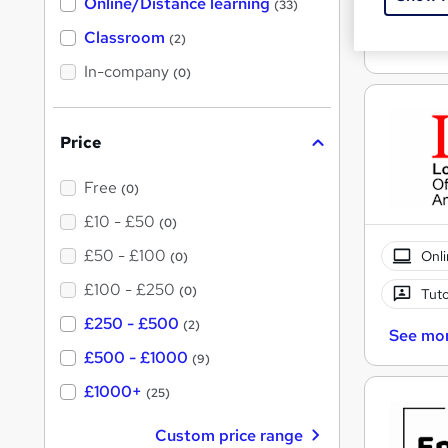
Cert
Online/Distance learning
a
(33)
'
t
'
Classroom
(2)
See mo
s
s
t
In-company
t
(0)
h
h
i
s
i
?
Price
s
?
Free
(0)
£10 - £50
(0)
£50 - £100
Onli
(0)
£100 - £250
(0)
Tuto
£250 - £500
(2)
See mo
£500 - £1000
(9)
£1000+
(25)
Custom price range