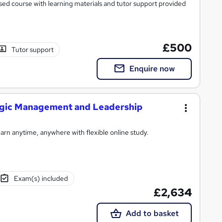
ed course with learning materials and tutor support provided
£500
Tutor support
Enquire now
tegic Management and Leadership
rn anytime, anywhere with flexible online study.
Exam(s) included
£2,634
Add to basket