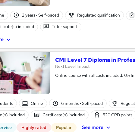
ne
2 years
·
Self-paced
Regulated qualification
ificate(s) included
Tutor support
re
CMI Level 7 Diploma in Profes
Next Level Impact
Online cou
tudents
Online
6 months
·
Self-paced
Regulat
(s) included
Certificate(s) included
520 CPD points
See more
ervice
Highly rated
Popular