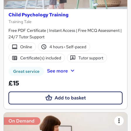
Child Psychology Training
Training Tale
Free PDF Certificate | Instant Access | Free MCQ Assessment |
24/7 Tutor Support
Online
4 hours
·
Self-paced
Certificate(s) included
Tutor support
See more
Great service
£15
Add to basket
On Demand