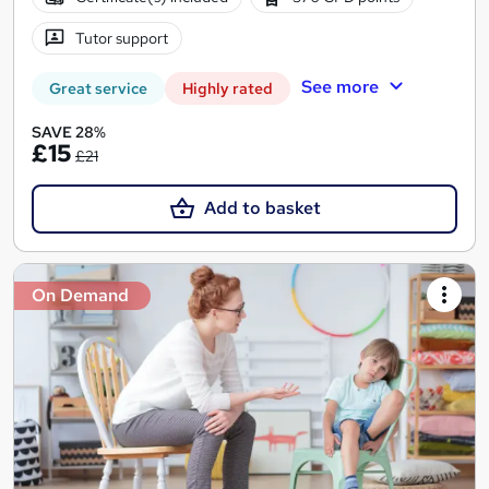
Tutor support
See more
Great service
Highly rated
SAVE 28%
£15
£21
Add to basket
On Demand