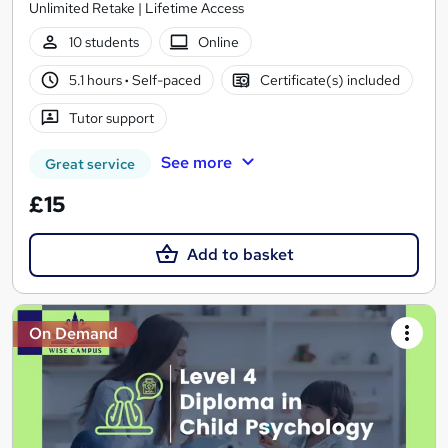
Unlimited Retake | Lifetime Access
10 students
Online
5.1 hours
·
Self-paced
Certificate(s) included
Tutor support
See more
Great service
£15
Add to basket
On Demand