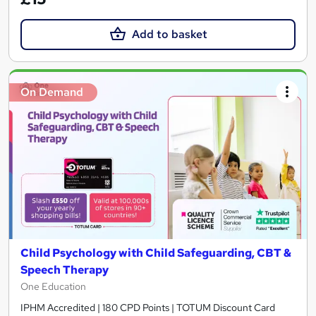
Add to basket
On Demand
Child Psychology with Child Safeguarding, CBT &
Speech Therapy
One Education
IPHM Accredited | 180 CPD Points | TOTUM Discount Card