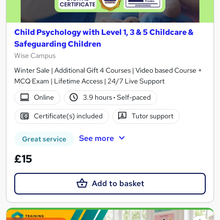
Child Psychology with Level 1, 3 & 5 Childcare &
Safeguarding Children
Wise Campus
Winter Sale | Additional Gift 4 Courses | Video based Course +
MCQ Exam | Lifetime Access | 24/7 Live Support
Online
3.9 hours
·
Self-paced
Certificate(s) included
Tutor support
See more
Great service
£15
Add to basket