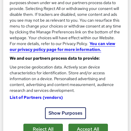
purposes shown under we and our partners process data to
£15
£21
provide. Selecting Reject All or withdrawing your consent will
disable them. If trackers are disabled, some content and ads
Add to basket
you see may not be as relevant to you. You can resurface this
menu to change your choices or withdraw consent at any time
by clicking the Manage Preferences link on the bottom of the
webpage. Your choices will have effect within our Website.
On Demand
For more details, refer to our Privacy Policy.
You can view
our privacy policy page for more information.
We and our partners process data to provide:
Use precise geolocation data. Actively scan device
characteristics for identification. Store and/or access
information on a device. Personalised advertising and
content, advertising and content measurement, audience
research and services development.
List of Partners (vendors)
Child Psychology & Child Counselling Level 3
Show Purposes
Certificate - CPD Accredited
Royal Open College
Reject All
Accept All