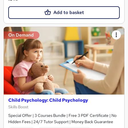
Add to basket
On Demand
Child Psychology: Child Psychology
Skills Boost
Special Offer | 3 Courses Bundle | Free 3 PDF Certificate | No
Hidden Fees | 24/7 Tutor Support | Money Back Guarantee