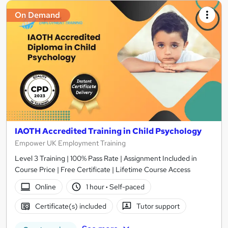
On Demand
IAOTH Accredited Training in Child Psychology
Empower UK Employment Training
Level 3 Training | 100% Pass Rate | Assignment Included in
Course Price | Free Certificate | Lifetime Course Access
Online
1 hour
·
Self-paced
Certificate(s) included
Tutor support