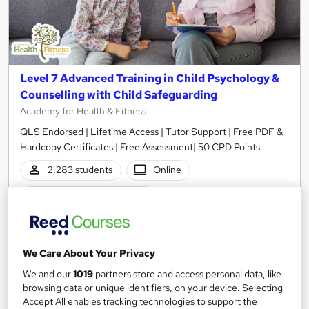
Level 7 Advanced Training in Child Psychology &
Counselling with Child Safeguarding
Academy for Health & Fitness
QLS Endorsed | Lifetime Access | Tutor Support | Free PDF &
Hardcopy Certificates | Free Assessment| 50 CPD Points
2,283 students
Online
14.3 hours
·
Self-paced
Certificate(s) included
50 CPD points
Tutor support
We Care About Your Privacy
We and our
1019
partners store and access personal data, like
See more
Great service
Highly rated
browsing data or unique identifiers, on your device. Selecting
Accept All enables tracking technologies to support the
SAVE 28%