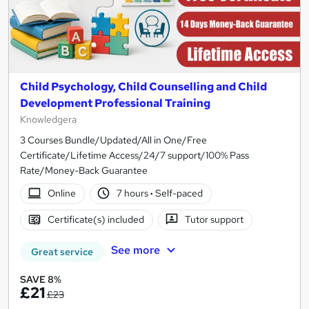
Child Psychology, Child Counselling and Child
Development Professional Training
Knowledgera
3 Courses Bundle/Updated/All in One/Free
Certificate/Lifetime Access/24/7 support/100% Pass
Rate/Money-Back Guarantee
Online
7 hours
·
Self-paced
Certificate(s) included
Tutor support
See more
Great service
SAVE 8%
£21
£23