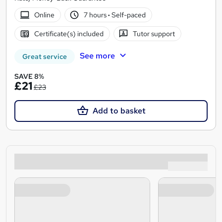
Online
7 hours
·
Self-paced
Certificate(s) included
Tutor support
See more
Great service
SAVE 8%
£21
£23
Add to basket