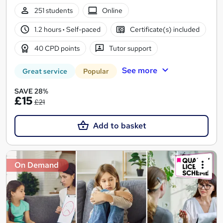
251 students
Online
1.2 hours
·
Self-paced
Certificate(s) included
40 CPD points
Tutor support
See more
Great service
Popular
SAVE 28%
£15
£21
Add to basket
On Demand