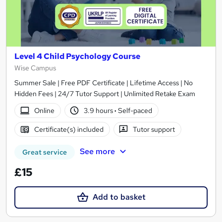
Level 4 Child Psychology Course
Wise Campus
Summer Sale | Free PDF Certificate | Lifetime Access | No
Hidden Fees | 24/7 Tutor Support | Unlimited Retake Exam
Online
3.9 hours
·
Self-paced
Certificate(s) included
Tutor support
See more
Great service
£15
Add to basket