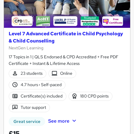
Level 7 Advanced Certificate in Child Psychology
& Child Counselling
NextGen Learning
17 Topics in 1 | QLS Endorsed & CPD Accredited + Free PDF
Certificate + Instant & Lifetime Access
23 students
Online
4.7 hours
·
Self-paced
Certificate(s) included
180 CPD points
Tutor support
See more
Great service
£15