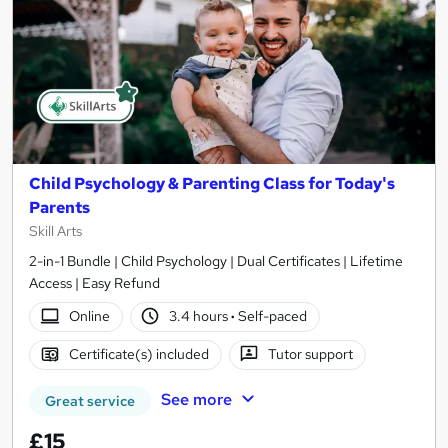
Child Psychology & Parenting Class for Today's
Parents
Skill Arts
2-in-1 Bundle | Child Psychology | Dual Certificates | Lifetime
Access | Easy Refund
Online
3.4 hours
·
Self-paced
Certificate(s) included
Tutor support
See more
Great service
£15