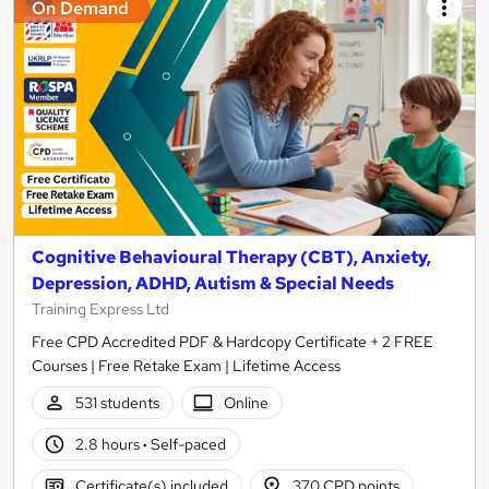
On Demand
Cognitive Behavioural Therapy (CBT), Anxiety,
Depression, ADHD, Autism & Special Needs
Training Express Ltd
Free CPD Accredited PDF & Hardcopy Certificate + 2 FREE
Courses | Free Retake Exam | Lifetime Access
531 students
Online
2.8 hours
·
Self-paced
Certificate(s) included
370 CPD points