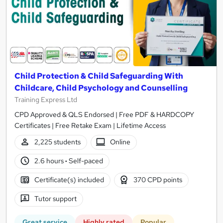
Child Protection & Child Safeguarding With
Childcare, Child Psychology and Counselling
Training Express Ltd
CPD Approved & QLS Endorsed | Free PDF & HARDCOPY
Certificates | Free Retake Exam | Lifetime Access
2,225 students
Online
2.6 hours
·
Self-paced
Certificate(s) included
370 CPD points
Tutor support
Great service
Highly rated
Popular