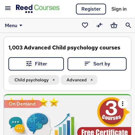
Register
Sign in
Menu
Saved
Compare
Basket
Sear
courses
1,003
Advanced Child psychology courses
Filter
Sort by
Child psychology
Advanced
Search
On Demand
results