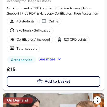
Academy for Health & Fitness
QLS Endorsed & CPD Certified | Lifetime Access | Tutor
Support | Free PDF & Hardcopy Certificates | Free Assessment
40 students
Online
370 hours
·
Self-paced
Certificate(s) included
120 CPD points
Tutor support
See more
Great service
£15
Add to basket
On Demand