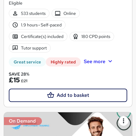
Eligible
533 students
Online
1.9 hours
·
Self-paced
Certificate(s) included
180 CPD points
Tutor support
See more
Great service
Highly rated
SAVE 28%
£15
£21
Add to basket
On Demand