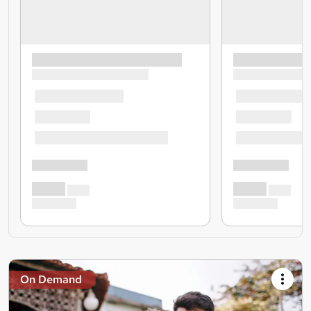
On Demand