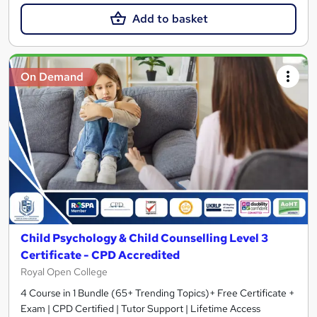
Add to basket
On Demand
Child Psychology & Child Counselling Level 3
Certificate - CPD Accredited
Royal Open College
4 Course in 1 Bundle (65+ Trending Topics)+ Free Certificate +
Exam | CPD Certified | Tutor Support | Lifetime Access