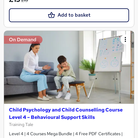
£19
Add to basket
On Demand
Child Psychology and Child Counselling Course
Level 4 – Behavioural Support Skills
Training Tale
Level 4 | 4 Courses Mega Bundle | 4 Free PDF Certificates |