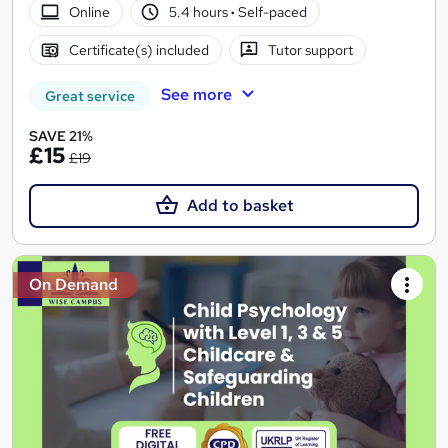
Online
5.4 hours
·
Self-paced
Certificate(s) included
Tutor support
See more
Great service
SAVE 21%
£15
£19
Add to basket
On Demand