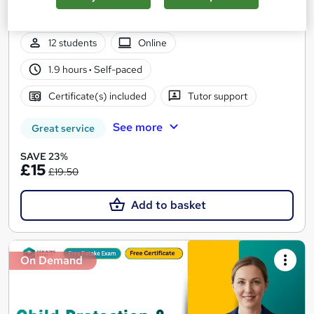
4 Course in 1 Bundle (65+ Trending Topics)+ Free Certificate +
Exam | CPD Certified | Tutor Support | Lifetime Access
12 students
Online
1.9 hours
·
Self-paced
Certificate(s) included
Tutor support
See more
Great service
SAVE 23%
£15
£19.50
Add to basket
On Demand