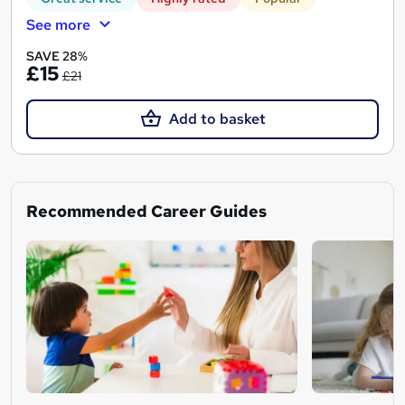
See more
SAVE 28%
£15
£21
Add to basket
Recommended Career Guides