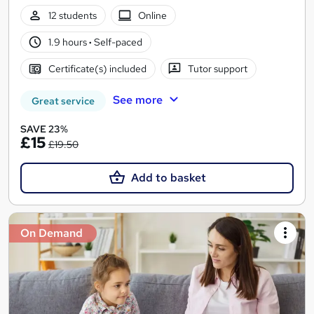
12 students
Online
1.9 hours
·
Self-paced
Certificate(s) included
Tutor support
See more
Great service
SAVE 23%
£15
£19.50
Add to basket
On Demand