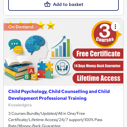
Add to basket
On Demand
Child Psychology, Child Counselling and Child
Development Professional Training
Knowledgera
3 Courses Bundle/Updated/All in One/Free
Certificate/Lifetime Access/24/7 support/100% Pass
Rate/Money-Back Guarantee