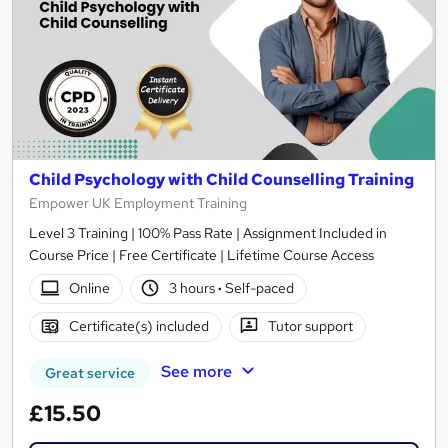
Child Psychology with Child Counselling Training
Empower UK Employment Training
Level 3 Training | 100% Pass Rate | Assignment Included in
Course Price | Free Certificate | Lifetime Course Access
Online
3 hours
·
Self-paced
Certificate(s) included
Tutor support
See more
Great service
£15.50