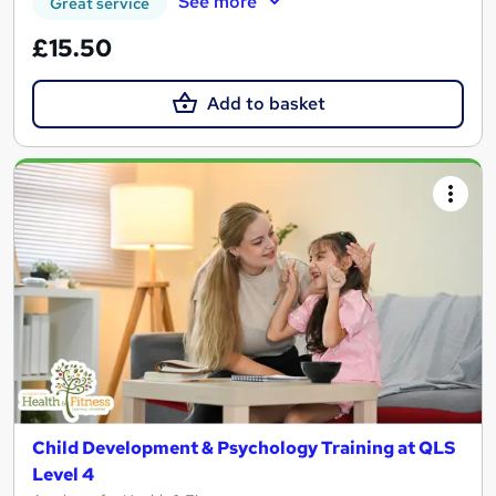
See more
Great service
£15.50
Add to basket
Child Development & Psychology Training at QLS
Level 4