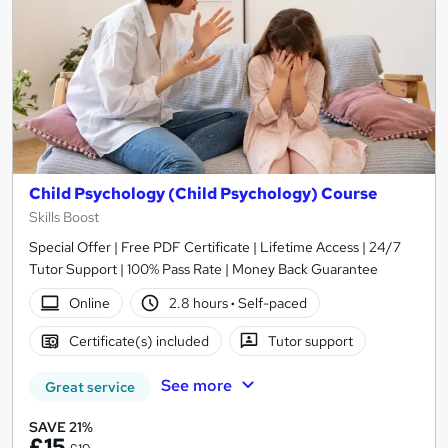
Child Psychology (Child Psychology) Course
Skills Boost
Special Offer | Free PDF Certificate | Lifetime Access | 24/7
Tutor Support | 100% Pass Rate | Money Back Guarantee
Online
2.8 hours
·
Self-paced
Certificate(s) included
Tutor support
See more
Great service
SAVE 21%
£15