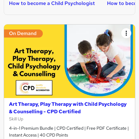
How to become a Child Psychologist
How to becom
On Demand
Art Therapy, Play Therapy with Child Psychology
& Counselling - CPD Certified
Skill Up
4-in-1 Premium Bundle | CPD Certified | Free PDF Certificate |
Instant Access | 40 CPD Points